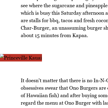
see where the sugarcane and pineappl
which is busy this Saturday afternoon an
are stalls for bbq, tacos and fresh coc
Char-Burger, an unassuming burger sha
about 15 minutes from Kapaa.
It doesn't matter that there is no In-
obsessives swear that Ono Burgers are e
of Hawaiian fish) and after buying some
regard the menu at Ono Burger with las