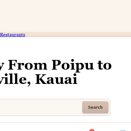
Restaurants
y From Poipu to
ille, Kauai
Search