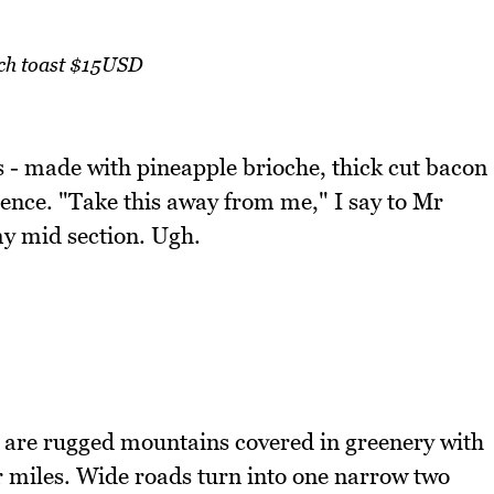
ch toast $15USD
 - made with pineapple brioche, thick cut bacon
adence. "Take this away from me," I say to Mr
y mid section. Ugh.
 are rugged mountains covered in greenery with
r miles. Wide roads turn into one narrow two