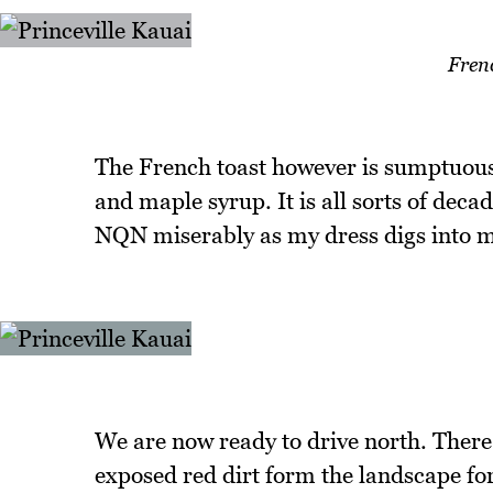
Fren
The French toast however is sumptuous
and maple syrup. It is all sorts of dec
NQN miserably as my dress digs into m
We are now ready to drive north. There
exposed red dirt form the landscape fo