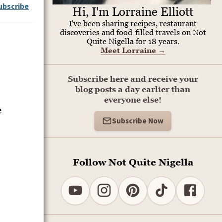
ubscribe
Hi, I'm Lorraine Elliott
I've been sharing recipes, restaurant
discoveries and food-filled travels on Not
Quite Nigella for 18 years.
Meet Lorraine
→
Subscribe here and receive your
blog posts a day earlier than
everyone else!
e
Subscribe Now
Follow Not Quite Nigella