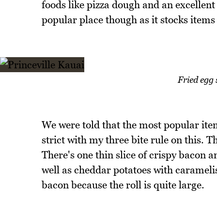
foods like pizza dough and an excellent
popular place though as it stocks items 
Fried egg
We were told that the most popular item
strict with my three bite rule on this. Th
There's one thin slice of crispy bacon a
well as cheddar potatoes with carameli
bacon because the roll is quite large.