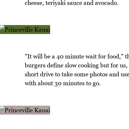
cheese, teriyaki sauce and avocado.
"It will be a 40 minute wait for food,"
burgers define slow cooking but for us, 
short drive to take some photos and us
with about 30 minutes to go.