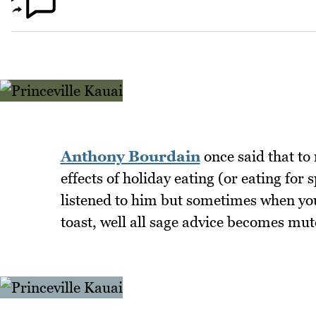
Anthony Bourdain
once said that to
effects of holiday eating (or eating for
listened to him but sometimes when you
toast, well all sage advice becomes mut