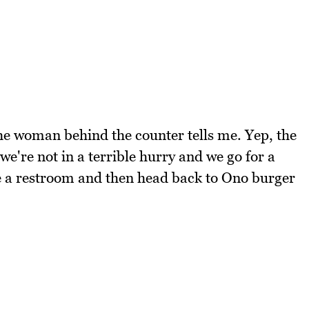
 the woman behind the counter tells me. Yep, the
we're not in a terrible hurry and we go for a
e a restroom and then head back to Ono burger