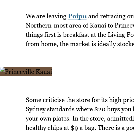
We are leaving
Poipu
and retracing ou
Northern-most area of Kauai to Princevil
things first is breakfast at the Livin
from home, the market is ideally stocked
Some criticise the store for its high pri
Sydney standards where $20 buys you br
your own plates. In the store, admittedl
healthy chips at $9 a bag. There is a g