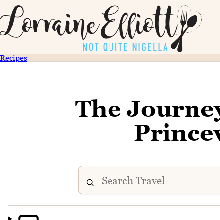
Recipes
The Journe
Princev