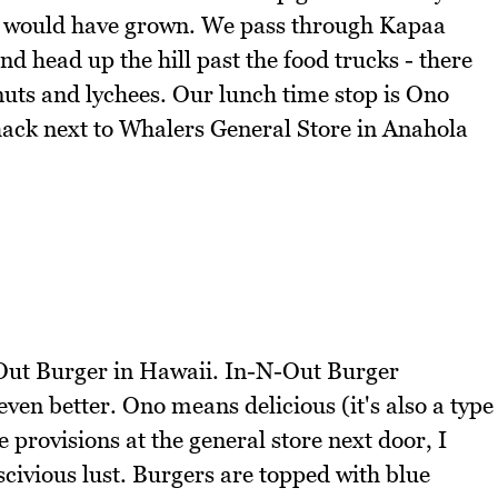
e would have grown. We pass through Kapaa
d head up the hill past the food trucks - there
onuts and lychees. Our lunch time stop is Ono
ck next to Whalers General Store in Anahola
N-Out Burger in Hawaii. In-N-Out Burger
ven better. Ono means delicious (it's also a type
 provisions at the general store next door, I
civious lust. Burgers are topped with blue