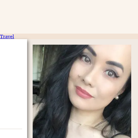
Travel