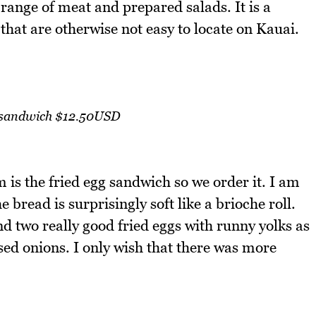
 range of meat and prepared salads. It is a
that are otherwise not easy to locate on Kauai.
 sandwich $12.50USD
 is the fried egg sandwich so we order it. I am
e bread is surprisingly soft like a brioche roll.
nd two really good fried eggs with runny yolks as
sed onions. I only wish that there was more