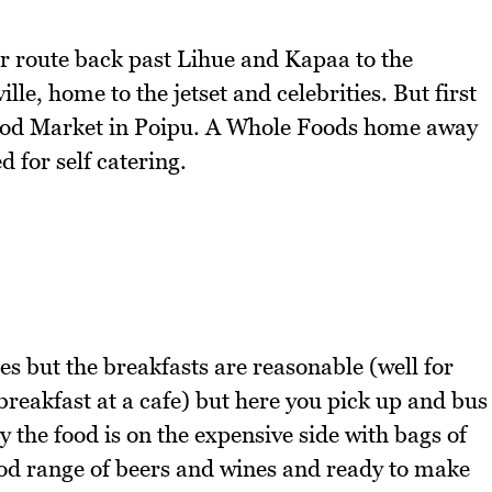
r route back past Lihue and Kapaa to the
le, home to the jetset and celebrities. But first
g Food Market in Poipu. A Whole Foods home away
 for self catering.
ces but the breakfasts are reasonable (well for
eakfast at a cafe) but here you pick up and bus
y the food is on the expensive side with bags of
ood range of beers and wines and ready to make