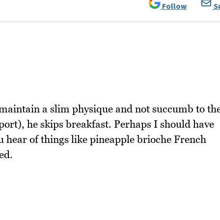
Follow
S
 maintain a slim physique and not succumb to th
 sport), he skips breakfast. Perhaps I should have
 hear of things like pineapple brioche French
ed.