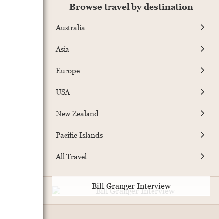
Browse travel by destination
Australia
Asia
Europe
USA
New Zealand
Pacific Islands
All Travel
Bill Granger Interview