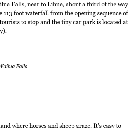
ilua Falls, near to Lihue, about a third of the way
 113 foot waterfall from the opening sequence of
tourists to stop and the tiny car park is located at
y).
Wailua Falls
and where horses and sheep graze. It's easy to