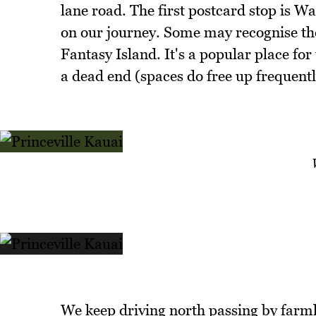
lane road. The first postcard stop is Wa
on our journey. Some may recognise the
Fantasy Island. It's a popular place for 
a dead end (spaces do free up frequentl
We keep driving north passing by farml