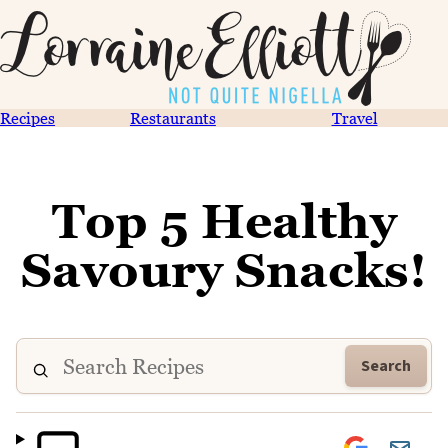
Recipes
Restaurants
Travel
Top 5 Healthy
Savoury Snacks!
Search