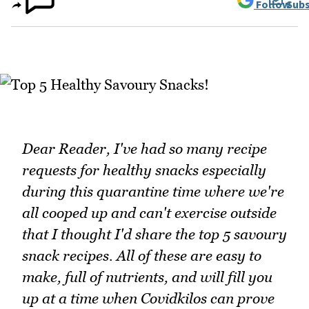
Follow
Subs
Dear Reader, I've had so many recipe
requests for healthy snacks especially
during this quarantine time where we're
all cooped up and can't exercise outside
that I thought I'd share the top 5 savoury
snack recipes. All of these are easy to
make, full of nutrients, and will fill you
up at a time when Covidkilos can prove