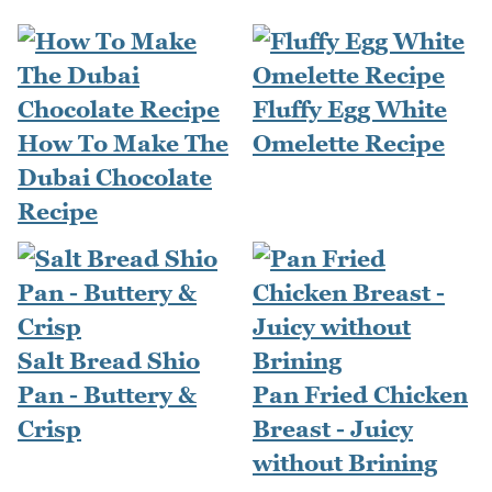
Fluffy Egg White
How To Make The
Omelette Recipe
Dubai Chocolate
Recipe
Salt Bread Shio
Pan - Buttery &
Pan Fried Chicken
Crisp
Breast - Juicy
without Brining