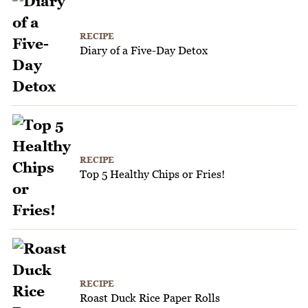
RECIPE
Diary of a Five-Day Detox
RECIPE
Top 5 Healthy Chips or Fries!
RECIPE
Roast Duck Rice Paper Rolls