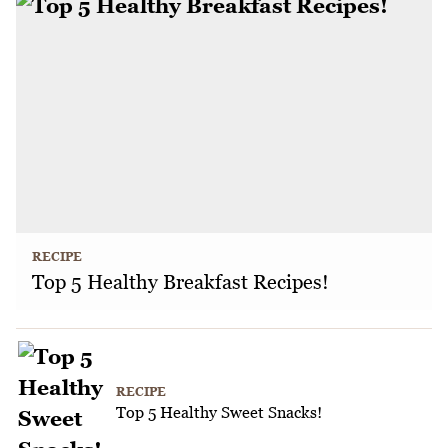
RECIPE
Top 5 Healthy Breakfast Recipes!
RECIPE
Top 5 Healthy Sweet Snacks!