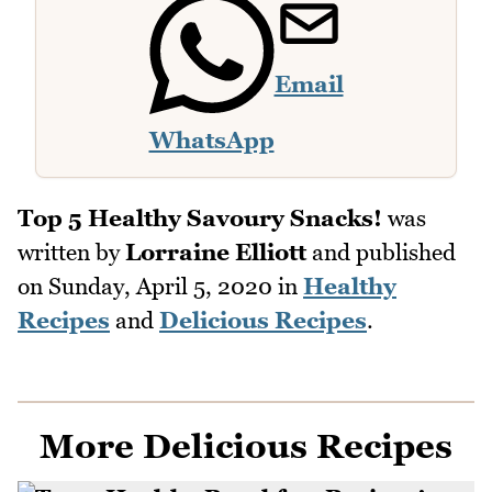
Email
WhatsApp
Top 5 Healthy Savoury Snacks!
was
written by
Lorraine Elliott
and published
on
Sunday, April 5, 2020
in
Healthy
Recipes
and
Delicious Recipes
.
More Delicious Recipes