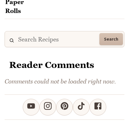
Search
Reader Comments
Comments could not be loaded right now.