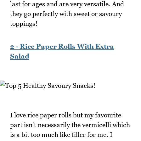
last for ages and are very versatile. And
they go perfectly with sweet or savoury
toppings!
2 - Rice Paper Rolls With Extra
Salad
I love rice paper rolls but my favourite
part isn't necessarily the vermicelli which
is a bit too much like filler for me. I