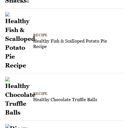
RECIPE
Healthy Fish & Scalloped Potato Pie
Recipe
RECIPE
Healthy Chocolate Truffle Balls