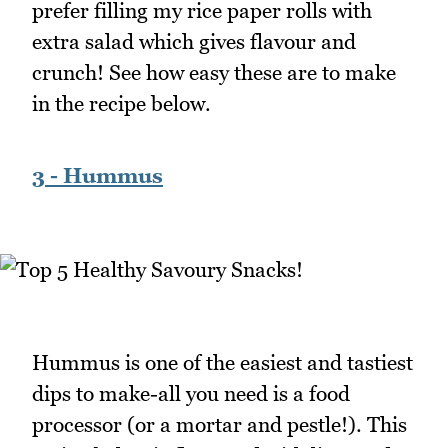
prefer filling my rice paper rolls with
extra salad which gives flavour and
crunch! See how easy these are to make
in the recipe below.
3 - Hummus
Hummus is one of the easiest and tastiest
dips to make-all you need is a food
processor (or a mortar and pestle!). This