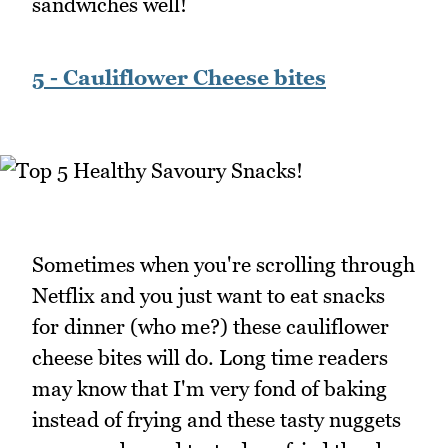
sandwiches well!
5 - Cauliflower Cheese bites
Sometimes when you're scrolling through
Netflix and you just want to eat snacks
for dinner (who me?) these cauliflower
cheese bites will do. Long time readers
may know that I'm very fond of baking
instead of frying and these tasty nuggets