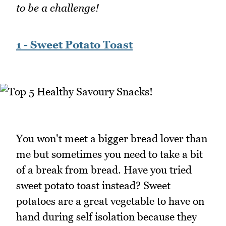
to be a challenge!
1 - Sweet Potato Toast
You won't meet a bigger bread lover than
me but sometimes you need to take a bit
of a break from bread. Have you tried
sweet potato toast instead? Sweet
potatoes are a great vegetable to have on
hand during self isolation because they