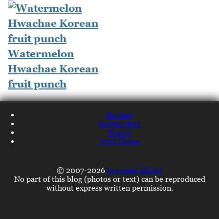
Watermelon
Hwachae Korean
fruit punch
Recipes
Restaurants
Travel
NQN Home
© 2007-2026
Lorraine Elliott
No part of this blog (photos or text) can be reproduced
without express written permission.