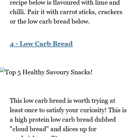
recipe below is flavoured with lime and
chilli. Pair it with carrot sticks, crackers
or the low carb bread below.
4 - Low Carb Bread
This low carb bread is worth trying at
least once to satisfy your curiosity! This is
a high protein low carb bread dubbed
"cloud bread" and slices up for