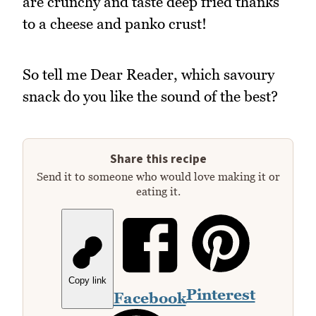
are crunchy and taste deep fried thanks
to a cheese and panko crust!
So tell me Dear Reader, which savoury
snack do you like the sound of the best?
Share this recipe
Send it to someone who would love making it or
eating it.
Copy link
Pinterest
Facebook