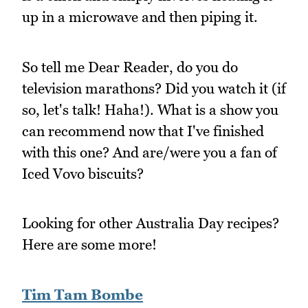
up in a microwave and then piping it.
So tell me Dear Reader, do you do
television marathons? Did you watch it (if
so, let's talk! Haha!). What is a show you
can recommend now that I've finished
with this one? And are/were you a fan of
Iced Vovo biscuits?
Looking for other Australia Day recipes?
Here are some more!
Tim Tam Bombe