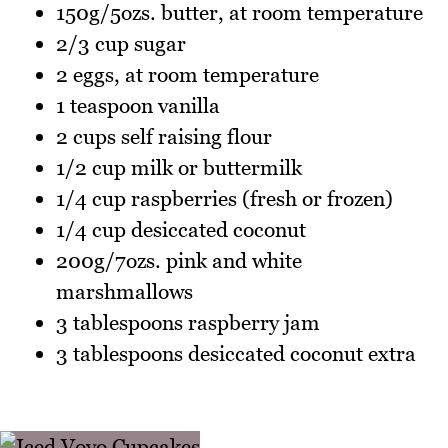
150g/5ozs. butter, at room temperature
2/3 cup sugar
2 eggs, at room temperature
1 teaspoon vanilla
2 cups self raising flour
1/2 cup milk or buttermilk
1/4 cup raspberries (fresh or frozen)
1/4 cup desiccated coconut
200g/7ozs. pink and white
marshmallows
3 tablespoons raspberry jam
3 tablespoons desiccated coconut extra