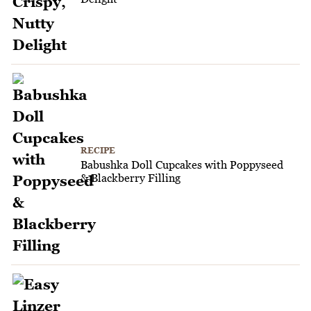
RECIPE
Babushka Doll Cupcakes with Poppyseed
& Blackberry Filling