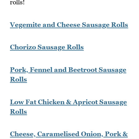
rolls!
Vegemite and Cheese Sausage Rolls
Chorizo Sausage Rolls
Pork, Fennel and Beetroot Sausage
Rolls
Low Fat Chicken & Apricot Sausage
Rolls
Cheese, Caramelised Onion, Pork &