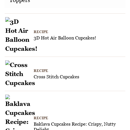
Toppers
RECIPE
3D Hot Air Balloon Cupcakes!
RECIPE
Cross Stitch Cupcakes
RECIPE
Baklava Cupcakes Recipe: Crispy, Nutty
Delight