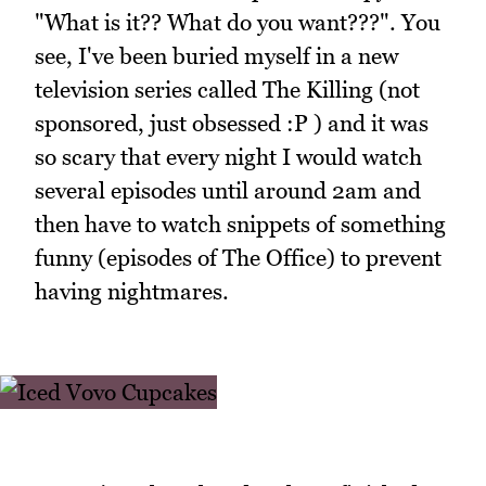
"What is it?? What do you want???". You
see, I've been buried myself in a new
television series called The Killing (not
sponsored, just obsessed :P ) and it was
so scary that every night I would watch
several episodes until around 2am and
then have to watch snippets of something
funny (episodes of The Office) to prevent
having nightmares.