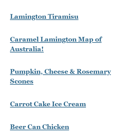
Lamington Tiramisu
Caramel Lamington Map of
Australia!
Pumpkin, Cheese & Rosemary
Scones
Carrot Cake Ice Cream
Beer Can Chicken