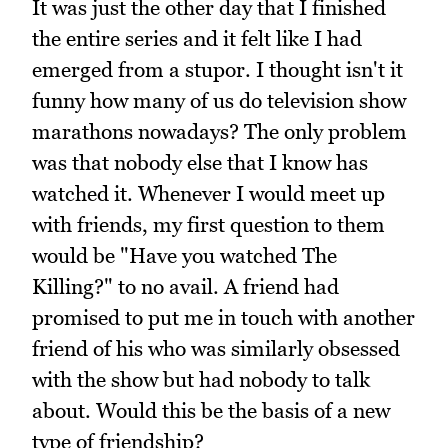
It was just the other day that I finished
the entire series and it felt like I had
emerged from a stupor. I thought isn't it
funny how many of us do television show
marathons nowadays? The only problem
was that nobody else that I know has
watched it. Whenever I would meet up
with friends, my first question to them
would be "Have you watched The
Killing?" to no avail. A friend had
promised to put me in touch with another
friend of his who was similarly obsessed
with the show but had nobody to talk
about. Would this be the basis of a new
type of friendship?