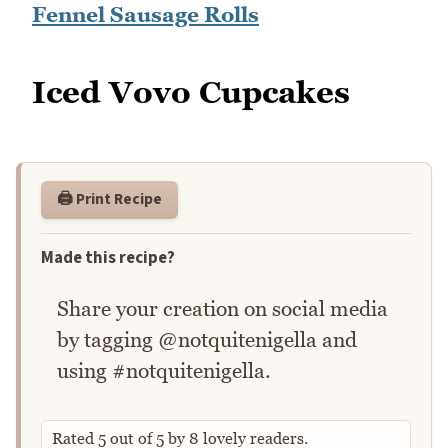
Fennel Sausage Rolls
Iced Vovo Cupcakes
🖨️ Print Recipe
Made this recipe?
Share your creation on social media
by tagging @notquitenigella and
using #notquitenigella.
Rated
5
out of
5
by
8
lovely readers.