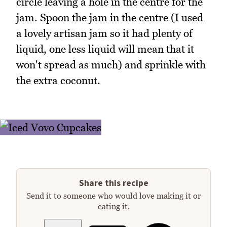
circle leaving a hole in the centre for the
jam. Spoon the jam in the centre (I used
a lovely artisan jam so it had plenty of
liquid, one less liquid will mean that it
won't spread as much) and sprinkle with
the extra coconut.
Share this recipe
Send it to someone who would love making it or
eating it.