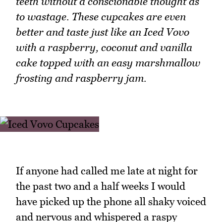
teeth without a conscionable thought as
to wastage. These cupcakes are even
better and taste just like an Iced Vovo
with a raspberry, coconut and vanilla
cake topped with an easy marshmallow
frosting and raspberry jam.
If anyone had called me late at night for
the past two and a half weeks I would
have picked up the phone all shaky voiced
and nervous and whispered a raspy