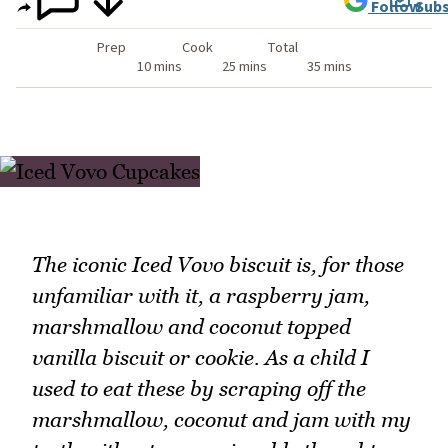
Follow
Subs
Prep
Cook
Total
10 mins
25 mins
35 mins
The iconic Iced Vovo biscuit is, for those
unfamiliar with it, a raspberry jam,
marshmallow and coconut topped
vanilla biscuit or cookie. As a child I
used to eat these by scraping off the
marshmallow, coconut and jam with my