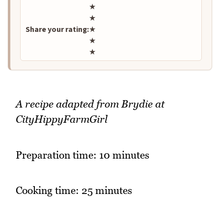
Rate this recipe
★
★
Share your rating:
★
★
★
A recipe adapted from Brydie at
CityHippyFarmGirl
Preparation time: 10 minutes
Cooking time: 25 minutes