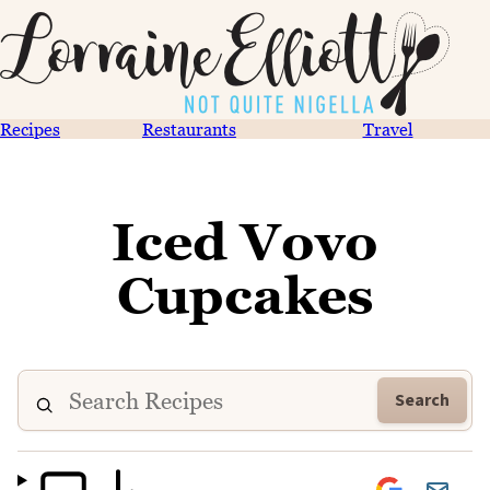
Recipes
Restaurants
Travel
Iced Vovo
Cupcakes
Search