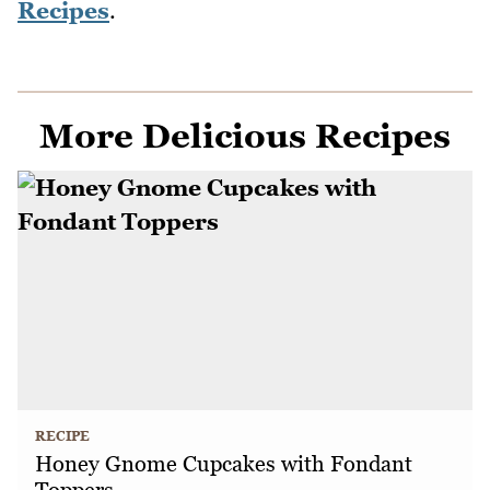
Recipes
.
More Delicious Recipes
RECIPE
Honey Gnome Cupcakes with Fondant