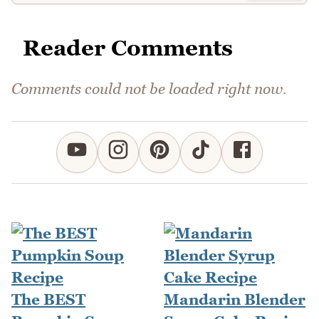
Reader Comments
Comments could not be loaded right now.
The BEST
Mandarin Blender