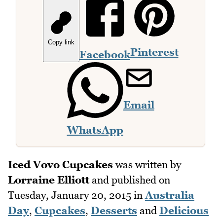
Copy link
Pinterest
Facebook
Email
WhatsApp
Iced Vovo Cupcakes
was written by
Lorraine Elliott
and published on
Tuesday, January 20, 2015
in
Australia
Day
,
Cupcakes
,
Desserts
and
Delicious