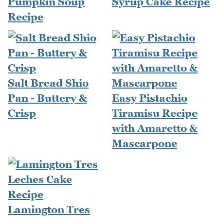
Pumpkin Soup
Syrup Cake Recipe
Recipe
Salt Bread Shio
Pan - Buttery &
Easy Pistachio
Crisp
Tiramisu Recipe
with Amaretto &
Mascarpone
Lamington Tres