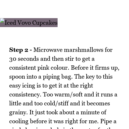
Step 2 -
Microwave marshmallows for
30 seconds and then stir to get a
consistent pink colour. Before it firms up,
spoon into a piping bag. The key to this
easy icing is to get it at the right
consistency. Too warm/soft and it runs a
little and too cold/stiff and it becomes
grainy. It just took about a minute of
cooling before it was right for me. Pipe a