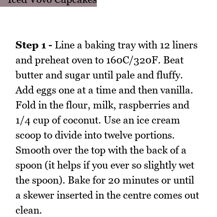
Step 1 -
Line a baking tray with 12 liners
and preheat oven to 160C/320F. Beat
butter and sugar until pale and fluffy.
Add eggs one at a time and then vanilla.
Fold in the flour, milk, raspberries and
1/4 cup of coconut. Use an ice cream
scoop to divide into twelve portions.
Smooth over the top with the back of a
spoon (it helps if you ever so slightly wet
the spoon). Bake for 20 minutes or until
a skewer inserted in the centre comes out
clean.