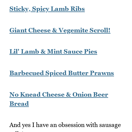
Sticky, Spicy Lamb Ribs
Giant Cheese & Vegemite Scroll!
Lil' Lamb & Mint Sauce Pies
Barbecued Spiced Butter Prawns
No Knead Cheese & Onion Beer
Bread
And yes I have an obsession with sausage