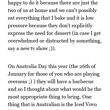
happy to do it because there are just the
two of us at home and we can't possibly
eat everything that I bake and it is low
pressure because they don't explicitly
express the need for dessert (in case I get
overwhelmed or distracted by something,
say a new tv show ;)).
On Australia Day this year (the 26th of
January for those of you who are playing
overseas ;) ) they will have a barbecue
and so I thought about what would be the
most appropriate thing to bring. One
thing that is Australian is the Iced Vovo