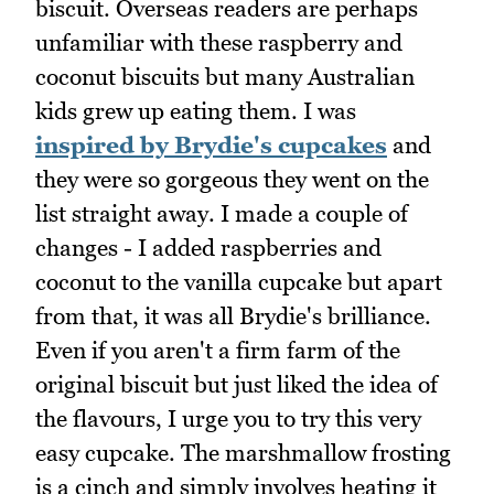
biscuit. Overseas readers are perhaps
unfamiliar with these raspberry and
coconut biscuits but many Australian
kids grew up eating them. I was
inspired by Brydie's cupcakes
and
they were so gorgeous they went on the
list straight away. I made a couple of
changes - I added raspberries and
coconut to the vanilla cupcake but apart
from that, it was all Brydie's brilliance.
Even if you aren't a firm farm of the
original biscuit but just liked the idea of
the flavours, I urge you to try this very
easy cupcake. The marshmallow frosting
is a cinch and simply involves heating it