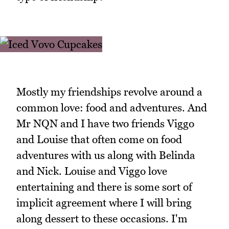
Mostly my friendships revolve around a
common love: food and adventures. And
Mr NQN and I have two friends Viggo
and Louise that often come on food
adventures with us along with Belinda
and Nick. Louise and Viggo love
entertaining and there is some sort of
implicit agreement where I will bring
along dessert to these occasions. I'm