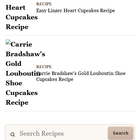
RECIPE
Easy Linzer Heart Cupcakes Recipe
RECIPE
Carrie Bradshaw's Gold Louboutin Shoe
Cupcakes Recipe
Search