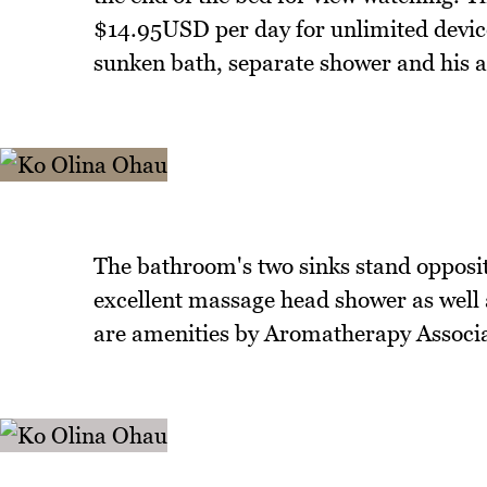
$14.95USD per day for unlimited devic
sunken bath, separate shower and his a
The bathroom's two sinks stand opposit
excellent massage head shower as well as
are amenities by Aromatherapy Associa