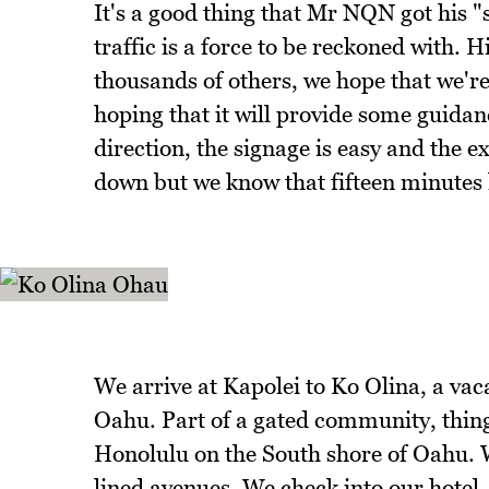
It's a good thing that Mr NQN got his "
traffic is a force to be reckoned with.
thousands of others, we hope that we're
hoping that it will provide some guidan
direction, the signage is easy and the e
down but we know that fifteen minutes la
We arrive at Kapolei to Ko Olina, a vac
Oahu. Part of a gated community, thing
Honolulu on the South shore of Oahu. 
lined avenues. We check into our hotel,