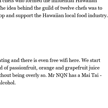
n chefs who formed the influential Hawaiian
e idea behind the guild of twelve chefs was to
p and support the Hawaiian local food industry.
ing and there is even free wifi here. We start
d of passionfruit, orange and grapefruit juice
ithout being overly so. Mr NQN has a Mai Tai -
alcohol.