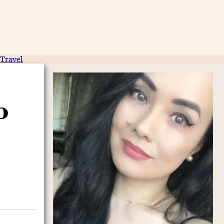
Travel
o