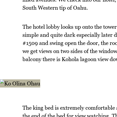
South Western tip of Oahu.
The hotel lobby looks up onto the tower 
simple and quite dark especially later 
#1509 and swing open the door, the roo
we get views on two sides of the window
balcony there is Kohola lagoon view d
The king bed is extremely comfortable a
the end of the bed for view watching. Th