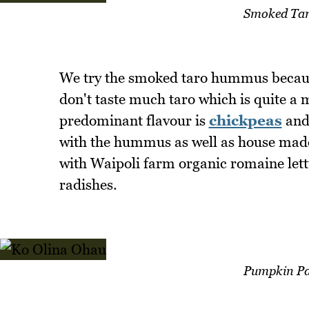
Smoked Ta
We try the smoked taro hummus becaus
don't taste much taro which is quite a
predominant flavour is
chickpeas
and 
with the hummus as well as house made t
with Waipoli farm organic romaine l
radishes.
Pumpkin Pa