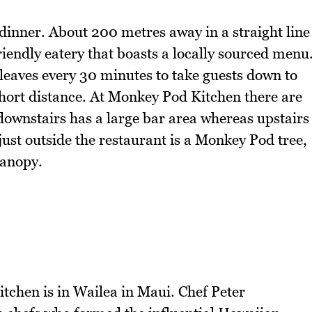
dinner. About 200 metres away in a straight line
riendly eatery that boasts a locally sourced menu
leaves every 30 minutes to take guests down to
short distance. At Monkey Pod Kitchen there are
 downstairs has a large bar area whereas upstairs
 just outside the restaurant is a Monkey Pod tree,
canopy.
tchen is in Wailea in Maui. Chef Peter