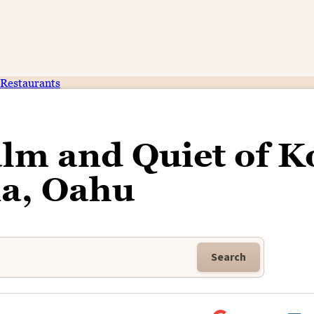
Restaurants
alm and Quiet of K
na, Oahu
Search