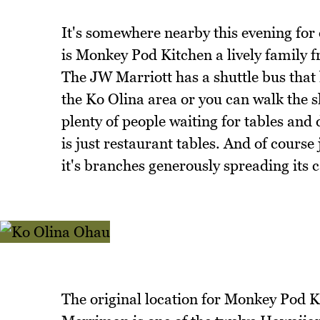
It's somewhere nearby this evening for 
is Monkey Pod Kitchen a lively family f
The JW Marriott has a shuttle bus that 
the Ko Olina area or you can walk the 
plenty of people waiting for tables and
is just restaurant tables. And of course
it's branches generously spreading its 
The original location for Monkey Pod Ki