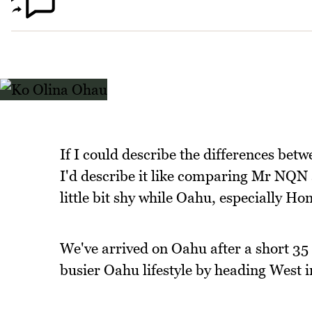
If I could describe the differences betw
I'd describe it like comparing Mr NQN 
little bit shy while Oahu, especially Hon
We've arrived on Oahu after a short 35
busier Oahu lifestyle by heading West i