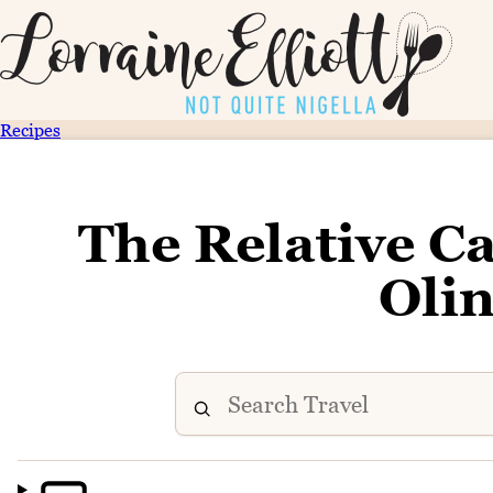
Recipes
The Relative C
Oli