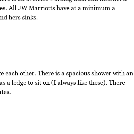
es. All JW Marriotts have at a minimum a
nd hers sinks.
e each other. There is a spacious shower with an
 a ledge to sit on (I always like these). There
tes.