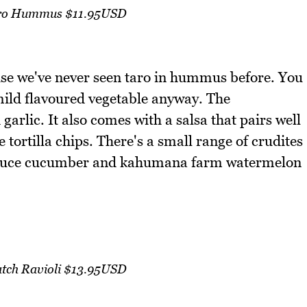
ro Hummus $11.95USD
e we've never seen taro in hummus before. You
 mild flavoured vegetable anyway. The
garlic. It also comes with a salsa that pairs well
ortilla chips. There's a small range of crudites
ettuce cucumber and kahumana farm watermelon
tch Ravioli $13.95USD