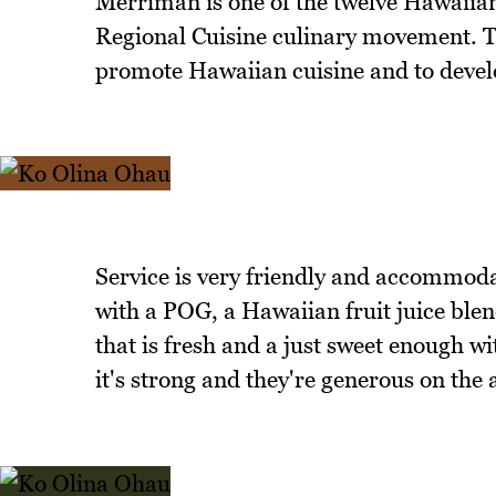
Merriman is one of the twelve Hawaiia
Regional Cuisine culinary movement. Th
promote Hawaiian cuisine and to develo
Service is very friendly and accommodat
with a POG, a Hawaiian fruit juice blen
that is fresh and a just sweet enough w
it's strong and they're generous on the 