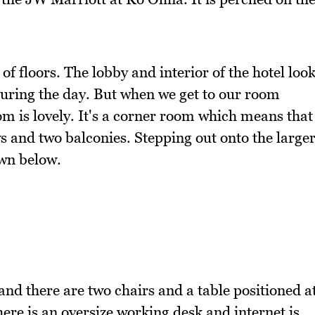
of floors. The lobby and interior of the hotel loo
during the day. But when we get to our room
m is lovely. It's a corner room which means that
s and two balconies. Stepping out onto the large
own below.
nd there are two chairs and a table positioned a
ere is an oversize working desk and internet is