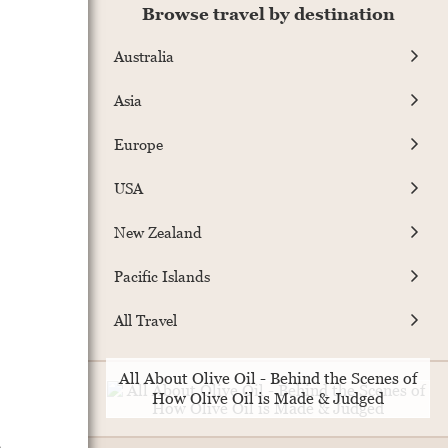
Browse travel by destination
Australia
Asia
Europe
USA
New Zealand
Pacific Islands
All Travel
All About Olive Oil - Behind the Scenes of
How Olive Oil is Made & Judged
e