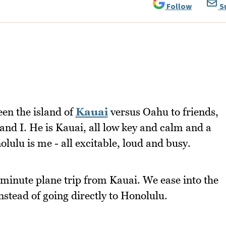
Follow
S
een the island of
Kauai
versus Oahu to friends,
and I. He is Kauai, all low key and calm and a
olulu is me - all excitable, loud and busy.
 minute plane trip from Kauai. We ease into the
nstead of going directly to Honolulu.