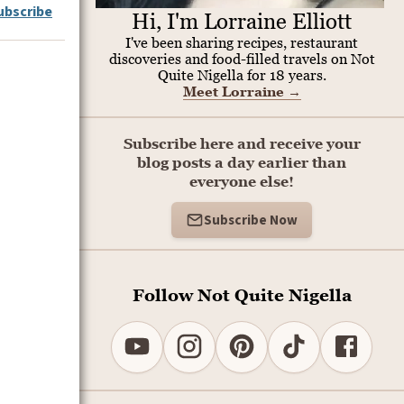
ubscribe
Hi, I'm Lorraine Elliott
I've been sharing recipes, restaurant
discoveries and food-filled travels on Not
Quite Nigella for 18 years.
Meet Lorraine
→
Subscribe here and receive your
blog posts a day earlier than
everyone else!
Subscribe Now
Follow Not Quite Nigella