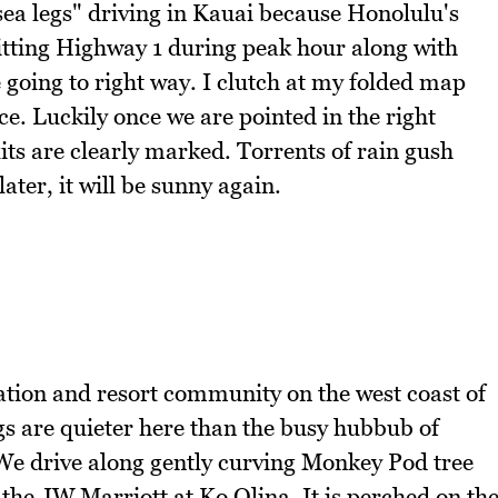
sea legs" driving in Kauai because Honolulu's
 Hitting Highway 1 during peak hour along with
 going to right way. I clutch at my folded map
ce. Luckily once we are pointed in the right
xits are clearly marked. Torrents of rain gush
ter, it will be sunny again.
ation and resort community on the west coast of
s are quieter here than the busy hubbub of
We drive along gently curving Monkey Pod tree
 the JW Marriott at Ko Olina. It is perched on th