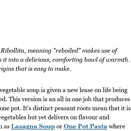
 Ribollita, meaning "reboiled" makes use of
 it into a delicious, comforting bowl of warmth.
igins that is easy to make.
vegetable soup is given a new lease on life being
. This version is an all in one job that produces
ne pot. It's distinct peasant roots mean that it is
egetables but yet delivers on flavour and
in as
Lasagna Soup
or
One Pot Pasta
where