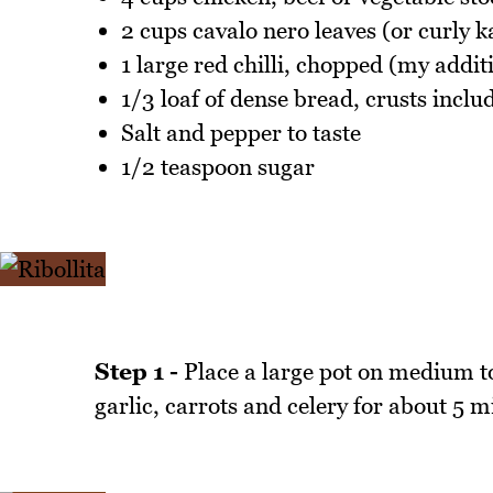
2 cups cavalo nero leaves (or curly ka
1 large red chilli, chopped (my additi
1/3 loaf of dense bread, crusts inclu
Salt and pepper to taste
1/2 teaspoon sugar
Step 1 -
Place a large pot on medium to
garlic, carrots and celery for about 5 m