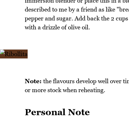
immersion blender or place this in a bl
described to me by a friend as like "bre
pepper and sugar. Add back the 2 cups of
with a drizzle of olive oil.
Note:
the flavours develop well over tim
or more stock when reheating.
Personal Note