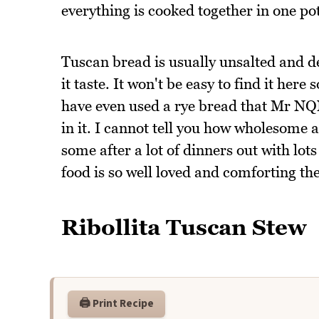
everything is cooked together in one pot
Tuscan bread is usually unsalted and de
it taste. It won't be easy to find it here
have even used a rye bread that Mr NQN 
in it. I cannot tell you how wholesome a
some after a lot of dinners out with lots
food is so well loved and comforting then
Ribollita Tuscan Stew
🖨️ Print Recipe