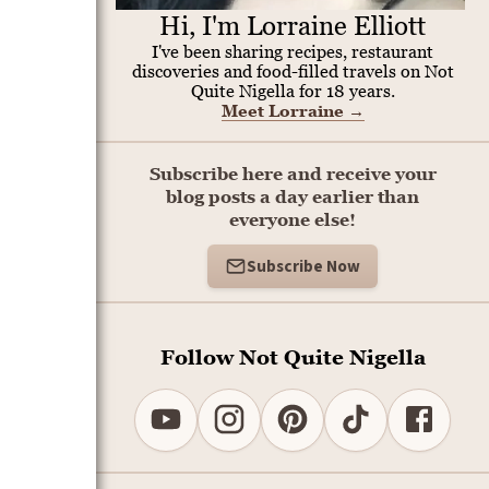
Hi, I'm Lorraine Elliott
I've been sharing recipes, restaurant
discoveries and food-filled travels on Not
Quite Nigella for 18 years.
Meet Lorraine
→
Subscribe here and receive your
blog posts a day earlier than
everyone else!
Subscribe Now
Follow Not Quite Nigella