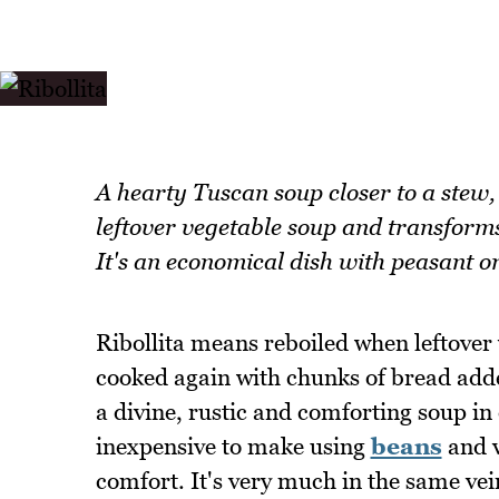
A hearty Tuscan soup closer to a stew,
leftover vegetable soup and transforms
It's an economical dish with peasant or
Ribollita means reboiled when leftover 
cooked again with chunks of bread added
a divine, rustic and comforting soup in o
inexpensive to make using
beans
and v
comfort. It's very much in the same ve