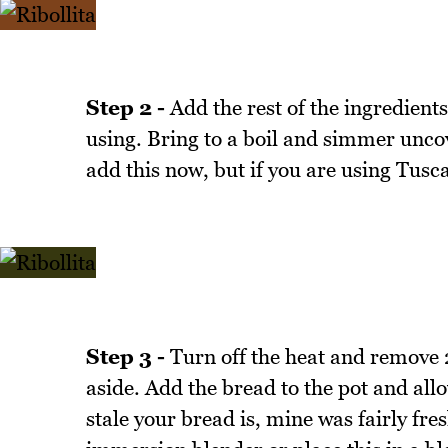
Step 2 -
Add the rest of the ingredients
using. Bring to a boil and simmer uncov
add this now, but if you are using Tusc
Step 3 -
Turn off the heat and remove 2
aside. Add the bread to the pot and all
stale your bread is, mine was fairly fres