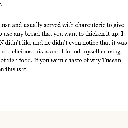
.
nse and usually served with charcuterie to give
 so use any bread that you want to thicken it up. I
didn't like and he didn't even notice that it was
nd delicious this is and I found myself craving
 of rich food. If you want a taste of why Tuscan
 this is it.