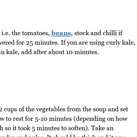
 i.e. the tomatoes,
beans
, stock and chilli if
ered for 25 minutes. If you are using curly kale,
an kale, add after about 10 minutes.
 cups of the vegetables from the soup and set
ow to rest for 5-10 minutes (depending on how
h so it took 5 minutes to soften). Take an