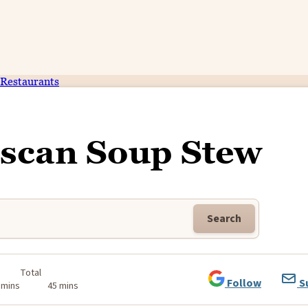
Restaurants
uscan Soup Stew
Search
Total
Follow
S
 mins
45 mins