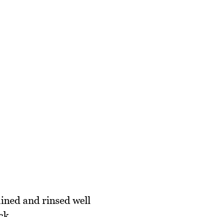
ained and rinsed well
ck