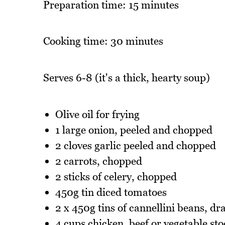
Preparation time: 15 minutes
Cooking time: 30 minutes
Serves 6-8 (it's a thick, hearty soup)
Olive oil for frying
1 large onion, peeled and chopped
2 cloves garlic peeled and chopped
2 carrots, chopped
2 sticks of celery, chopped
450g tin diced tomatoes
2 x 450g tins of cannellini beans, dr
4 cups chicken, beef or vegetable sto