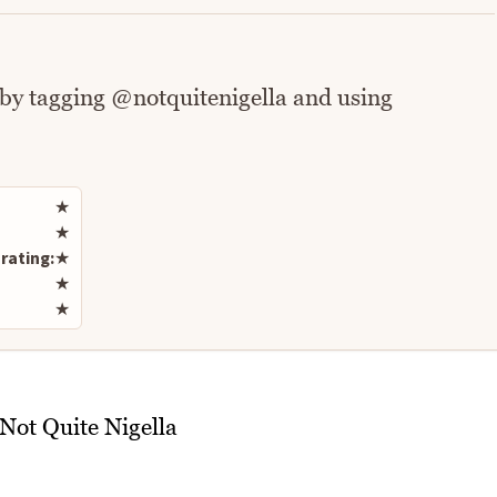
 by tagging @notquitenigella and using
Rate this recipe
★
★
rating:
★
★
★
/Not Quite Nigella