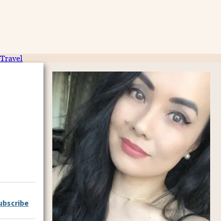
Travel
ubscribe