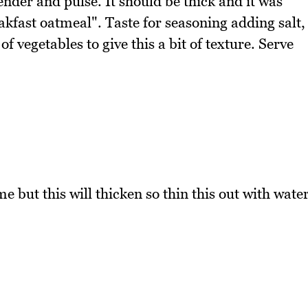
ender and pulse. It should be thick and it was
akfast oatmeal". Taste for seasoning adding salt,
 vegetables to give this a bit of texture. Serve
e but this will thicken so thin this out with wate