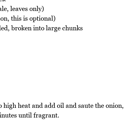
le, leaves only)
on, this is optional)
ded, broken into large chunks
 high heat and add oil and saute the onion,
inutes until fragrant.