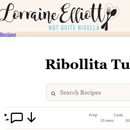
Recipes
Ribollita T
Prep
Cook
15 mins
30