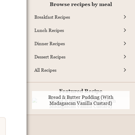
Browse recipes by meal
Breakfast Recipes
Lunch Recipes
Dinner Recipes
Dessert Recipes
All Recipes
Featured Recipe
Bread & Butter Pudding (With
Madagascan Vanilla Custard)