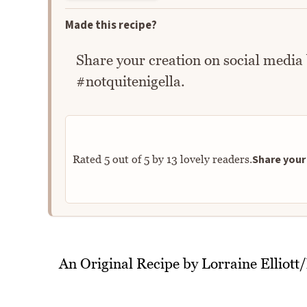
Made this recipe?
Share your creation on social media
#notquitenigella.
Share your 
Rated
5
out of
5
by
13
lovely readers.
An Original Recipe by Lorraine Elliott