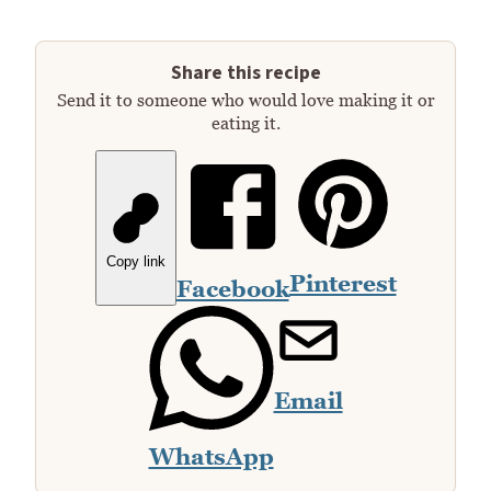
Share this recipe
Send it to someone who would love making it or
eating it.
Copy link
Pinterest
Facebook
Email
WhatsApp