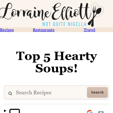
Recipes
Restaurants
Travel
Top 5 Hearty
Soups!
Search