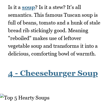
Is it a
soup
? Is it a stew? It's all
semantics. This famous Tuscan soup is
full of beans, tomato and a hunk of stale
bread rib stickingly good. Meaning
"reboiled" makes use of leftover
vegetable soup and transforms it into a
delicious, comforting bowl of warmth.
4 - Cheeseburger Soup