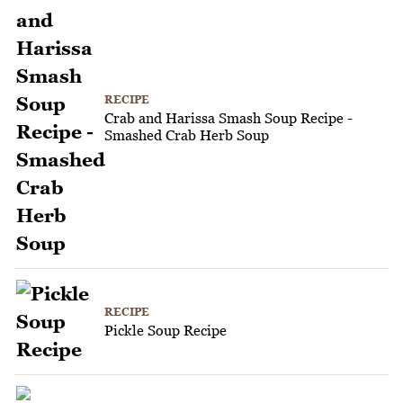
RECIPE
Crab and Harissa Smash Soup Recipe -
Smashed Crab Herb Soup
RECIPE
Pickle Soup Recipe