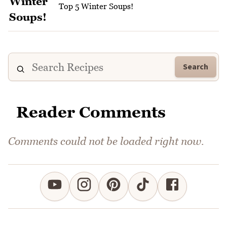
Top 5 Winter Soups!
Search
Reader Comments
Comments could not be loaded right now.