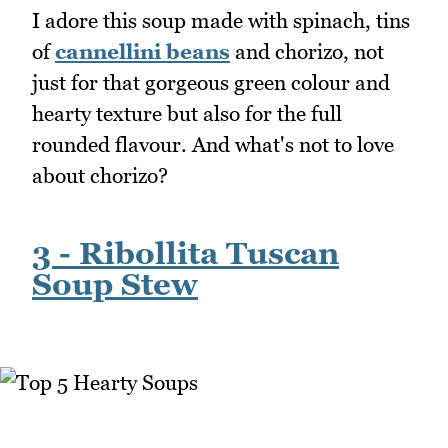
I adore this soup made with spinach, tins
of
cannellini beans
and chorizo, not
just for that gorgeous green colour and
hearty texture but also for the full
rounded flavour. And what's not to love
about chorizo?
3 - Ribollita Tuscan
Soup Stew