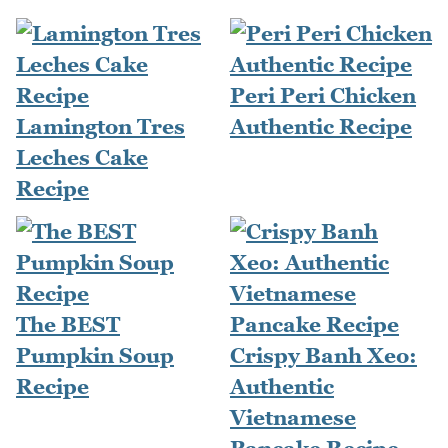
Peri Peri Chicken
Lamington Tres
Authentic Recipe
Leches Cake
Recipe
The BEST
Pumpkin Soup
Crispy Banh Xeo:
Recipe
Authentic
Vietnamese