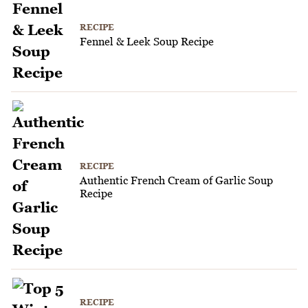
RECIPE
Fennel & Leek Soup Recipe
RECIPE
Authentic French Cream of Garlic Soup
Recipe
RECIPE