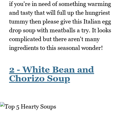
if you're in need of something warming
and tasty that will full up the hungriest
tummy then please give this Italian egg
drop soup with meatballs a try. It looks
complicated but there aren't many
ingredients to this seasonal wonder!
2 - White Bean and
Chorizo Soup