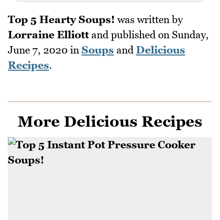
Top 5 Hearty Soups!
was written by
Lorraine Elliott
and published on
Sunday,
June 7, 2020
in
Soups
and
Delicious
Recipes
.
More Delicious Recipes