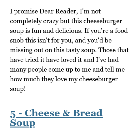
I promise Dear Reader, I'm not
completely crazy but this cheeseburger
soup is fun and delicious. If you're a food
snob this isn't for you, and you'd be
missing out on this tasty soup. Those that
have tried it have loved it and I've had
many people come up to me and tell me
how much they love my cheeseburger
soup!
5 - Cheese & Bread
Soup