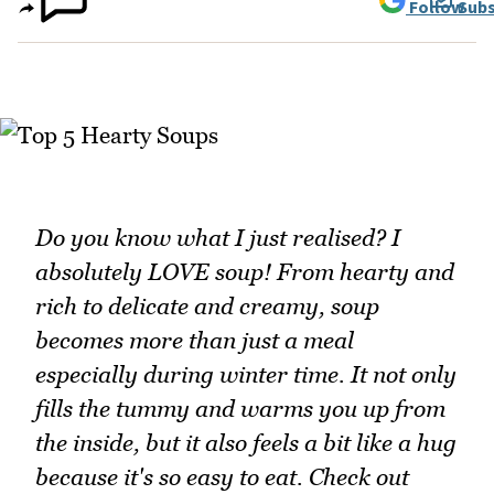
Follow
Subs
Do you know what I just realised? I
absolutely LOVE soup! From hearty and
rich to delicate and creamy, soup
becomes more than just a meal
especially during winter time. It not only
fills the tummy and warms you up from
the inside, but it also feels a bit like a hug
because it's so easy to eat. Check out