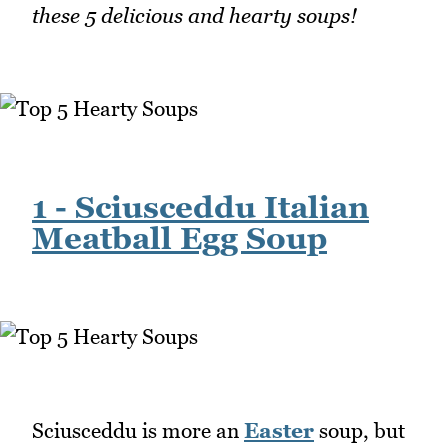
these 5 delicious and hearty soups!
1 - Sciusceddu Italian
Meatball Egg Soup
Sciusceddu is more an
Easter
soup, but