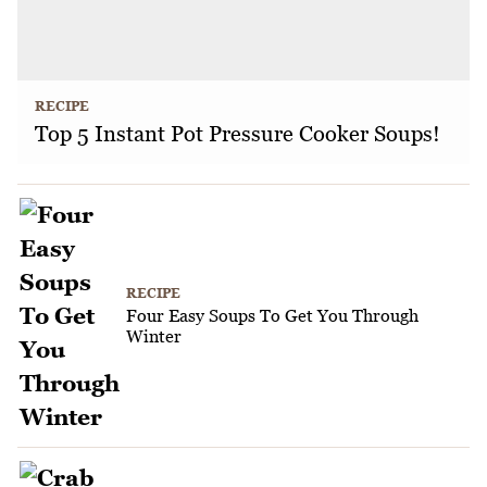
RECIPE
Top 5 Instant Pot Pressure Cooker Soups!
RECIPE
Four Easy Soups To Get You Through
Winter