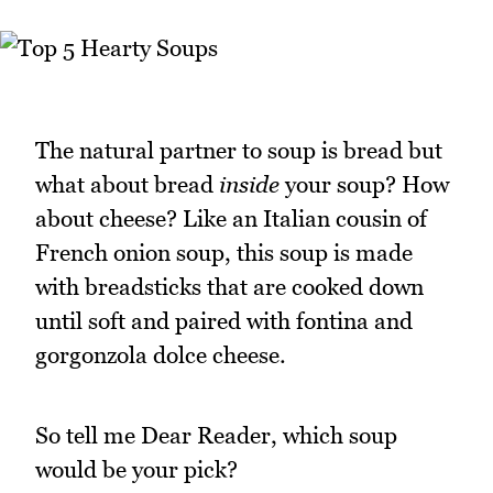
The natural partner to soup is bread but
what about bread
inside
your soup? How
about cheese? Like an Italian cousin of
French onion soup, this soup is made
with breadsticks that are cooked down
until soft and paired with fontina and
gorgonzola dolce cheese.
So tell me Dear Reader, which soup
would be your pick?