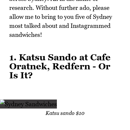
research. Without further ado, please
allow me to bring to you five of Sydney
most talked about and Instagrammed
sandwiches!
1. Katsu Sando at Cafe
Oratnek, Redfern - Or
Is It?
Katsu sando $10