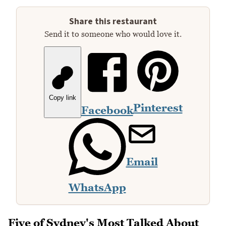
Share this restaurant
Send it to someone who would love it.
Copy link
Pinterest
Facebook
Email
WhatsApp
Five of Sydney's Most Talked About