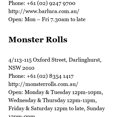
Phone: +61 (02) 9247 9700
http://www.barluca.com.au/
Open: Mon – Fri 7.30am to late
Monster Rolls
4/113-115 Oxford Street, Darlinghurst,
NSW 2010
Phone: +61 (02) 8354 1417
http://monsterrolls.com.au/
Open: Monday & Tuesday 12pm-10pm,
Wednesday & Thursday 12pm-11pm,
Friday & Saturday 12pm to late, Sunday
12pm-9pm