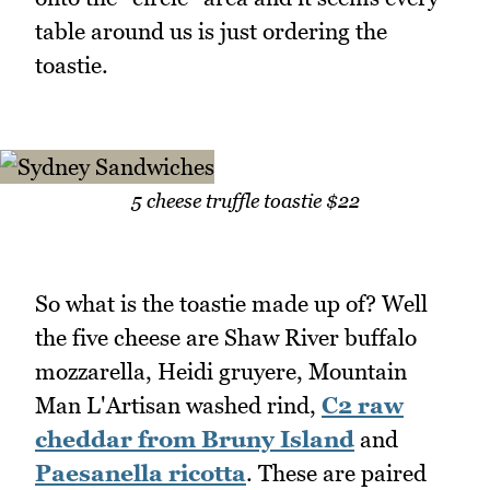
table around us is just ordering the
toastie.
5 cheese truffle toastie $22
So what is the toastie made up of? Well
the five cheese are Shaw River buffalo
mozzarella, Heidi gruyere, Mountain
Man L'Artisan washed rind,
C2 raw
cheddar from Bruny Island
and
Paesanella ricotta
. These are paired