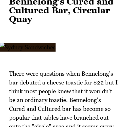
Bennelong's Cured and
Cultured Bar, Circular
Quay
There were questions when Bennelong's
bar debuted a cheese toastie for $22 but I
think most people knew that it wouldn't
be an ordinary toastie. Bennelong's
Cured and Cultured bar has become so
popular that tables have branched out
onto the "circle" area and it seems every