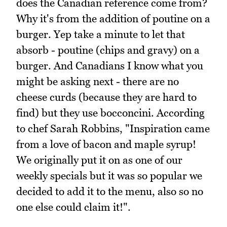
does the Canadian reference come from?
Why it's from the addition of poutine on a
burger. Yep take a minute to let that
absorb - poutine (chips and gravy) on a
burger. And Canadians I know what you
might be asking next - there are no
cheese curds (because they are hard to
find) but they use bocconcini. According
to chef Sarah Robbins, "Inspiration came
from a love of bacon and maple syrup!
We originally put it on as one of our
weekly specials but it was so popular we
decided to add it to the menu, also so no
one else could claim it!".