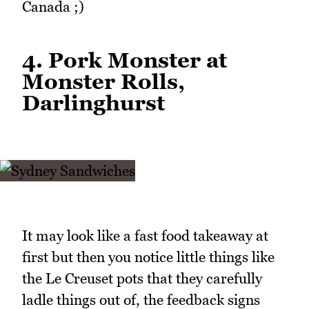
Canada ;)
4. Pork Monster at
Monster Rolls,
Darlinghurst
It may look like a fast food takeaway at
first but then you notice little things like
the Le Creuset pots that they carefully
ladle things out of, the feedback signs