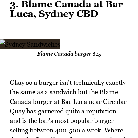
3. Blame Canada at Bar
Luca, Sydney CBD
Blame Canada burger $15
Okay so a burger isn't technically exactly
the same as a sandwich but the Blame
Canada burger at Bar Luca near Circular
Quay has garnered quite a reputation
and is the bar's most popular burger
selling between 400-500 a week. Where