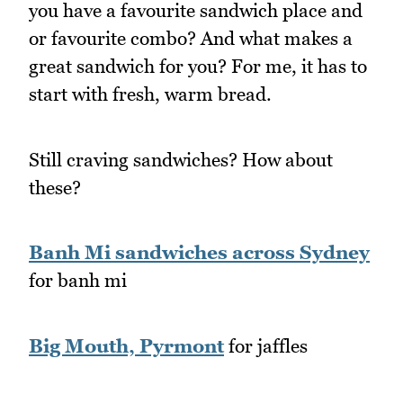
you have a favourite sandwich place and
or favourite combo? And what makes a
great sandwich for you? For me, it has to
start with fresh, warm bread.
Still craving sandwiches? How about
these?
Banh Mi sandwiches across Sydney
for banh mi
Big Mouth, Pyrmont
for jaffles