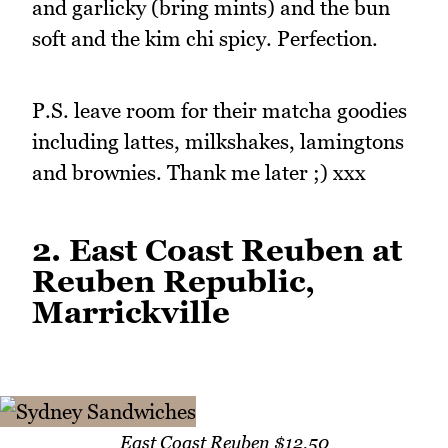
and garlicky (bring mints) and the bun
soft and the kim chi spicy. Perfection.
P.S. leave room for their matcha goodies
including lattes, milkshakes, lamingtons
and brownies. Thank me later ;) xxx
2. East Coast Reuben at
Reuben Republic,
Marrickville
East Coast Reuben $12.50