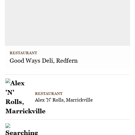
RESTAURANT
Good Ways Deli, Redfern
RESTAURANT
Alex 'N' Rolls, Marrickville