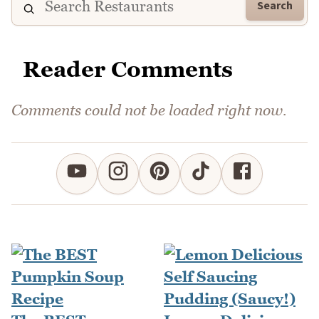
Search
Reader Comments
Comments could not be loaded right now.