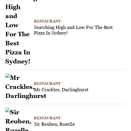
RESTAURANT
Searching High and Low For The Best
Pizza In Sydney!
RESTAURANT
Mr Crackles, Darlinghurst
RESTAURANT
Sir Reuben, Rozelle