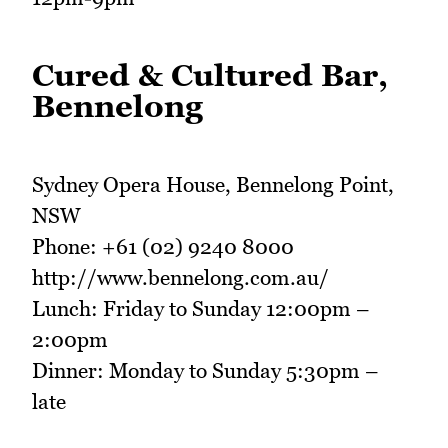
Cured & Cultured Bar,
Bennelong
Sydney Opera House, Bennelong Point,
NSW
Phone: +61 (02) 9240 8000
http://www.bennelong.com.au/
Lunch: Friday to Sunday 12:00pm –
2:00pm
Dinner: Monday to Sunday 5:30pm –
late