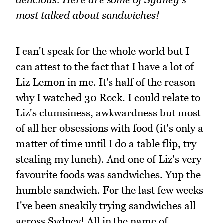
most talked about sandwiches!
I can't speak for the whole world but I
can attest to the fact that I have a lot of
Liz Lemon in me. It's half of the reason
why I watched 30 Rock. I could relate to
Liz's clumsiness, awkwardness but most
of all her obsessions with food (it's only a
matter of time until I do a table flip, try
stealing my lunch). And one of Liz's very
favourite foods was sandwiches. Yup the
humble sandwich. For the last few weeks
I've been sneakily trying sandwiches all
across Sydney! All in the name of