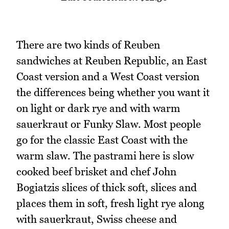
There are two kinds of Reuben
sandwiches at Reuben Republic, an East
Coast version and a West Coast version
the differences being whether you want it
on light or dark rye and with warm
sauerkraut or Funky Slaw. Most people
go for the classic East Coast with the
warm slaw. The pastrami here is slow
cooked beef brisket and chef John
Bogiatzis slices of thick soft, slices and
places them in soft, fresh light rye along
with sauerkraut, Swiss cheese and