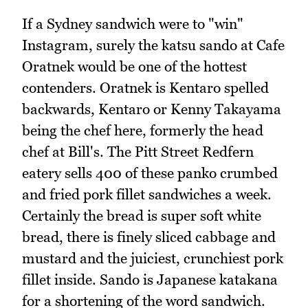
If a Sydney sandwich were to "win"
Instagram, surely the katsu sando at Cafe
Oratnek would be one of the hottest
contenders. Oratnek is Kentaro spelled
backwards, Kentaro or Kenny Takayama
being the chef here, formerly the head
chef at Bill's. The Pitt Street Redfern
eatery sells 400 of these panko crumbed
and fried pork fillet sandwiches a week.
Certainly the bread is super soft white
bread, there is finely sliced cabbage and
mustard and the juiciest, crunchiest pork
fillet inside. Sando is Japanese katakana
for a shortening of the word sandwich.