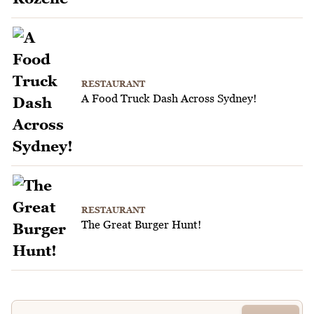
RESTAURANT
A Food Truck Dash Across Sydney!
RESTAURANT
The Great Burger Hunt!