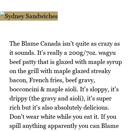
The Blame Canada isn't quite as crazy as
it sounds. It's really a 200g/7oz. wagyu
beef patty that is glazed with maple syrup
on the grill with maple glazed streaky
bacon, French fries, beef gravy,
bocconcini & maple aioli. It's sloppy, it's
drippy (the gravy and aioli), it's super
rich but it's also absolutely delicious.
Don't wear white while you eat it. If you
spill anything apparently you can Blame