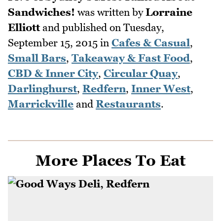
Sandwiches!
was written by
Lorraine
Elliott
and published on
Tuesday,
September 15, 2015
in
Cafes & Casual
,
Small Bars
,
Takeaway & Fast Food
,
CBD & Inner City
,
Circular Quay
,
Darlinghurst
,
Redfern
,
Inner West
,
Marrickville
and
Restaurants
.
More Places To Eat