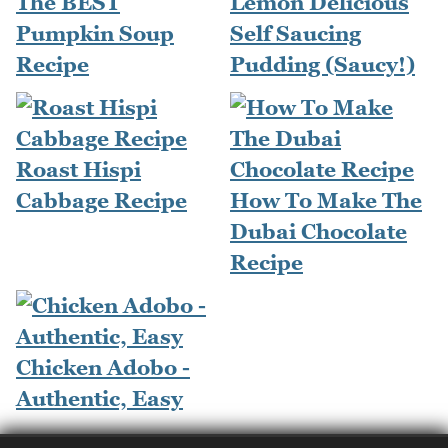
The BEST
Lemon Delicious
Pumpkin Soup
Self Saucing
Recipe
Pudding (Saucy!)
Roast Hispi
Cabbage Recipe
How To Make The
Dubai Chocolate
Recipe
Chicken Adobo -
Authentic, Easy