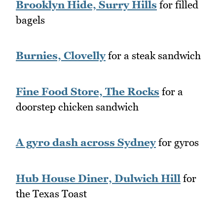
Brooklyn Hide, Surry Hills
for filled
bagels
Burnies, Clovelly
for a steak sandwich
Fine Food Store, The Rocks
for a
doorstep chicken sandwich
A gyro dash across Sydney
for gyros
Hub House Diner, Dulwich Hill
for
the Texas Toast