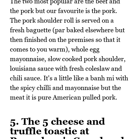
The two most popular are the beef and
the pork but our favourite is the pork.
The pork shoulder roll is served on a
fresh baguette (par baked elsewhere but
then finished on the premises so that it
comes to you warm), whole egg
mayonnaise, slow cooked pork shoulder,
louisiana sauce with fresh coleslaw and
chili sauce. It's a little like a banh mi with
the spicy chilli and mayonnaise but the
meat it is pure American pulled pork.
5. The 5 cheese and
truffle toastie at