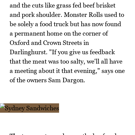
and the cuts like grass fed beef brisket
and pork shoulder. Monster Rolls used to
be solely a food truck but has now found
a permanent home on the corner of
Oxford and Crown Streets in
Darlinghurst. "If you give us feedback
that the meat was too salty, we'll all have
a meeting about it that evening," says one
of the owners Sam Dargon.