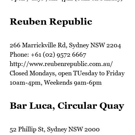
Reuben Republic
266 Marrickville Rd, Sydney NSW 2204
Phone: +61 (02) 9572 6667
http://www.reubenrepublic.com.au/
Closed Mondays, open TUesday to Friday
10am-4pm, Weekends 9am-6pm
Bar Luca, Circular Quay
52 Phillip St, Sydney NSW 2000