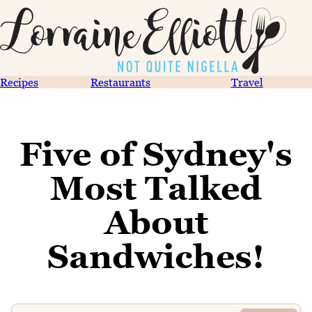
Recipes
Restaurants
Travel
Five of Sydney's
Most Talked
About
Sandwiches!