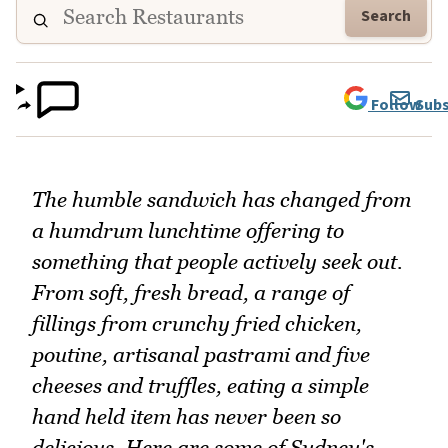
Search
Follow
Subs
The humble sandwich has changed from
a humdrum lunchtime offering to
something that people actively seek out.
From soft, fresh bread, a range of
fillings from crunchy fried chicken,
poutine, artisanal pastrami and five
cheeses and truffles, eating a simple
hand held item has never been so
delicious. Here are some of Sydney's