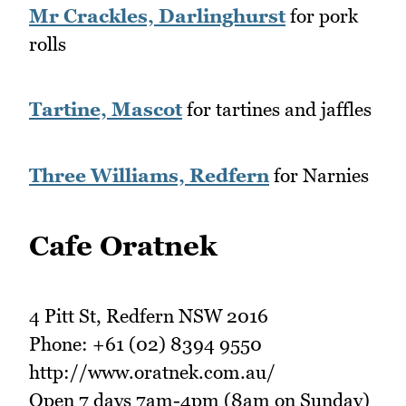
Mr Crackles, Darlinghurst
for pork
rolls
Tartine, Mascot
for tartines and jaffles
Three Williams, Redfern
for Narnies
Cafe Oratnek
4 Pitt St, Redfern NSW 2016
Phone: +61 (02) 8394 9550
http://www.oratnek.com.au/
Open 7 days 7am-4pm (8am on Sunday)