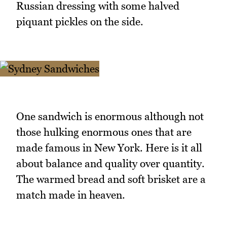
Russian dressing with some halved
piquant pickles on the side.
One sandwich is enormous although not
those hulking enormous ones that are
made famous in New York. Here is it all
about balance and quality over quantity.
The warmed bread and soft brisket are a
match made in heaven.