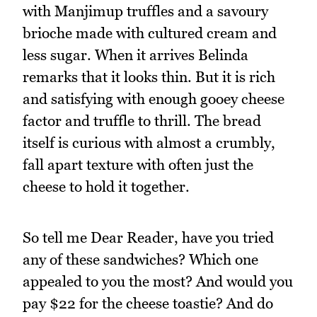
with Manjimup truffles and a savoury
brioche made with cultured cream and
less sugar. When it arrives Belinda
remarks that it looks thin. But it is rich
and satisfying with enough gooey cheese
factor and truffle to thrill. The bread
itself is curious with almost a crumbly,
fall apart texture with often just the
cheese to hold it together.
So tell me Dear Reader, have you tried
any of these sandwiches? Which one
appealed to you the most? And would you
pay $22 for the cheese toastie? And do