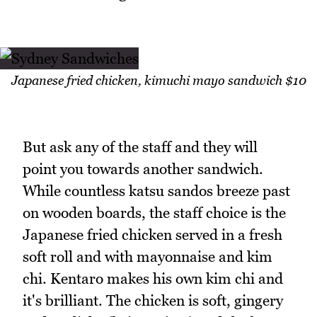
Japanese fried chicken, kimuchi mayo sandwich $10
But ask any of the staff and they will
point you towards another sandwich.
While countless katsu sandos breeze past
on wooden boards, the staff choice is the
Japanese fried chicken served in a fresh
soft roll and with mayonnaise and kim
chi. Kentaro makes his own kim chi and
it's brilliant. The chicken is soft, gingery