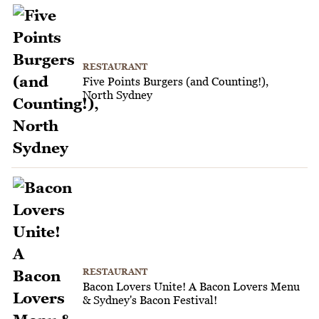
RESTAURANT
Five Points Burgers (and Counting!),
North Sydney
RESTAURANT
Bacon Lovers Unite! A Bacon Lovers Menu
& Sydney's Bacon Festival!