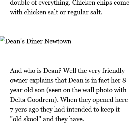
double of everything. Chicken chips come
with chicken salt or regular salt.
And who is Dean? Well the very friendly
owner explains that Dean is in fact her 8
year old son (seen on the wall photo with
Delta Goodrem). When they opened here
7 yers ago they had intended to keep it
"old skool" and they have.