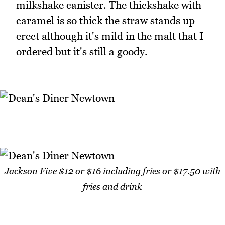
milkshake canister. The thickshake with
caramel is so thick the straw stands up
erect although it's mild in the malt that I
ordered but it's still a goody.
Jackson Five $12 or $16 including fries or $17.50 with
fries and drink