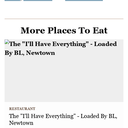
More Places To Eat
RESTAURANT
The "I'll Have Everything" - Loaded By BL,
Newtown