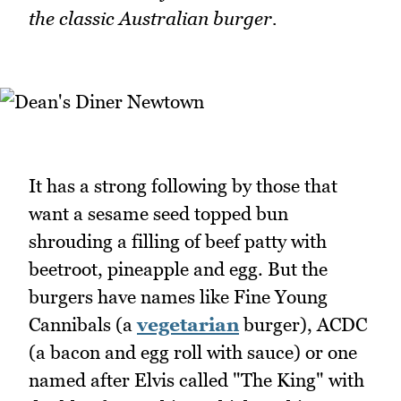
the classic Australian burger.
It has a strong following by those that
want a sesame seed topped bun
shrouding a filling of beef patty with
beetroot, pineapple and egg. But the
burgers have names like Fine Young
Cannibals (a
vegetarian
burger), ACDC
(a bacon and egg roll with sauce) or one
named after Elvis called "The King" with