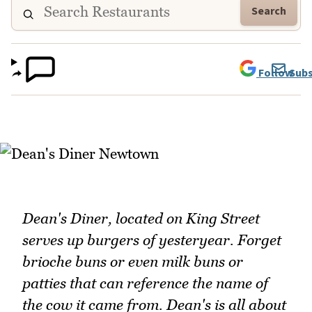
Search
Follow
Subs
Dean's Diner, located on King Street
serves up burgers of yesteryear. Forget
brioche buns or even milk buns or
patties that can reference the name of
the cow it came from. Dean's is all about