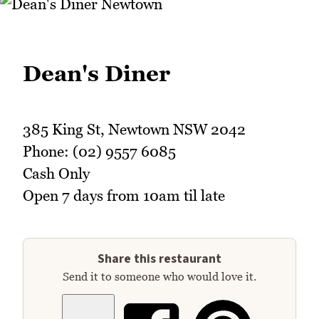
Dean's Diner
385 King St, Newtown NSW 2042
Phone: (02) 9557 6085
Cash Only
Open 7 days from 10am til late
Share this restaurant
Send it to someone who would love it.