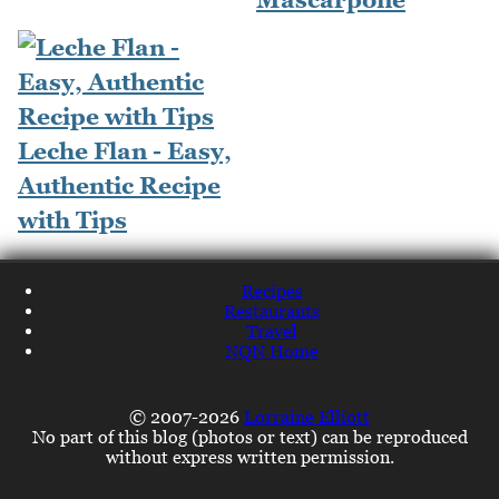
Leche Flan - Easy,
Authentic Recipe
with Tips
Recipes
Restaurants
Travel
NQN Home
© 2007-2026
Lorraine Elliott
No part of this blog (photos or text) can be reproduced
without express written permission.