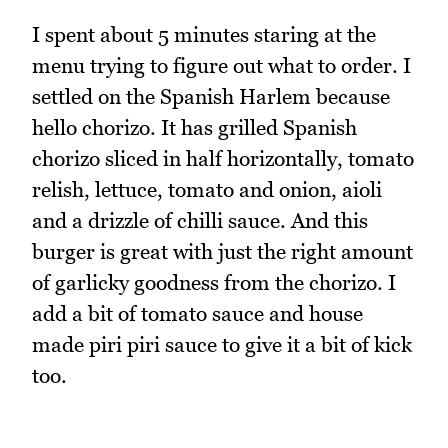
I spent about 5 minutes staring at the
menu trying to figure out what to order. I
settled on the Spanish Harlem because
hello chorizo. It has grilled Spanish
chorizo sliced in half horizontally, tomato
relish, lettuce, tomato and onion, aioli
and a drizzle of chilli sauce. And this
burger is great with just the right amount
of garlicky goodness from the chorizo. I
add a bit of tomato sauce and house
made piri piri sauce to give it a bit of kick
too.