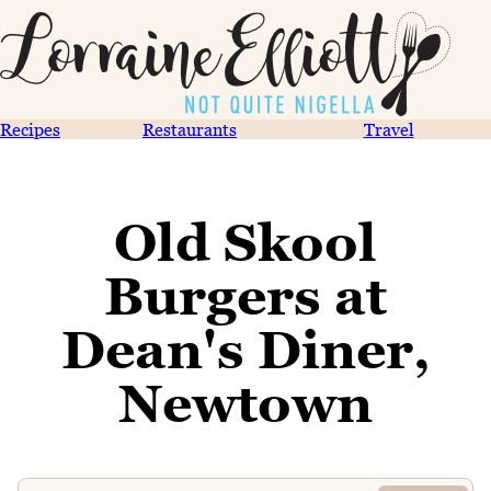
Recipes
Restaurants
Travel
Old Skool
Burgers at
Dean's Diner,
Newtown