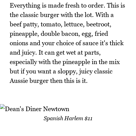
Everything is made fresh to order. This is
the classic burger with the lot. With a
beef patty, tomato, lettuce, beetroot,
pineapple, double bacon, egg, fried
onions and your choice of sauce it's thick
and juicy. It can get wet at parts,
especially with the pineapple in the mix
but if you want a sloppy, juicy classic
Aussie burger then this is it.
Spanish Harlem $11