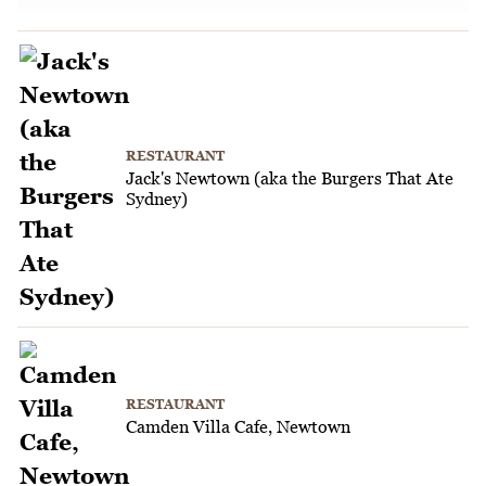
RESTAURANT
Jack's Newtown (aka the Burgers That Ate
Sydney)
RESTAURANT
Camden Villa Cafe, Newtown