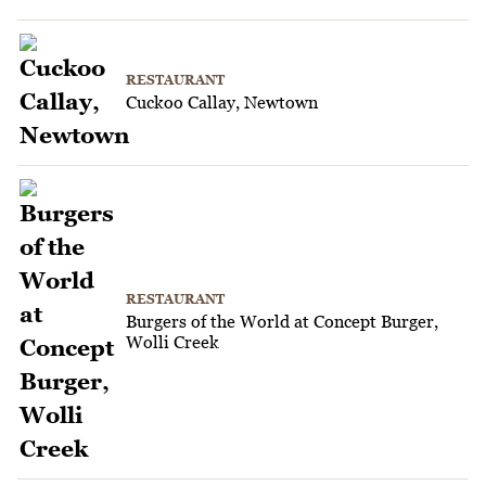
RESTAURANT
Cuckoo Callay, Newtown
RESTAURANT
Burgers of the World at Concept Burger,
Wolli Creek