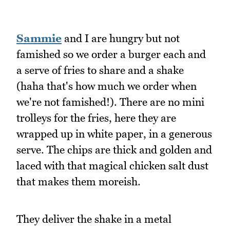
Sammie
and I are hungry but not
famished so we order a burger each and
a serve of fries to share and a shake
(haha that's how much we order when
we're not famished!). There are no mini
trolleys for the fries, here they are
wrapped up in white paper, in a generous
serve. The chips are thick and golden and
laced with that magical chicken salt dust
that makes them moreish.
They deliver the shake in a metal