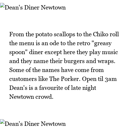
From the potato scallops to the Chiko roll
the menu is an ode to the retro "greasy
spoon" diner except here they play music
and they name their burgers and wraps.
Some of the names have come from
customers like The Porker. Open til 3am
Dean's is a favourite of late night
Newtown crowd.