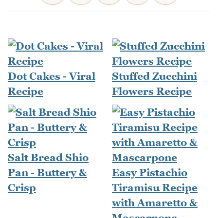
Dot Cakes - Viral
Stuffed Zucchini
Recipe
Flowers Recipe
Salt Bread Shio
Pan - Buttery &
Easy Pistachio
Crisp
Tiramisu Recipe
with Amaretto &
Mascarpone