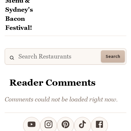
Search
Reader Comments
Comments could not be loaded right now.