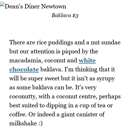
Baklava $3
There are rice puddings and a nut sundae
but our attention is piqued by the
macadamia, coconut and
white
chocolate
baklava. I'm thinking that it
will be super sweet but it isn't as syrupy
as some baklava can be. It's very
coconutty, with a coconut centre, perhaps
best suited to dipping in a cup of tea or
coffee. Or indeed a giant canister of
milkshake :)