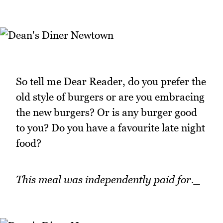
So tell me Dear Reader, do you prefer the
old style of burgers or are you embracing
the new burgers? Or is any burger good
to you? Do you have a favourite late night
food?
This meal was independently paid for._