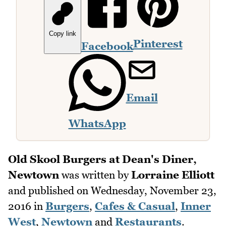
Copy link
Pinterest
Facebook
Email
WhatsApp
Old Skool Burgers at Dean's Diner,
Newtown
was written by
Lorraine Elliott
and published on
Wednesday, November 23,
2016
in
Burgers
,
Cafes & Casual
,
Inner
West
,
Newtown
and
Restaurants
.