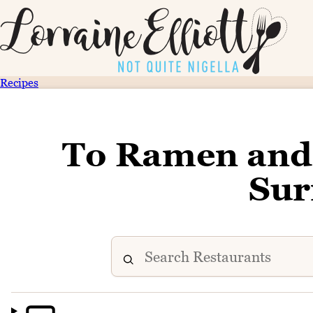
Recipes
To Ramen and
Sur