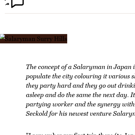
The concept of a Salaryman in Japan 
populate the city colouring it various 
they party hard and they go out drinkin
asleep and do the same the next day. I
partying worker and the synergy with c
Seckold for his newest venture Salarym