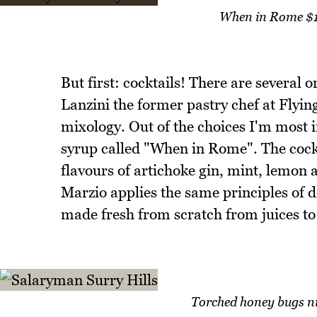
When in Rome $1
But first: cocktails! There are several 
Lanzini the former pastry chef at Flyin
mixology. Out of the choices I'm most i
syrup called "When in Rome". The cockta
flavours of artichoke gin, mint, lemon 
Marzio applies the same principles of de
made fresh from scratch from juices to t
Torched honey bugs nig