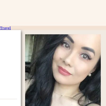
Travel