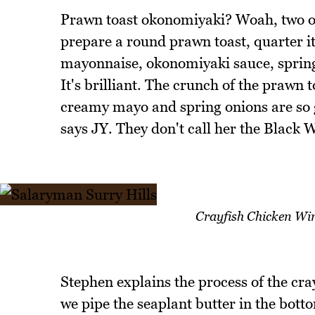
Prawn toast okonomiyaki? Woah, two of 
prepare a round prawn toast, quarter i
mayonnaise, okonomiyaki sauce, spring
It's brilliant. The crunch of the prawn 
creamy mayo and spring onions are so go
says JY. They don't call her the Black 
Crayfish Chicken Win
Stephen explains the process of the cr
we pipe the seaplant butter in the bot