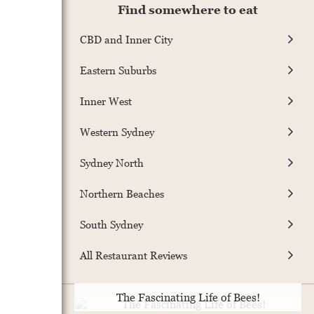
Find somewhere to eat
CBD and Inner City
Eastern Suburbs
Inner West
Western Sydney
Sydney North
Northern Beaches
South Sydney
All Restaurant Reviews
The Fascinating Life of Bees!