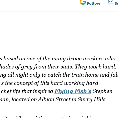
Follow
S
is based on one of the many drone workers who
shades of grey from their suits. They work hard,
g all night only to catch the train home and fal
t's the concept of this hard working hard
hef life that inspired
Flying Fish's
Stephen
an, located on Albion Street in Surry Hills.