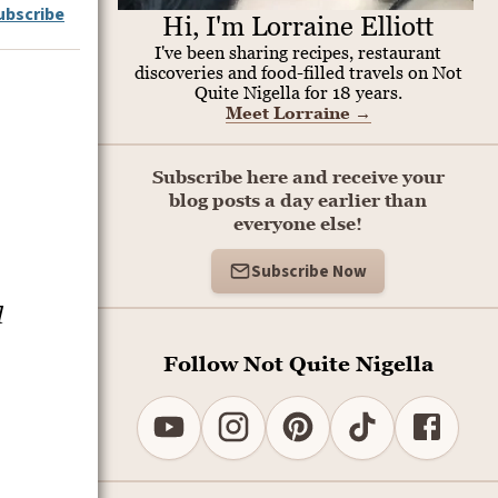
ubscribe
Hi, I'm Lorraine Elliott
I've been sharing recipes, restaurant
discoveries and food-filled travels on Not
Quite Nigella for 18 years.
Meet Lorraine
→
Subscribe here and receive your
blog posts a day earlier than
everyone else!
Subscribe Now
l
Follow Not Quite Nigella