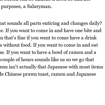
d purposes, a Salaryman.
hat sounds all parts enticing and changes daily?
ce. If you want to come in and have one bite and
n that's fine if you want to come have a drink
nks without food. If you want to come in and eat
fine. If you want to have a bowl of ramen and a
a couple of hours sounds like us so we go that
enu isn't actually that Japanese with most items
de Chinese prawn toast, ramen and Japanese