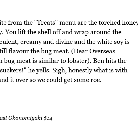
bite from the "Treats" menu are the torched hone
. You lift the shell off and wrap around the
ucculent, creamy and divine and the white soy is
till flavour the bug meat. (Dear Overseas
 bug meat is similar to lobster). Ben hits the
suckers!" he yells. Sigh, honestly what is with
and it over so we could get some roe.
ast Okonomiyaki $14