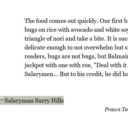
The food comes out quickly. Our first 
bugs on rice with avocado and white soy
triangle of nori and take a bite. It is s
delicate enough to not overwhelm but s
readers, bugs are not bugs, but Balmain
jackpot with one with roe, "Deal with it 
Salarymen... But to his credit, he did h
Prawn To