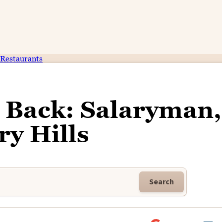
Restaurants
 Back: Salaryman,
ry Hills
Search