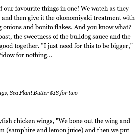
our favourite things in one! We watch as they
t and then give it the okonomiyaki treatment with
 onions and bonito flakes. And you know what?
toast, the sweetness of the bulldog sauce and the
od together. "I just need for this to be bigger,"
Widow for nothing...
gs, Sea Plant Butter $18 for two
ayfish chicken wings, "We bone out the wing and
tom (samphire and lemon juice) and then we put