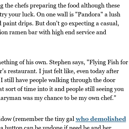
ing the chefs preparing the food although these
 try your luck. On one wall is "Pandora" a lush
 paint drips. But don't go expecting a casual,
sion ramen bar with high end service and
mething of his own. Stephen says, "Flying Fish for
s restaurant. I just felt like, even today after
 I still have people walking through the door
 sort of time into it and people still seeing you
Salaryman was my chance to be my own chef."
Widow (remember the tiny gal
who demolished
 a button can be undone if need be and her