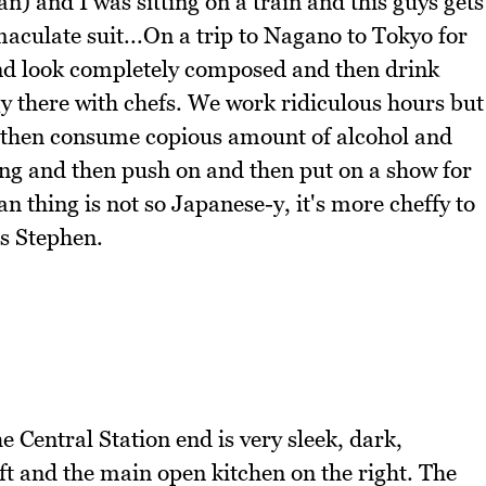
n) and I was sitting on a train and this guys gets
aculate suit...On a trip to Nagano to Tokyo for
and look completely composed and then drink
rgy there with chefs. We work ridiculous hours but
nd then consume copious amount of alcohol and
ng and then push on and then put on a show for
n thing is not so Japanese-y, it's more cheffy to
ns Stephen.
e Central Station end is very sleek, dark,
eft and the main open kitchen on the right. The