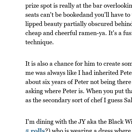
prize spot is really at the bar overlook
seats can't be bookedand you'll have to
lipped beauty partially obscured behind
cheap and cheerful ramen-ya. It's a fu
technique.
It is also a chance for him to create so
me was always like I had inherited Peter'
about six years of Peter not being there
asking where Peter is. When you put that
as the secondary sort of chef I guess 
I'm dining with the JY aka the Black 
5 rolls
?) who is wearing a dress where