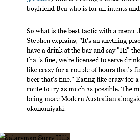
boyfriend Ben who is for all intents an
So what is the best tactic with a menu t
Stephen explains, "It's an anything pla
have a drink at the bar and say "Hi" the
that's fine, we're licensed to serve dri
like crazy for a couple of hours that's 
beer that's fine." Eating like crazy for 
route to try as much as possible. The m
being more Modern Australian alongsi
okonomiyaki.