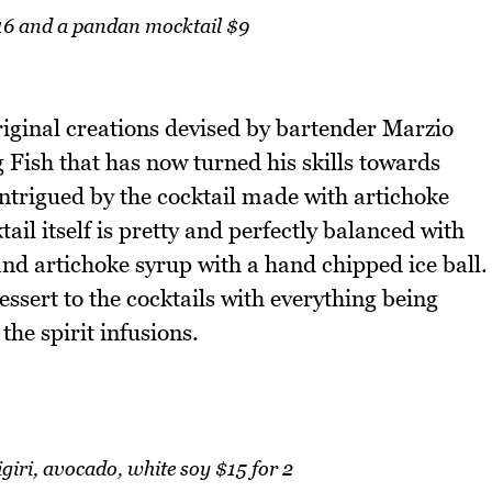
6 and a pandan mocktail $9
original creations devised by bartender Marzio
g Fish that has now turned his skills towards
ntrigued by the cocktail made with artichoke
il itself is pretty and perfectly balanced with
and artichoke syrup with a hand chipped ice ball.
ssert to the cocktails with everything being
he spirit infusions.
iri, avocado, white soy $15 for 2