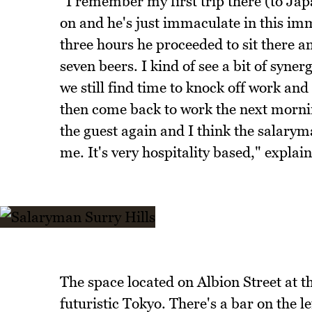
"I remember my first trip there (to Japa
on and he's just immaculate in this imm
three hours he proceeded to sit there 
seven beers. I kind of see a bit of syne
we still find time to knock off work a
then come back to work the next morni
the guest again and I think the salaryma
me. It's very hospitality based," explai
The space located on Albion Street at th
futuristic Tokyo. There's a bar on the l