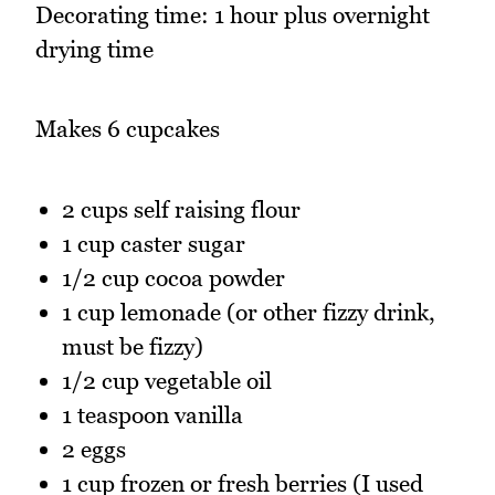
Decorating time: 1 hour plus overnight
drying time
Makes 6 cupcakes
2 cups self raising flour
1 cup caster sugar
1/2 cup cocoa powder
1 cup lemonade (or other fizzy drink,
must be fizzy)
1/2 cup vegetable oil
1 teaspoon vanilla
2 eggs
1 cup frozen or fresh berries (I used