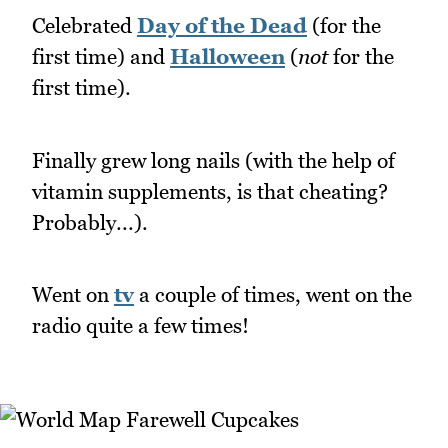
Celebrated
Day of the Dead
(for the
first time) and
Halloween
(
not
for the
first time).
Finally grew long nails (with the help of
vitamin supplements, is that cheating?
Probably...).
Went on
tv
a couple of times, went on the
radio quite a few times!