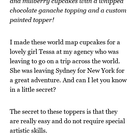
and mulberry cupcakes with a whipped
chocolate ganache topping and a custom
painted topper!
I made these world map cupcakes for a
lovely girl Tessa at my agency who was
leaving to go on a trip across the world.
She was leaving Sydney for New York for
a great adventure. And can I let you know
in a little secret?
The secret to these toppers is that they
are really easy and do not require special
artistic skills.