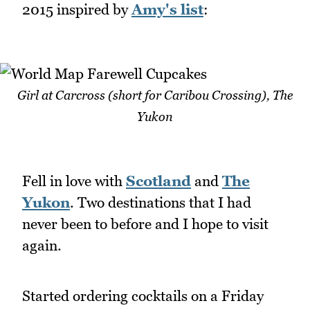
2015 inspired by
Amy's list
:
Girl at Carcross (short for Caribou Crossing), The
Yukon
Fell in love with
Scotland
and
The
Yukon
. Two destinations that I had
never been to before and I hope to visit
again.
Started ordering cocktails on a Friday