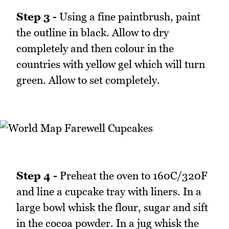
Step 3 -
Using a fine paintbrush, paint
the outline in black. Allow to dry
completely and then colour in the
countries with yellow gel which will turn
green. Allow to set completely.
Step 4 -
Preheat the oven to 160C/320F
and line a cupcake tray with liners. In a
large bowl whisk the flour, sugar and sift
in the cocoa powder. In a jug whisk the