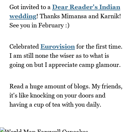
Got invited to a
Dear Reader's Indian
wedding
! Thanks Mimansa and Karnik!
See you in February :)
Celebrated
Eurovision
for the first time.
I am still none the wiser as to what is
going on but I appreciate camp glamour.
Read a huge amount of blogs. My friends,
it's like knocking on your doors and
having a cup of tea with you daily.