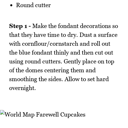
Round cutter
Step 1 -
Make the fondant decorations so
that they have time to dry. Dust a surface
with cornflour/cornstarch and roll out
the blue fondant thinly and then cut out
using round cutters. Gently place on top
of the domes centering them and
smoothing the sides. Allow to set hard
overnight.