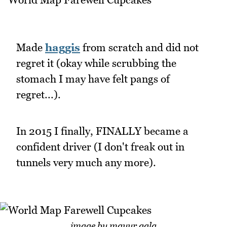
Made
haggis
from scratch and did not
regret it (okay while scrubbing the
stomach I may have felt pangs of
regret...).
In 2015 I finally, FINALLY became a
confident driver (I don't freak out in
tunnels very much any more).
image by mayur gala