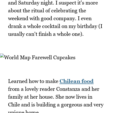
and Saturday night. I suspect it's more
about the ritual of celebrating the
weekend with good company. I even
drank a whole cocktail on my birthday (I
usually can't finish a whole one).
Learned how to make
Chilean food
from a lovely reader Constanza and her
family at her house. She now lives in
Chile and is building a gorgeous and very
unique home.