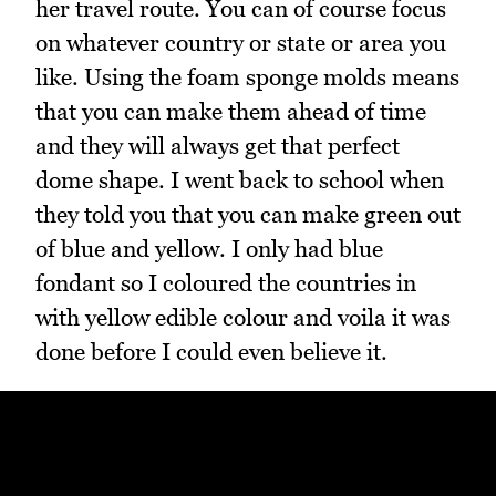
her travel route. You can of course focus
on whatever country or state or area you
like. Using the foam sponge molds means
that you can make them ahead of time
and they will always get that perfect
dome shape. I went back to school when
they told you that you can make green out
of blue and yellow. I only had blue
fondant so I coloured the countries in
with yellow edible colour and voila it was
done before I could even believe it.