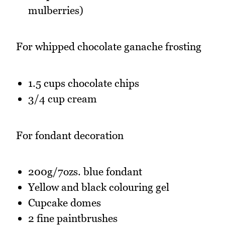
mulberries)
For whipped chocolate ganache frosting
1.5 cups chocolate chips
3/4 cup cream
For fondant decoration
200g/7ozs. blue fondant
Yellow and black colouring gel
Cupcake domes
2 fine paintbrushes