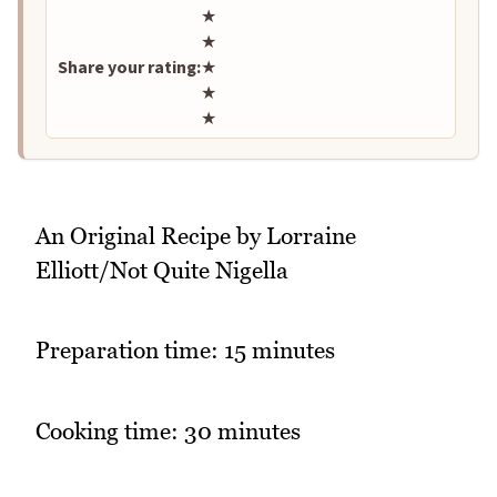
Rate this recipe
★
★
Share your rating:
★
★
★
An Original Recipe by Lorraine
Elliott/Not Quite Nigella
Preparation time: 15 minutes
Cooking time: 30 minutes