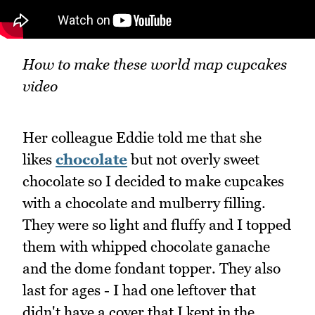
How to make these world map cupcakes
video
Her colleague Eddie told me that she
likes
chocolate
but not overly sweet
chocolate so I decided to make cupcakes
with a chocolate and mulberry filling.
They were so light and fluffy and I topped
them with whipped chocolate ganache
and the dome fondant topper. They also
last for ages - I had one leftover that
didn't have a cover that I kept in the