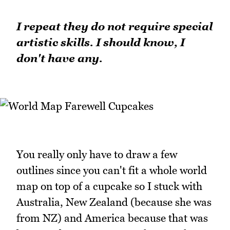
I repeat they do not require special
artistic skills. I should know, I
don't have any.
You really only have to draw a few
outlines since you can't fit a whole world
map on top of a cupcake so I stuck with
Australia, New Zealand (because she was
from NZ) and America because that was