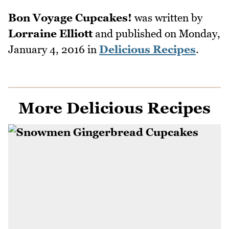
Bon Voyage Cupcakes!
was written by
Lorraine Elliott
and published on
Monday,
January 4, 2016
in
Delicious Recipes
.
More Delicious Recipes