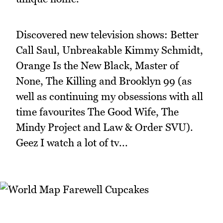
Discovered new television shows: Better
Call Saul, Unbreakable Kimmy Schmidt,
Orange Is the New Black, Master of
None, The Killing and Brooklyn 99 (as
well as continuing my obsessions with all
time favourites The Good Wife, The
Mindy Project and Law & Order SVU).
Geez I watch a lot of tv...