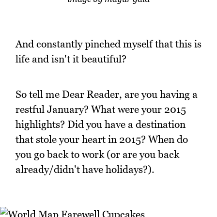
And constantly pinched myself that this is
life and isn't it beautiful?
So tell me Dear Reader, are you having a
restful January? What were your 2015
highlights? Did you have a destination
that stole your heart in 2015? When do
you go back to work (or are you back
already/didn't have holidays?).