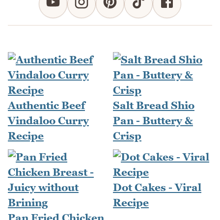
Authentic Beef
Salt Bread Shio
Vindaloo Curry
Pan - Buttery &
Recipe
Crisp
Dot Cakes - Viral
Recipe
Pan Fried Chicken