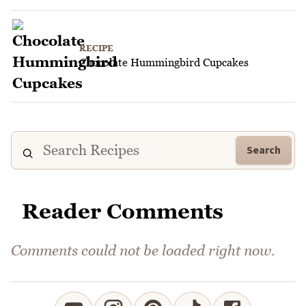
RECIPE
Chocolate Hummingbird Cupcakes
Search
Reader Comments
Comments could not be loaded right now.