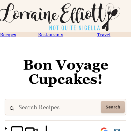
Recipes
Restaurants
Travel
Bon Voyage
Cupcakes!
Search