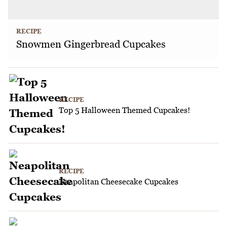
RECIPE
Snowmen Gingerbread Cupcakes
RECIPE
Top 5 Halloween Themed Cupcakes!
RECIPE
Neapolitan Cheesecake Cupcakes