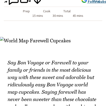
Follow
Subs
Prep
Cook
Total
15 mins
30 mins
45 mins
Say Bon Voyage or Farewell to your
family or friends in the most delicious
way with these sweet and adorable but
ridiculously easy Bon Voyage world
map cupcakes. Saying farewell has
never been sweeter than these chocolate