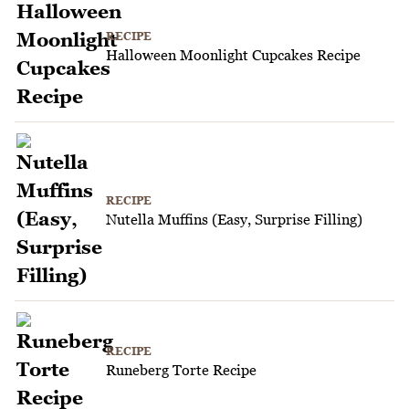
RECIPE
Halloween Moonlight Cupcakes Recipe
RECIPE
Nutella Muffins (Easy, Surprise Filling)
RECIPE
Runeberg Torte Recipe