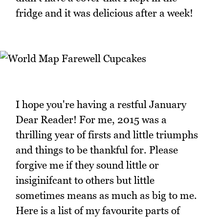
fridge and it was delicious after a week!
I hope you're having a restful January
Dear Reader! For me, 2015 was a
thrilling year of firsts and little triumphs
and things to be thankful for. Please
forgive me if they sound little or
insiginifcant to others but little
sometimes means as much as big to me.
Here is a list of my favourite parts of