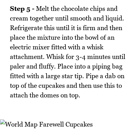
Step 5 -
Melt the chocolate chips and
cream together until smooth and liquid.
Refrigerate this until it is firm and then
place the mixture into the bowl of an
electric mixer fitted with a whisk
attachment. Whisk for 3-4 minutes until
paler and fluffy. Place into a piping bag
fitted with a large star tip. Pipe a dab on
top of the cupcakes and then use this to
attach the domes on top.