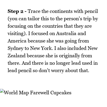
Step 2 -
Trace the continents with pencil
(you can tailor this to the person's trip by
focusing on the countries that they are
visiting). I focused on Australia and
America because she was going from
Sydney to New York. I also included New
Zealand because she is originally from
there. And there is no longer lead used in
lead pencil so don't worry about that.