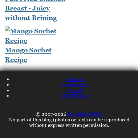
Breast - Juicy
without Brining
Mango Sorbet
Recipe
Recipes
Restaurants
Travel
NQN Home
© 2007-2026
Lorraine Elliott
No part of this blog (photos or text) can be reproduced
without express written permission.