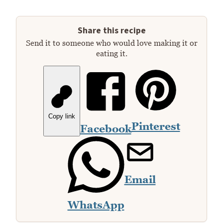
Share this recipe
Send it to someone who would love making it or
eating it.
Copy link
Pinterest
Facebook
Email
WhatsApp