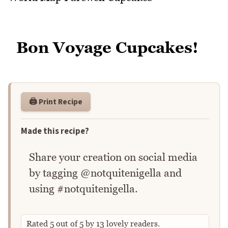
Bon Voyage Cupcakes!
🖨️ Print Recipe
Made this recipe?
Share your creation on social media
by tagging @notquitenigella and
using #notquitenigella.
Rated
5
out of
5
by
13
lovely readers.