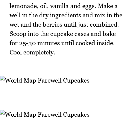
lemonade, oil, vanilla and eggs. Make a
well in the dry ingredients and mix in the
wet and the berries until just combined.
Scoop into the cupcake cases and bake
for 25-30 minutes until cooked inside.
Cool completely.