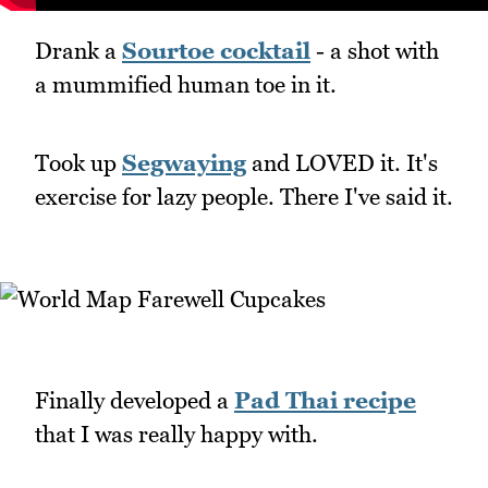
Drank a
Sourtoe cocktail
- a shot with
a mummified human toe in it.
Took up
Segwaying
and LOVED it. It's
exercise for lazy people. There I've said it.
Finally developed a
Pad Thai recipe
that I was really happy with.