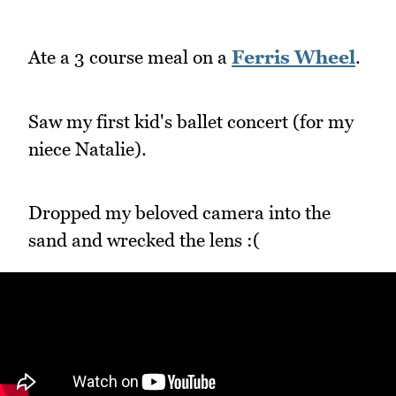
Ate a 3 course meal on a
Ferris Wheel
.
Saw my first kid's ballet concert (for my
niece Natalie).
Dropped my beloved camera into the
sand and wrecked the lens :(