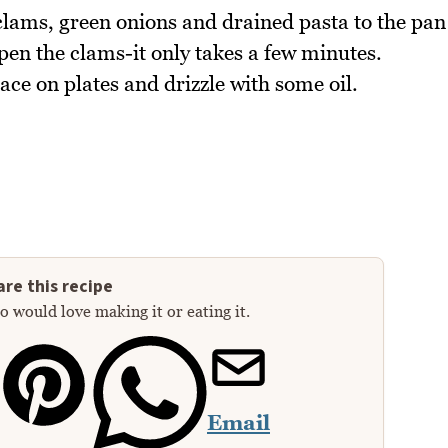
clams, green onions and drained pasta to the pan
pen the clams-it only takes a few minutes.
lace on plates and drizzle with some oil.
re this recipe
 would love making it or eating it.
Email