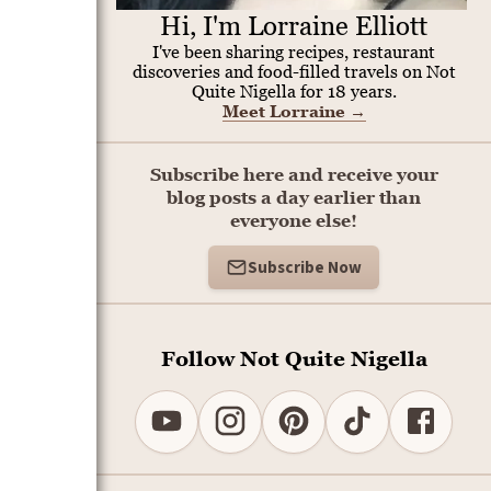
Hi, I'm Lorraine Elliott
I've been sharing recipes, restaurant
discoveries and food-filled travels on Not
Quite Nigella for 18 years.
Meet Lorraine
→
Subscribe here and receive your
blog posts a day earlier than
everyone else!
Subscribe Now
Follow Not Quite Nigella