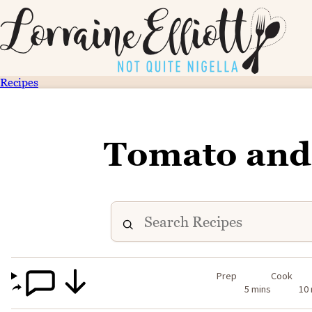
Recipes
Tomato and
Prep
Cook
5 mins
10