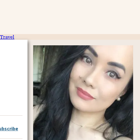
Travel
ubscribe