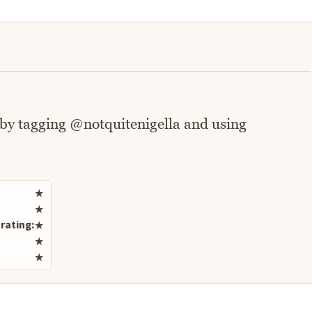
 by tagging @notquitenigella and using
Rate this recipe
★
★
rating:
★
★
★