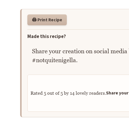
🖨️ Print Recipe
Made this recipe?
Share your creation on social media
#notquitenigella.
Share your 
Rated
5
out of
5
by
14
lovely readers.