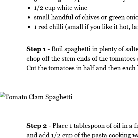
1/2 cup white wine
small handful of chives or green oni
1 red chilli (small if you like it hot, l
Step 1 -
Boil spaghetti in plenty of salt
chop off the stem ends of the tomatoes 
Cut the tomatoes in half and then each 
Step 2 -
Place 1 tablespoon of oil in a 
and add 1/2 cup of the pasta cooking w