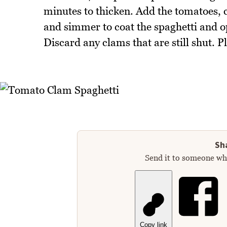
minutes to thicken. Add the tomatoes, 
and simmer to coat the spaghetti and o
Discard any clams that are still shut. P
Sha
Send it to someone who
Copy link