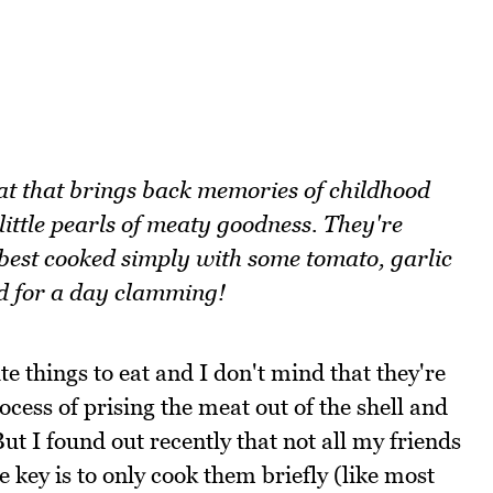
at that brings back memories of childhood
 little pearls of meaty goodness. They're
est cooked simply with some tomato, garlic
d for a day clamming!
e things to eat and I don't mind that they're
process of prising the meat out of the shell and
ut I found out recently that not all my friends
e key is to only cook them briefly (like most