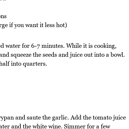
ons
arge if you want it less hot)
ed water for 6-7 minutes. While it is cooking,
and squeeze the seeds and juice out into a bowl.
half into quarters.
frypan and saute the garlic. Add the tomato juice
ater and the white wine. Simmer for a few