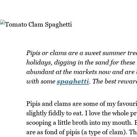
Pipis or clams are a sweet summer tre
holidays, digging in the sand for these
abundant at the markets now and are b
with some
spaghetti
. The best rewar
Pipis and clams are some of my favourit
slightly fiddly to eat. I love the whole 
scooping a little broth into my mouth. B
are as fond of pipis (a type of clam). Th