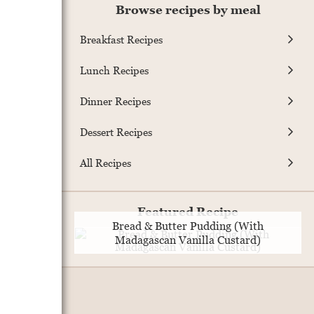
Browse recipes by meal
Breakfast Recipes
Lunch Recipes
Dinner Recipes
Dessert Recipes
All Recipes
Featured Recipe
Bread & Butter Pudding (With
Madagascan Vanilla Custard)