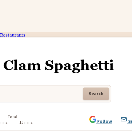
Restaurants
 Clam Spaghetti
Search
Total
Follow
S
 mins
15 mins