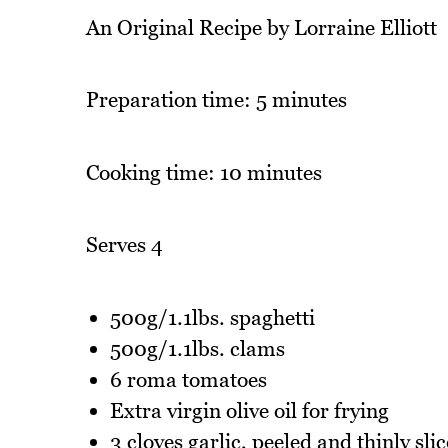
An Original Recipe by Lorraine Elliott
Preparation time: 5 minutes
Cooking time: 10 minutes
Serves 4
500g/1.1lbs. spaghetti
500g/1.1lbs. clams
6 roma tomatoes
Extra virgin olive oil for frying
3 cloves garlic, peeled and thinly sli