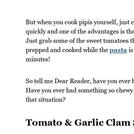
But when you cook pipis yourself, just 
quickly and one of the advantages is th
Just grab some of the sweet tomatoes 
prepped and cooked while the
pasta
is
minutes!
So tell me Dear Reader, have you ever 
Have you ever had something so chewy t
that situation?
Tomato & Garlic Clam 