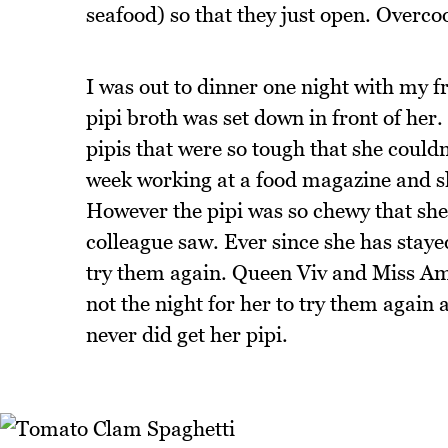
seafood) so that they just open. Over
I was out to dinner one night with my f
pipi broth was set down in front of he
pipis that were so tough that she couldn
week working at a food magazine and s
However the pipi was so chewy that she 
colleague saw. Ever since she has stay
try them again. Queen Viv and Miss Ame
not the night for her to try them again
never did get her pipi.