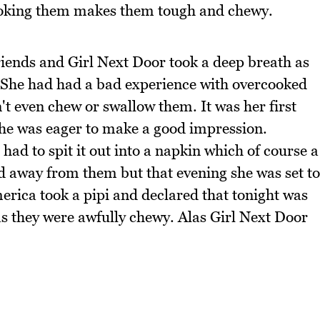
cooking them makes them tough and chewy.
riends and Girl Next Door took a deep breath as
r. She had had a bad experience with overcooked
't even chew or swallow them. It was her first
he was eager to make a good impression.
had to spit it out into a napkin which of course a
ed away from them but that evening she was set to
rica took a pipi and declared that tonight was
 as they were awfully chewy. Alas Girl Next Door