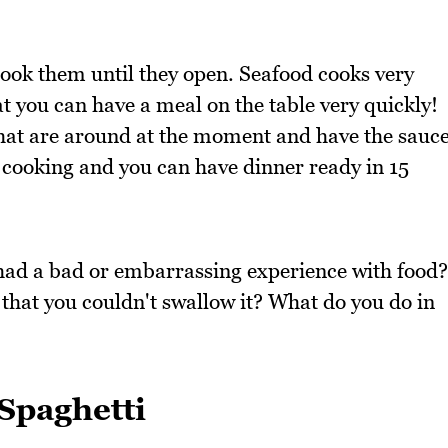
cook them until they open. Seafood cooks very
at you can have a meal on the table very quickly!
that are around at the moment and have the sauc
 cooking and you can have dinner ready in 15
had a bad or embarrassing experience with food?
hat you couldn't swallow it? What do you do in
Spaghetti