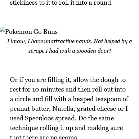
stickiness to it to roll it into a round.
I know, I have unattractive hands. Not helped by a
scrape I had with a wooden door!
Or if you are filling it, allow the dough to
rest for 10 minutes and then roll out into
a circle and fill with a heaped teaspoon of
peanut butter, Nutella, grated cheese or I
used Speculoos spread. Do the same
technique rolling it up and making sure
that there are no seams.