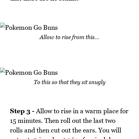
Allow to rise from this...
To this so that they sit snugly
Step 3 -
Allow to rise in a warm place for
15 minutes. Then roll out the last two
rolls and then cut out the ears. You will