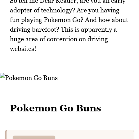
So tell me Dear Reader, are you an early
adopter of technology? Are you having
fun playing Pokemon Go? And how about
driving barefoot? This is apparently a
huge area of contention on driving
websites!
Pokemon Go Buns