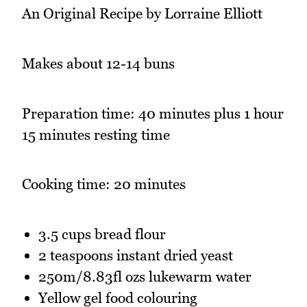
An Original Recipe by Lorraine Elliott
Makes about 12-14 buns
Preparation time: 40 minutes plus 1 hour
15 minutes resting time
Cooking time: 20 minutes
3.5 cups bread flour
2 teaspoons instant dried yeast
250m/8.83fl ozs lukewarm water
Yellow gel food colouring