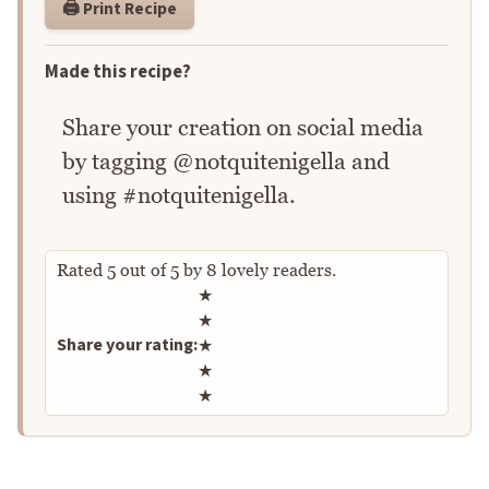
🖨️ Print Recipe
Made this recipe?
Share your creation on social media
by tagging @notquitenigella and
using #notquitenigella.
Rated
5
out of
5
by
8
lovely readers.
Rate this recipe
★
★
Share your rating:
★
★
★