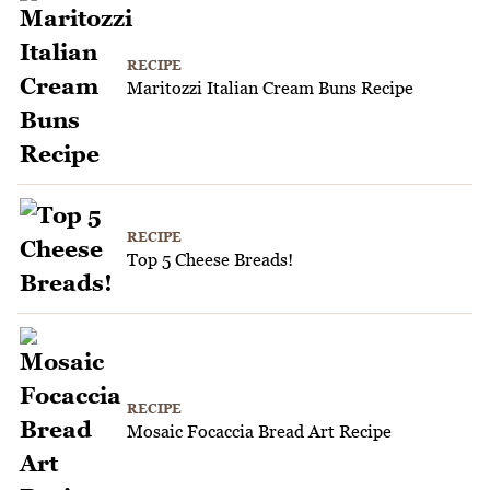
RECIPE
Maritozzi Italian Cream Buns Recipe
RECIPE
Top 5 Cheese Breads!
RECIPE
Mosaic Focaccia Bread Art Recipe