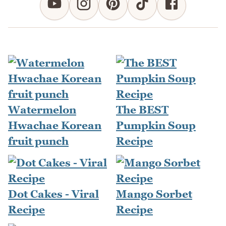
Watermelon
The BEST
Hwachae Korean
Pumpkin Soup
fruit punch
Recipe
Dot Cakes - Viral
Mango Sorbet
Recipe
Recipe