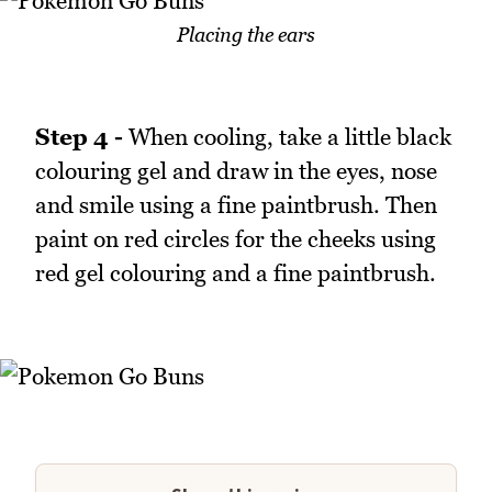
Placing the ears
Step 4 -
When cooling, take a little black
colouring gel and draw in the eyes, nose
and smile using a fine paintbrush. Then
paint on red circles for the cheeks using
red gel colouring and a fine paintbrush.