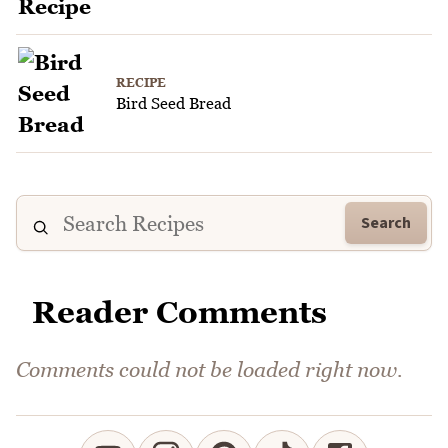
RECIPE
Bird Seed Bread
Search
Reader Comments
Comments could not be loaded right now.