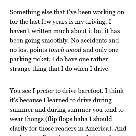
Something else that I've been working on
for the last few years is my driving. I
haven't written much about it but it has
been going smoothly. No accidents and
no lost points
touch wood
and only one
parking ticket. I do have one rather
strange thing that I do when I drive.
You see I prefer to drive barefoot. I think
it's because I learned to drive during
summer and during summer you tend to
wear thongs (flip flops haha I should
clarify for those readers in America). And