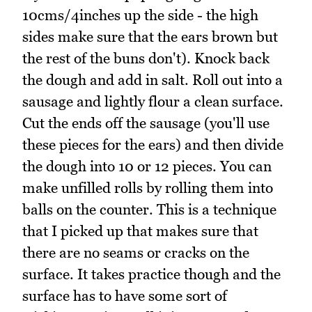
10cms/4inches up the side - the high
sides make sure that the ears brown but
the rest of the buns don't). Knock back
the dough and add in salt. Roll out into a
sausage and lightly flour a clean surface.
Cut the ends off the sausage (you'll use
these pieces for the ears) and then divide
the dough into 10 or 12 pieces. You can
make unfilled rolls by rolling them into
balls on the counter. This is a technique
that I picked up that makes sure that
there are no seams or cracks on the
surface. It takes practice though and the
surface has to have some sort of