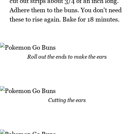
cut out strips about 3/4 of an inch long.
Adhere them to the buns. You don't need
these to rise again. Bake for 18 minutes.
Roll out the ends to make the ears
Cutting the ears