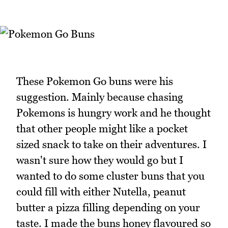
These Pokemon Go buns were his
suggestion. Mainly because chasing
Pokemons is hungry work and he thought
that other people might like a pocket
sized snack to take on their adventures. I
wasn't sure how they would go but I
wanted to do some cluster buns that you
could fill with either Nutella, peanut
butter a pizza filling depending on your
taste. I made the buns honey flavoured so