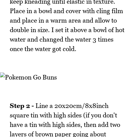
keep kneading until elastic in texture.
Place in a bowl and cover with cling film
and place in a warm area and allow to
double in size. I set it above a bowl of hot
water and changed the water 3 times
once the water got cold.
Step 2 -
Line a 20x20cm/8x8inch
square tin with high sides (if you don't
have a tin with high sides, then add two
layers of brown paper going about