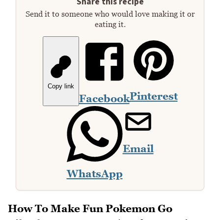
Share this recipe
Send it to someone who would love making it or
eating it.
Copy link
Pinterest
Facebook
Email
WhatsApp
How To Make Fun Pokemon Go