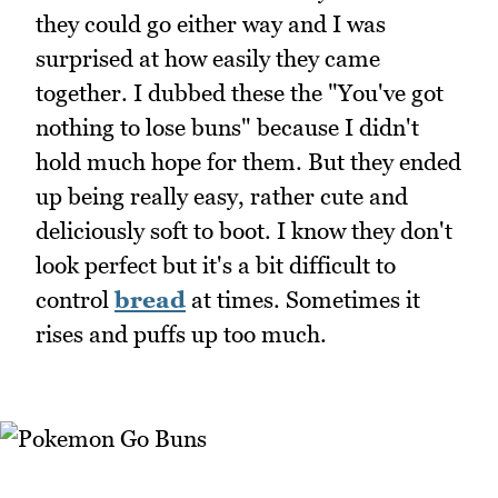
they could go either way and I was
surprised at how easily they came
together. I dubbed these the "You've got
nothing to lose buns" because I didn't
hold much hope for them. But they ended
up being really easy, rather cute and
deliciously soft to boot. I know they don't
look perfect but it's a bit difficult to
control
bread
at times. Sometimes it
rises and puffs up too much.