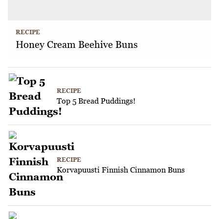
RECIPE
Honey Cream Beehive Buns
RECIPE
Top 5 Bread Puddings!
RECIPE
Korvapuusti Finnish Cinnamon Buns