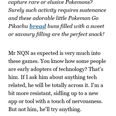
capture rare or elusive Pokemons?
Surely such activity requires sustenance
and these adorable little Pokemon Go
Pikachu
bread
buns filled with a sweet
or savoury filling are the perfect snack!
Mr NQN as expected is very much into
these games. You know how some people
are early adopters of technology? That's
him. If I ask him about anything tech
related, he will be totally across it. I'm a
bit more resistant, sidling up to a new
app or tool with a touch of nervousness.
But not him, he'll try anything.