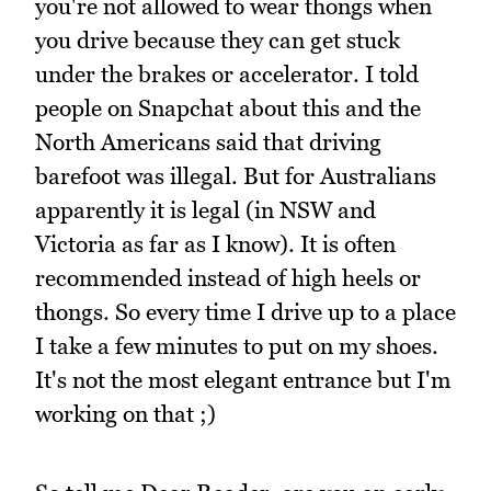
you're not allowed to wear thongs when
you drive because they can get stuck
under the brakes or accelerator. I told
people on Snapchat about this and the
North Americans said that driving
barefoot was illegal. But for Australians
apparently it is legal (in NSW and
Victoria as far as I know). It is often
recommended instead of high heels or
thongs. So every time I drive up to a place
I take a few minutes to put on my shoes.
It's not the most elegant entrance but I'm
working on that ;)