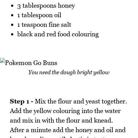
3 tablespoons honey
1 tablespoon oil
1 teaspoon fine salt
black and red food colouring
You need the dough bright yellow
Step 1 -
Mix the flour and yeast together.
Add the yellow colouring into the water
and mix in with the flour and knead.
After a minute add the honey and oil and