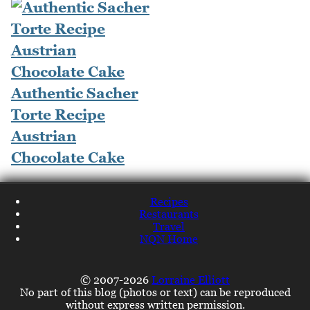
Authentic Sacher
Torte Recipe
Austrian
Chocolate Cake
Recipes
Restaurants
Travel
NQN Home
© 2007-2026
Lorraine Elliott
No part of this blog (photos or text) can be reproduced
without express written permission.