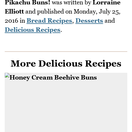
Pikachu Buns!
was written by
Lorraine
Elliott
and published on
Monday, July 25,
2016
in
Bread Recipes
,
Desserts
and
Delicious Recipes
.
More Delicious Recipes