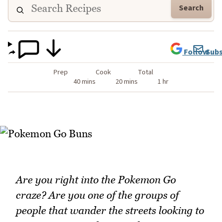
Search
Follow
Subs
Prep
Cook
Total
40 mins
20 mins
1 hr
Are you right into the Pokemon Go
craze? Are you one of the groups of
people that wander the streets looking to