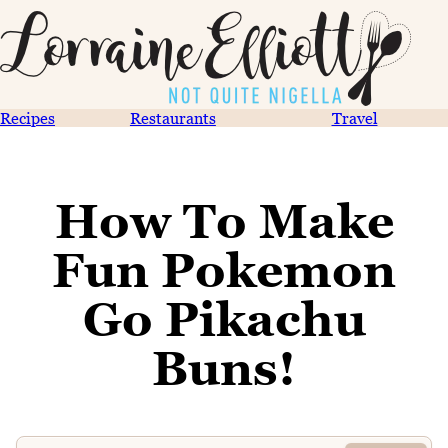
Recipes
Restaurants
Travel
How To Make
Fun Pokemon
Go Pikachu
Buns!