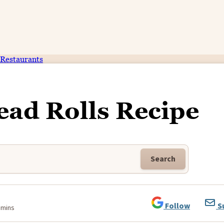
Restaurants
ad Rolls Recipe
Search
Follow
S
 mins