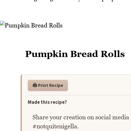
Pumpkin Bread Rolls
🖨️ Print Recipe
Made this recipe?
Share your creation on social media
#notquitenigella.