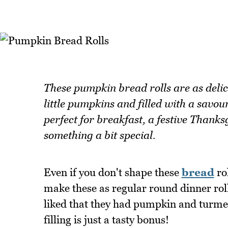
These pumpkin bread rolls are as delic
little pumpkins and filled with a savou
perfect for breakfast, a festive Than
something a bit special.
Even if you don't shape these
bread
rol
make these as regular round dinner roll
liked that they had pumpkin and turmeri
filling is just a tasty bonus!