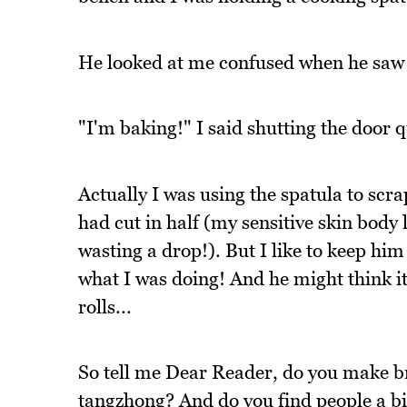
He looked at me confused when he saw 
"I'm baking!" I said shutting the door q
Actually I was using the spatula to scr
had cut in half (my sensitive skin body 
wasting a drop!). But I like to keep hi
what I was doing! And he might think 
rolls...
So tell me Dear Reader, do you make br
tangzhong? And do you find people a bi