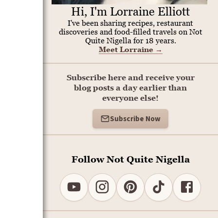
Hi, I'm Lorraine Elliott
I've been sharing recipes, restaurant
discoveries and food-filled travels on Not
Quite Nigella for 18 years.
Meet Lorraine
→
Subscribe here and receive your
blog posts a day earlier than
everyone else!
Subscribe Now
Follow Not Quite Nigella