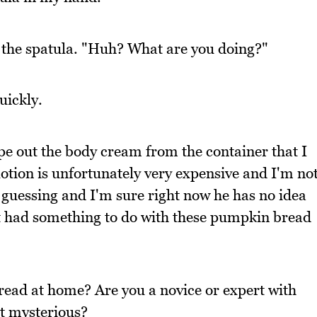
the spatula. "Huh? What are you doing?"
uickly.
ape out the body cream from the container that I
lotion is unfortunately very expensive and I'm no
m guessing and I'm sure right now he has no idea
it had something to do with these pumpkin bread
ead at home? Are you a novice or expert with
t mysterious?