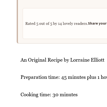
Share your 
Rated
5
out of
5
by
14
lovely readers.
An Original Recipe by Lorraine Elliott
Preparation time: 45 minutes plus 1 ho
Cooking time: 30 minutes