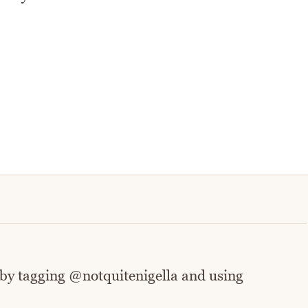
 by tagging @notquitenigella and using