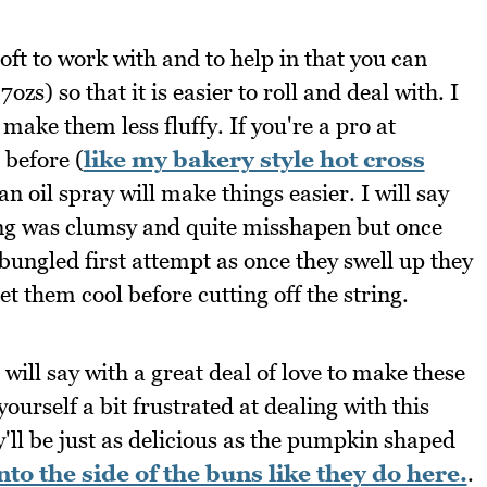
ft to work with and to help in that you can
zs) so that it is easier to roll and deal with. I
 make them less fluffy. If you're a pro at
before (
like my bakery style hot cross
an oil spray will make things easier. I will say
ring was clumsy and quite misshapen but once
bungled first attempt as once they swell up they
t them cool before cutting off the string.
will say with a great deal of love to make these
urself a bit frustrated at dealing with this
y'll be just as delicious as the pumpkin shaped
nto the side of the buns like they do here.
.