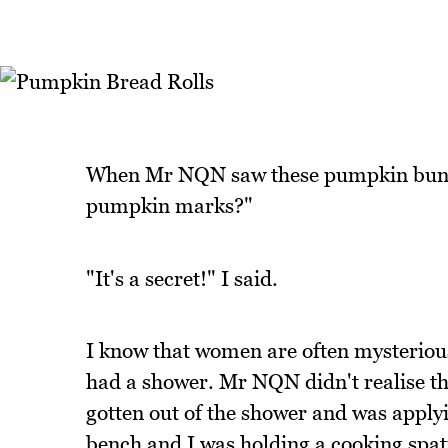
When Mr NQN saw these pumpkin buns h
pumpkin marks?"
"It's a secret!" I said.
I know that women are often mysteriou
had a shower. Mr NQN didn't realise tha
gotten out of the shower and was applyi
bench and I was holding a cooking spat