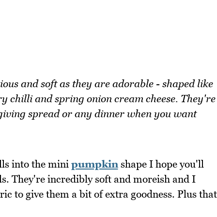
ious and soft as they are adorable - shaped like
ry chilli and spring onion cream cheese. They're
ksgiving spread or any dinner when you want
ls into the mini
pumpkin
shape I hope you'll
s. They're incredibly soft and moreish and I
c to give them a bit of extra goodness. Plus that