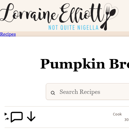
Recipes
Pumpkin Bre
Cook
30