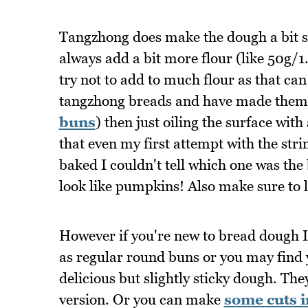
Tangzhong does make the dough a bit so
always add a bit more flour (like 50g/1.7o
try not to add to much flour as that can
tangzhong breads and have made them 
buns
) then just oiling the surface with 
that even my first attempt with the st
baked I couldn't tell which one was the 
look like pumpkins! Also make sure to le
However if you're new to bread dough I 
as regular round buns or you may find yo
delicious but slightly sticky dough. The
version. Or you can make
some cuts i