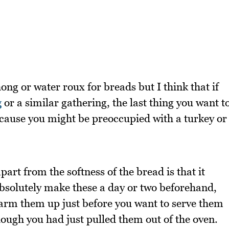
ong or water roux for breads but I think that if
g
or a similar gathering, the last thing you want t
cause you might be preoccupied with a turkey or
art from the softness of the bread is that it
absolutely make these a day or two beforehand,
warm them up just before you want to serve them
 though you had just pulled them out of the oven.