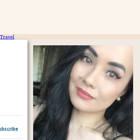
Travel
ubscribe