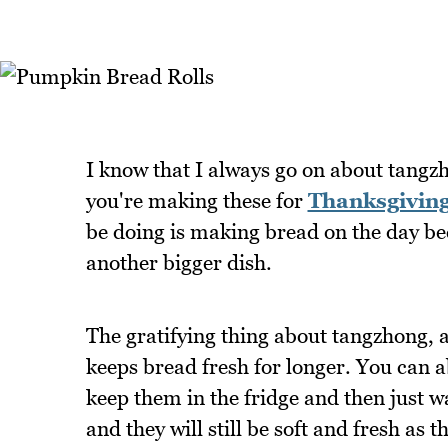
I know that I always go on about tangzh
you're making these for
Thanksgivin
be doing is making bread on the day be
another bigger dish.
The gratifying thing about tangzhong, ap
keeps bread fresh for longer. You can 
keep them in the fridge and then just 
and they will still be soft and fresh as