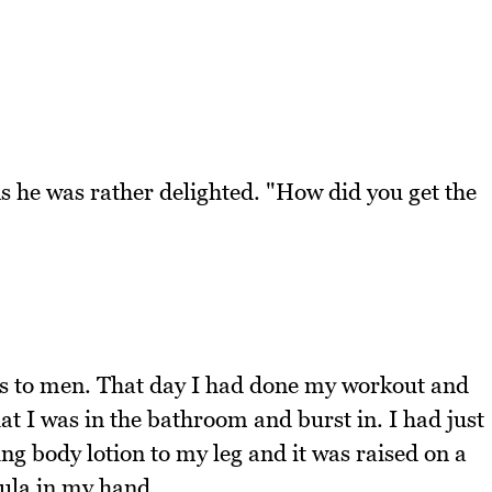
e was rather delighted. "How did you get the
s to men. That day I had done my workout and
t I was in the bathroom and burst in. I had just
ng body lotion to my leg and it was raised on a
ula in my hand.