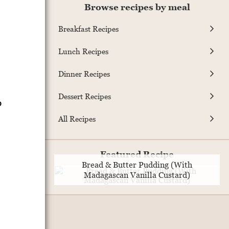
Browse recipes by meal
Breakfast Recipes
Lunch Recipes
Dinner Recipes
Dessert Recipes
o
All Recipes
Featured Recipe
Bread & Butter Pudding (With
Madagascan Vanilla Custard)