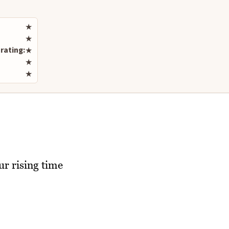
Rate this recipe
★
★
rating:
★
★
★
ur rising time