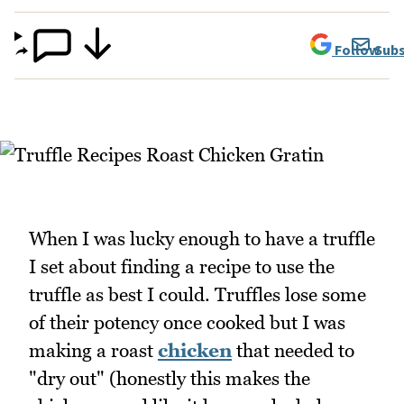
Follow
Subs
When I was lucky enough to have a truffle
I set about finding a recipe to use the
truffle as best I could. Truffles lose some
of their potency once cooked but I was
making a roast
chicken
that needed to
"dry out" (honestly this makes the