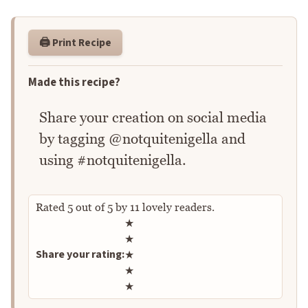
🖨️ Print Recipe
Made this recipe?
Share your creation on social media
by tagging @notquitenigella and
using #notquitenigella.
Rated
5
out of
5
by
11
lovely readers.
Rate this recipe
★
★
Share your rating:
★
★
★