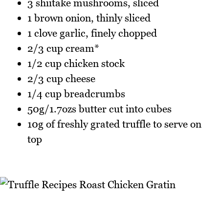
3 shiitake mushrooms, sliced
1 brown onion, thinly sliced
1 clove garlic, finely chopped
2/3 cup cream*
1/2 cup chicken stock
2/3 cup cheese
1/4 cup breadcrumbs
50g/1.7ozs butter cut into cubes
10g of freshly grated truffle to serve on
top