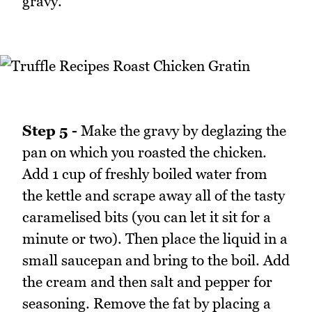
gravy.
Step 5 -
Make the gravy by deglazing the
pan on which you roasted the chicken.
Add 1 cup of freshly boiled water from
the kettle and scrape away all of the tasty
caramelised bits (you can let it sit for a
minute or two). Then place the liquid in a
small saucepan and bring to the boil. Add
the cream and then salt and pepper for
seasoning. Remove the fat by placing a