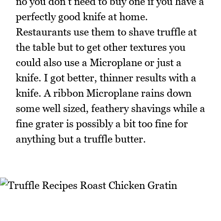
no you don't need to buy one if you have a
perfectly good knife at home.
Restaurants use them to shave truffle at
the table but to get other textures you
could also use a Microplane or just a
knife. I got better, thinner results with a
knife. A ribbon Microplane rains down
some well sized, feathery shavings while a
fine grater is possibly a bit too fine for
anything but a truffle butter.