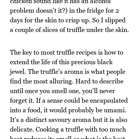
chicken sound like it has an alcohol
problem doesn't it?) in the fridge for 2
days for the skin to crisp up. So I slipped
a couple of slices of truffle under the skin.
The key to most truffle recipes is how to
extend the life of this precious black
jewel. The truffle's aroma is what people
find the most alluring. Hard to describe
until once you smell one, you'll never
forget it. If a sense could be encapsulated
into a food, it would probably be umami.
It's a distinct savoury aroma but it is also
delicate. Cooking a truffle with too much
heat reduces its smell so what is the best