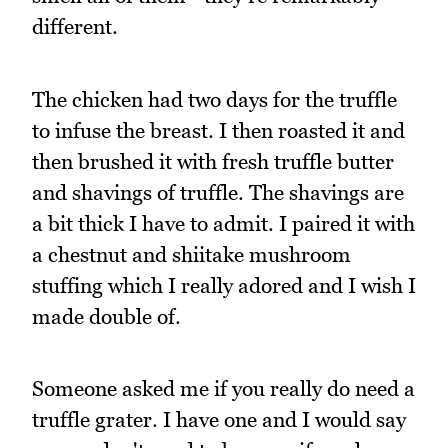
different.
The chicken had two days for the truffle
to infuse the breast. I then roasted it and
then brushed it with fresh truffle butter
and shavings of truffle. The shavings are
a bit thick I have to admit. I paired it with
a chestnut and shiitake mushroom
stuffing which I really adored and I wish I
made double of.
Someone asked me if you really do need a
truffle grater. I have one and I would say