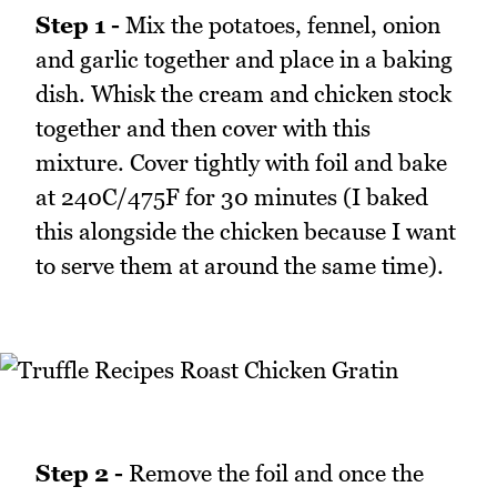
Step 1 -
Mix the potatoes, fennel, onion
and garlic together and place in a baking
dish. Whisk the cream and chicken stock
together and then cover with this
mixture. Cover tightly with foil and bake
at 240C/475F for 30 minutes (I baked
this alongside the chicken because I want
to serve them at around the same time).
Step 2 -
Remove the foil and once the