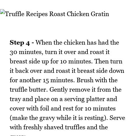
Step 4 -
When the chicken has had the
30 minutes, turn it over and roast it
breast side up for 10 minutes. Then turn
it back over and roast it breast side down
for another 15 minutes. Brush with the
truffle butter. Gently remove it from the
tray and place on a serving platter and
cover with foil and rest for 10 minutes
(make the gravy while it is resting). Serve
with freshly shaved truffles and the