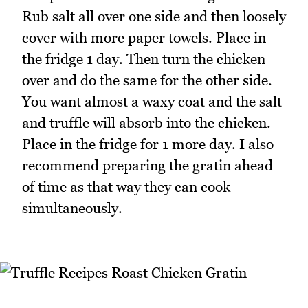
Rub salt all over one side and then loosely
cover with more paper towels. Place in
the fridge 1 day. Then turn the chicken
over and do the same for the other side.
You want almost a waxy coat and the salt
and truffle will absorb into the chicken.
Place in the fridge for 1 more day. I also
recommend preparing the gratin ahead
of time as that way they can cook
simultaneously.