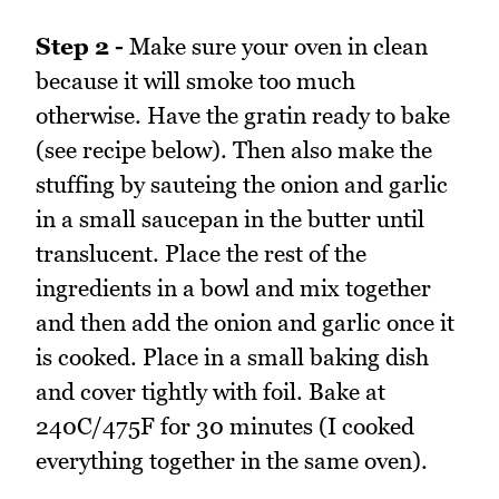
Step 2 -
Make sure your oven in clean
because it will smoke too much
otherwise. Have the gratin ready to bake
(see recipe below). Then also make the
stuffing by sauteing the onion and garlic
in a small saucepan in the butter until
translucent. Place the rest of the
ingredients in a bowl and mix together
and then add the onion and garlic once it
is cooked. Place in a small baking dish
and cover tightly with foil. Bake at
240C/475F for 30 minutes (I cooked
everything together in the same oven).