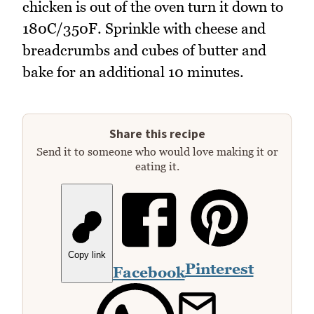
chicken is out of the oven turn it down to
180C/350F. Sprinkle with cheese and
breadcrumbs and cubes of butter and
bake for an additional 10 minutes.
Share this recipe
Send it to someone who would love making it or
eating it.
Copy link
Pinterest
Facebook