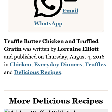
Email
WhatsApp
Truffle Butter Chicken and Truffled
Gratin
was written by
Lorraine Elliott
and published on
Thursday, August 4, 2016
in
Chicken
,
Everyday Dinners
,
Truffles
and
Delicious Recipes
.
More Delicious Recipes