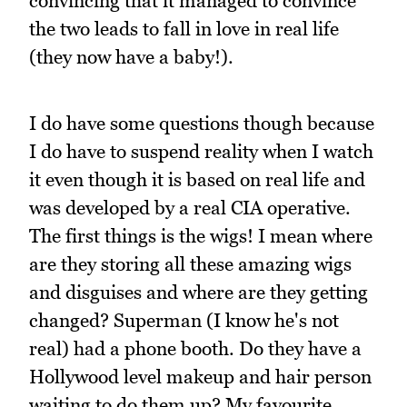
convincing that it managed to convince
the two leads to fall in love in real life
(they now have a baby!).
I do have some questions though because
I do have to suspend reality when I watch
it even though it is based on real life and
was developed by a real CIA operative.
The first things is the wigs! I mean where
are they storing all these amazing wigs
and disguises and where are they getting
changed? Superman (I know he's not
real) had a phone booth. Do they have a
Hollywood level makeup and hair person
waiting to do them up? My favourite