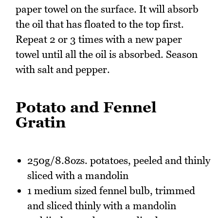
paper towel on the surface. It will absorb
the oil that has floated to the top first.
Repeat 2 or 3 times with a new paper
towel until all the oil is absorbed. Season
with salt and pepper.
Potato and Fennel
Gratin
250g/8.8ozs. potatoes, peeled and thinly
sliced with a mandolin
1 medium sized fennel bulb, trimmed
and sliced thinly with a mandolin