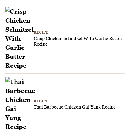
RECIPE
Crisp Chicken Schnitzel With Garlic Butter
Recipe
RECIPE
Thai Barbecue Chicken Gai Yang Recipe