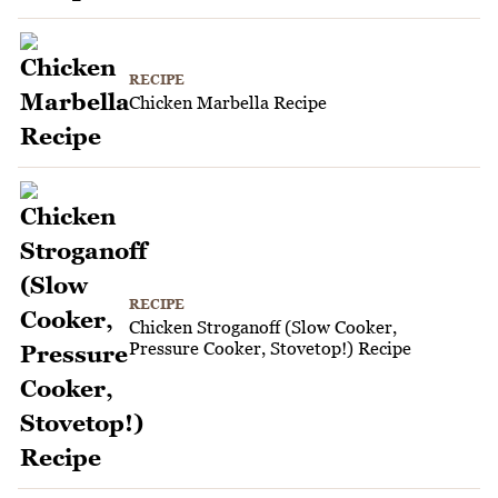
RECIPE
Chicken Marbella Recipe
RECIPE
Chicken Stroganoff (Slow Cooker,
Pressure Cooker, Stovetop!) Recipe