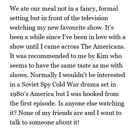
We ate our meal not in a fancy, formal
setting but in front of the television
watching my new favourite show. It's
been a while since I've been in love with a
show until I came across The Americans.
It was recommended to me by Kim who
seems to have the same taste as me with
shows. Normally I wouldn't be interested
in a Soviet Spy Cold War drama set in
1980's America but I was hooked from
the first episode. Is anyone else watching
it? None of my friends are and I want to
talk to someone about it!