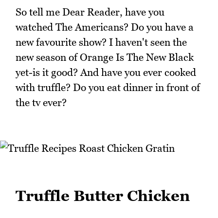
So tell me Dear Reader, have you
watched The Americans? Do you have a
new favourite show? I haven't seen the
new season of Orange Is The New Black
yet-is it good? And have you ever cooked
with truffle? Do you eat dinner in front of
the tv ever?
Truffle Butter Chicken