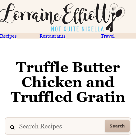
Recipes
Restaurants
Travel
Truffle Butter
Chicken and
Truffled Gratin
Search