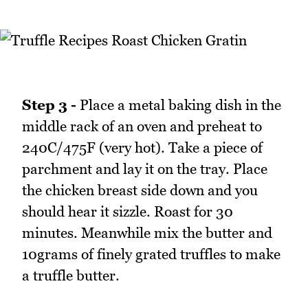
Step 3 -
Place a metal baking dish in the
middle rack of an oven and preheat to
240C/475F (very hot). Take a piece of
parchment and lay it on the tray. Place
the chicken breast side down and you
should hear it sizzle. Roast for 30
minutes. Meanwhile mix the butter and
10grams of finely grated truffles to make
a truffle butter.