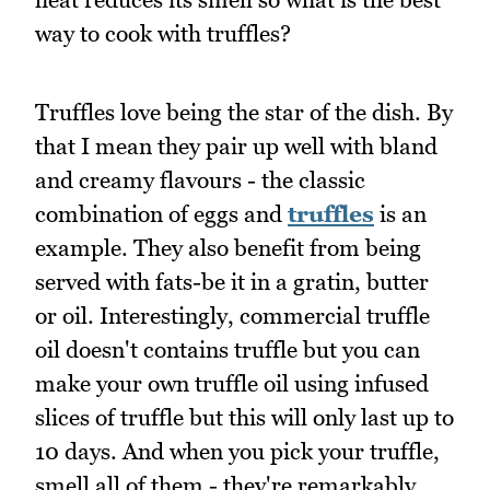
way to cook with truffles?
Truffles love being the star of the dish. By
that I mean they pair up well with bland
and creamy flavours - the classic
combination of eggs and
truffles
is an
example. They also benefit from being
served with fats-be it in a gratin, butter
or oil. Interestingly, commercial truffle
oil doesn't contains truffle but you can
make your own truffle oil using infused
slices of truffle but this will only last up to
10 days. And when you pick your truffle,
smell all of them - they're remarkably