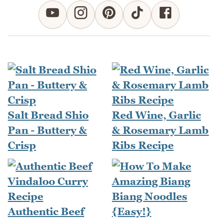
Salt Bread Shio
Red Wine, Garlic
Pan - Buttery &
& Rosemary Lamb
Crisp
Ribs Recipe
Authentic Beef