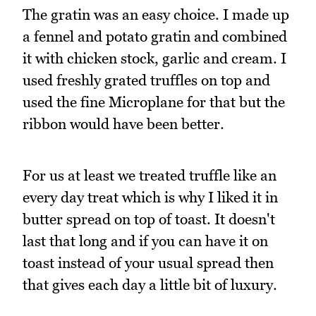
The gratin was an easy choice. I made up
a fennel and potato gratin and combined
it with chicken stock, garlic and cream. I
used freshly grated truffles on top and
used the fine Microplane for that but the
ribbon would have been better.
For us at least we treated truffle like an
every day treat which is why I liked it in
butter spread on top of toast. It doesn't
last that long and if you can have it on
toast instead of your usual spread then
that gives each day a little bit of luxury.