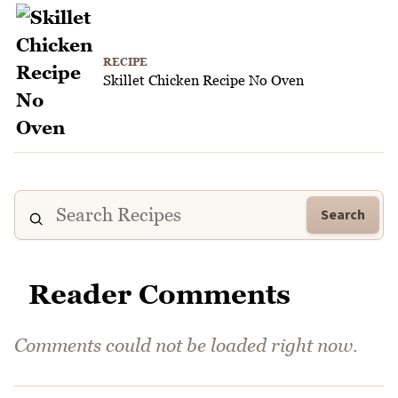
RECIPE
Skillet Chicken Recipe No Oven
Search
Reader Comments
Comments could not be loaded right now.