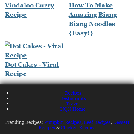
Vindaloo Curry
How To Make
Recipe
Amazing Biang
Biang Noodles
{Easy!}
Dot Cakes - Viral
Recipe
Recipes
Restaurants
Travel
NQN Home
Trending Recipes:
Pumpkin Recipes
,
Beef Recipes
,
Dessert
Recipes
&
Chicken Recipes