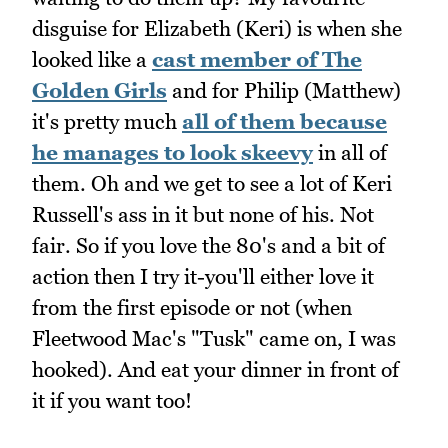
disguise for Elizabeth (Keri) is when she
looked like a
cast member of The
Golden Girls
and for Philip (Matthew)
it's pretty much
all of them because
he manages to look skeevy
in all of
them. Oh and we get to see a lot of Keri
Russell's ass in it but none of his. Not
fair. So if you love the 80's and a bit of
action then I try it-you'll either love it
from the first episode or not (when
Fleetwood Mac's "Tusk" came on, I was
hooked). And eat your dinner in front of
it if you want too!