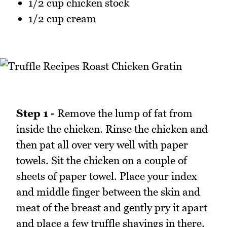
1/2 cup chicken stock
1/2 cup cream
Step 1 -
Remove the lump of fat from
inside the chicken. Rinse the chicken and
then pat all over very well with paper
towels. Sit the chicken on a couple of
sheets of paper towel. Place your index
and middle finger between the skin and
meat of the breast and gently pry it apart
and place a few truffle shavings in there.