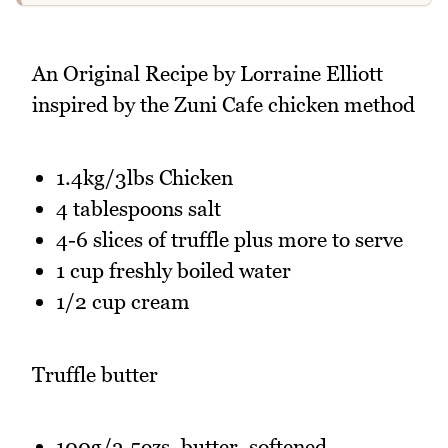
An Original Recipe by Lorraine Elliott
inspired by the Zuni Cafe chicken method
1.4kg/3lbs Chicken
4 tablespoons salt
4-6 slices of truffle plus more to serve
1 cup freshly boiled water
1/2 cup cream
Truffle butter
100g/3.5ozs. butter, softened