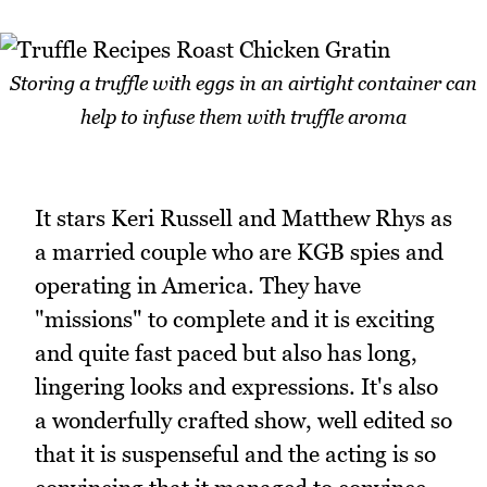
Storing a truffle with eggs in an airtight container can
help to infuse them with truffle aroma
It stars Keri Russell and Matthew Rhys as
a married couple who are KGB spies and
operating in America. They have
"missions" to complete and it is exciting
and quite fast paced but also has long,
lingering looks and expressions. It's also
a wonderfully crafted show, well edited so
that it is suspenseful and the acting is so