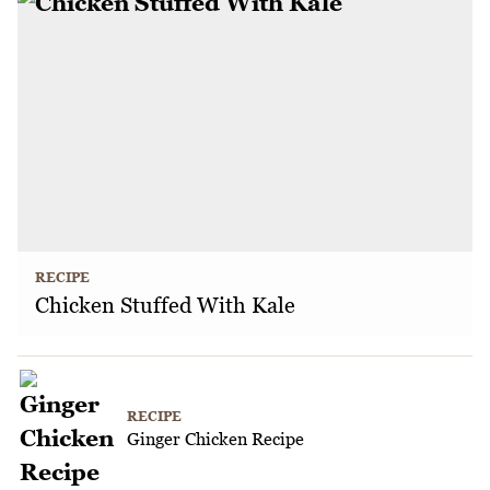
RECIPE
Chicken Stuffed With Kale
RECIPE
Ginger Chicken Recipe