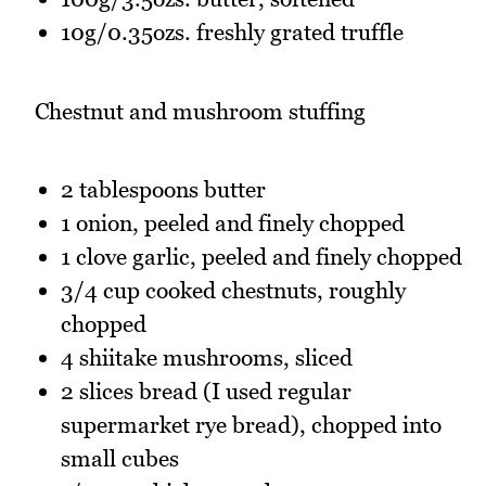
10g/0.35ozs. freshly grated truffle
Chestnut and mushroom stuffing
2 tablespoons butter
1 onion, peeled and finely chopped
1 clove garlic, peeled and finely chopped
3/4 cup cooked chestnuts, roughly
chopped
4 shiitake mushrooms, sliced
2 slices bread (I used regular
supermarket rye bread), chopped into
small cubes