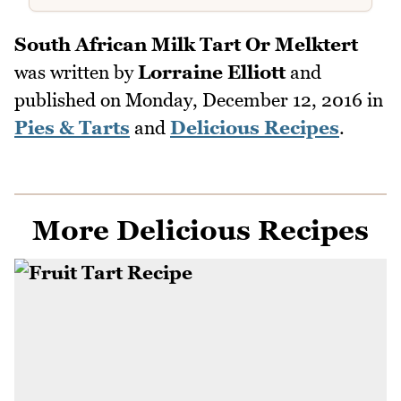
South African Milk Tart Or Melktert
was written by
Lorraine Elliott
and
published on
Monday, December 12, 2016
in
Pies & Tarts
and
Delicious Recipes
.
More Delicious Recipes