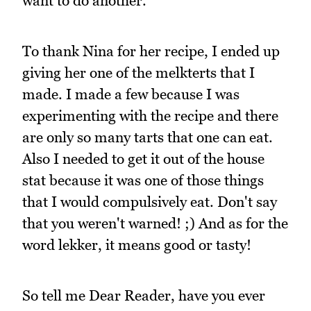
want to do another.
To thank Nina for her recipe, I ended up
giving her one of the melkterts that I
made. I made a few because I was
experimenting with the recipe and there
are only so many tarts that one can eat.
Also I needed to get it out of the house
stat because it was one of those things
that I would compulsively eat. Don't say
that you weren't warned! ;) And as for the
word lekker, it means good or tasty!
So tell me Dear Reader, have you ever