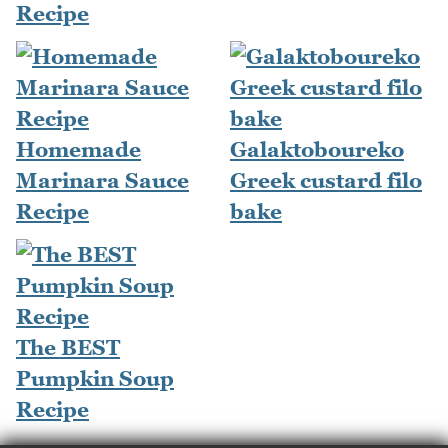
Recipe
Homemade
Galaktoboureko
Marinara Sauce
Greek custard filo
Recipe
bake
The BEST
Pumpkin Soup
Recipe