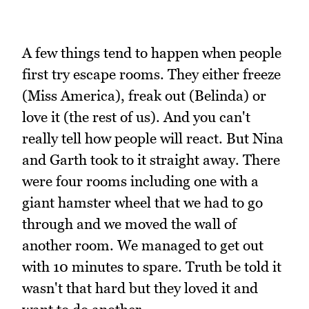
A few things tend to happen when people
first try escape rooms. They either freeze
(Miss America), freak out (Belinda) or
love it (the rest of us). And you can't
really tell how people will react. But Nina
and Garth took to it straight away. There
were four rooms including one with a
giant hamster wheel that we had to go
through and we moved the wall of
another room. We managed to get out
with 10 minutes to spare. Truth be told it
wasn't that hard but they loved it and