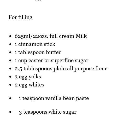
For filling
625ml/22ozs. full cream Milk
1 cinnamon stick
1 tablespoon butter
1 cup caster or superfine sugar
2.5 tablespoons plain all purpose flour
3 egg yolks
2 egg whites
1 teaspoon vanilla bean paste
3 teaspoons white sugar