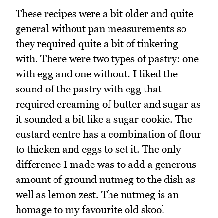
These recipes were a bit older and quite
general without pan measurements so
they required quite a bit of tinkering
with. There were two types of pastry: one
with egg and one without. I liked the
sound of the pastry with egg that
required creaming of butter and sugar as
it sounded a bit like a sugar cookie. The
custard centre has a combination of flour
to thicken and eggs to set it. The only
difference I made was to add a generous
amount of ground nutmeg to the dish as
well as lemon zest. The nutmeg is an
homage to my favourite old skool