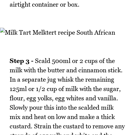
airtight container or box.
Step 3 -
Scald 500ml or 2 cups of the
milk with the butter and cinnamon stick.
In a separate jug whisk the remaining
125ml or 1/2 cup of milk with the sugar,
flour, egg yolks, egg whites and vanilla.
Slowly pour this into the scalded milk
mix and heat on low and make a thick
custard. Strain the custard to remove any