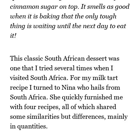
cinnamon sugar on top. It smells as good
when it is baking that the only tough
thing is waiting until the next day to eat
it!
This classic South African dessert was
one that I tried several times when I
visited South Africa. For my milk tart
recipe I turned to Nina who hails from
South Africa. She quickly furnished me
with four recipes, all of which shared
some similarities but differences, mainly
in quantities.