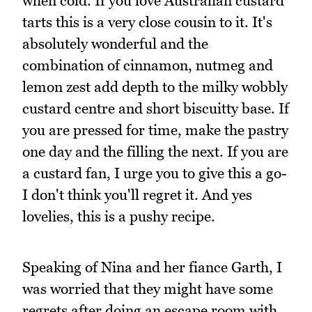
when cold. If you love Australian custard
tarts this is a very close cousin to it. It's
absolutely wonderful and the
combination of cinnamon, nutmeg and
lemon zest add depth to the milky wobbly
custard centre and short biscuitty base. If
you are pressed for time, make the pastry
one day and the filling the next. If you are
a custard fan, I urge you to give this a go-
I don't think you'll regret it. And yes
lovelies, this is a pushy recipe.
Speaking of Nina and her fiance Garth, I
was worried that they might have some
regrets after doing an escape room with