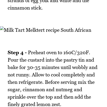
strands of egg yolk and white and the
cinnamon stick.
Step 4 -
Preheat oven to 160C/320F.
Pour the custard into the pastry tin and
bake for 30-35 minutes until wobbly and
not runny. Allow to cool completely and
then refrigerate. Before serving mix the
sugar, cinnamon and nutmeg and
sprinkle over the top and then add the
finely grated lemon zest.