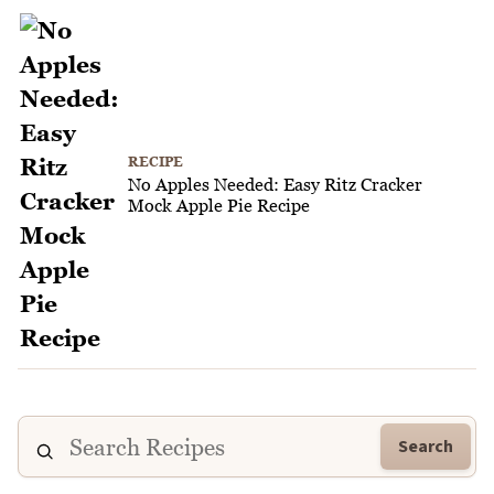
RECIPE
No Apples Needed: Easy Ritz Cracker
Mock Apple Pie Recipe
Search