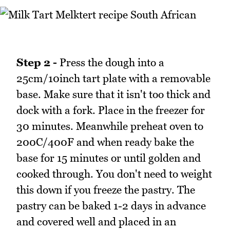
Step 2 -
Press the dough into a
25cm/10inch tart plate with a removable
base. Make sure that it isn't too thick and
dock with a fork. Place in the freezer for
30 minutes. Meanwhile preheat oven to
200C/400F and when ready bake the
base for 15 minutes or until golden and
cooked through. You don't need to weight
this down if you freeze the pastry. The
pastry can be baked 1-2 days in advance
and covered well and placed in an