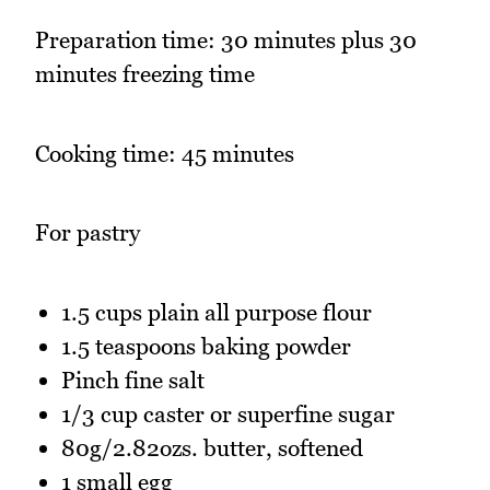
Preparation time: 30 minutes plus 30
minutes freezing time
Cooking time: 45 minutes
For pastry
1.5 cups plain all purpose flour
1.5 teaspoons baking powder
Pinch fine salt
1/3 cup caster or superfine sugar
80g/2.82ozs. butter, softened
1 small egg