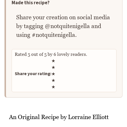
Made this recipe?
Share your creation on social media
by tagging @notquitenigella and
using #notquitenigella.
Rated
5
out of
5
by
6
lovely readers.
Rate this recipe
★
★
Share your rating:
★
★
★
An Original Recipe by Lorraine Elliott