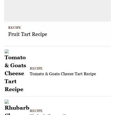
RECIPE
Fruit Tart Recipe
RECIPE
Tomato & Goats Cheese Tart Recipe
RECIPE