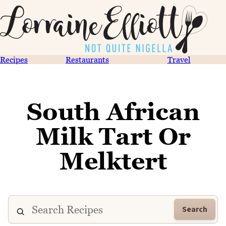
Recipes
Restaurants
Travel
South African
Milk Tart Or
Melktert
Search