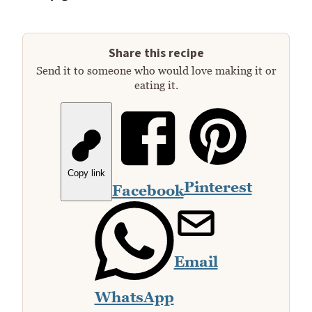
Share this recipe
Send it to someone who would love making it or
eating it.
Copy link
Pinterest
Facebook
Email
WhatsApp