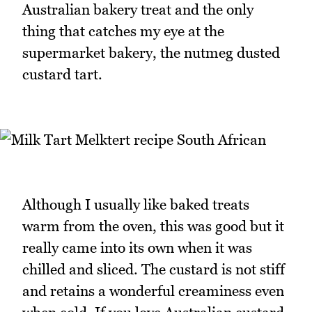
Australian bakery treat and the only
thing that catches my eye at the
supermarket bakery, the nutmeg dusted
custard tart.
Although I usually like baked treats
warm from the oven, this was good but it
really came into its own when it was
chilled and sliced. The custard is not stiff
and retains a wonderful creaminess even