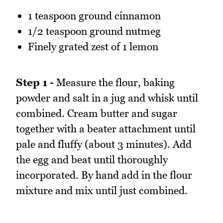
1 teaspoon ground cinnamon
1/2 teaspoon ground nutmeg
Finely grated zest of 1 lemon
Step 1 -
Measure the flour, baking
powder and salt in a jug and whisk until
combined. Cream butter and sugar
together with a beater attachment until
pale and fluffy (about 3 minutes). Add
the egg and beat until thoroughly
incorporated. By hand add in the flour
mixture and mix until just combined.