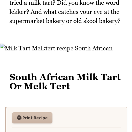
tried a milk tart? Did you know the word
lekker? And what catches your eye at the
supermarket bakery or old skool bakery?
South African Milk Tart
Or Melk Tert
🖨️ Print Recipe