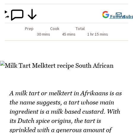
Follow
Subs
Prep
Cook
Total
30 mins
45 mins
1 hr 15 mins
A milk tart or melktert in Afrikaans is as
the name suggests, a tart whose main
ingredient is a milk based custard. With
its Dutch spice origins, the tart is
sprinkled with a generous amount of