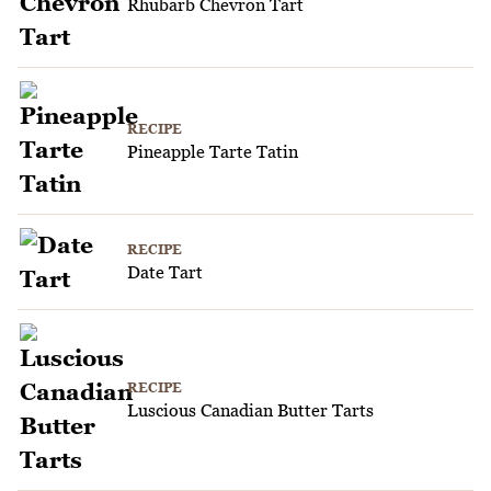
Rhubarb Chevron Tart
RECIPE
Pineapple Tarte Tatin
RECIPE
Date Tart
RECIPE
Luscious Canadian Butter Tarts