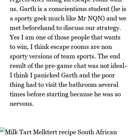
us. Garth is a conscientious student (he is
a sporty geek much like Mr NQN) and we
met beforehand to discuss our strategy.
Yes I am one of those people that wants
to win, I think escape rooms are non
sporty versions of team sports. The end
result of the pre-game chat was not ideal-
I think I panicked Garth and the poor
thing had to visit the bathroom several
times before starting because he was so
nervous.