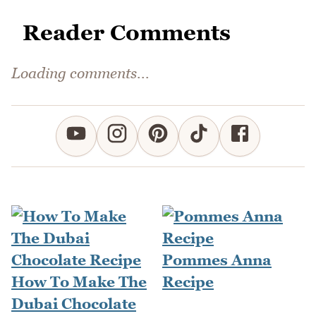
Reader Comments
Loading comments...
Pommes Anna
How To Make The
Recipe
Dubai Chocolate