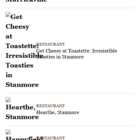
RESTAURANT
Get Cheesy at Toastette: Irresistible
Toasties in Stanmore
RESTAURANT
Hearthe, Stanmore
RESTAURANT