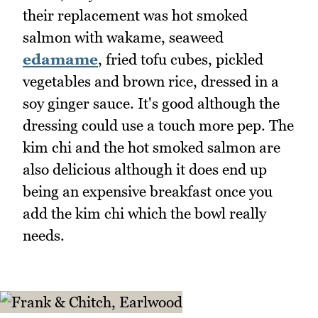
their replacement was hot smoked
salmon with wakame, seaweed
edamame
, fried tofu cubes, pickled
vegetables and brown rice, dressed in a
soy ginger sauce. It's good although the
dressing could use a touch more pep. The
kim chi and the hot smoked salmon are
also delicious although it does end up
being an expensive breakfast once you
add the kim chi which the bowl really
needs.