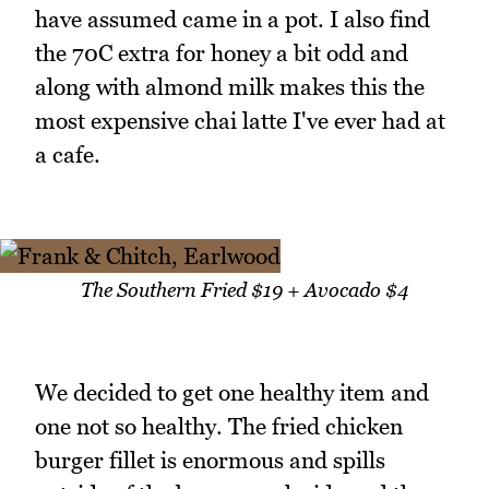
have assumed came in a pot. I also find
the 70C extra for honey a bit odd and
along with almond milk makes this the
most expensive chai latte I've ever had at
a cafe.
The Southern Fried $19 + Avocado $4
We decided to get one healthy item and
one not so healthy. The fried chicken
burger fillet is enormous and spills