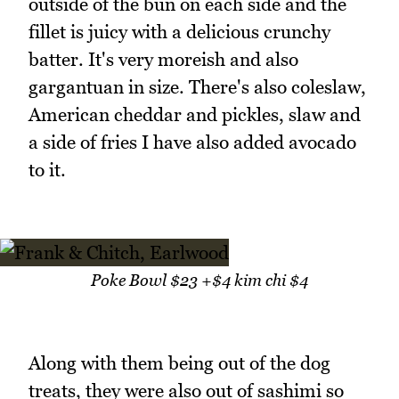
outside of the bun on each side and the
fillet is juicy with a delicious crunchy
batter. It's very moreish and also
gargantuan in size. There's also coleslaw,
American cheddar and pickles, slaw and
a side of fries I have also added avocado
to it.
Poke Bowl $23 +$4 kim chi $4
Along with them being out of the dog
treats, they were also out of sashimi so