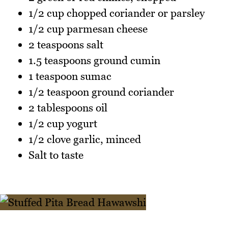
1/2 cup chopped coriander or parsley
1/2 cup parmesan cheese
2 teaspoons salt
1.5 teaspoons ground cumin
1 teaspoon sumac
1/2 teaspoon ground coriander
2 tablespoons oil
1/2 cup yogurt
1/2 clove garlic, minced
Salt to taste