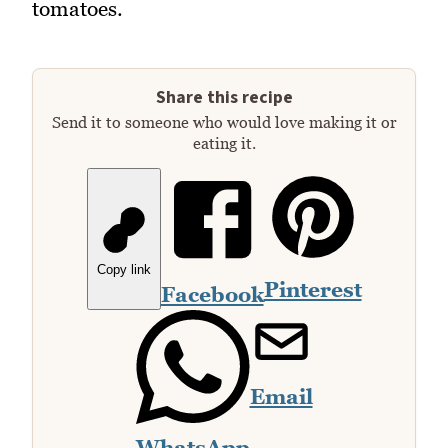
tomatoes.
Share this recipe
Send it to someone who would love making it or
eating it.
Copy link
Pinterest
Facebook
Email
WhatsApp