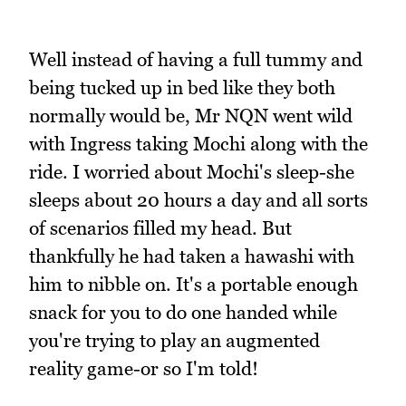
Well instead of having a full tummy and
being tucked up in bed like they both
normally would be, Mr NQN went wild
with Ingress taking Mochi along with the
ride. I worried about Mochi's sleep-she
sleeps about 20 hours a day and all sorts
of scenarios filled my head. But
thankfully he had taken a hawashi with
him to nibble on. It's a portable enough
snack for you to do one handed while
you're trying to play an augmented
reality game-or so I'm told!