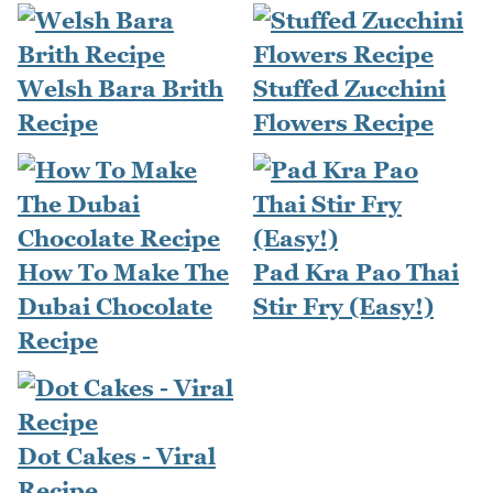
Welsh Bara Brith
Stuffed Zucchini
Recipe
Flowers Recipe
How To Make The
Pad Kra Pao Thai
Dubai Chocolate
Stir Fry (Easy!)
Recipe
Dot Cakes - Viral
Recipe