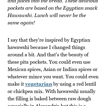
and juices into the bread. These delicious
pockets are based on the Egyptian snack
Hawawshi. Lunch will never be the
same again!
I say that they're inspired by Egyptian
hawawshi because I changed things
around a bit. And that's the beauty of
these pita pockets. You could even use
Mexican spices, Asian or Indian spices or
whatever mince you want. You could even
make it
vegetarian
by using a red lentil
or chickpea mix. With hawawshi usually
the filling is baked between raw dough
especially in Alexandria but this is a