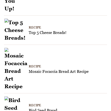
RECIPE
Top 5 Cheese Breads!
RECIPE
Mosaic Focaccia Bread Art Recipe
RECIPE
Bird Seed Bread