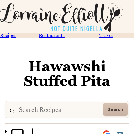
Recipes
Restaurants
Travel
Hawawshi
Stuffed Pita
Search