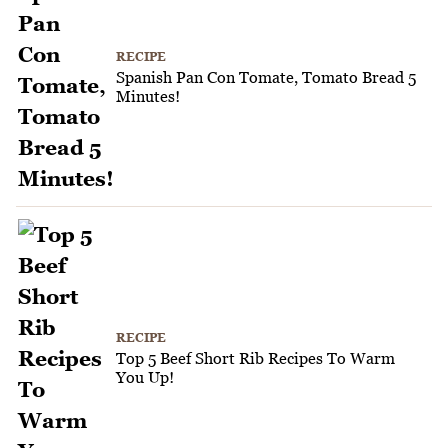
RECIPE
Spanish Pan Con Tomate, Tomato Bread 5
Minutes!
RECIPE
Top 5 Beef Short Rib Recipes To Warm
You Up!