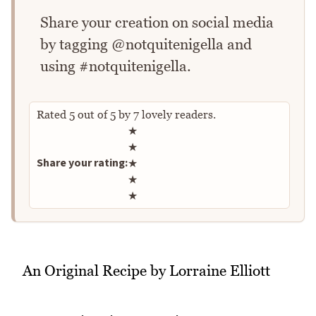
Share your creation on social media
by tagging @notquitenigella and
using #notquitenigella.
Rated
5
out of
5
by
7
lovely readers.
Rate this recipe
★
★
Share your rating:
★
★
★
An Original Recipe by Lorraine Elliott