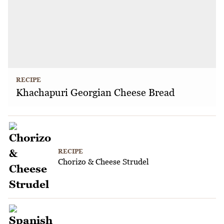
RECIPE
Khachapuri Georgian Cheese Bread
RECIPE
Chorizo & Cheese Strudel