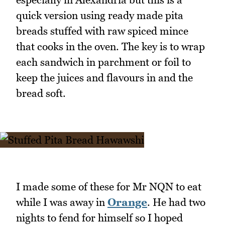
quick version using ready made pita
breads stuffed with raw spiced mince
that cooks in the oven. The key is to wrap
each sandwich in parchment or foil to
keep the juices and flavours in and the
bread soft.
I made some of these for Mr NQN to eat
while I was away in
Orange
. He had two
nights to fend for himself so I hoped