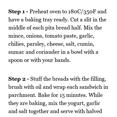
Step 1 -
Preheat oven to 180C/350F and
have a baking tray ready. Cut a slit in the
middle of each pita bread half. Mix the
mince, onions, tomato paste, garlic,
chilies, parsley, cheese, salt, cumin,
sumac and coriander in a bowl with a
spoon or with your hands.
Step 2 -
Stuff the breads with the filling,
brush with oil and wrap each sandwich in
parchment. Bake for 15 minutes. While
they are baking, mix the yogurt, garlic
and salt together and serve with halved