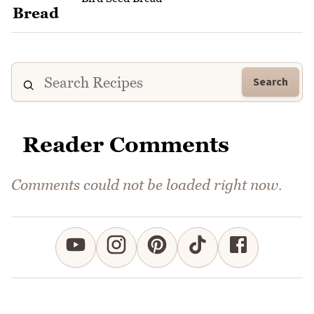
Search
Reader Comments
Comments could not be loaded right now.