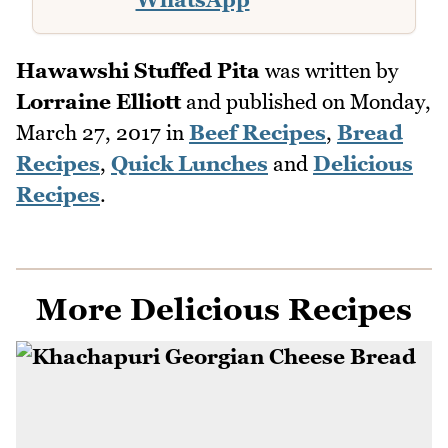
Hawawshi Stuffed Pita
was written by
Lorraine Elliott
and published on
Monday,
March 27, 2017
in
Beef Recipes
,
Bread
Recipes
,
Quick Lunches
and
Delicious
Recipes
.
More Delicious Recipes