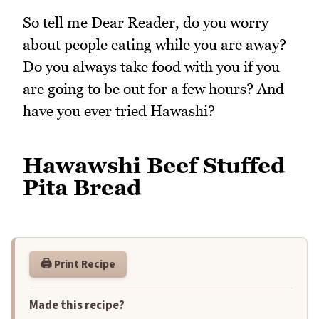
So tell me Dear Reader, do you worry
about people eating while you are away?
Do you always take food with you if you
are going to be out for a few hours? And
have you ever tried Hawashi?
Hawawshi Beef Stuffed
Pita Bread
🖨️ Print Recipe
Made this recipe?