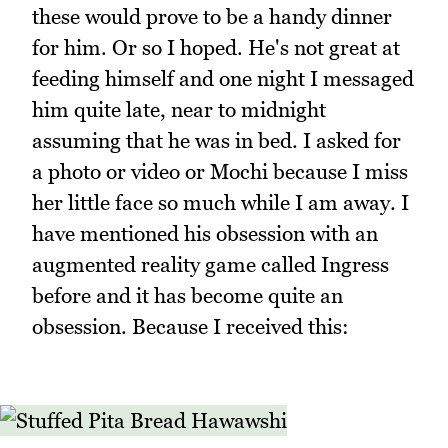
these would prove to be a handy dinner
for him. Or so I hoped. He's not great at
feeding himself and one night I messaged
him quite late, near to midnight
assuming that he was in bed. I asked for
a photo or video or Mochi because I miss
her little face so much while I am away. I
have mentioned his obsession with an
augmented reality game called Ingress
before and it has become quite an
obsession. Because I received this: