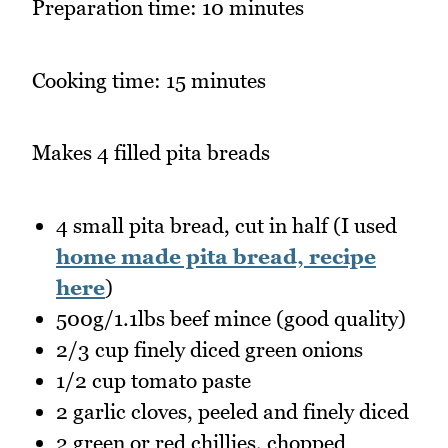
Preparation time: 10 minutes
Cooking time: 15 minutes
Makes 4 filled pita breads
4 small pita bread, cut in half (I used
home made pita bread, recipe
here
)
500g/1.1lbs beef mince (good quality)
2/3 cup finely diced green onions
1/2 cup tomato paste
2 garlic cloves, peeled and finely diced
2 green or red chillies, chopped