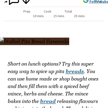
Follow
Subs
Prep
Cook
Total
10 mins
15 mins
25 mins
Short on lunch options? Try this super
easy way to spice up pita
breads
. You
can use home made or shop bought ones
and then fill them with a spiced beef
mince, herbs and cheese. The mince
bakes into the
bread
releasing flavours