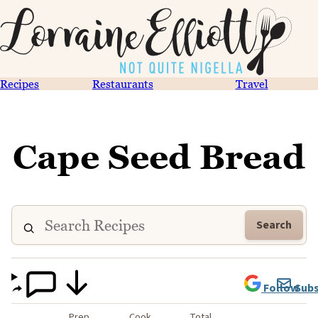
Recipes
Restaurants
Travel
Cape Seed Bread
Search
Follow
Subs
Prep
Cook
Total