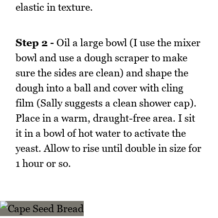
elastic in texture.
Step 2 -
Oil a large bowl (I use the mixer
bowl and use a dough scraper to make
sure the sides are clean) and shape the
dough into a ball and cover with cling
film (Sally suggests a clean shower cap).
Place in a warm, draught-free area. I sit
it in a bowl of hot water to activate the
yeast. Allow to rise until double in size for
1 hour or so.