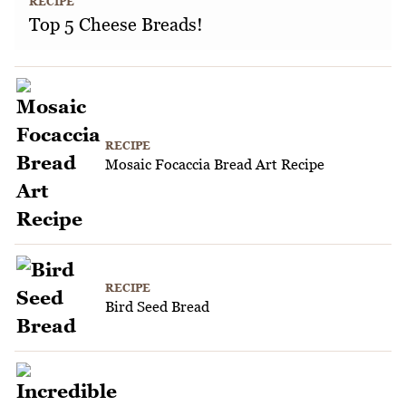
RECIPE
Top 5 Cheese Breads!
RECIPE
Mosaic Focaccia Bread Art Recipe
RECIPE
Bird Seed Bread