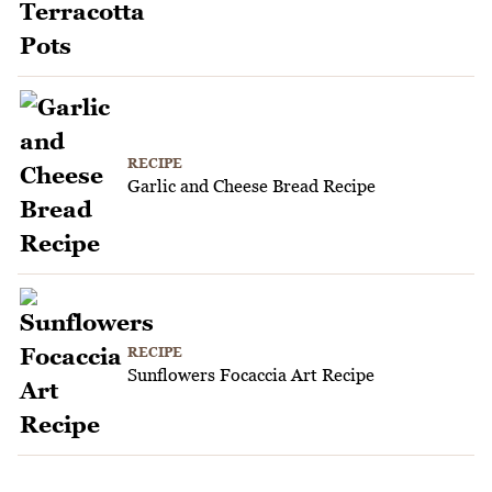
RECIPE
Garlic and Cheese Bread Recipe
RECIPE
Sunflowers Focaccia Art Recipe