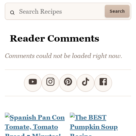
Search
Reader Comments
Comments could not be loaded right now.