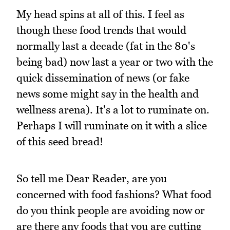
My head spins at all of this. I feel as
though these food trends that would
normally last a decade (fat in the 80's
being bad) now last a year or two with the
quick dissemination of news (or fake
news some might say in the health and
wellness arena). It's a lot to ruminate on.
Perhaps I will ruminate on it with a slice
of this seed bread!
So tell me Dear Reader, are you
concerned with food fashions? What food
do you think people are avoiding now or
are there any foods that you are cutting