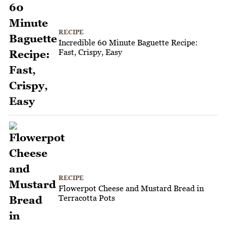
RECIPE
Incredible 60 Minute Baguette Recipe:
Fast, Crispy, Easy
RECIPE
Flowerpot Cheese and Mustard Bread in
Terracotta Pots