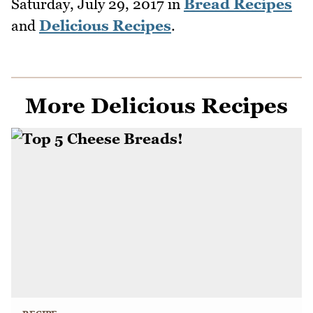
Saturday, July 29, 2017
in
Bread Recipes
and
Delicious Recipes
.
More Delicious Recipes