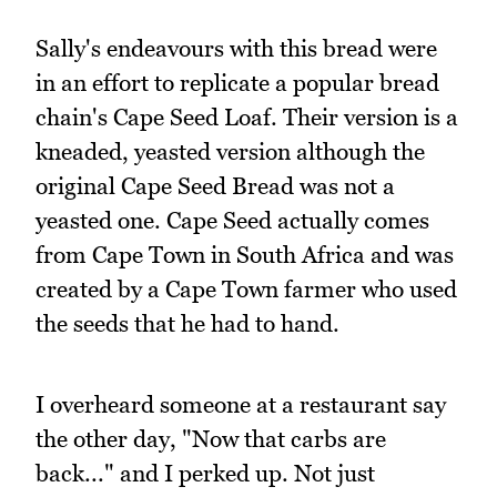
Sally's endeavours with this bread were
in an effort to replicate a popular bread
chain's Cape Seed Loaf. Their version is a
kneaded, yeasted version although the
original Cape Seed Bread was not a
yeasted one. Cape Seed actually comes
from Cape Town in South Africa and was
created by a Cape Town farmer who used
the seeds that he had to hand.
I overheard someone at a restaurant say
the other day, "Now that carbs are
back..." and I perked up. Not just