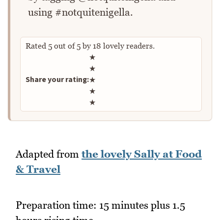
using #notquitenigella.
Rated
5
out of
5
by
18
lovely readers.
Rate this recipe
★
★
Share your rating:
★
★
★
Adapted from
the lovely Sally at Food
& Travel
Preparation time: 15 minutes plus 1.5