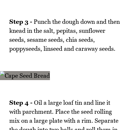
Step 3 -
Punch the dough down and then
knead in the salt, pepitas, sunflower
seeds, sesame seeds, chia seeds,
poppyseeds, linseed and caraway seeds.
Step 4 -
Oil a large loaf tin and line it
with parchment. Place the seed rolling
mix on a large plate with a rim. Separate
the dough into two balls and roll them in