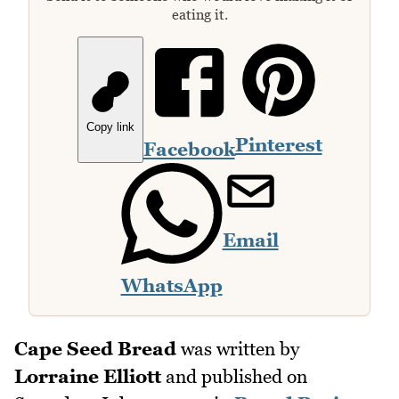
eating it.
Copy link
Pinterest
Facebook
Email
WhatsApp
Cape Seed Bread
was written by
Lorraine Elliott
and published on