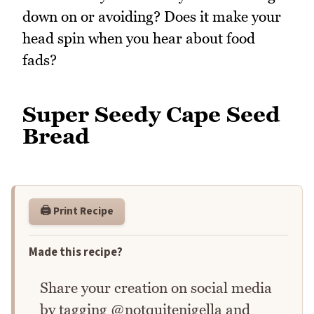
down on or avoiding? Does it make your
head spin when you hear about food
fads?
Super Seedy Cape Seed
Bread
🖨️ Print Recipe
Made this recipe?
Share your creation on social media
by tagging @notquitenigella and