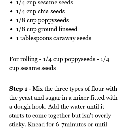
1/4 cup sesame seeds
1/4 cup chia seeds
1/8 cup poppyseeds
1/8 cup ground linseed
1 tablespoons caraway seeds
For rolling - 1/4 cup poppyseeds - 1/4
cup sesame seeds
Step 1 -
Mix the three types of flour with
the yeast and sugar in a mixer fitted with
a dough hook. Add the water until it
starts to come together but isn't overly
sticky. Knead for 6-7minutes or until