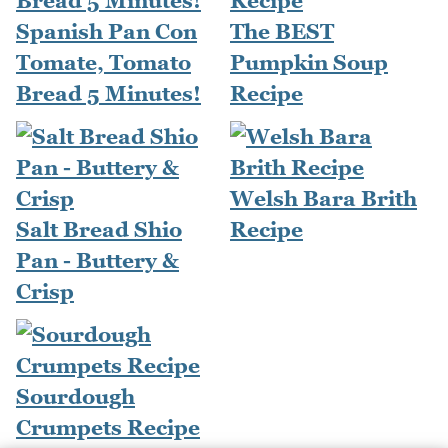
Spanish Pan Con
The BEST
Tomate, Tomato
Pumpkin Soup
Bread 5 Minutes!
Recipe
Welsh Bara Brith
Salt Bread Shio
Recipe
Pan - Buttery &
Crisp
Sourdough
Crumpets Recipe