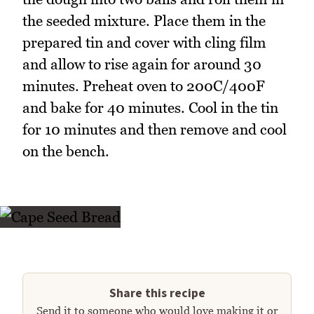
the seeded mixture. Place them in the
prepared tin and cover with cling film
and allow to rise again for around 30
minutes. Preheat oven to 200C/400F
and bake for 40 minutes. Cool in the tin
for 10 minutes and then remove and cool
on the bench.
Share this recipe
Send it to someone who would love making it or