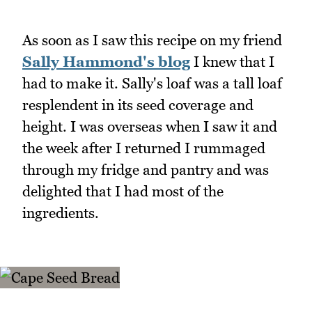
As soon as I saw this recipe on my friend
Sally Hammond's blog
I knew that I
had to make it. Sally's loaf was a tall loaf
resplendent in its seed coverage and
height. I was overseas when I saw it and
the week after I returned I rummaged
through my fridge and pantry and was
delighted that I had most of the
ingredients.