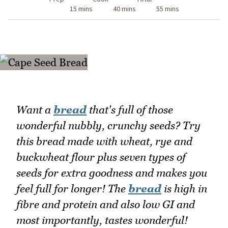
15 mins
40 mins
55 mins
Want a
bread
that's full of those
wonderful nubbly, crunchy seeds? Try
this bread made with wheat, rye and
buckwheat flour plus seven types of
seeds for extra goodness and makes you
feel full for longer! The
bread
is high in
fibre and protein and also low GI and
most importantly, tastes wonderful!