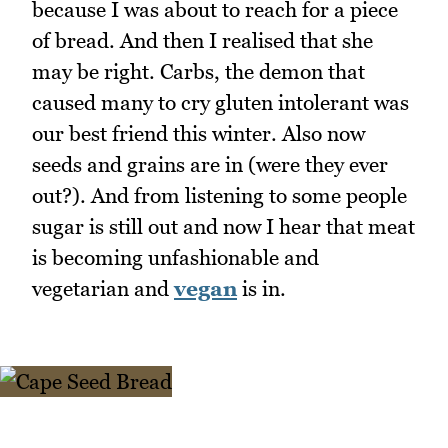
because I was about to reach for a piece
of bread. And then I realised that she
may be right. Carbs, the demon that
caused many to cry gluten intolerant was
our best friend this winter. Also now
seeds and grains are in (were they ever
out?). And from listening to some people
sugar is still out and now I hear that meat
is becoming unfashionable and
vegetarian and
vegan
is in.