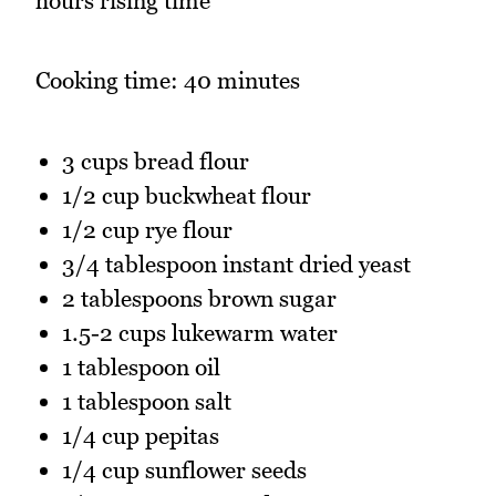
hours rising time
Cooking time: 40 minutes
3 cups bread flour
1/2 cup buckwheat flour
1/2 cup rye flour
3/4 tablespoon instant dried yeast
2 tablespoons brown sugar
1.5-2 cups lukewarm water
1 tablespoon oil
1 tablespoon salt
1/4 cup pepitas
1/4 cup sunflower seeds