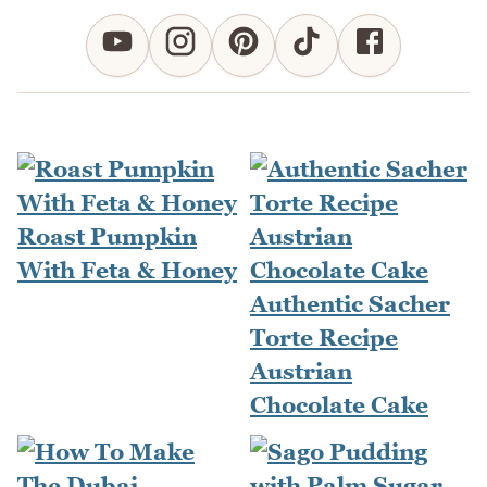
Roast Pumpkin
With Feta & Honey
Authentic Sacher
Torte Recipe
Austrian
Chocolate Cake