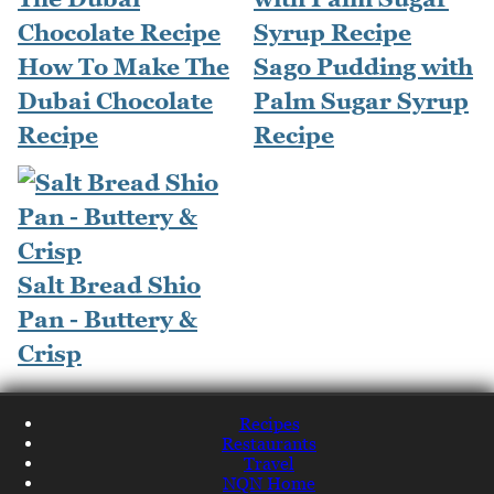
How To Make The
Sago Pudding with
Dubai Chocolate
Palm Sugar Syrup
Recipe
Recipe
Salt Bread Shio
Pan - Buttery &
Crisp
Recipes
Restaurants
Travel
NQN Home