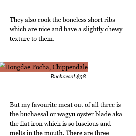
They also cook the boneless short ribs
which are nice and have a slightly chewy
texture to them.
Buchaesal $38
But my favourite meat out of all three is
the buchaesal or wagyu oyster blade aka
the flat iron which is so luscious and
melts in the mouth. There are three