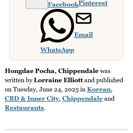
Pinterest
Facebook
Email
WhatsApp
Hongdae Pocha, Chippendale
was
written by
Lorraine Elliott
and published
on
Tuesday, June 24, 2025
in
Korean
,
CBD & Inner City
,
Chippendale
and
Restaurants
.