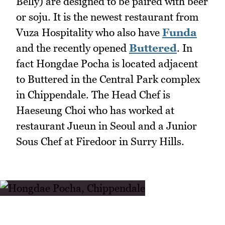
Belly) are designed to be paired with beer
or soju. It is the newest restaurant from
Vuza Hospitality who also have
Funda
and the recently opened
Buttered
. In
fact Hongdae Pocha is located adjacent
to Buttered in the Central Park complex
in Chippendale. The Head Chef is
Haeseung Choi who has worked at
restaurant Jueun in Seoul and a Junior
Sous Chef at Firedoor in Surry Hills.