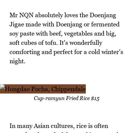
Mr NQN absolutely loves the Doenjang
Jigae made with Doenjang or fermented
soy paste with beef, vegetables and big,
soft cubes of tofu. It's wonderfully
comforting and perfect for a cold winter's
night.
Cup-ramyun Fried Rice $15
In many Asian cultures, rice is often