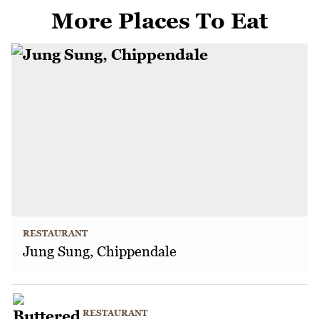
More Places To Eat
RESTAURANT
Jung Sung, Chippendale
RESTAURANT