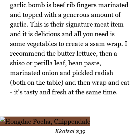
garlic bomb is beef rib fingers marinated
and topped with a generous amount of
garlic. This is their signature meat item
and it is delicious and all you need is
some vegetables to create a ssam wrap. I
recommend the butter lettuce, then a
shiso or perilla leaf, bean paste,
marinated onion and pickled radish
(both on the table) and then wrap and eat
- it's tasty and fresh at the same time.
Kkotsal $39