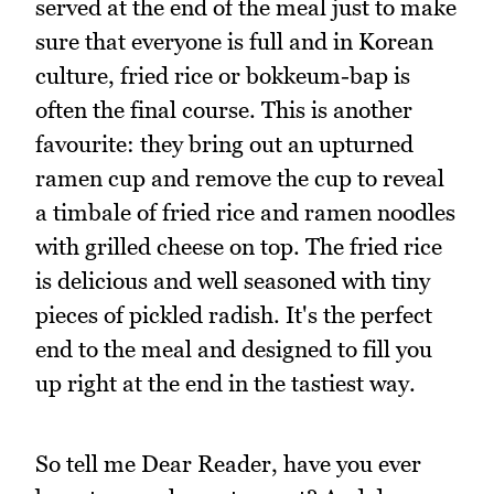
served at the end of the meal just to make
sure that everyone is full and in Korean
culture, fried rice or bokkeum-bap is
often the final course. This is another
favourite: they bring out an upturned
ramen cup and remove the cup to reveal
a timbale of fried rice and ramen noodles
with grilled cheese on top. The fried rice
is delicious and well seasoned with tiny
pieces of pickled radish. It's the perfect
end to the meal and designed to fill you
up right at the end in the tastiest way.
So tell me Dear Reader, have you ever