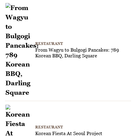
RESTAURANT
From Wagyu to Bulgogi Pancakes: 789
Korean BBQ, Darling Square
RESTAURANT
Korean Fiesta At Seoul Project