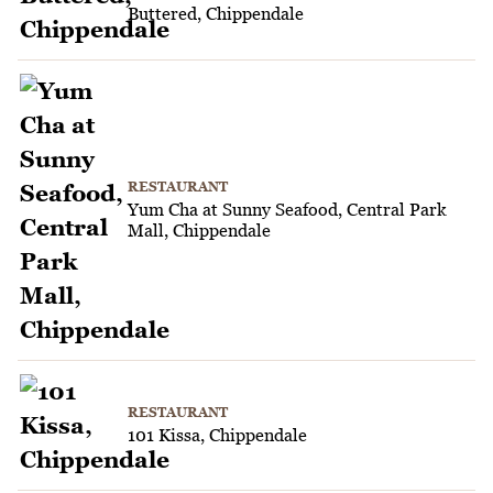
Buttered, Chippendale
RESTAURANT
Yum Cha at Sunny Seafood, Central Park
Mall, Chippendale
RESTAURANT
101 Kissa, Chippendale