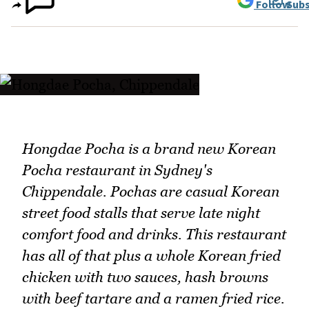
Follow
Subs
Hongdae Pocha is a brand new Korean
Pocha restaurant in Sydney's
Chippendale. Pochas are casual Korean
street food stalls that serve late night
comfort food and drinks. This restaurant
has all of that plus a whole Korean fried
chicken with two sauces, hash browns
with beef tartare and a ramen fried rice.