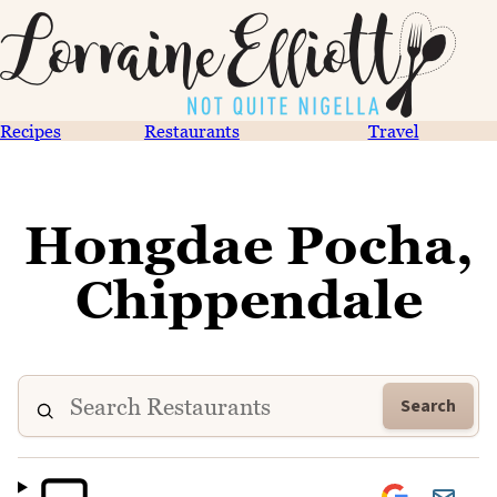
Recipes
Restaurants
Travel
Hongdae Pocha,
Chippendale
Search