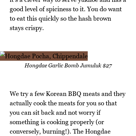
good level of spiciness to it. You do want
to eat this quickly so the hash brown
stays crispy.
Hongdae Garlic Bomb Jumuluk $27
We try a few Korean BBQ meats and they
actually cook the meats for you so that
you can sit back and not worry if
something is cooking properly (or
conversely, burning!). The Hongdae