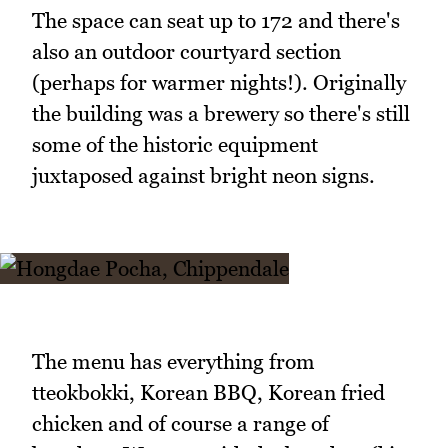
The space can seat up to 172 and there's
also an outdoor courtyard section
(perhaps for warmer nights!). Originally
the building was a brewery so there's still
some of the historic equipment
juxtaposed against bright neon signs.
The menu has everything from
tteokbokki, Korean BBQ, Korean fried
chicken and of course a range of