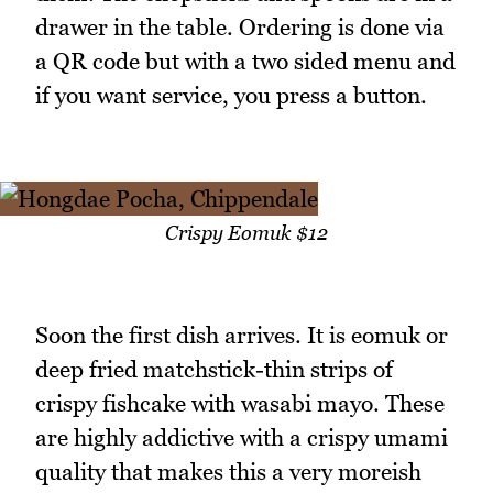
drawer in the table. Ordering is done via
a QR code but with a two sided menu and
if you want service, you press a button.
Crispy Eomuk $12
Soon the first dish arrives. It is eomuk or
deep fried matchstick-thin strips of
crispy fishcake with wasabi mayo. These
are highly addictive with a crispy umami
quality that makes this a very moreish