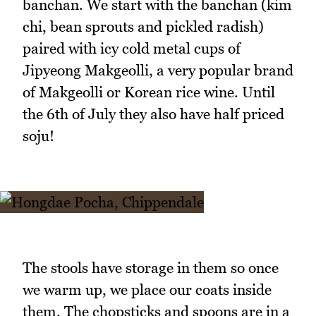
banchan. We start with the banchan (kim
chi, bean sprouts and pickled radish)
paired with icy cold metal cups of
Jipyeong Makgeolli, a very popular brand
of Makgeolli or Korean rice wine. Until
the 6th of July they also have half priced
soju!
The stools have storage in them so once
we warm up, we place our coats inside
them. The chopsticks and spoons are in a