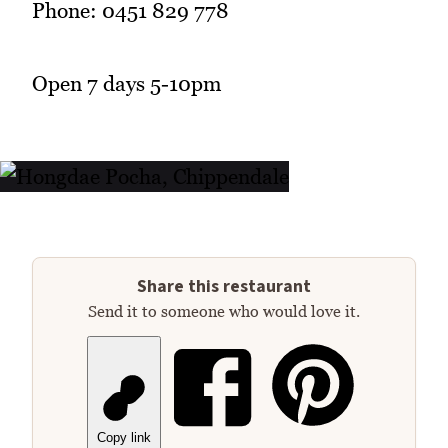
Phone: 0451 829 778
Open 7 days 5-10pm
Share this restaurant
Send it to someone who would love it.
Copy link