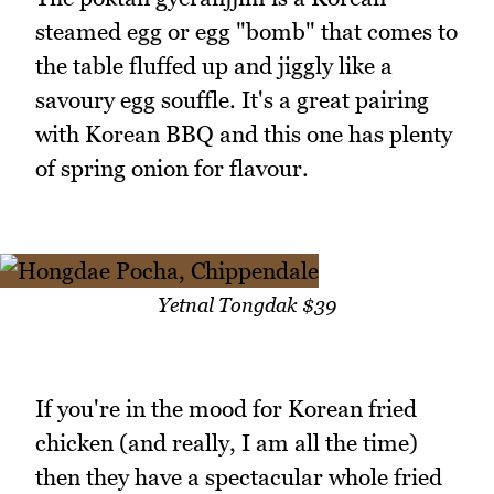
steamed egg or egg "bomb" that comes to
the table fluffed up and jiggly like a
savoury egg souffle. It's a great pairing
with Korean BBQ and this one has plenty
of spring onion for flavour.
Yetnal Tongdak $39
If you're in the mood for Korean fried
chicken (and really, I am all the time)
then they have a spectacular whole fried