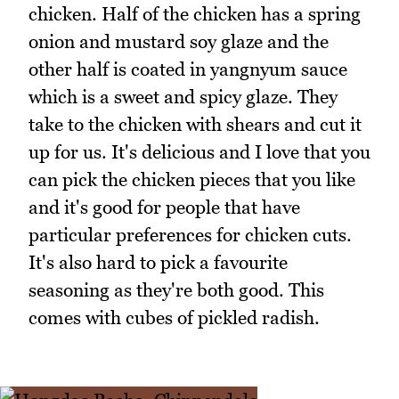
chicken. Half of the chicken has a spring
onion and mustard soy glaze and the
other half is coated in yangnyum sauce
which is a sweet and spicy glaze. They
take to the chicken with shears and cut it
up for us. It's delicious and I love that you
can pick the chicken pieces that you like
and it's good for people that have
particular preferences for chicken cuts.
It's also hard to pick a favourite
seasoning as they're both good. This
comes with cubes of pickled radish.