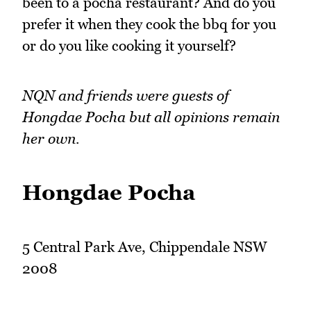
been to a pocha restaurant? And do you
prefer it when they cook the bbq for you
or do you like cooking it yourself?
NQN and friends were guests of
Hongdae Pocha but all opinions remain
her own.
Hongdae Pocha
5 Central Park Ave, Chippendale NSW
2008