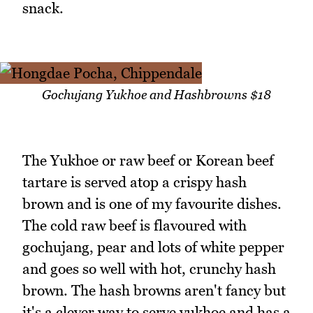
snack.
Gochujang Yukhoe and Hashbrowns $18
The Yukhoe or raw beef or Korean beef
tartare is served atop a crispy hash
brown and is one of my favourite dishes.
The cold raw beef is flavoured with
gochujang, pear and lots of white pepper
and goes so well with hot, crunchy hash
brown. The hash browns aren't fancy but
it's a clever way to serve yukhoe and has a