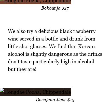
Bokbunja $27
We also try a delicious black raspberry
wine served in a bottle and drunk from
little shot glasses. We find that Korean
alcohol is slightly dangerous as the drinks
don't taste particularly high in alcohol
but they are!
Doenjang Jigae $15