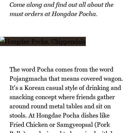
Come along and find out all about the
must orders at Hongdae Pocha.
The word Pocha comes from the word
Pojangmacha that means covered wagon.
It's a Korean casual style of drinking and
snacking concept where friends gather
around round metal tables and sit on
stools. At Hongdae Pocha dishes like
Fried Chicken or Samgyeopsal (Pork