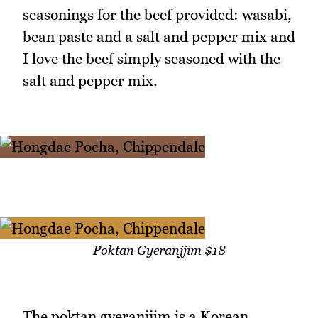
seasonings for the beef provided: wasabi,
bean paste and a salt and pepper mix and
I love the beef simply seasoned with the
salt and pepper mix.
Poktan Gyeranjjim $18
The poktan gyeranjjim is a Korean