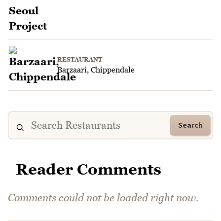
RESTAURANT
Barzaari, Chippendale
Search
Reader Comments
Comments could not be loaded right now.