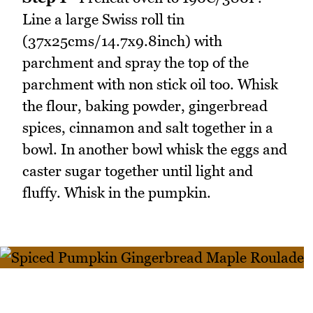
Line a large Swiss roll tin
(37x25cms/14.7x9.8inch) with
parchment and spray the top of the
parchment with non stick oil too. Whisk
the flour, baking powder, gingerbread
spices, cinnamon and salt together in a
bowl. In another bowl whisk the eggs and
caster sugar together until light and
fluffy. Whisk in the pumpkin.