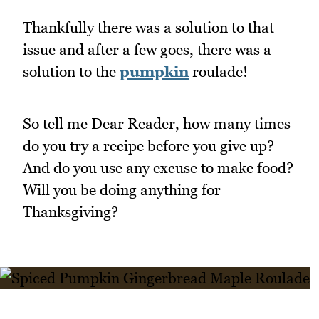
Thankfully there was a solution to that
issue and after a few goes, there was a
solution to the
pumpkin
roulade!
So tell me Dear Reader, how many times
do you try a recipe before you give up?
And do you use any excuse to make food?
Will you be doing anything for
Thanksgiving?