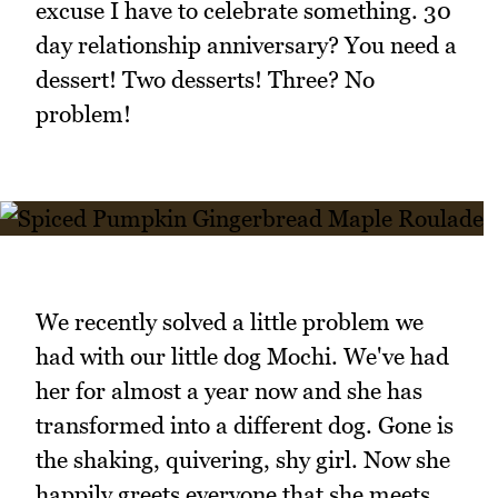
excuse I have to celebrate something. 30
day relationship anniversary? You need a
dessert! Two desserts! Three? No
problem!
We recently solved a little problem we
had with our little dog Mochi. We've had
her for almost a year now and she has
transformed into a different dog. Gone is
the shaking, quivering, shy girl. Now she
happily greets everyone that she meets