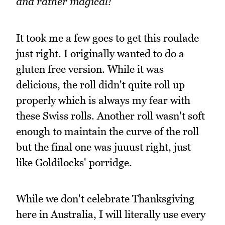
and rather magical!
It took me a few goes to get this roulade
just right. I originally wanted to do a
gluten free version. While it was
delicious, the roll didn't quite roll up
properly which is always my fear with
these Swiss rolls. Another roll wasn't soft
enough to maintain the curve of the roll
but the final one was juuust right, just
like Goldilocks' porridge.
While we don't celebrate Thanksgiving
here in Australia, I will literally use every