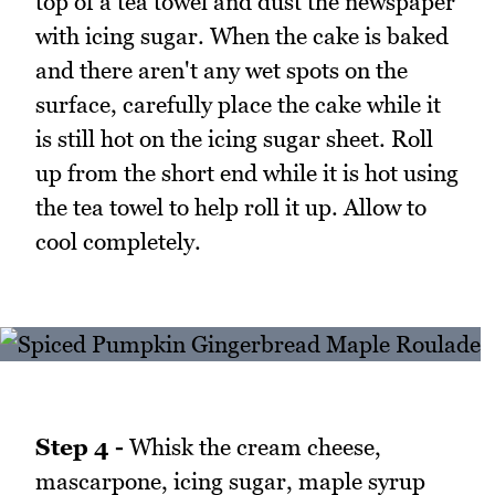
top of a tea towel and dust the newspaper
with icing sugar. When the cake is baked
and there aren't any wet spots on the
surface, carefully place the cake while it
is still hot on the icing sugar sheet. Roll
up from the short end while it is hot using
the tea towel to help roll it up. Allow to
cool completely.
Step 4 -
Whisk the cream cheese,
mascarpone, icing sugar, maple syrup