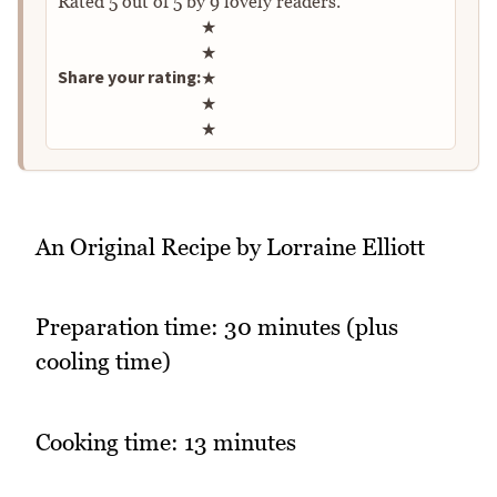
Rated
5
out of
5
by
9
lovely readers.
Rate this recipe
★
★
Share your rating:
★
★
★
An Original Recipe by Lorraine Elliott
Preparation time: 30 minutes (plus
cooling time)
Cooking time: 13 minutes