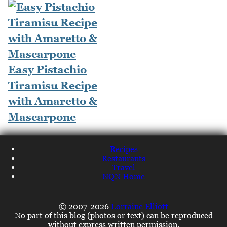
Easy Pistachio
Tiramisu Recipe
with Amaretto &
Mascarpone
Recipes
Restaurants
Travel
NQN Home
© 2007-2026
Lorraine Elliott
No part of this blog (photos or text) can be reproduced
without express written permission.