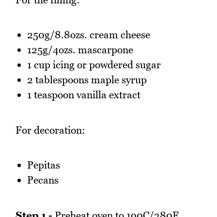
250g/8.8ozs. cream cheese
125g/4ozs. mascarpone
1 cup icing or powdered sugar
2 tablespoons maple syrup
1 teaspoon vanilla extract
For decoration:
Pepitas
Pecans
Step 1 -
Preheat oven to 190C/380F.