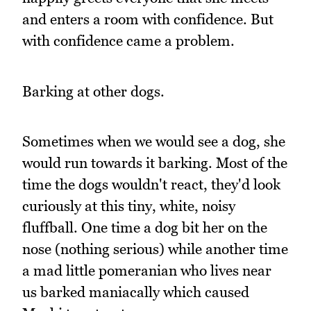
and enters a room with confidence. But
with confidence came a problem.
Barking at other dogs.
Sometimes when we would see a dog, she
would run towards it barking. Most of the
time the dogs wouldn't react, they'd look
curiously at this tiny, white, noisy
fluffball. One time a dog bit her on the
nose (nothing serious) while another time
a mad little pomeranian who lives near
us barked maniacally which caused