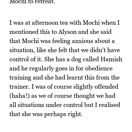
Mochi to retreat.
I was at afternoon tea with Mochi when I
mentioned this to Alyson and she said
that Mochi was feeling anxious about a
situation, like she felt that we didn't have
control of it. She has a dog called Hamish
and he regularly goes in for obedience
training and she had learnt this from the
trainer. I was of course slightly offended
(haha!) as we of course thought we had
all situations under control but I realised
that she was perhaps right.