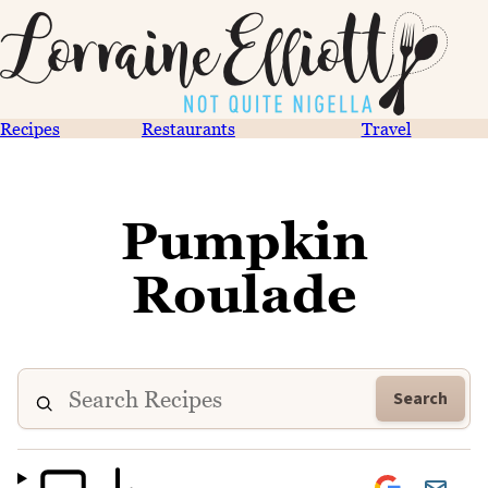
Recipes
Restaurants
Travel
Pumpkin
Roulade
Search