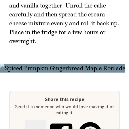
and vanilla together. Unroll the cake
carefully and then spread the cream
cheese mixture evenly and roll it back up.
Place in the fridge for a few hours or
overnight.
Share this recipe
Send it to someone who would love making it or
eating it.