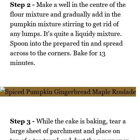
Step 2 -
Make a well in the centre of the
flour mixture and gradually add in the
pumpkin mixture stirring to get rid of
any lumps. It's quite a liquidy mixture.
Spoon into the prepared tin and spread
across to the corners. Bake for 13
minutes.
Step 3 -
While the cake is baking, tear a
large sheet of parchment and place on