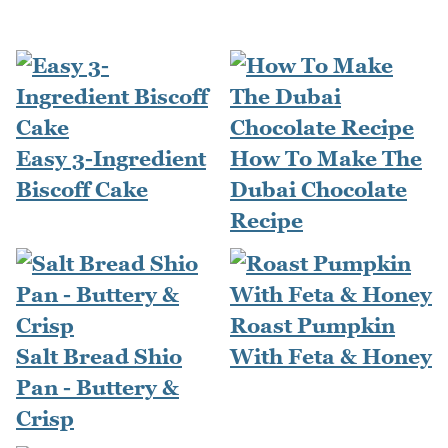
Easy 3-Ingredient
How To Make The
Biscoff Cake
Dubai Chocolate
Recipe
Roast Pumpkin
Salt Bread Shio
With Feta & Honey
Pan - Buttery &
Crisp