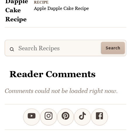
RECIPE
Apple Dapple Cake Recipe
Search
Reader Comments
Comments could not be loaded right now.