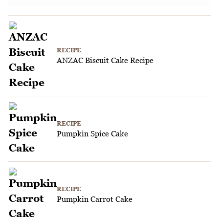
RECIPE
ANZAC Biscuit Cake Recipe
RECIPE
Pumpkin Spice Cake
RECIPE
Pumpkin Carrot Cake