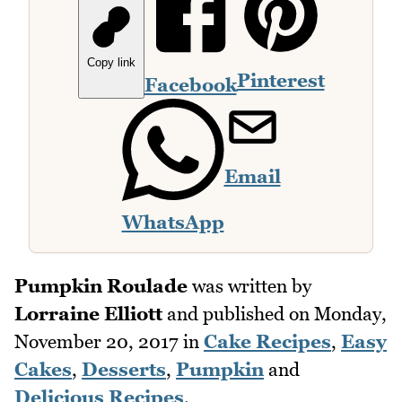
Copy link
Pinterest
Facebook
Email
WhatsApp
Pumpkin Roulade
was written by
Lorraine Elliott
and published on
Monday,
November 20, 2017
in
Cake Recipes
,
Easy
Cakes
,
Desserts
,
Pumpkin
and
Delicious Recipes
.