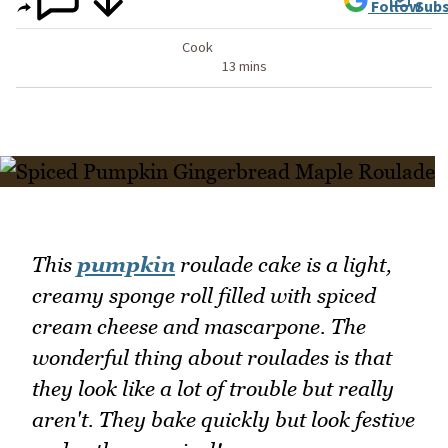
Follow
Subs
Cook
13 mins
This
pumpkin
roulade cake is a light,
creamy sponge roll filled with spiced
cream cheese and mascarpone. The
wonderful thing about roulades is that
they look like a lot of trouble but really
aren't. They bake quickly but look festive