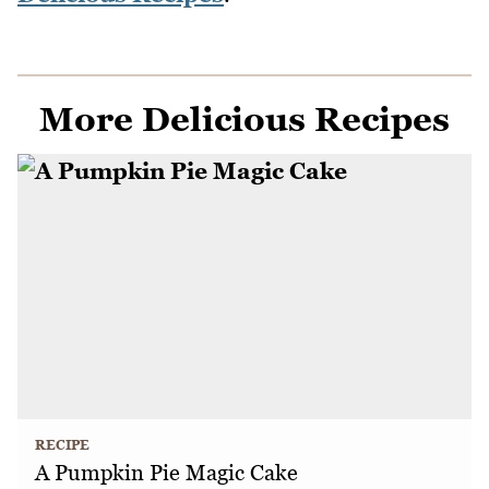
More Delicious Recipes
RECIPE
A Pumpkin Pie Magic Cake