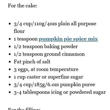
For the cake:
3/4 cup/110g/4ozs plain all purpose
flour
1 teaspoon
pumpkin pie spice mix
1/2 teaspoon baking powder
1/2 teaspoon ground cinnamon
Fat pinch of salt
3 eggs, at room temperature
1 cup caster or superfine sugar
3/4 cup/185g/6.ozs pumpkin puree
3-4 tablespoons icing or powdered sugar
For the filling: