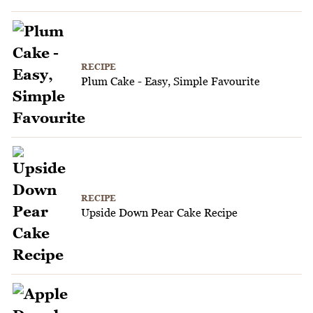
RECIPE
Plum Cake - Easy, Simple Favourite
RECIPE
Upside Down Pear Cake Recipe