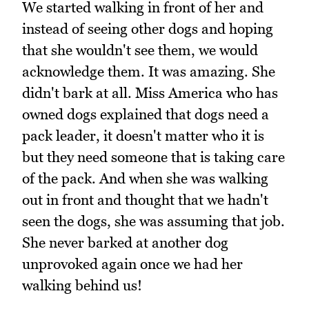
We started walking in front of her and
instead of seeing other dogs and hoping
that she wouldn't see them, we would
acknowledge them. It was amazing. She
didn't bark at all. Miss America who has
owned dogs explained that dogs need a
pack leader, it doesn't matter who it is
but they need someone that is taking care
of the pack. And when she was walking
out in front and thought that we hadn't
seen the dogs, she was assuming that job.
She never barked at another dog
unprovoked again once we had her
walking behind us!