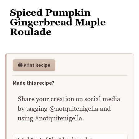
Spiced Pumpkin
Gingerbread Maple
Roulade
🖨️ Print Recipe
Made this recipe?
Share your creation on social media
by tagging @notquitenigella and
using #notquitenigella.