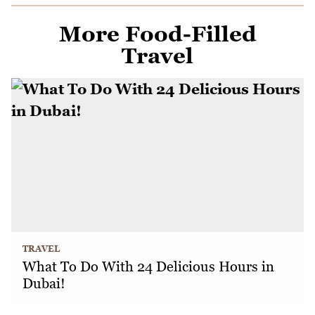
More Food-Filled
Travel
TRAVEL
What To Do With 24 Delicious Hours in
Dubai!