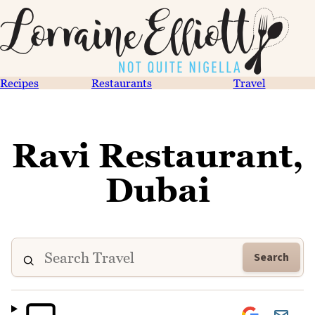
Recipes
Restaurants
Travel
Ravi Restaurant,
Dubai
Search