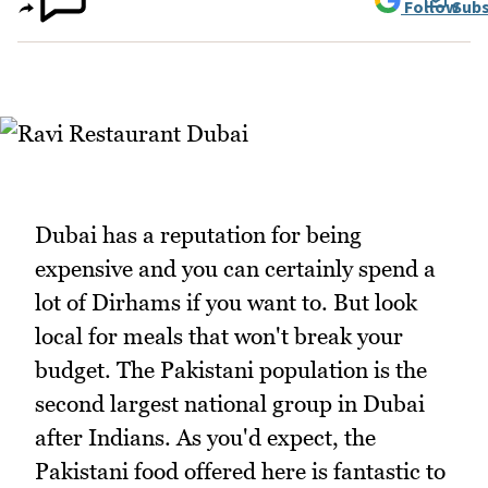
Follow
Subs
Dubai has a reputation for being
expensive and you can certainly spend a
lot of Dirhams if you want to. But look
local for meals that won't break your
budget. The Pakistani population is the
second largest national group in Dubai
after Indians. As you'd expect, the
Pakistani food offered here is fantastic to