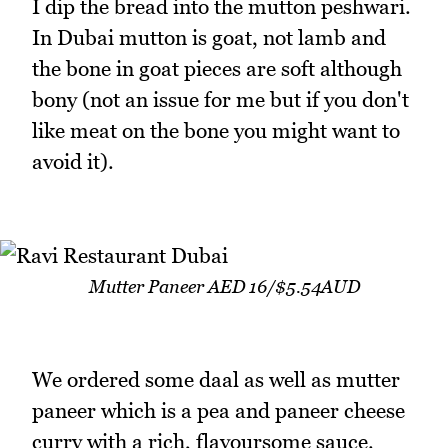
I dip the bread into the mutton peshwari.
In Dubai mutton is goat, not lamb and
the bone in goat pieces are soft although
bony (not an issue for me but if you don't
like meat on the bone you might want to
avoid it).
Mutter Paneer AED 16/$5.54AUD
We ordered some daal as well as mutter
paneer which is a pea and paneer cheese
curry with a rich, flavoursome sauce.