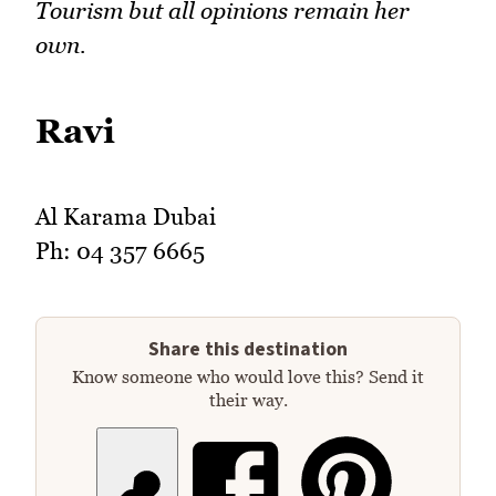
Tourism but all opinions remain her
own.
Ravi
Al Karama Dubai
Ph: 04 357 6665
Share this destination
Know someone who would love this? Send it
their way.