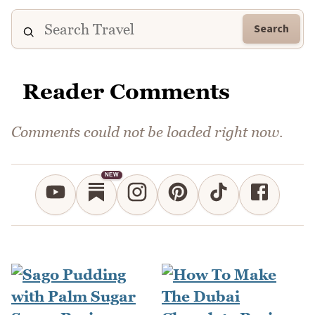
Search
Reader Comments
Comments could not be loaded right now.
NEW