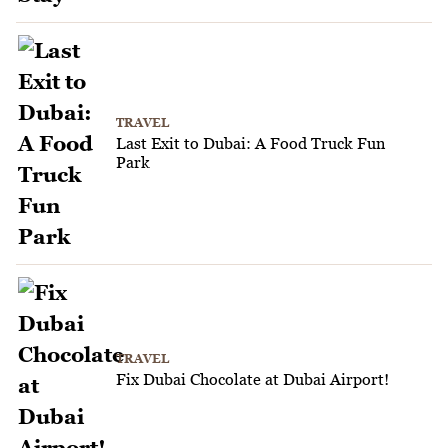
TRAVEL
Last Exit to Dubai: A Food Truck Fun
Park
TRAVEL
Fix Dubai Chocolate at Dubai Airport!