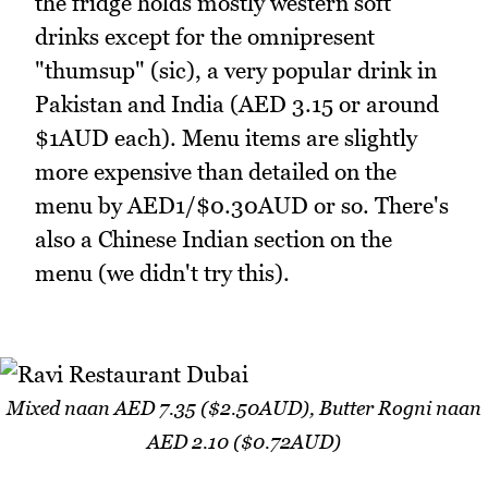
the fridge holds mostly western soft
drinks except for the omnipresent
"thumsup" (sic), a very popular drink in
Pakistan and India (AED 3.15 or around
$1AUD each). Menu items are slightly
more expensive than detailed on the
menu by AED1/$0.30AUD or so. There's
also a Chinese Indian section on the
menu (we didn't try this).
Mixed naan AED 7.35 ($2.50AUD), Butter Rogni naan
AED 2.10 ($0.72AUD)