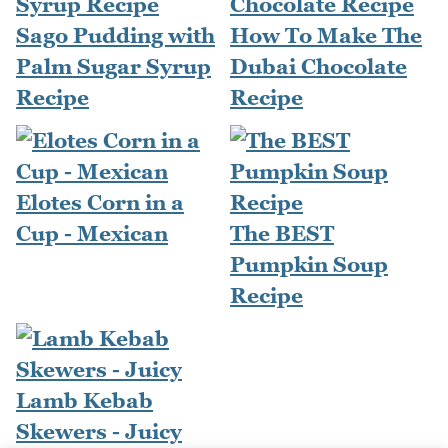
Sago Pudding with
How To Make The
Palm Sugar Syrup
Dubai Chocolate
Recipe
Recipe
Elotes Corn in a
Cup - Mexican
The BEST
Pumpkin Soup
Recipe
Lamb Kebab
Skewers - Juicy