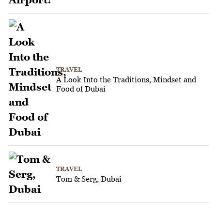
TRAVEL
A Look Into the Traditions, Mindset and
Food of Dubai
TRAVEL
Tom & Serg, Dubai