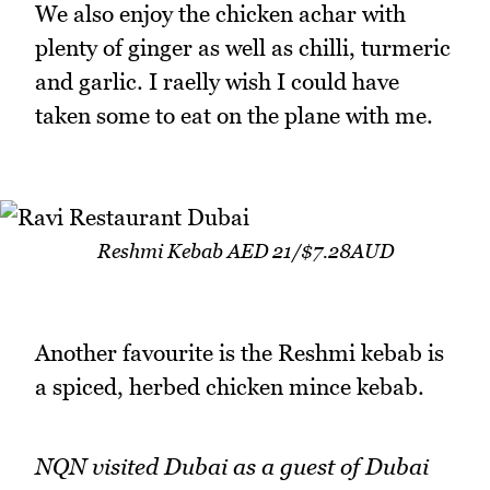
We also enjoy the chicken achar with
plenty of ginger as well as chilli, turmeric
and garlic. I raelly wish I could have
taken some to eat on the plane with me.
Reshmi Kebab AED 21/$7.28AUD
Another favourite is the Reshmi kebab is
a spiced, herbed chicken mince kebab.
NQN visited Dubai as a guest of Dubai