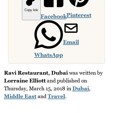
Copy link
Pinterest
Facebook
Email
WhatsApp
Ravi Restaurant, Dubai
was written by
Lorraine Elliott
and published on
Thursday, March 15, 2018
in
Dubai
,
Middle East
and
Travel
.