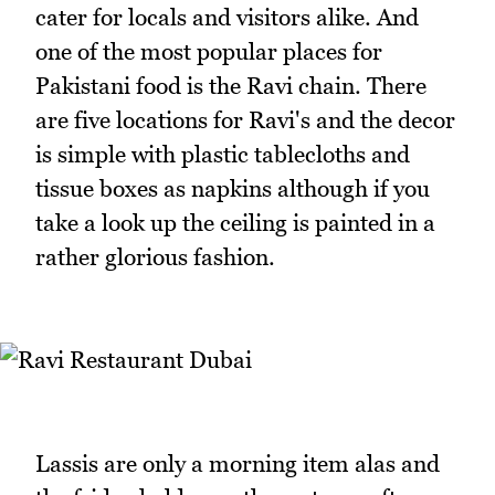
cater for locals and visitors alike. And
one of the most popular places for
Pakistani food is the Ravi chain. There
are five locations for Ravi's and the decor
is simple with plastic tablecloths and
tissue boxes as napkins although if you
take a look up the ceiling is painted in a
rather glorious fashion.
Lassis are only a morning item alas and