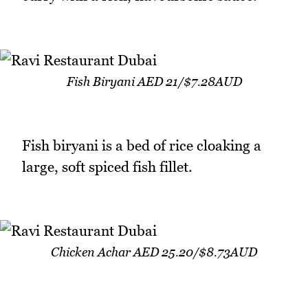
Fish Biryani AED 21/$7.28AUD
Fish biryani is a bed of rice cloaking a
large, soft spiced fish fillet.
Chicken Achar AED 25.20/$8.73AUD