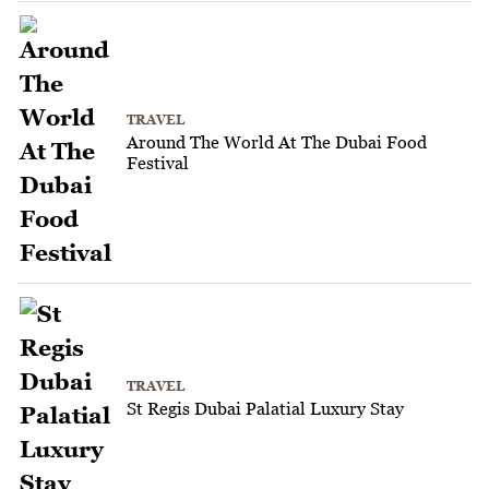
TRAVEL
Around The World At The Dubai Food
Festival
TRAVEL
St Regis Dubai Palatial Luxury Stay