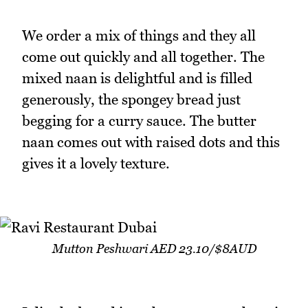
We order a mix of things and they all
come out quickly and all together. The
mixed naan is delightful and is filled
generously, the spongey bread just
begging for a curry sauce. The butter
naan comes out with raised dots and this
gives it a lovely texture.
Mutton Peshwari AED 23.10/$8AUD