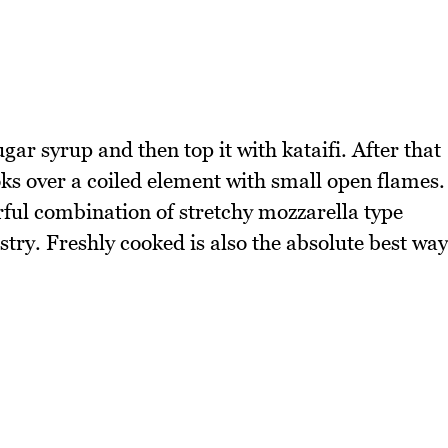
r syrup and then top it with kataifi. After that
ks over a coiled element with small open flames.
erful combination of stretchy mozzarella type
try. Freshly cooked is also the absolute best way