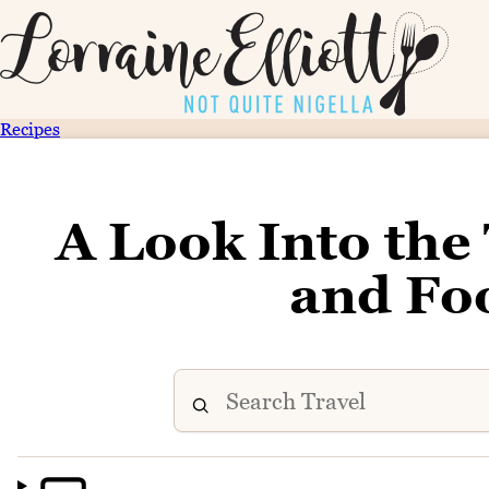
Recipes
A Look Into the
and Fo