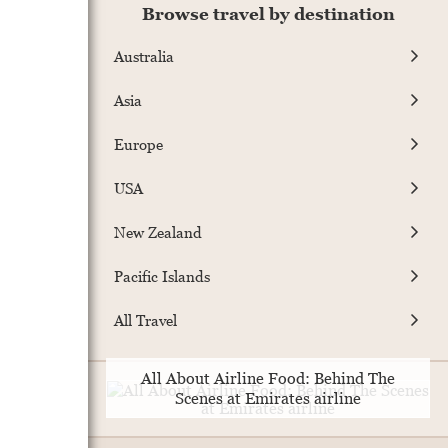
Browse travel by destination
Australia
Asia
Europe
USA
New Zealand
Pacific Islands
All Travel
All About Airline Food: Behind The
Scenes at Emirates airline