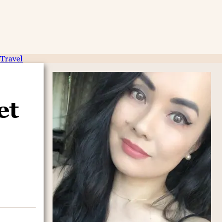
Travel
et