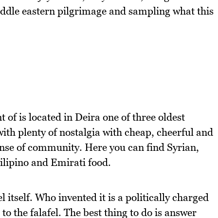
ddle eastern pilgrimage and sampling what this
.
t of is located in Deira one of three oldest
ith plenty of nostalgia with cheap, cheerful and
sense of community. Here you can find Syrian,
Filipino and Emirati food.
l itself. Who invented it is a politically charged
o the falafel. The best thing to do is answer