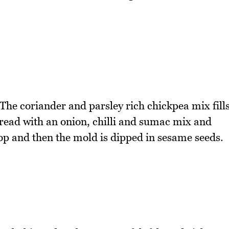
 The coriander and parsley rich chickpea mix fill
pread with an onion, chilli and sumac mix and
p and then the mold is dipped in sesame seeds.