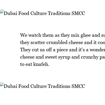
We watch them as they mix ghee and suga
they scatter crumbled cheese and it coo
They cut us off a piece and it's a wond
cheese and sweet syrup and crunchy pas
to eat knafeh.