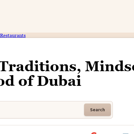
Restaurants
 Traditions, Minds
od of Dubai
Search