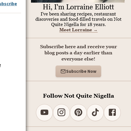
ubscribe
Hi, I'm Lorraine Elliott
I've been sharing recipes, restaurant
discoveries and food-filled travels on Not
Quite Nigella for 18 years.
Meet Lorraine
→
Subscribe here and receive your
blog posts a day earlier than
everyone else!
n
Subscribe Now
Follow Not Quite Nigella