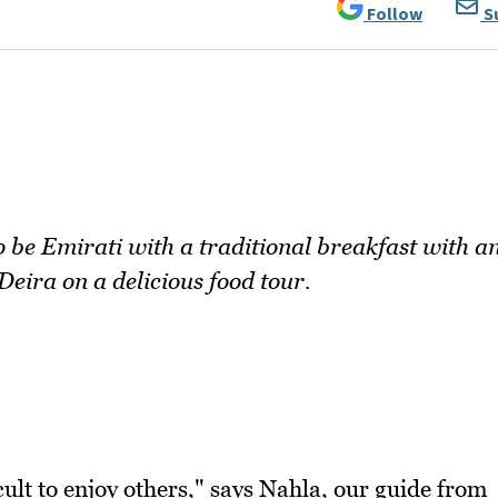
Follow
S
to be Emirati with a traditional breakfast with a
eira on a delicious food tour.
icult to enjoy others," says Nahla, our guide from