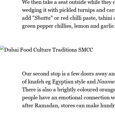
We then take a seat outside while they
wedging it with pickled turnips and car
add "
Shatta
" or red chilli paste, tahini 
green pepper chillies, lemon and garlic
Our second stop is a few doors away and
of knafeh eg Egyptian style and
Naame
There is also a brightly coloured orang
people have an emotional connection wi
after Ramadan, stores can make hundr