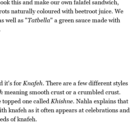
 cook this and make our own falafel sandwich,
rots naturally coloured with beetroot juice. We
as well as "
Tatbella
" a green sauce made with
.
 it's for
Knafeh
. There are a few different styles
h
meaning smooth crust or a crumbled crust.
e topped one called
Khishne
. Nahla explains that
th knafeh as it often appears at celebrations and
eds of knafeh.