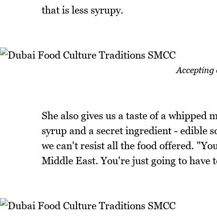
that is less syrupy.
Accepting 
She also gives us a taste of a whipped
syrup and a secret ingredient - edible 
we can't resist all the food offered. "
Middle East. You're just going to have t