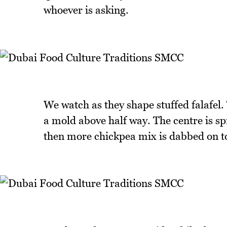
whoever is asking.
We watch as they shape stuffed falafel.
a mold above half way. The centre is s
then more chickpea mix is dabbed on to