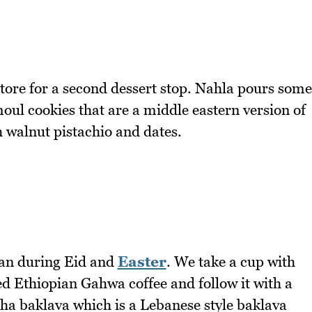
store for a second dessert stop. Nahla pours some
ul cookies that are a middle eastern version of
h walnut pistachio and dates.
dan during Eid and
Easter
. We take a cup with
ted Ethiopian Gahwa coffee and follow it with a
a baklava which is a Lebanese style baklava