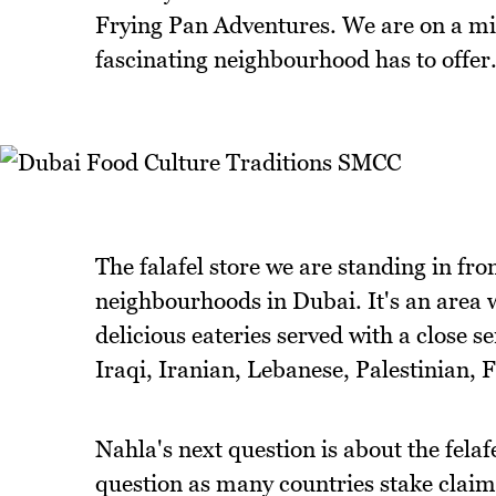
Frying Pan Adventures. We are on a mi
fascinating neighbourhood has to offer
The falafel store we are standing in fron
neighbourhoods in Dubai. It's an area w
delicious eateries served with a close 
Iraqi, Iranian, Lebanese, Palestinian, 
Nahla's next question is about the felafe
question as many countries stake claim t