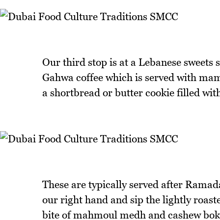
Our third stop is at a Lebanese sweets 
Gahwa coffee which is served with mamo
a shortbread or butter cookie filled wit
These are typically served after Rama
our right hand and sip the lightly roas
bite of mahmoul medh and cashew bokh