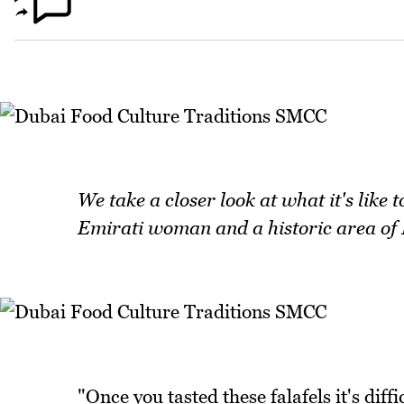
We take a closer look at what it's like 
Emirati woman and a historic area of D
"Once you tasted these falafels it's diff