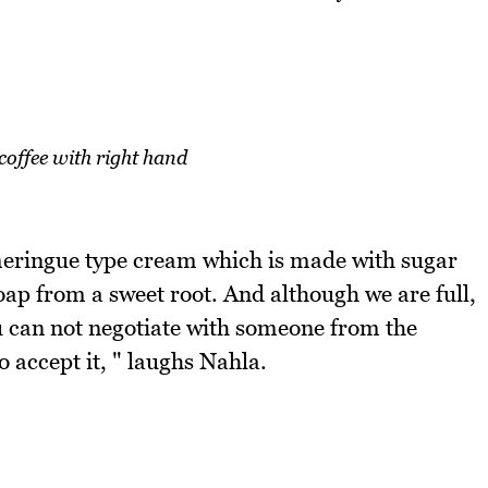
coffee with right hand
 meringue type cream which is made with sugar
soap from a sweet root. And although we are full,
You can not negotiate with someone from the
o accept it, " laughs Nahla.