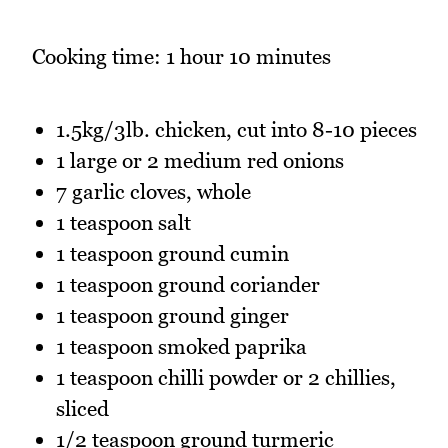
Cooking time: 1 hour 10 minutes
1.5kg/3lb. chicken, cut into 8-10 pieces
1 large or 2 medium red onions
7 garlic cloves, whole
1 teaspoon salt
1 teaspoon ground cumin
1 teaspoon ground coriander
1 teaspoon ground ginger
1 teaspoon smoked paprika
1 teaspoon chilli powder or 2 chillies,
sliced
1/2 teaspoon ground turmeric