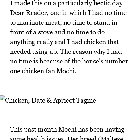
I made this on a particularly hectic day
Dear Reader, one in which I had no time
to marinate meat, no time to stand in
front of a stove and no time to do
anything really and I had chicken that
needed using up. The reason why I had
no time is because of the house's number
one chicken fan Mochi.
This past month Mochi has been having
some health issues. Her breed (Maltese