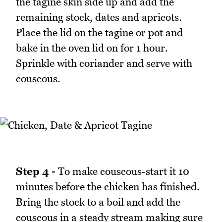
the tagine skin side up and add the
remaining stock, dates and apricots.
Place the lid on the tagine or pot and
bake in the oven lid on for 1 hour.
Sprinkle with coriander and serve with
couscous.
Step 4 -
To make couscous-start it 10
minutes before the chicken has finished.
Bring the stock to a boil and add the
couscous in a steady stream making sure