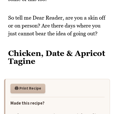
So tell me Dear Reader, are you a skin off
or on person? Are there days where you
just cannot bear the idea of going out?
Chicken, Date & Apricot
Tagine
🖨️ Print Recipe
Made this recipe?