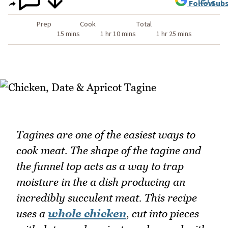
Follow
Subs
Prep
Cook
Total
15 mins
1 hr 10 mins
1 hr 25 mins
Tagines are one of the easiest ways to
cook meat. The shape of the tagine and
the funnel top acts as a way to trap
moisture in the a dish producing an
incredibly succulent meat. This recipe
uses a
whole chicken
, cut into pieces