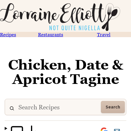
Recipes
Restaurants
Travel
Chicken, Date &
Apricot Tagine
Search