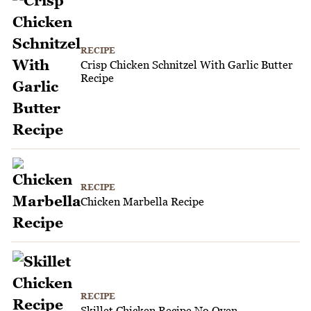
RECIPE
Crisp Chicken Schnitzel With Garlic Butter
Recipe
RECIPE
Chicken Marbella Recipe
RECIPE
Skillet Chicken Recipe No Oven