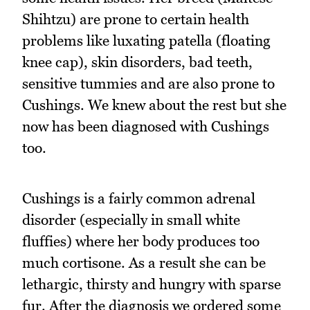
Shihtzu) are prone to certain health
problems like luxating patella (floating
knee cap), skin disorders, bad teeth,
sensitive tummies and are also prone to
Cushings. We knew about the rest but she
now has been diagnosed with Cushings
too.
Cushings is a fairly common adrenal
disorder (especially in small white
fluffies) where her body produces too
much cortisone. As a result she can be
lethargic, thirsty and hungry with sparse
fur. After the diagnosis we ordered some