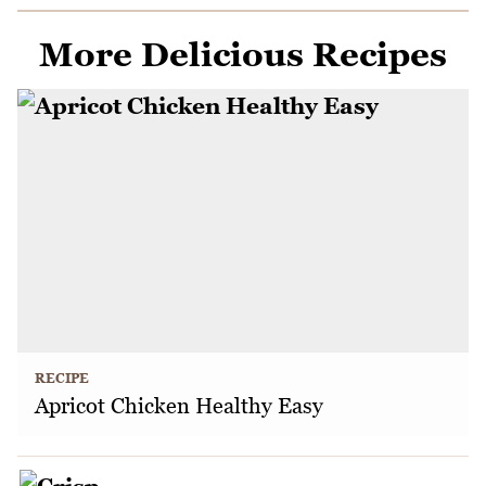
More Delicious Recipes
RECIPE
Apricot Chicken Healthy Easy