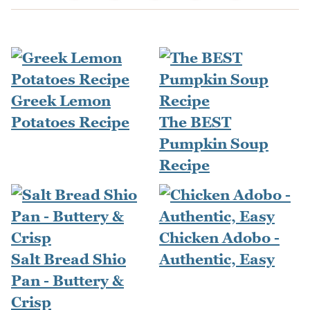
Greek Lemon
Potatoes Recipe
The BEST
Pumpkin Soup
Recipe
Chicken Adobo -
Salt Bread Shio
Authentic, Easy
Pan - Buttery &
Crisp