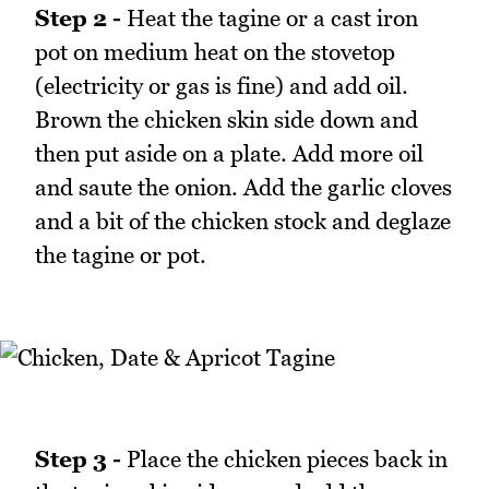
Step 2 -
Heat the tagine or a cast iron
pot on medium heat on the stovetop
(electricity or gas is fine) and add oil.
Brown the chicken skin side down and
then put aside on a plate. Add more oil
and saute the onion. Add the garlic cloves
and a bit of the chicken stock and deglaze
the tagine or pot.
Step 3 -
Place the chicken pieces back in