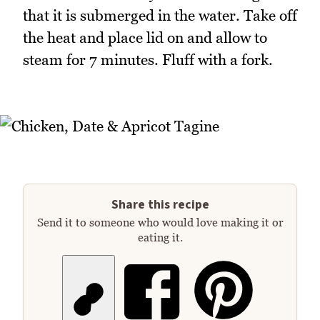
that it is submerged in the water. Take off
the heat and place lid on and allow to
steam for 7 minutes. Fluff with a fork.
Share this recipe
Send it to someone who would love making it or
eating it.