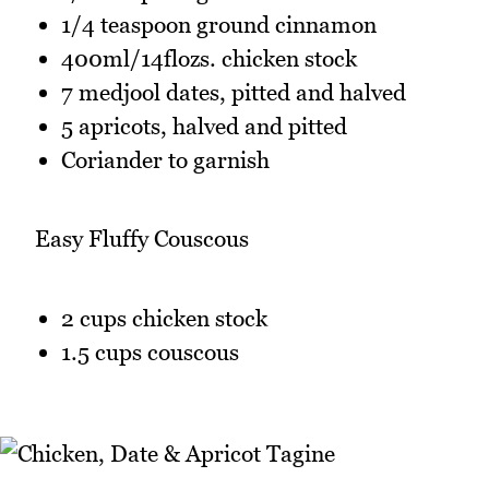
1/4 teaspoon ground cinnamon
400ml/14flozs. chicken stock
7 medjool dates, pitted and halved
5 apricots, halved and pitted
Coriander to garnish
Easy Fluffy Couscous
2 cups chicken stock
1.5 cups couscous