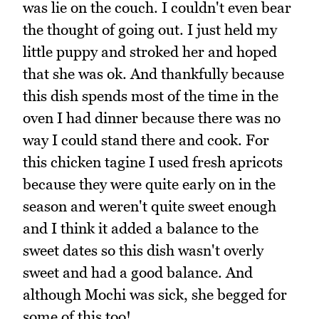
was lie on the couch. I couldn't even bear
the thought of going out. I just held my
little puppy and stroked her and hoped
that she was ok. And thankfully because
this dish spends most of the time in the
oven I had dinner because there was no
way I could stand there and cook. For
this chicken tagine I used fresh apricots
because they were quite early on in the
season and weren't quite sweet enough
and I think it added a balance to the
sweet dates so this dish wasn't overly
sweet and had a good balance. And
although Mochi was sick, she begged for
some of this too!