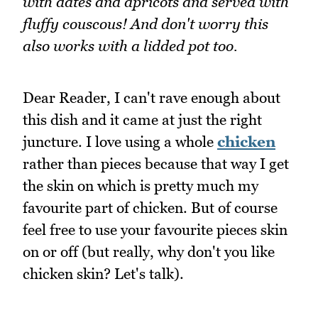
with dates and apricots and served with
fluffy couscous! And don't worry this
also works with a lidded pot too.
Dear Reader, I can't rave enough about
this dish and it came at just the right
juncture. I love using a whole
chicken
rather than pieces because that way I get
the skin on which is pretty much my
favourite part of chicken. But of course
feel free to use your favourite pieces skin
on or off (but really, why don't you like
chicken skin? Let's talk).