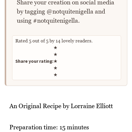
Share your creation on social media
by tagging @notquitenigella and
using #notquitenigella.
Rated
5
out of
5
by
14
lovely readers.
Rate this recipe
★
★
Share your rating:
★
★
★
An Original Recipe by Lorraine Elliott
Preparation time: 15 minutes