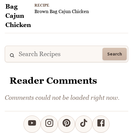
RECIPE
Brown Bag Cajun Chicken
Search
Reader Comments
Comments could not be loaded right now.