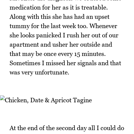
medication for her as it is treatable.
Along with this she has had an upset
tummy for the last week too. Whenever
she looks panicked I rush her out of our
apartment and usher her outside and
that may be once every 15 minutes.
Sometimes I missed her signals and that
was very unfortunate.
At the end of the second day all I could do