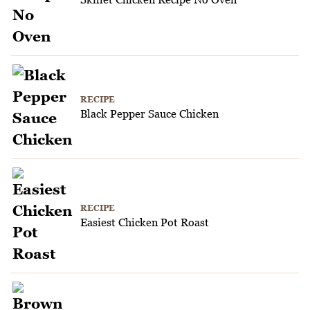
RECIPE
Black Pepper Sauce Chicken
RECIPE
Easiest Chicken Pot Roast