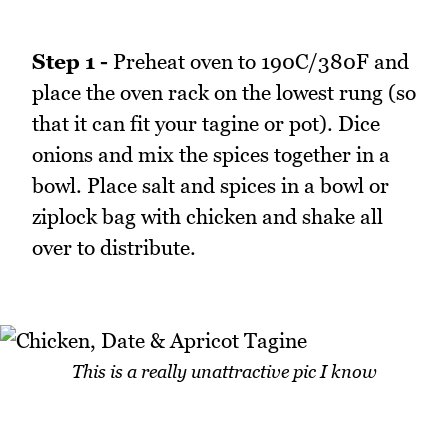
Step 1 -
Preheat oven to 190C/380F and
place the oven rack on the lowest rung (so
that it can fit your tagine or pot). Dice
onions and mix the spices together in a
bowl. Place salt and spices in a bowl or
ziplock bag with chicken and shake all
over to distribute.
This is a really unattractive pic I know