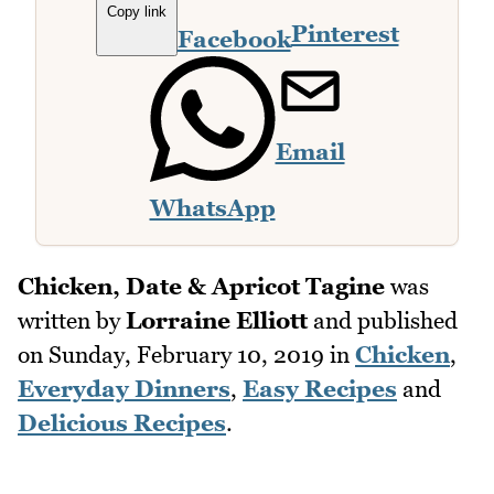
Copy link
Pinterest
Facebook
Email
WhatsApp
Chicken, Date & Apricot Tagine
was
written by
Lorraine Elliott
and published
on
Sunday, February 10, 2019
in
Chicken
,
Everyday Dinners
,
Easy Recipes
and
Delicious Recipes
.