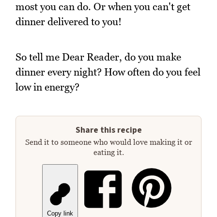
most you can do. Or when you can't get
dinner delivered to you!
So tell me Dear Reader, do you make
dinner every night? How often do you feel
low in energy?
Share this recipe
Send it to someone who would love making it or
eating it.
Copy link