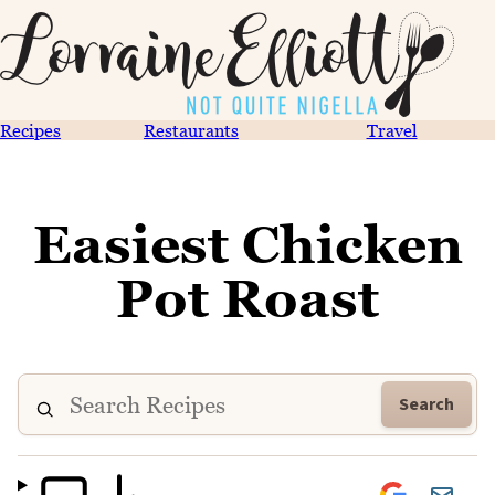
Recipes
Restaurants
Travel
Easiest Chicken
Pot Roast
Search