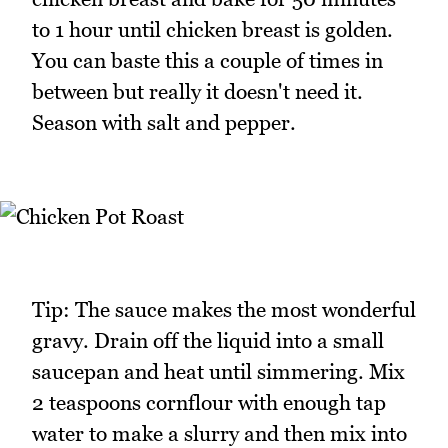
to 1 hour until chicken breast is golden.
You can baste this a couple of times in
between but really it doesn't need it.
Season with salt and pepper.
Tip: The sauce makes the most wonderful
gravy. Drain off the liquid into a small
saucepan and heat until simmering. Mix
2 teaspoons cornflour with enough tap
water to make a slurry and then mix into