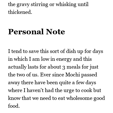
the gravy stirring or whisking until
thickened.
Personal Note
I tend to save this sort of dish up for days
in which I am low in energy and this
actually lasts for about 3 meals for just
the two of us. Ever since Mochi passed
away there have been quite a few days
where I haven't had the urge to cook but
know that we need to eat wholesome good
food.