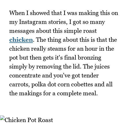
When I showed that I was making this on
my Instagram stories, I got so many
messages about this simple roast
chicken
. The thing about this is that the
chicken really steams for an hour in the
pot but then gets it's final bronzing
simply by removing the lid. The juices
concentrate and you've got tender
carrots, polka dot corn cobettes and all
the makings for a complete meal.