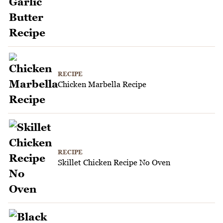
RECIPE
Chicken Marbella Recipe
RECIPE
Skillet Chicken Recipe No Oven