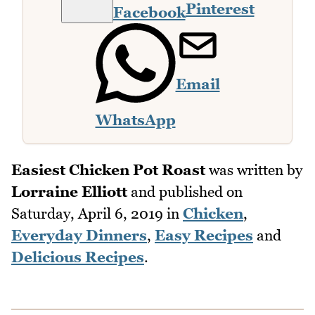
Pinterest
Facebook
Email
WhatsApp
Easiest Chicken Pot Roast
was written by
Lorraine Elliott
and published on
Saturday, April 6, 2019
in
Chicken
,
Everyday Dinners
,
Easy Recipes
and
Delicious Recipes
.