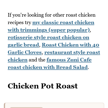
If you're looking for other roast chicken
recipes try
my classic roast chicken
with trimmings (super popular)
,
rotisserie style roast chicken on
garlic bread
,
Roast Chicken with 40
Garlic Cloves
,
restaurant style roast
chicken
and the
famous Zuni Cafe
roast chicken with Bread Salad
.
Chicken Pot Roast