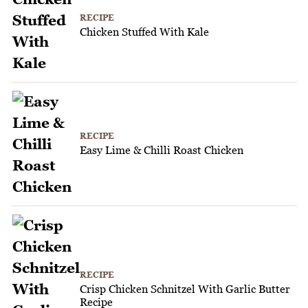
RECIPE
Chicken Stuffed With Kale
RECIPE
Easy Lime & Chilli Roast Chicken
RECIPE
Crisp Chicken Schnitzel With Garlic Butter
Recipe