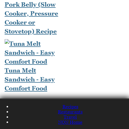
Pork Belly (Slow
Cooker, Pressure
Cooker or
Stovetop) Recipe
Tuna Melt
Sandwich - Easy
Comfort Food
Recipes
Restaurants
Travel
NQN Home