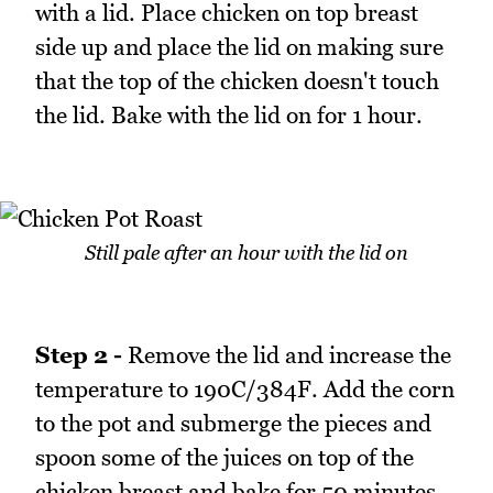
with a lid. Place chicken on top breast
side up and place the lid on making sure
that the top of the chicken doesn't touch
the lid. Bake with the lid on for 1 hour.
Still pale after an hour with the lid on
Step 2 -
Remove the lid and increase the
temperature to 190C/384F. Add the corn
to the pot and submerge the pieces and
spoon some of the juices on top of the
chicken breast and bake for 50 minutes