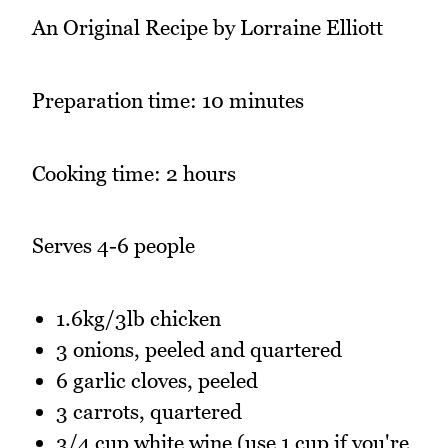
An Original Recipe by Lorraine Elliott
Preparation time: 10 minutes
Cooking time: 2 hours
Serves 4-6 people
1.6kg/3lb chicken
3 onions, peeled and quartered
6 garlic cloves, peeled
3 carrots, quartered
3/4 cup white wine (use 1 cup if you're