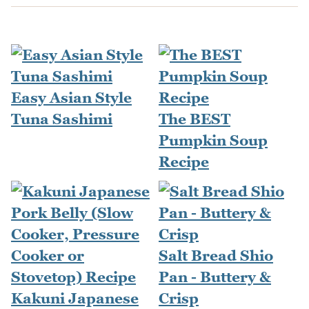
Easy Asian Style
Tuna Sashimi
The BEST
Pumpkin Soup
Recipe
Salt Bread Shio
Pan - Buttery &
Kakuni Japanese
Crisp