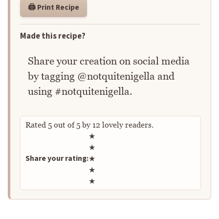
🖨️ Print Recipe
Made this recipe?
Share your creation on social media
by tagging @notquitenigella and
using #notquitenigella.
Rated
5
out of
5
by
12
lovely readers.
Rate this recipe
★
★
Share your rating:
★
★
★