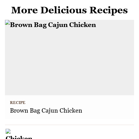
More Delicious Recipes
RECIPE
Brown Bag Cajun Chicken