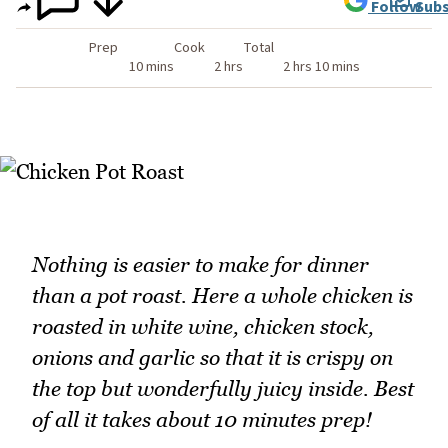
Follow
Subs
Prep
Cook
Total
10 mins
2 hrs
2 hrs 10 mins
Nothing is easier to make for dinner
than a pot roast. Here a whole chicken is
roasted in white wine, chicken stock,
onions and garlic so that it is crispy on
the top but wonderfully juicy inside. Best
of all it takes about 10 minutes prep!