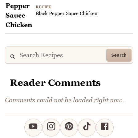
RECIPE
Black Pepper Sauce Chicken
Search
Reader Comments
Comments could not be loaded right now.