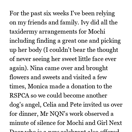
For the past six weeks I've been relying
on my friends and family. Ivy did all the
taxidermy arrangements for Mochi
including finding a great one and picking
up her body (I couldn't bear the thought
of never seeing her sweet little face ever
again). Nina came over and brought
flowers and sweets and visited a few
times, Monica made a donation to the
RSPCA so we could become another
dog's angel, Celia and Pete invited us over
for dinner, Mr NQN's work observed a
minute of silence for Mochi and Girl Next
Door who is a new celebrant also offered