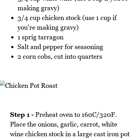
making gravy)
3/4 cup chicken stock (use 1 cup if
you're making gravy)
1 sprig tarragon
Salt and pepper for seasoning
2 corn cobs, cut into quarters
Step 1 -
Preheat oven to 160C/320F.
Place the onions, garlic, carrot, white
wine chicken stock in a large cast iron pot