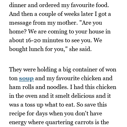
dinner and ordered my favourite food.
And then a couple of weeks later I got a
message from my mother. "Are you
home? We are coming to your house in
about 16-20 minutes to see you. We
bought lunch for you," she said.
They were holding a big container of won
ton
soup
and my favourite chicken and
ham rolls and noodles. I had this chicken
in the oven and it smelt delicious and it
was a toss up what to eat. So save this
recipe for days when you don't have
energy where quartering carrots is the