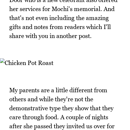
her services for Mochi's memorial. And
that's not even including the amazing
gifts and notes from readers which I'll
share with you in another post.
My parents are a little different from
others and while they're not the
demonstrative type they show that they
care through food. A couple of nights
after she passed they invited us over for