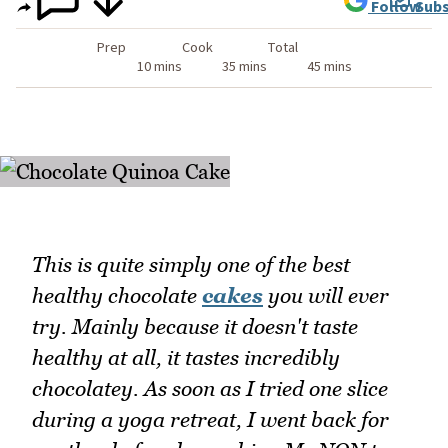
Follow
Subs
Prep
Cook
Total
10 mins
35 mins
45 mins
This is quite simply one of the best
healthy chocolate
cakes
you will ever
try. Mainly because it doesn't taste
healthy at all, it tastes incredibly
chocolatey. As soon as I tried one slice
during a yoga retreat, I went back for