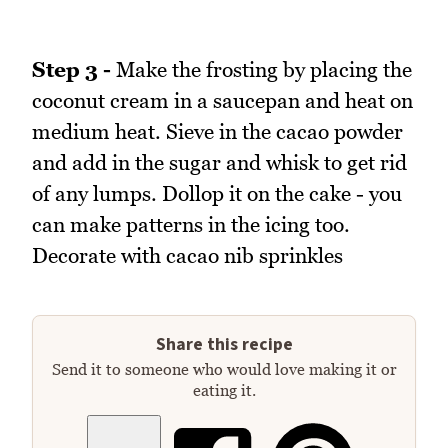
Step 3 -
Make the frosting by placing the
coconut cream in a saucepan and heat on
medium heat. Sieve in the cacao powder
and add in the sugar and whisk to get rid
of any lumps. Dollop it on the cake - you
can make patterns in the icing too.
Decorate with cacao nib sprinkles
Share this recipe
Send it to someone who would love making it or
eating it.