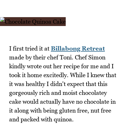
I first tried it at
Billabong Retreat
made by their chef Toni. Chef Simon
kindly wrote out her recipe for me and I
took it home excitedly. While I knew that
it was healthy I didn't expect that this
gorgeously rich and moist chocolatey
cake would actually have no chocolate in
it along with being gluten free, nut free
and packed with quinoa.