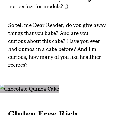
not perfect for models? ;)
So tell me Dear Reader, do you give away
things that you bake? And are you
curious about this cake? Have you ever
had quinoa in a cake before? And I'm
curious, how many of you like healthier
recipes?
Gluten Free Rich