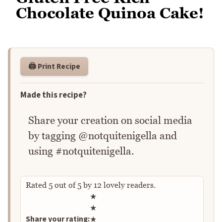
Chocolate Quinoa Cake!
🖨️ Print Recipe
Made this recipe?
Share your creation on social media
by tagging @notquitenigella and
using #notquitenigella.
Rated
5
out of
5
by
12
lovely readers.
Rate this recipe
★
★
Share your rating:
★