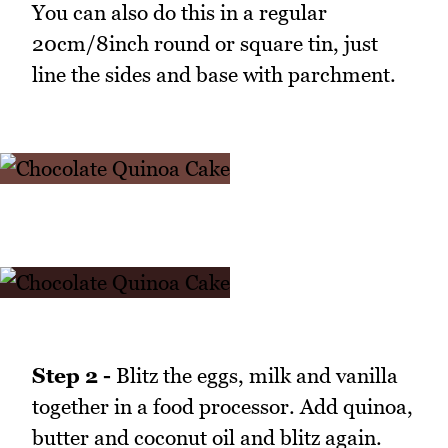
You can also do this in a regular
20cm/8inch round or square tin, just
line the sides and base with parchment.
Step 2 -
Blitz the eggs, milk and vanilla
together in a food processor. Add quinoa,
butter and coconut oil and blitz again.