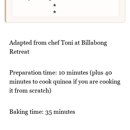
★
★
Adapted from chef Toni at Billabong
Retreat
Preparation time: 10 minutes (plus 40
minutes to cook quinoa if you are cooking
it from scratch)
Baking time: 35 minutes