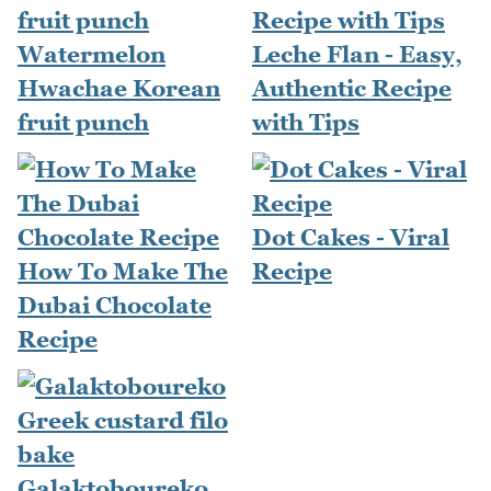
Watermelon
Leche Flan - Easy,
Hwachae Korean
Authentic Recipe
fruit punch
with Tips
Dot Cakes - Viral
How To Make The
Recipe
Dubai Chocolate
Recipe
Galaktoboureko