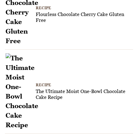
RECIPE
Flourless Chocolate Cherry Cake Gluten
Free
RECIPE
The Ultimate Moist One-Bowl Chocolate
Cake Recipe