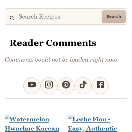
Search
Reader Comments
Comments could not be loaded right now.