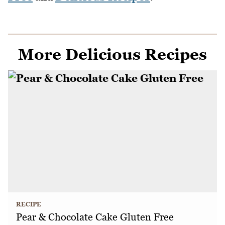
More Delicious Recipes
RECIPE
Pear & Chocolate Cake Gluten Free