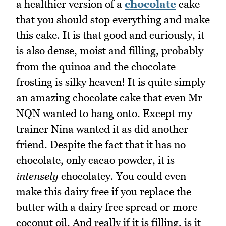
a healthier version of a
chocolate
cake
that you should stop everything and make
this cake. It is that good and curiously, it
is also dense, moist and filling, probably
from the quinoa and the chocolate
frosting is silky heaven! It is quite simply
an amazing chocolate cake that even Mr
NQN wanted to hang onto. Except my
trainer Nina wanted it as did another
friend. Despite the fact that it has no
chocolate, only cacao powder, it is
intensely
chocolatey. You could even
make this dairy free if you replace the
butter with a dairy free spread or more
coconut oil. And really if it is filling, is it