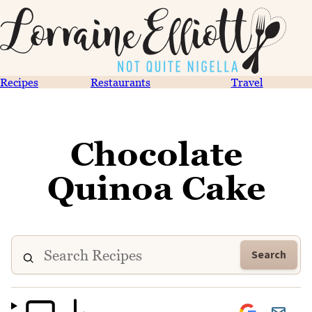
Recipes
Restaurants
Travel
Chocolate
Quinoa Cake
Search