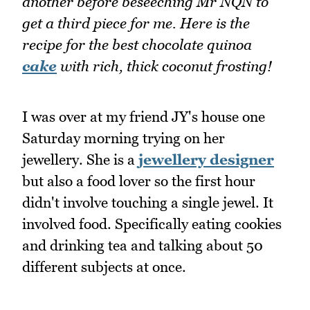
another before beseeching Mr NQN to
get a third piece for me. Here is the
recipe for the best chocolate quinoa
cake
with rich, thick coconut frosting!
I was over at my friend JY's house one
Saturday morning trying on her
jewellery. She is a
jewellery designer
but also a food lover so the first hour
didn't involve touching a single jewel. It
involved food. Specifically eating cookies
and drinking tea and talking about 50
different subjects at once.