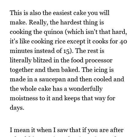
This is also the easiest cake you will
make. Really, the hardest thing is
cooking the quinoa (which isn't that hard,
it's like cooking rice except it cooks for 40
minutes instead of 15). The rest is
literally blitzed in the food processor
together and then baked. The icing is
made in a saucepan and then cooled and
the whole cake has a wonderfully
moistness to it and keeps that way for
days.
I mean it when I saw that if you are after