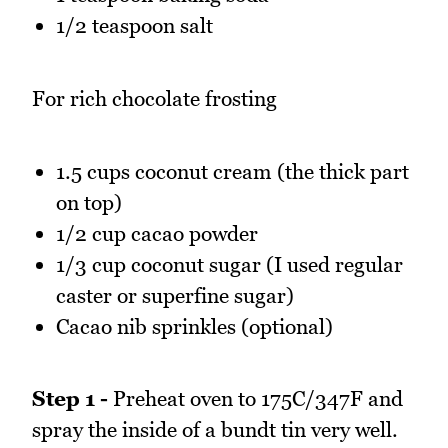
1/2 teaspoon salt
For rich chocolate frosting
1.5 cups coconut cream (the thick part
on top)
1/2 cup cacao powder
1/3 cup coconut sugar (I used regular
caster or superfine sugar)
Cacao nib sprinkles (optional)
Step 1 -
Preheat oven to 175C/347F and
spray the inside of a bundt tin very well.