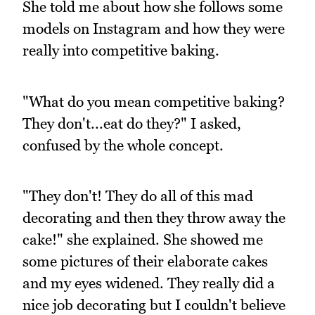
She told me about how she follows some
models on Instagram and how they were
really into competitive baking.
"What do you mean competitive baking?
They don't...eat do they?" I asked,
confused by the whole concept.
"They don't! They do all of this mad
decorating and then they throw away the
cake!" she explained. She showed me
some pictures of their elaborate cakes
and my eyes widened. They really did a
nice job decorating but I couldn't believe