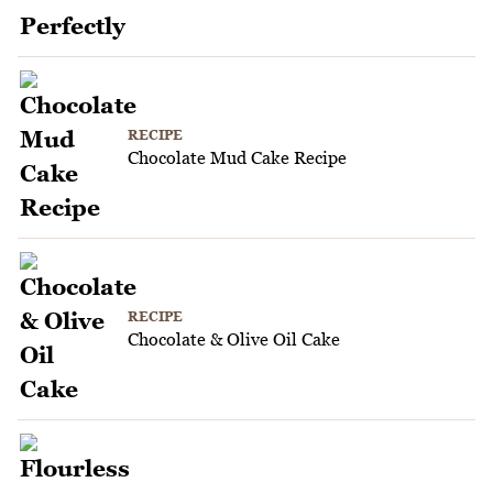
RECIPE
Chocolate Mud Cake Recipe
RECIPE
Chocolate & Olive Oil Cake