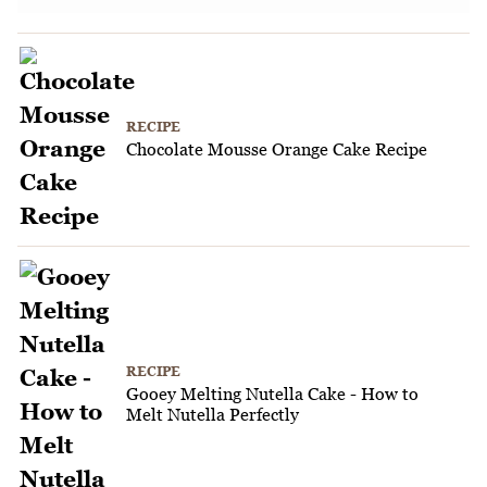
RECIPE
Chocolate Mousse Orange Cake Recipe
RECIPE
Gooey Melting Nutella Cake - How to
Melt Nutella Perfectly