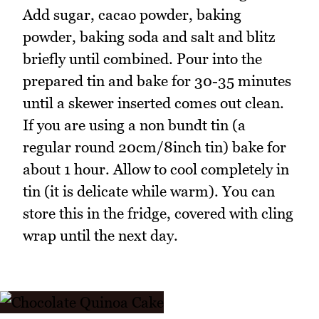
Add sugar, cacao powder, baking
powder, baking soda and salt and blitz
briefly until combined. Pour into the
prepared tin and bake for 30-35 minutes
until a skewer inserted comes out clean.
If you are using a non bundt tin (a
regular round 20cm/8inch tin) bake for
about 1 hour. Allow to cool completely in
tin (it is delicate while warm). You can
store this in the fridge, covered with cling
wrap until the next day.