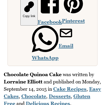
Copy link
Pinterest
Facebook
Email
WhatsApp
Chocolate Quinoa Cake
was written by
Lorraine Elliott
and published on
Monday,
September 14, 2015
in
Cake Recipes
,
Easy
Cakes
,
Chocolate
,
Desserts
,
Gluten
Free
and
Delicious Recipes
.