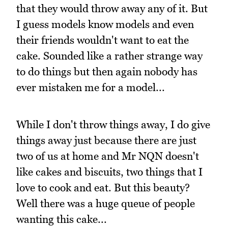
that they would throw away any of it. But
I guess models know models and even
their friends wouldn't want to eat the
cake. Sounded like a rather strange way
to do things but then again nobody has
ever mistaken me for a model...
While I don't throw things away, I do give
things away just because there are just
two of us at home and Mr NQN doesn't
like cakes and biscuits, two things that I
love to cook and eat. But this beauty?
Well there was a huge queue of people
wanting this cake...