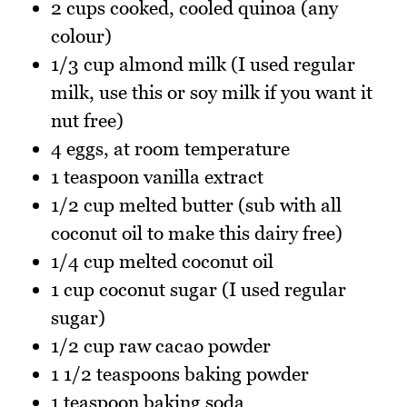
2 cups cooked, cooled quinoa (any
colour)
1/3 cup almond milk (I used regular
milk, use this or soy milk if you want it
nut free)
4 eggs, at room temperature
1 teaspoon vanilla extract
1/2 cup melted butter (sub with all
coconut oil to make this dairy free)
1/4 cup melted coconut oil
1 cup coconut sugar (I used regular
sugar)
1/2 cup raw cacao powder
1 1/2 teaspoons baking powder
1 teaspoon baking soda