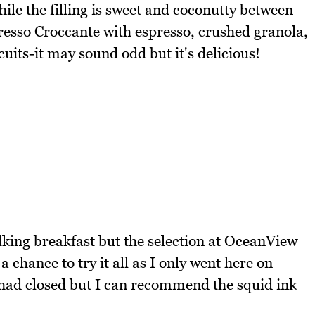
hile the filling is sweet and coconutty between
presso Croccante with espresso, crushed granola,
its-it may sound odd but it's delicious!
alking breakfast but the selection at OceanView
 a chance to try it all as I only went here on
had closed but I can recommend the squid ink