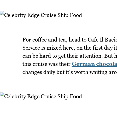
For coffee and tea, head to Cafe Il Baci
Service is mixed here, on the first day i
can be hard to get their attention. But
this cruise was their
German chocola
changes daily but it's worth waiting aro