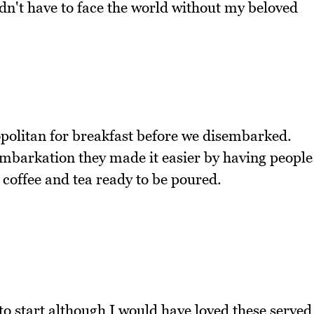
idn't have to face the world without my beloved
politan for breakfast before we disembarked.
embarkation they made it easier by having people
 coffee and tea ready to be poured.
o start although I would have loved these served