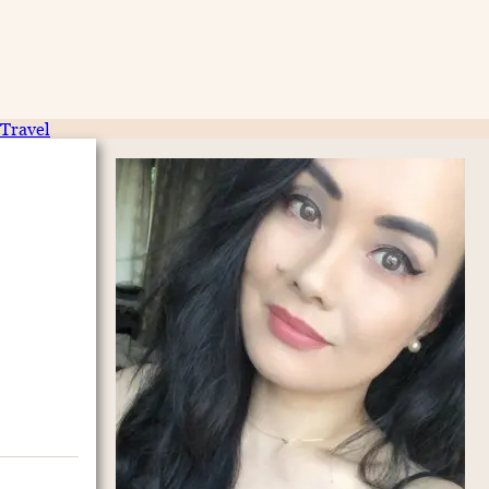
Travel