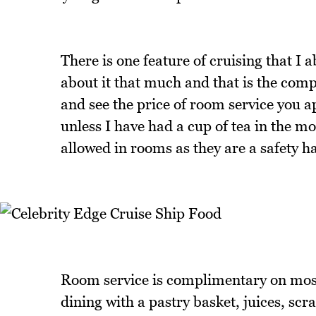
There is one feature of cruising that I a
about it that much and that is the com
and see the price of room service you ap
unless I have had a cup of tea in the mo
allowed in rooms as they are a safety h
Room service is complimentary on most
dining with a pastry basket, juices, scr