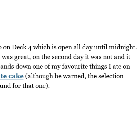
o on Deck 4 which is open all day until midnight.
t was great, on the second day it was not and it
 hands down one of my favourite things I ate on
te cake
(although be warned, the selection
und for that one).