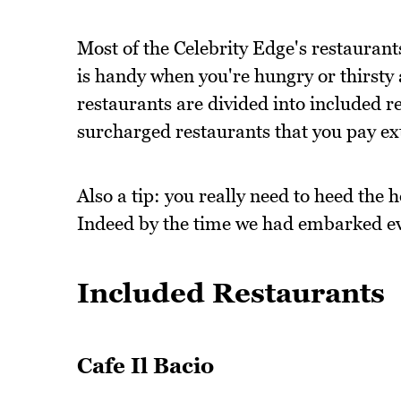
Most of the Celebrity Edge's restaurants
is handy when you're hungry or thirsty
restaurants are divided into included re
surcharged restaurants that you pay ext
Also a tip: you really need to heed the 
Indeed by the time we had embarked eve
Included Restaurants
Cafe Il Bacio