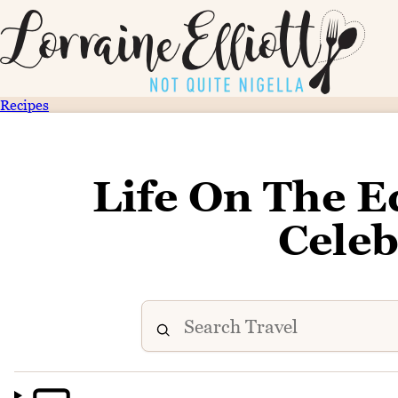
Recipes
Life On The E
Celeb