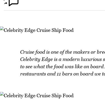
Cruise food is one of the makers or bre
Celebrity Edge is a modern luxurious sh
to see what the food was like on board.
restaurants and 11 bars on board we tak