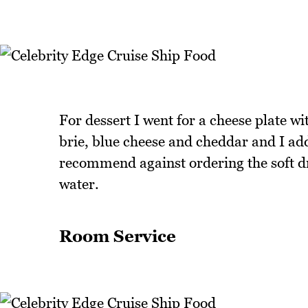
For dessert I went for a cheese plate wi
brie, blue cheese and cheddar and I ad
recommend against ordering the soft drin
water.
Room Service