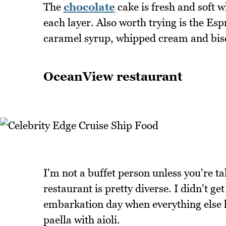
The
chocolate
cake is fresh and soft w
each layer. Also worth trying is the Es
caramel syrup, whipped cream and biscu
OceanView restaurant
I'm not a buffet person unless you're t
restaurant is pretty diverse. I didn't get
embarkation day when everything else 
paella with aioli.