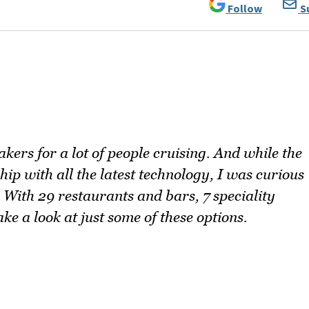
Follow
S
akers for a lot of people cruising. And while the
ip with all the latest technology, I was curious
 With 29 restaurants and bars, 7 speciality
e a look at just some of these options.