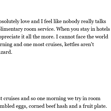
bsolutely love and I feel like nobody really talks
plimentary room service. When you stay in hotels
preciate it all the more. I cannot face the world
rning and one most cruises, kettles aren't
azard.
 cruises and so one morning we try in room
ambled eggs, corned beef hash and a fruit plate.