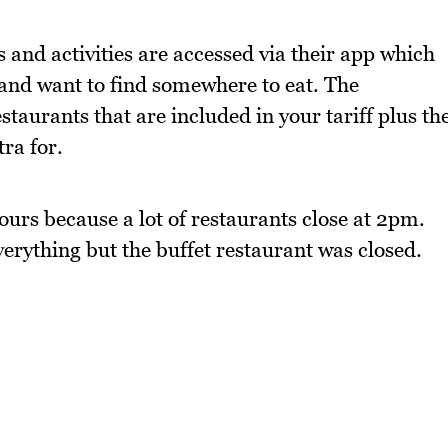
 and activities are accessed via their app which
 and want to find somewhere to eat. The
staurants that are included in your tariff plus th
ra for.
hours because a lot of restaurants close at 2pm.
rything but the buffet restaurant was closed.