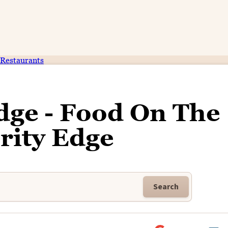
Restaurants
dge - Food On The
rity Edge
Search