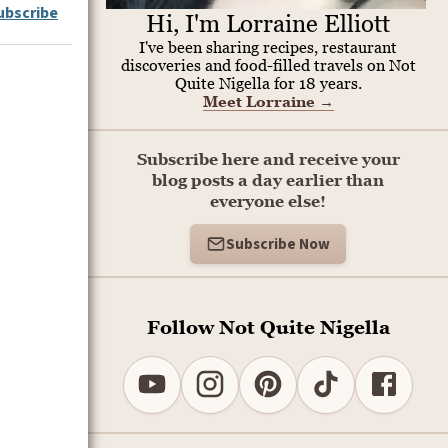
ubscribe
Hi, I'm Lorraine Elliott
I've been sharing recipes, restaurant
discoveries and food-filled travels on Not
Quite Nigella for 18 years.
Meet Lorraine
→
Subscribe here and receive your
blog posts a day earlier than
everyone else!
Subscribe Now
Follow Not Quite Nigella