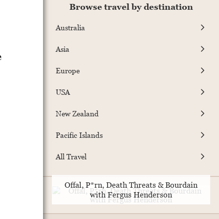
Browse travel by destination
Australia
Asia
e
Europe
USA
New Zealand
Pacific Islands
All Travel
Offal, P*rn, Death Threats & Bourdain
with Fergus Henderson