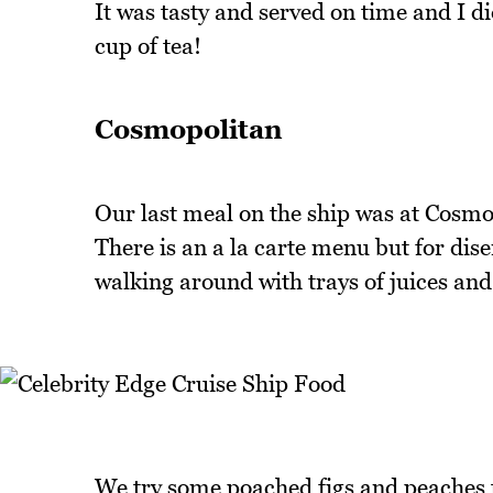
It was tasty and served on time and I d
cup of tea!
Cosmopolitan
Our last meal on the ship was at Cosmo
There is an a la carte menu but for dis
walking around with trays of juices and
We try some poached figs and peaches t