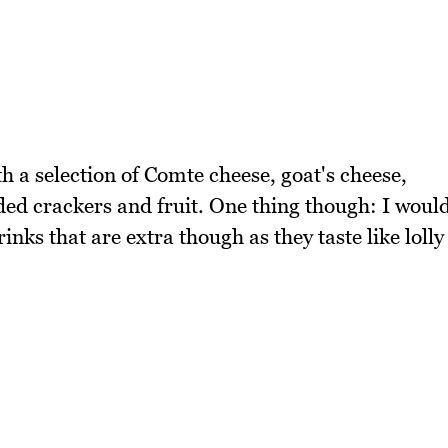
th a selection of Comte cheese, goat's cheese,
ded crackers and fruit. One thing though: I woul
ks that are extra though as they taste like lolly