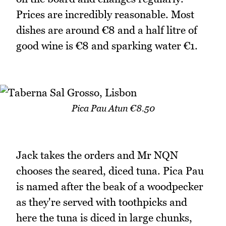
Prices are incredibly reasonable. Most
dishes are around €8 and a half litre of
good wine is €8 and sparking water €1.
Pica Pau Atun €8.50
Jack takes the orders and Mr NQN
chooses the seared, diced tuna. Pica Pau
is named after the beak of a woodpecker
as they're served with toothpicks and
here the tuna is diced in large chunks,