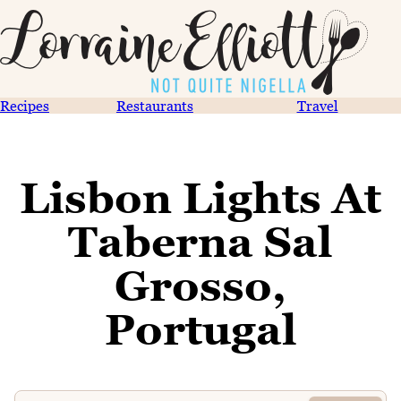
Recipes
Restaurants
Travel
Lisbon Lights At
Taberna Sal
Grosso,
Portugal