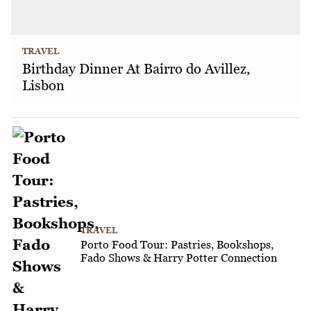
TRAVEL
Birthday Dinner At Bairro do Avillez,
Lisbon
TRAVEL
Porto Food Tour: Pastries, Bookshops,
Fado Shows & Harry Potter Connection