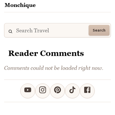
Search
Reader Comments
Comments could not be loaded right now.