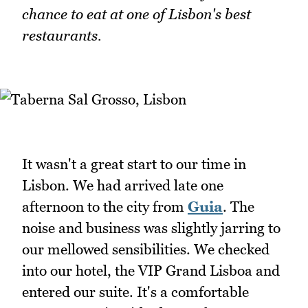
chance to eat at one of Lisbon's best
restaurants.
It wasn't a great start to our time in
Lisbon. We had arrived late one
afternoon to the city from
Guia
. The
noise and business was slightly jarring to
our mellowed sensibilities. We checked
into our hotel, the VIP Grand Lisboa and
entered our suite. It's a comfortable