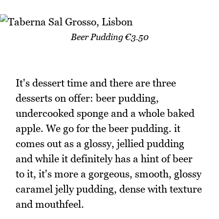
Beer Pudding €3.50
It's dessert time and there are three
desserts on offer: beer pudding,
undercooked sponge and a whole baked
apple. We go for the beer pudding. it
comes out as a glossy, jellied pudding
and while it definitely has a hint of beer
to it, it's more a gorgeous, smooth, glossy
caramel jelly pudding, dense with texture
and mouthfeel.