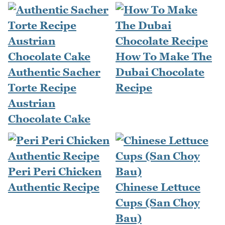
How To Make The
Authentic Sacher
Dubai Chocolate
Torte Recipe
Recipe
Austrian
Chocolate Cake
Peri Peri Chicken
Authentic Recipe
Chinese Lettuce
Cups (San Choy
Bau)