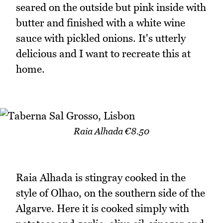
seared on the outside but pink inside with
butter and finished with a white wine
sauce with pickled onions. It's utterly
delicious and I want to recreate this at
home.
Raia Alhada €8.50
Raia Alhada is stingray cooked in the
style of Olhao, on the southern side of the
Algarve. Here it is cooked simply with