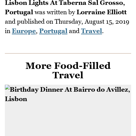
Lisbon Lights At Taberna Sal Grosso,
Portugal
was written by
Lorraine Elliott
and published on
Thursday, August 15, 2019
in
Europe
,
Portugal
and
Travel
.
More Food-Filled
Travel