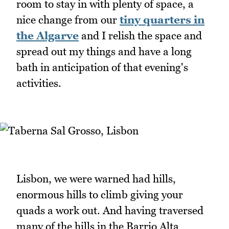
room to stay in with plenty of space, a
nice change from our
tiny quarters in
the Algarve
and I relish the space and
spread out my things and have a long
bath in anticipation of that evening's
activities.
Lisbon, we were warned had hills,
enormous hills to climb giving your
quads a work out. And having traversed
many of the hills in the Barrio Alta