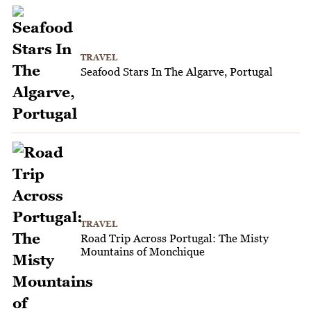
TRAVEL
Seafood Stars In The Algarve, Portugal
TRAVEL
Road Trip Across Portugal: The Misty
Mountains of Monchique