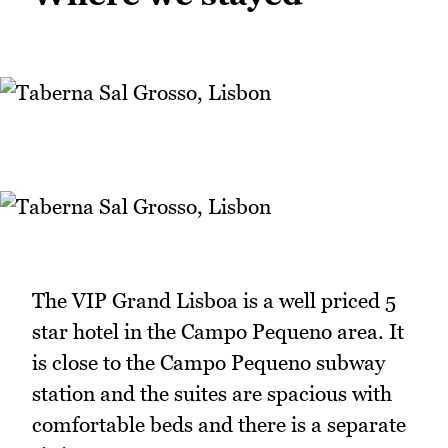
The VIP Grand Lisboa is a well priced 5
star hotel in the Campo Pequeno area. It
is close to the Campo Pequeno subway
station and the suites are spacious with
comfortable beds and there is a separate