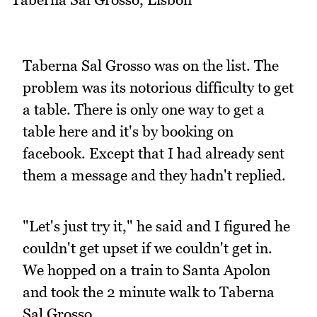
Taberna Sal Grosso was on the list. The
problem was its notorious difficulty to get
a table. There is only one way to get a
table here and it's by booking on
facebook. Except that I had already sent
them a message and they hadn't replied.
"Let's just try it," he said and I figured he
couldn't get upset if we couldn't get in.
We hopped on a train to Santa Apolon
and took the 2 minute walk to Taberna
Sal Grosso.