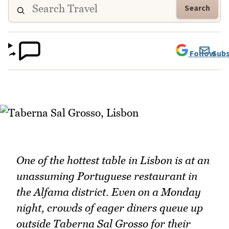
Search
Follow
Subs
One of the hottest table in Lisbon is at an
unassuming Portuguese restaurant in
the Alfama district. Even on a Monday
night, crowds of eager diners queue up
outside Taberna Sal Grosso for their