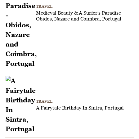
TRAVEL
Medieval Beauty & A Surfer's Paradise -
Obidos, Nazare and Coimbra, Portugal
TRAVEL
A Fairytale Birthday In Sintra, Portugal