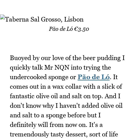
Pão de Ló €3.50
Buoyed by our love of the beer pudding I
quickly talk Mr NQN into trying the
undercooked sponge or
Pão de Ló
. It
comes out in a wax collar with a slick of
fantastic olive oil and salt on top. And I
don't know why I haven't added olive oil
and salt to a sponge before but I
definitely will from now on. It's a
tremendously tasty dessert, sort of life