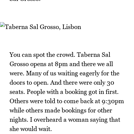
You can spot the crowd. Taberna Sal
Grosso opens at 8pm and there we all
were. Many of us waiting eagerly for the
doors to open. And there were only 30
seats. People with a booking got in first.
Others were told to come back at 9:30pm
while others made bookings for other
nights. I overheard a woman saying that
she would wait.