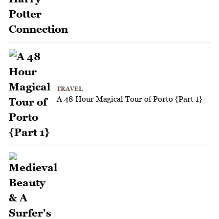
TRAVEL
A 48 Hour Magical Tour of Porto {Part 1}