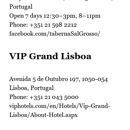
Portugal
Open 7 days 12:30–3pm, 8–11pm
Phone: +351 21 598 2212
facebook.com/tabernaSalGrosso/
VIP Grand Lisboa
Avenida 5 de Outubro 197, 1050-054
Lisboa, Portugal
Phone: +351 21 043 5000
viphotels.com/en/Hotels/Vip-Grand-
Lisboa/About-Hotel.aspx