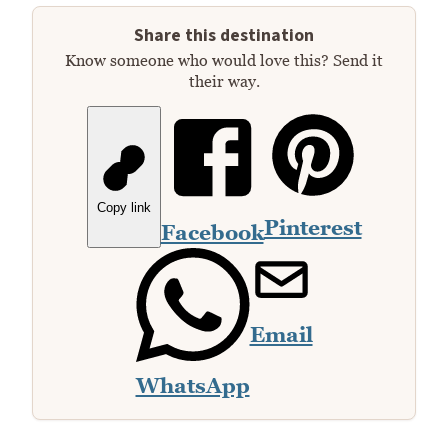
Share this destination
Know someone who would love this? Send it
their way.
Copy link
Pinterest
Facebook
Email
WhatsApp