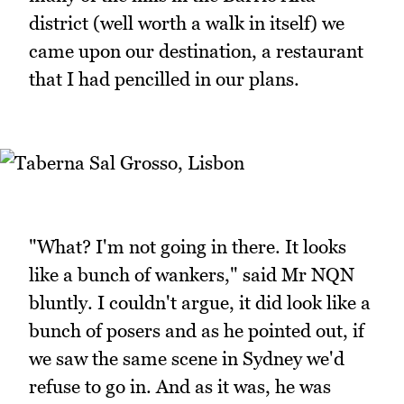
district (well worth a walk in itself) we
came upon our destination, a restaurant
that I had pencilled in our plans.
"What? I'm not going in there. It looks
like a bunch of wankers," said Mr NQN
bluntly. I couldn't argue, it did look like a
bunch of posers and as he pointed out, if
we saw the same scene in Sydney we'd
refuse to go in. And as it was, he was