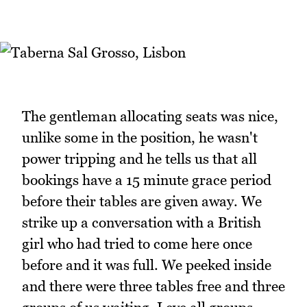
The gentleman allocating seats was nice,
unlike some in the position, he wasn't
power tripping and he tells us that all
bookings have a 15 minute grace period
before their tables are given away. We
strike up a conversation with a British
girl who had tried to come here once
before and it was full. We peeked inside
and there were three tables free and three