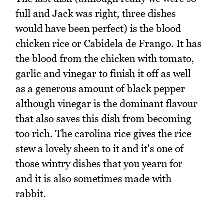
full and Jack was right, three dishes
would have been perfect) is the blood
chicken rice or Cabidela de Frango. It has
the blood from the chicken with tomato,
garlic and vinegar to finish it off as well
as a generous amount of black pepper
although vinegar is the dominant flavour
that also saves this dish from becoming
too rich. The carolina rice gives the rice
stew a lovely sheen to it and it's one of
those wintry dishes that you yearn for
and it is also sometimes made with
rabbit.