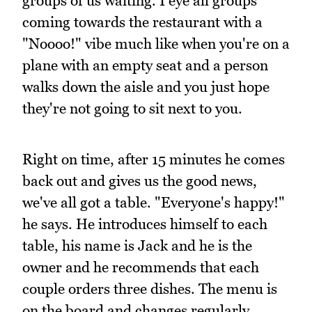
groups of us waiting. I eye all groups
coming towards the restaurant with a
"Noooo!" vibe much like when you're on a
plane with an empty seat and a person
walks down the aisle and you just hope
they're not going to sit next to you.
Right on time, after 15 minutes he comes
back out and gives us the good news,
we've all got a table. "Everyone's happy!"
he says. He introduces himself to each
table, his name is Jack and he is the
owner and he recommends that each
couple orders three dishes. The menu is
on the board and changes regularly.