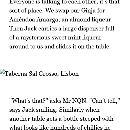
Everyone is talking to each other, it's that
sort of place. We swap our Ginja for
Amêndoa Amarga, an almond liqueur.
Then Jack carries a large dispenser full
of a mysterious sweet mint liqueur
around to us and slides it on the table.
"What's that?" asks Mr NQN. "Can't tell,"
says Jack smiling. Similarly when
another table gets a bottle steeped with
what looks like hundreds of chillies he