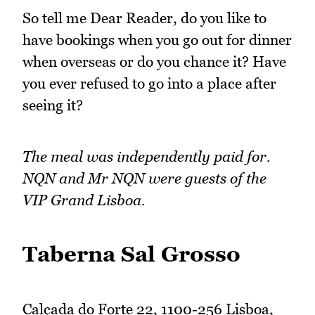
So tell me Dear Reader, do you like to
have bookings when you go out for dinner
when overseas or do you chance it? Have
you ever refused to go into a place after
seeing it?
The meal was independently paid for.
NQN and Mr NQN were guests of the
VIP Grand Lisboa.
Taberna Sal Grosso
Calçada do Forte 22, 1100-256 Lisboa,