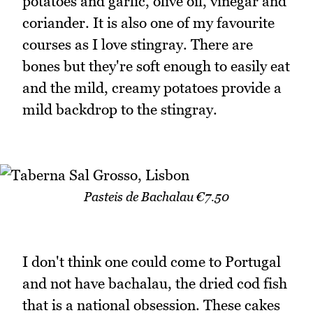
potatoes and garlic, olive oil, vinegar and
coriander. It is also one of my favourite
courses as I love stingray. There are
bones but they're soft enough to easily eat
and the mild, creamy potatoes provide a
mild backdrop to the stingray.
Pasteis de Bachalau €7.50
I don't think one could come to Portugal
and not have bachalau, the dried cod fish
that is a national obsession. These cakes