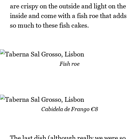
are crispy on the outside and light on the
inside and come with a fish roe that adds
so much to these fish cakes.
Fish roe
Cabidela de Frango €8
The last dish (although really we were so