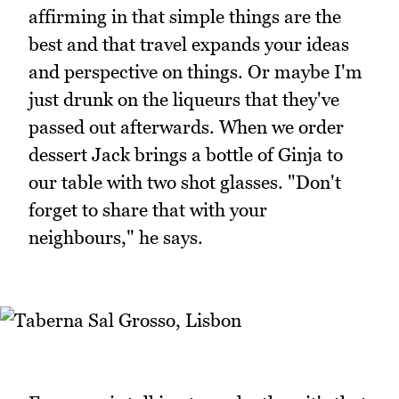
affirming in that simple things are the
best and that travel expands your ideas
and perspective on things. Or maybe I'm
just drunk on the liqueurs that they've
passed out afterwards. When we order
dessert Jack brings a bottle of Ginja to
our table with two shot glasses. "Don't
forget to share that with your
neighbours," he says.