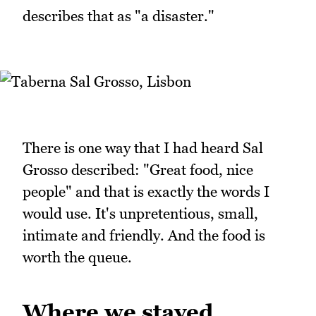
describes that as "a disaster."
There is one way that I had heard Sal
Grosso described: "Great food, nice
people" and that is exactly the words I
would use. It's unpretentious, small,
intimate and friendly. And the food is
worth the queue.
Where we stayed