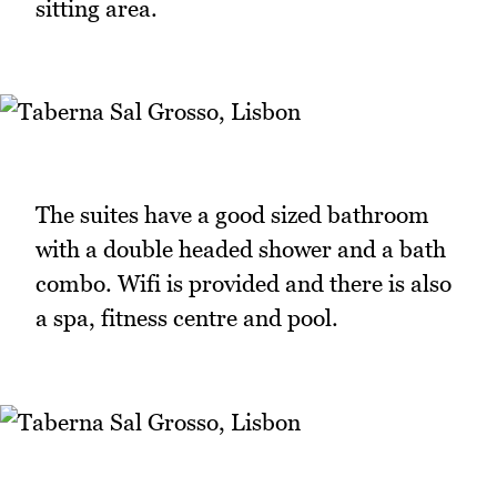
sitting area.
The suites have a good sized bathroom
with a double headed shower and a bath
combo. Wifi is provided and there is also
a spa, fitness centre and pool.