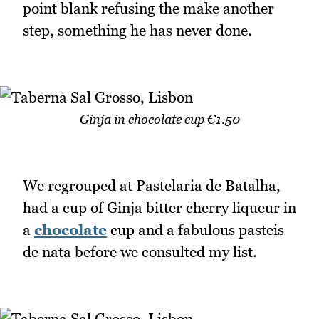
point blank refusing the make another
step, something he has never done.
Ginja in chocolate cup €1.50
We regrouped at Pastelaria de Batalha,
had a cup of Ginja bitter cherry liqueur in
a
chocolate
cup and a fabulous pasteis
de nata before we consulted my list.