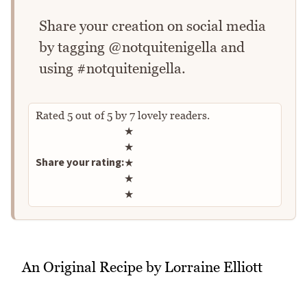
Share your creation on social media
by tagging @notquitenigella and
using #notquitenigella.
Rated
5
out of
5
by
7
lovely readers.
Rate this recipe
★
★
Share your rating:
★
★
★
An Original Recipe by Lorraine Elliott