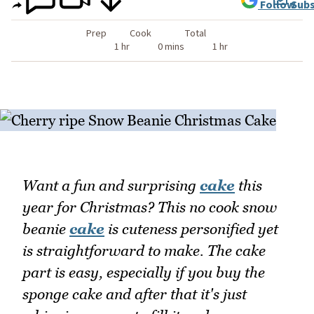
Follow
Subs
Prep
Cook
Total
1 hr
0 mins
1 hr
Want a fun and surprising
cake
this
year for Christmas? This no cook snow
beanie
cake
is cuteness personified yet
is straightforward to make. The cake
part is easy, especially if you buy the
sponge cake and after that it's just