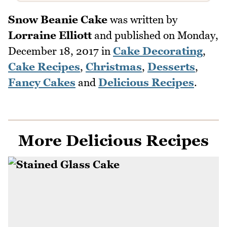
Snow Beanie Cake
was written by
Lorraine Elliott
and published on
Monday,
December 18, 2017
in
Cake Decorating
,
Cake Recipes
,
Christmas
,
Desserts
,
Fancy Cakes
and
Delicious Recipes
.
More Delicious Recipes