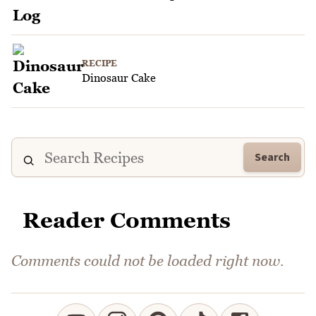
RECIPE
Dinosaur Cake
Search
Reader Comments
Comments could not be loaded right now.