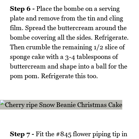
Step 6 -
Place the bombe on a serving
plate and remove from the tin and cling
film. Spread the buttercream around the
bombe covering all the sides. Refrigerate.
Then crumble the remaining 1/2 slice of
sponge cake with a 3-4 tablespoons of
buttercream and shape into a ball for the
pom pom. Refrigerate this too.
Step 7 -
Fit the #845 flower piping tip in