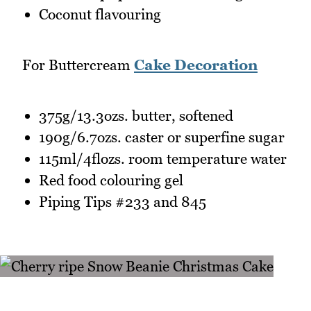
Coconut flavouring
For Buttercream
Cake Decoration
375g/13.3ozs. butter, softened
190g/6.7ozs. caster or superfine sugar
115ml/4flozs. room temperature water
Red food colouring gel
Piping Tips #233 and 845