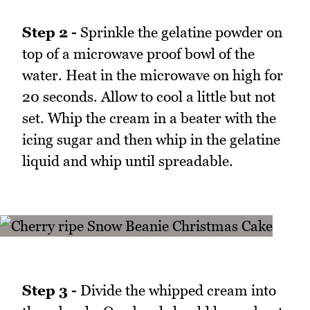
Step 2 -
Sprinkle the gelatine powder on
top of a microwave proof bowl of the
water. Heat in the microwave on high for
20 seconds. Allow to cool a little but not
set. Whip the cream in a beater with the
icing sugar and then whip in the gelatine
liquid and whip until spreadable.
Step 3 -
Divide the whipped cream into