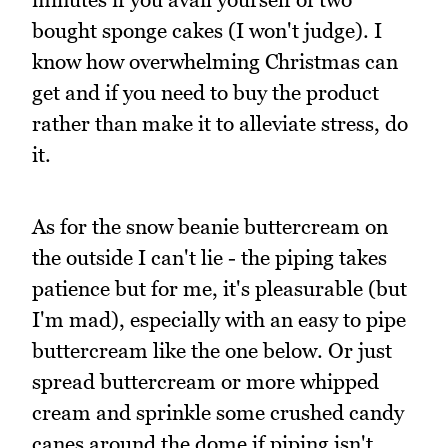
bought sponge cakes (I won't judge). I
know how overwhelming Christmas can
get and if you need to buy the product
rather than make it to alleviate stress, do
it.
As for the snow beanie buttercream on
the outside I can't lie - the piping takes
patience but for me, it's pleasurable (but
I'm mad), especially with an easy to pipe
buttercream like the one below. Or just
spread buttercream or more whipped
cream and sprinkle some crushed candy
canes around the dome if piping isn't