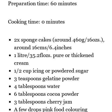
Preparation time: 60 minutes
Cooking time: 0 minutes
2x sponge cakes (around 460g/16ozs.),
around 16cms/6.4inches
1 litre/35.2flozs. pure or thickened
cream
1/2 cup icing or powdered sugar
3 teaspoons gelatine powder
4 tablespoons water
6 tablespoons cocoa powder
3 tablespoons cherry jam
A few drops pink food colouring