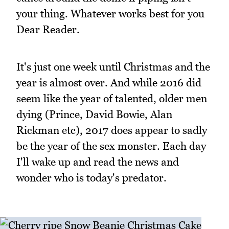
your thing. Whatever works best for you
Dear Reader.
It's just one week until Christmas and the
year is almost over. And while 2016 did
seem like the year of talented, older men
dying (Prince, David Bowie, Alan
Rickman etc), 2017 does appear to sadly
be the year of the sex monster. Each day
I'll wake up and read the news and
wonder who is today's predator.