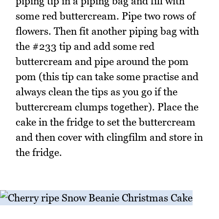
piping tip in a piping bag and fill with
some red buttercream. Pipe two rows of
flowers. Then fit another piping bag with
the #233 tip and add some red
buttercream and pipe around the pom
pom (this tip can take some practise and
always clean the tips as you go if the
buttercream clumps together). Place the
cake in the fridge to set the buttercream
and then cover with clingfilm and store in
the fridge.