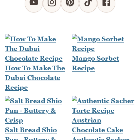
Mango Sorbet
How To Make The
Recipe
Dubai Chocolate
Recipe
Salt Bread Shio
Pan - Buttery &
Authentic Sacher