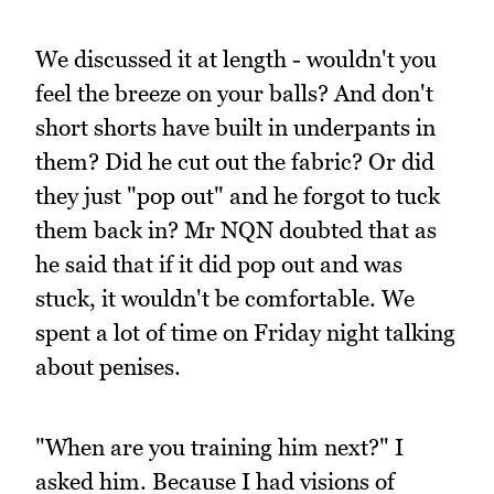
We discussed it at length - wouldn't you
feel the breeze on your balls? And don't
short shorts have built in underpants in
them? Did he cut out the fabric? Or did
they just "pop out" and he forgot to tuck
them back in? Mr NQN doubted that as
he said that if it did pop out and was
stuck, it wouldn't be comfortable. We
spent a lot of time on Friday night talking
about penises.
"When are you training him next?" I
asked him. Because I had visions of