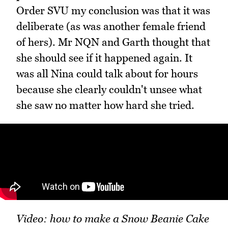
Order SVU my conclusion was that it was
deliberate (as was another female friend
of hers). Mr NQN and Garth thought that
she should see if it happened again. It
was all Nina could talk about for hours
because she clearly couldn't unsee what
she saw no matter how hard she tried.
Video: how to make a Snow Beanie Cake