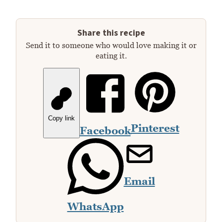
Share this recipe
Send it to someone who would love making it or
eating it.
Copy link
Pinterest
Facebook
Email
WhatsApp