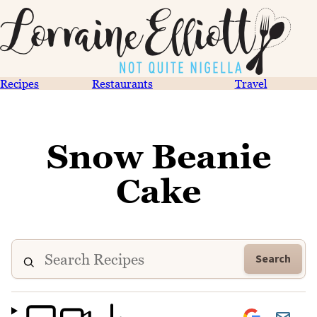
Recipes
Restaurants
Travel
Snow Beanie
Cake
Search