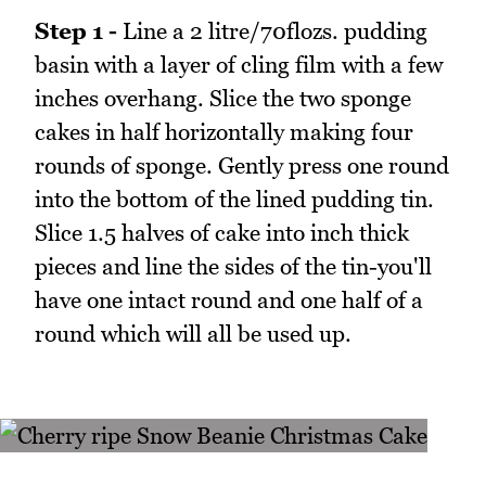
Step 1 -
Line a 2 litre/70flozs. pudding
basin with a layer of cling film with a few
inches overhang. Slice the two sponge
cakes in half horizontally making four
rounds of sponge. Gently press one round
into the bottom of the lined pudding tin.
Slice 1.5 halves of cake into inch thick
pieces and line the sides of the tin-you'll
have one intact round and one half of a
round which will all be used up.