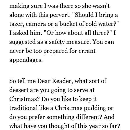
making sure I was there so she wasn't
alone with this pervert. "Should I bring a
tazer, camera or a bucket of cold water?"
I asked him. "Or how about all three?" I
suggested as a safety measure. You can
never be too prepared for errant
appendages.
So tell me Dear Reader, what sort of
dessert are you going to serve at
Christmas? Do you like to keep it
traditional like a Christmas pudding or
do you prefer something different? And
what have you thought of this year so far?