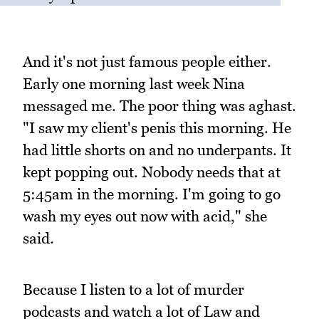
And it's not just famous people either.
Early one morning last week Nina
messaged me. The poor thing was aghast.
"I saw my client's penis this morning. He
had little shorts on and no underpants. It
kept popping out. Nobody needs that at
5:45am in the morning. I'm going to go
wash my eyes out now with acid," she
said.
Because I listen to a lot of murder
podcasts and watch a lot of Law and