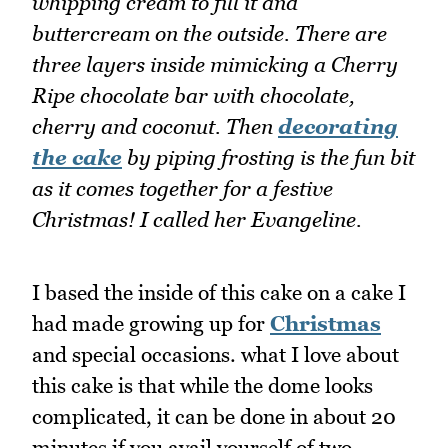
whipping cream to fill it and
buttercream on the outside. There are
three layers inside mimicking a Cherry
Ripe chocolate bar with chocolate,
cherry and coconut. Then
decorating
the cake
by piping frosting is the fun bit
as it comes together for a festive
Christmas! I called her Evangeline.
I based the inside of this cake on a cake I
had made growing up for
Christmas
and special occasions. what I love about
this cake is that while the dome looks
complicated, it can be done in about 20
minutes if you avail yourself of two