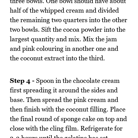
three bowls. One bowl should have about
half of the whipped cream and divided
the remaining two quarters into the other
two bowls. Sift the cocoa powder into the
largest quantity and mix. Mix the jam
and pink colouring in another one and
the coconut extract into the third.
Step 4 -
Spoon in the chocolate cream
first spreading it around the sides and
base. Then spread the pink cream and
then finish with the coconut filling. Place
the final round of sponge cake on top and
close with the cling film. Refrigerate for
2-3 hours until the gelatine has set.