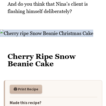
And do you think that Nina's client is
flashing himself deliberately?
Cherry Ripe Snow
Beanie Cake
🖨️ Print Recipe
Made this recipe?