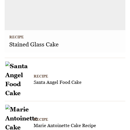
RECIPE
Stained Glass Cake
RECIPE
Santa Angel Food Cake
RECIPE
Marie Antoinette Cake Recipe