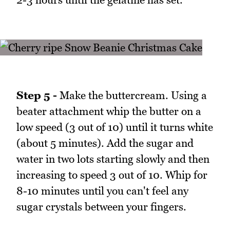
Step 5 -
Make the buttercream. Using a
beater attachment whip the butter on a
low speed (3 out of 10) until it turns white
(about 5 minutes). Add the sugar and
water in two lots starting slowly and then
increasing to speed 3 out of 10. Whip for
8-10 minutes until you can't feel any
sugar crystals between your fingers.