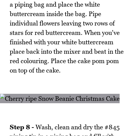
a piping bag and place the white
buttercream inside the bag. Pipe
individual flowers leaving two rows of
stars for red buttercream. When you've
finished with your white buttercream
place back into the mixer and beat in the
red colouring. Place the cake pom pom
on top of the cake.
Step 8 -
Wash, clean and dry the #845