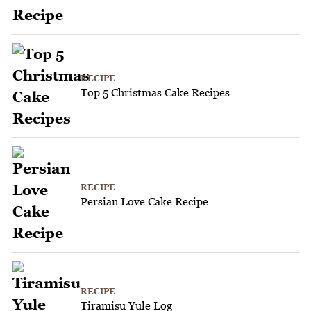
RECIPE
Top 5 Christmas Cake Recipes
RECIPE
Persian Love Cake Recipe
RECIPE
Tiramisu Yule Log