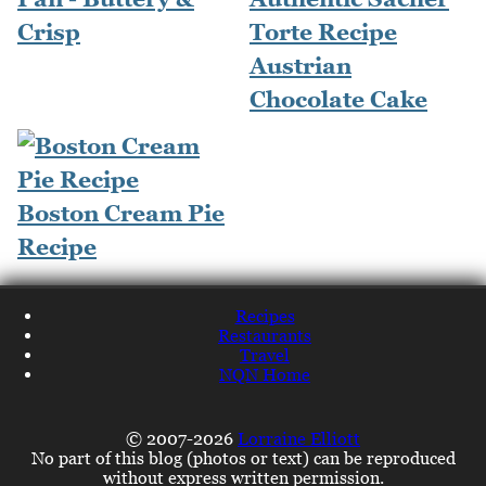
Crisp
Torte Recipe
Austrian
Chocolate Cake
Boston Cream Pie
Recipe
Recipes
Restaurants
Travel
NQN Home
© 2007-2026
Lorraine Elliott
No part of this blog (photos or text) can be reproduced
without express written permission.