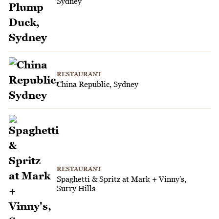
Sydney
RESTAURANT
China Republic, Sydney
RESTAURANT
Spaghetti & Spritz at Mark + Vinny's,
Surry Hills