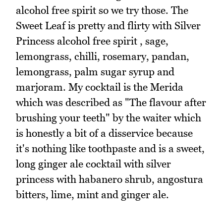
alcohol free spirit so we try those. The
Sweet Leaf is pretty and flirty with Silver
Princess alcohol free spirit , sage,
lemongrass, chilli, rosemary, pandan,
lemongrass, palm sugar syrup and
marjoram. My cocktail is the Merida
which was described as "The flavour after
brushing your teeth" by the waiter which
is honestly a bit of a disservice because
it's nothing like toothpaste and is a sweet,
long ginger ale cocktail with silver
princess with habanero shrub, angostura
bitters, lime, mint and ginger ale.