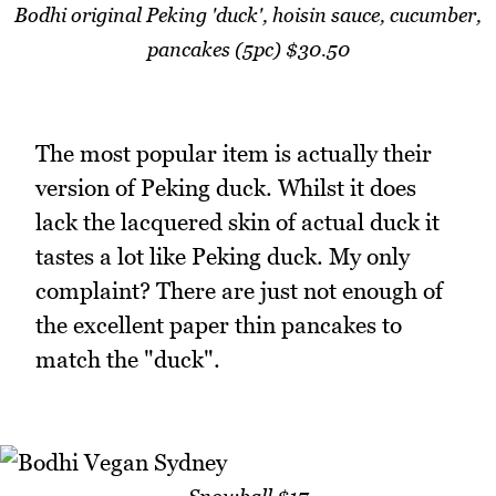
Bodhi original Peking 'duck', hoisin sauce, cucumber,
pancakes (5pc) $30.50
The most popular item is actually their
version of Peking duck. Whilst it does
lack the lacquered skin of actual duck it
tastes a lot like Peking duck. My only
complaint? There are just not enough of
the excellent paper thin pancakes to
match the "duck".