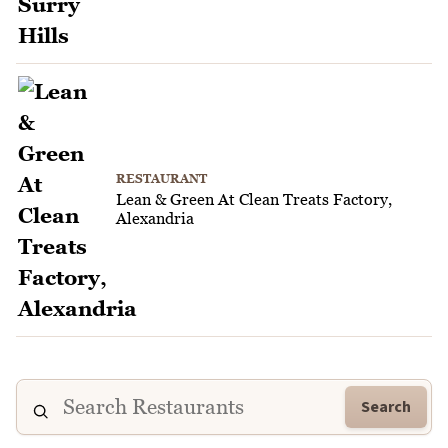
RESTAURANT
Lean & Green At Clean Treats Factory,
Alexandria
Search