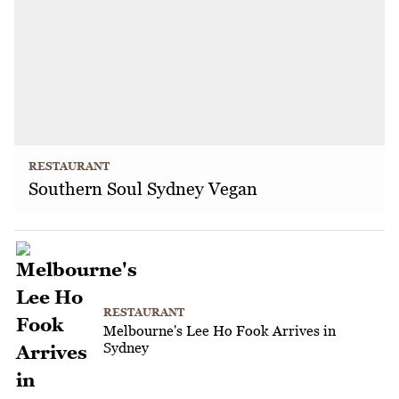
RESTAURANT
Southern Soul Sydney Vegan
RESTAURANT
Melbourne's Lee Ho Fook Arrives in
Sydney