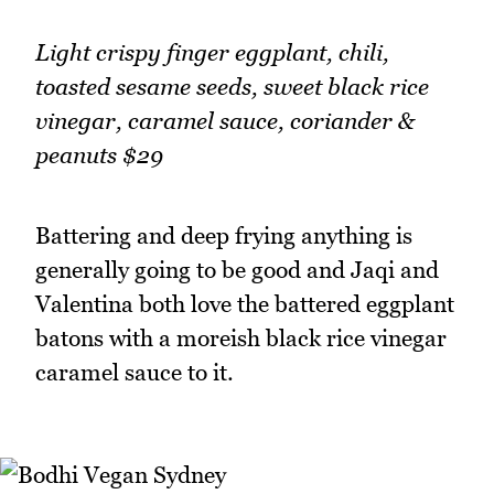
Light crispy finger eggplant, chili,
toasted sesame seeds, sweet black rice
vinegar, caramel sauce, coriander &
peanuts $29
Battering and deep frying anything is
generally going to be good and Jaqi and
Valentina both love the battered eggplant
batons with a moreish black rice vinegar
caramel sauce to it.