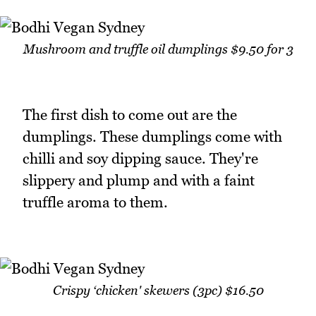
Mushroom and truffle oil dumplings $9.50 for 3
The first dish to come out are the
dumplings. These dumplings come with
chilli and soy dipping sauce. They're
slippery and plump and with a faint
truffle aroma to them.
Crispy ‘chicken' skewers (3pc) $16.50