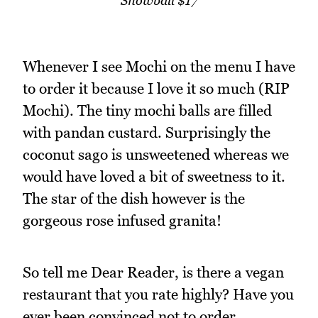
Snowball $17
Whenever I see Mochi on the menu I have
to order it because I love it so much (RIP
Mochi). The tiny mochi balls are filled
with pandan custard. Surprisingly the
coconut sago is unsweetened whereas we
would have loved a bit of sweetness to it.
The star of the dish however is the
gorgeous rose infused granita!
So tell me Dear Reader, is there a vegan
restaurant that you rate highly? Have you
ever been convinced not to order