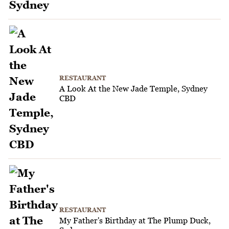
RESTAURANT
A Look At the New Jade Temple, Sydney
CBD
RESTAURANT
My Father's Birthday at The Plump Duck,