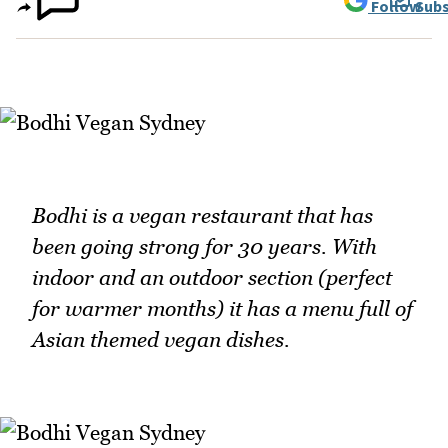
Follow
Subs
Bodhi is a vegan restaurant that has
been going strong for 30 years. With
indoor and an outdoor section (perfect
for warmer months) it has a menu full of
Asian themed vegan dishes.