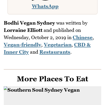
WhatsApp
Bodhi Vegan Sydney
was written by
Lorraine Elliott
and published on
Wednesday, October 2, 2019
in
Chinese
,
Vegan-friendly
,
Vegetarian
,
CBD &
Inner City
and
Restaurants
.
More Places To Eat