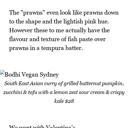
The "prawns" even look like prawns down
to the shape and the lightish pink hue.
However these to me actually have the
flavour and texture of fish paste over
prawns in a tempura batter.
South East Asian curry of grilled butternut pumpkin,
zucchini & tofu with a lemon zest sour cream & crispy
kale $28
We went with Valentina's