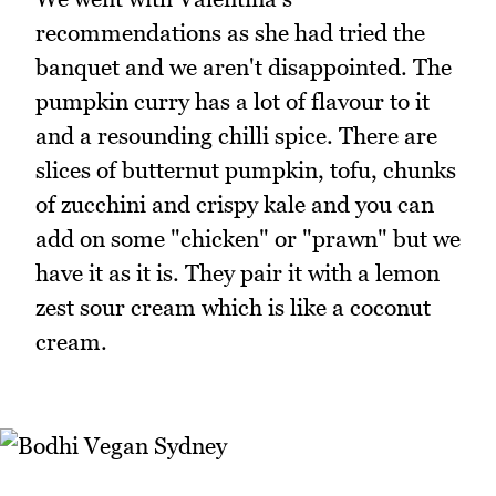
recommendations as she had tried the
banquet and we aren't disappointed. The
pumpkin curry has a lot of flavour to it
and a resounding chilli spice. There are
slices of butternut pumpkin, tofu, chunks
of zucchini and crispy kale and you can
add on some "chicken" or "prawn" but we
have it as it is. They pair it with a lemon
zest sour cream which is like a coconut
cream.