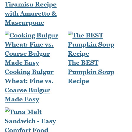
Tiramisu Recipe
with Amaretto &
Mascarpone
The BEST
Cooking Bulgur
Pumpkin Soup
Wheat: Fine vs.
Recipe
Coarse Bulgur
Made Easy