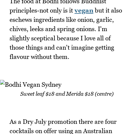
The food at Bodhi follows Buddhist
principles-not only is it
vegan
but it also
eschews ingredients like onion, garlic,
chives, leeks and spring onions. I'm
slightly sceptical because I love all of
those things and can't imagine getting
flavour without them.
Sweet leaf $18 and Merida $18 (centre)
As a Dry July promotion there are four
cocktails on offer using an Australian