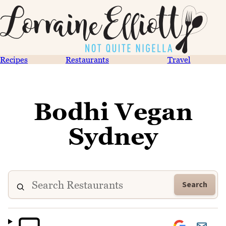
Recipes
Restaurants
Travel
Bodhi Vegan
Sydney
Search