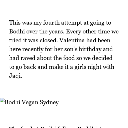
This was my fourth attempt at going to
Bodhi over the years. Every other time we
tried it was closed. Valentina had been
here recently for her son's birthday and
had raved about the food so we decided
to go back and make it a girls night with
Jaqi.