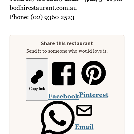
bodhirestaurant.com.au
Phone: (02) 9360 2523
Share this restaurant
Send it to someone who would love it.
Copy link
Pinterest
Facebook
Email