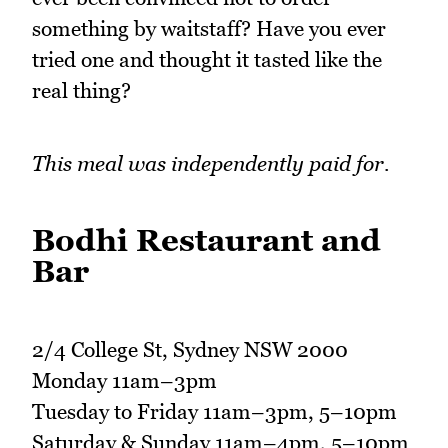
something by waitstaff? Have you ever
tried one and thought it tasted like the
real thing?
This meal was independently paid for.
Bodhi Restaurant and
Bar
2/4 College St, Sydney NSW 2000
Monday 11am–3pm
Tuesday to Friday 11am–3pm, 5–10pm
Saturday & Sunday 11am–4pm, 5–10pm