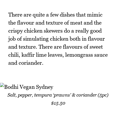
There are quite a few dishes that mimic
the flavour and texture of meat and the
crispy chicken skewers do a really good
job of simulating chicken both in flavour
and texture. There are flavours of sweet
chili, kaffir lime leaves, lemongrass sauce
and coriander.
Salt, pepper, tempura ‘prawns' & coriander (5pc)
$15.50