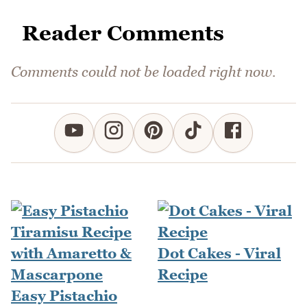
Reader Comments
Comments could not be loaded right now.
Dot Cakes - Viral
Recipe
Easy Pistachio