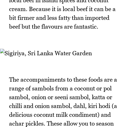
local beef in island spices and coconut
cream. Because it is local beef it can be a
bit firmer and less fatty than imported
beef but the flavours are fantastic.
The accompaniments to these foods are a
range of sambols from a coconut or pol
sambol, onion or seeni sambol, katta or
chilli and onion sambol, dahl, kiri hodi (a
delicious coconut milk condiment) and
achar pickles. These allow you to season