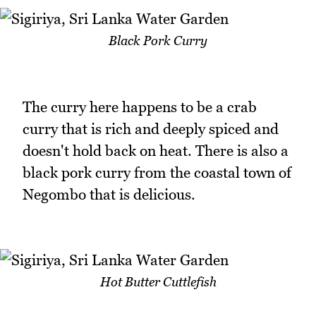
Black Pork Curry
The curry here happens to be a crab
curry that is rich and deeply spiced and
doesn't hold back on heat. There is also a
black pork curry from the coastal town of
Negombo that is delicious.
Hot Butter Cuttlefish