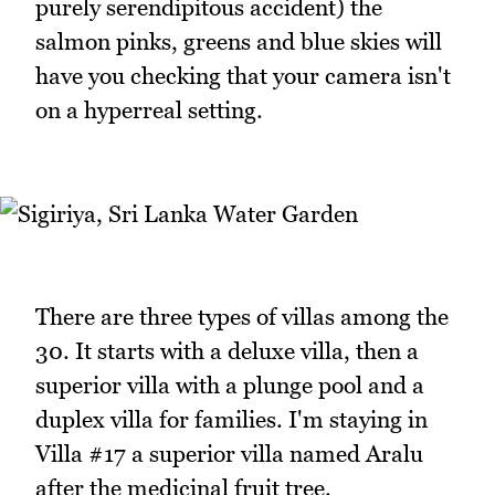
purely serendipitous accident) the
salmon pinks, greens and blue skies will
have you checking that your camera isn't
on a hyperreal setting.
There are three types of villas among the
30. It starts with a deluxe villa, then a
superior villa with a plunge pool and a
duplex villa for families. I'm staying in
Villa #17 a superior villa named Aralu
after the medicinal fruit tree.