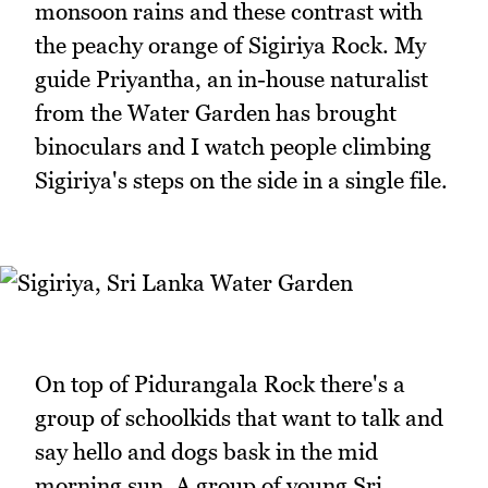
monsoon rains and these contrast with
the peachy orange of Sigiriya Rock. My
guide Priyantha, an in-house naturalist
from the Water Garden has brought
binoculars and I watch people climbing
Sigiriya's steps on the side in a single file.
On top of Pidurangala Rock there's a
group of schoolkids that want to talk and
say hello and dogs bask in the mid
morning sun. A group of young Sri