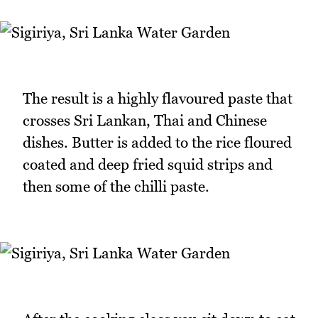
The result is a highly flavoured paste that
crosses Sri Lankan, Thai and Chinese
dishes. Butter is added to the rice floured
coated and deep fried squid strips and
then some of the chilli paste.