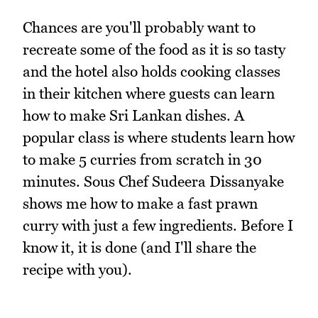
Chances are you'll probably want to
recreate some of the food as it is so tasty
and the hotel also holds cooking classes
in their kitchen where guests can learn
how to make Sri Lankan dishes. A
popular class is where students learn how
to make 5 curries from scratch in 30
minutes. Sous Chef Sudeera Dissanyake
shows me how to make a fast prawn
curry with just a few ingredients. Before I
know it, it is done (and I'll share the
recipe with you).