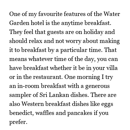
One of my favourite features of the Water
Garden hotel is the anytime breakfast.
They feel that guests are on holiday and
should relax and not worry about making
it to breakfast by a particular time. That
means whatever time of the day, you can
have breakfast whether it be in your villa
or in the restaurant. One morning I try
an in-room breakfast with a generous
sampler of Sri Lankan dishes. There are
also Western breakfast dishes like eggs
benedict, waffles and pancakes if you
prefer.