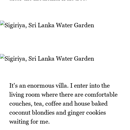
It's an enormous villa. I enter into the
living room where there are comfortable
couches, tea, coffee and house baked
coconut blondies and ginger cookies
waiting for me.