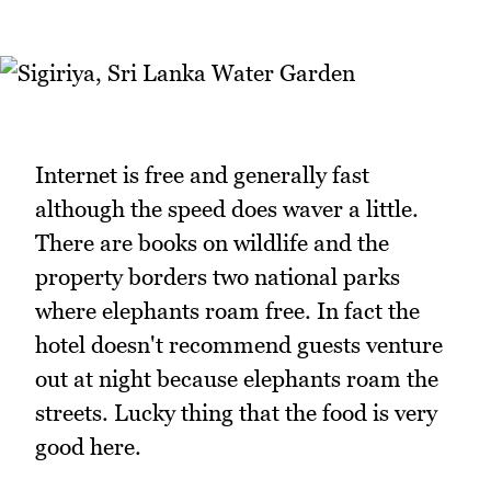
Internet is free and generally fast
although the speed does waver a little.
There are books on wildlife and the
property borders two national parks
where elephants roam free. In fact the
hotel doesn't recommend guests venture
out at night because elephants roam the
streets. Lucky thing that the food is very
good here.