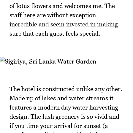
of lotus flowers and welcomes me. The
staff here are without exception
incredible and seem invested in making
sure that each guest feels special.
The hotel is constructed unlike any other.
Made up of lakes and water streams it
features a modern day water harvesting
design. The lush greenery is so vivid and
if you time your arrival for sunset (a