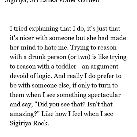
I tried explaining that I do, it's just that
it's nicer with someone but she had made
her mind to hate me. Trying to reason
with a drunk person (or two) is like trying
to reason with a toddler - an argument
devoid of logic. And really I do prefer to
be with someone else, if only to turn to
them when I see something spectacular
and say, "Did you see that? Isn't that
amazing?" Like how I feel when I see
Sigiriya Rock.