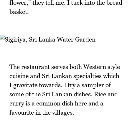
flower," they tell me. I tuck into the bread
basket.
The restaurant serves both Western style
cuisine and Sri Lankan specialties which
I gravitate towards. I try a sampler of
some of the Sri Lankan dishes. Rice and
curry is a common dish here and a
favourite in the villages.