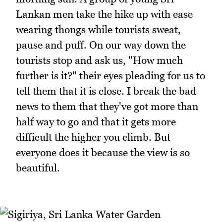
Lankan men take the hike up with ease
wearing thongs while tourists sweat,
pause and puff. On our way down the
tourists stop and ask us, "How much
further is it?" their eyes pleading for us to
tell them that it is close. I break the bad
news to them that they've got more than
half way to go and that it gets more
difficult the higher you climb. But
everyone does it because the view is so
beautiful.