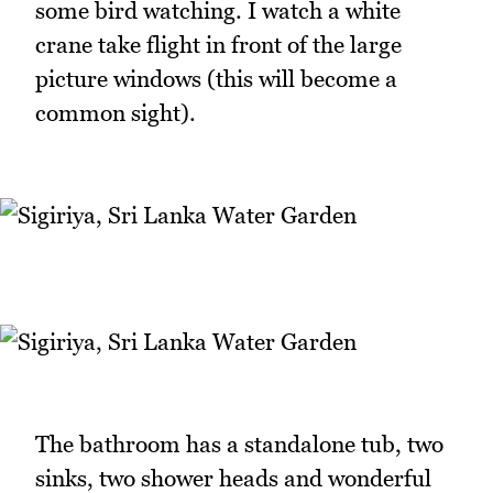
some bird watching. I watch a white
crane take flight in front of the large
picture windows (this will become a
common sight).
The bathroom has a standalone tub, two
sinks, two shower heads and wonderful