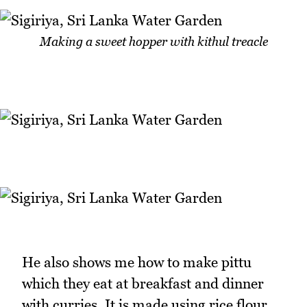
Making a sweet hopper with kithul treacle
He also shows me how to make pittu
which they eat at breakfast and dinner
with curries. It is made using rice flour