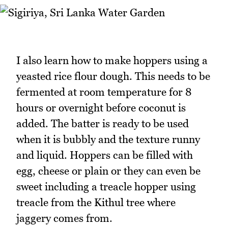
I also learn how to make hoppers using a
yeasted rice flour dough. This needs to be
fermented at room temperature for 8
hours or overnight before coconut is
added. The batter is ready to be used
when it is bubbly and the texture runny
and liquid. Hoppers can be filled with
egg, cheese or plain or they can even be
sweet including a treacle hopper using
treacle from the Kithul tree where
jaggery comes from.