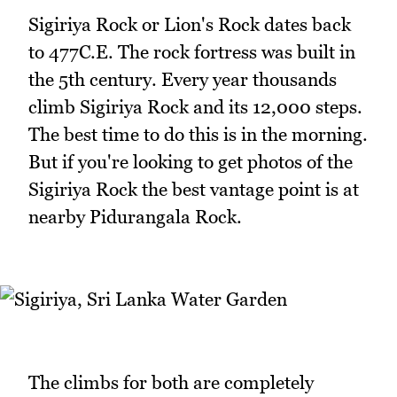
Sigiriya Rock or Lion's Rock dates back
to 477C.E. The rock fortress was built in
the 5th century. Every year thousands
climb Sigiriya Rock and its 12,000 steps.
The best time to do this is in the morning.
But if you're looking to get photos of the
Sigiriya Rock the best vantage point is at
nearby Pidurangala Rock.
The climbs for both are completely