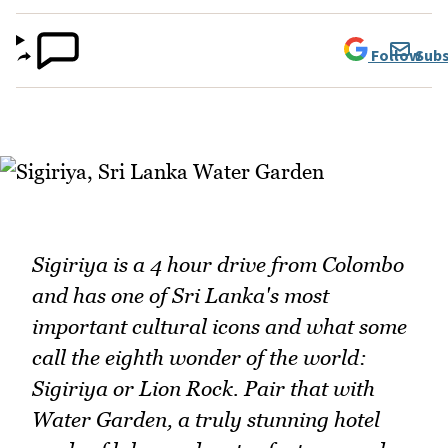
Follow
Subs
Sigiriya is a 4 hour drive from Colombo
and has one of Sri Lanka's most
important cultural icons and what some
call the eighth wonder of the world:
Sigiriya or Lion Rock. Pair that with
Water Garden, a truly stunning hotel