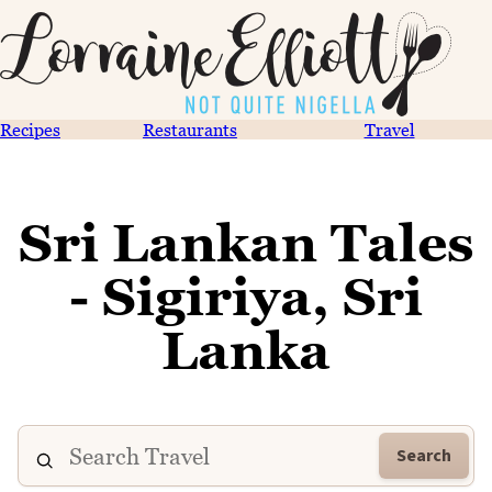
Recipes
Restaurants
Travel
Sri Lankan Tales
- Sigiriya, Sri
Lanka
Search