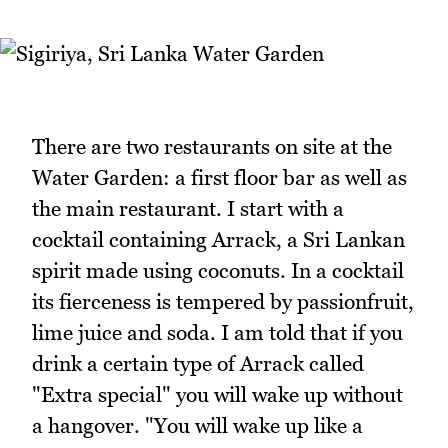
There are two restaurants on site at the
Water Garden: a first floor bar as well as
the main restaurant. I start with a
cocktail containing Arrack, a Sri Lankan
spirit made using coconuts. In a cocktail
its fierceness is tempered by passionfruit,
lime juice and soda. I am told that if you
drink a certain type of Arrack called
"Extra special" you will wake up without
a hangover. "You will wake up like a