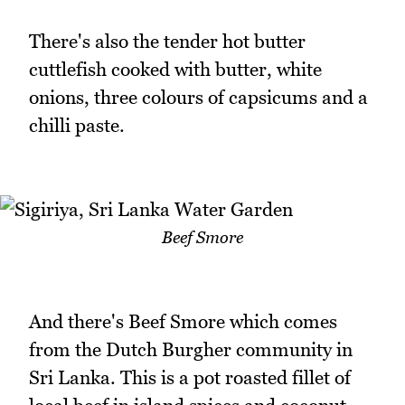
There's also the tender hot butter
cuttlefish cooked with butter, white
onions, three colours of capsicums and a
chilli paste.
Beef Smore
And there's Beef Smore which comes
from the Dutch Burgher community in
Sri Lanka. This is a pot roasted fillet of