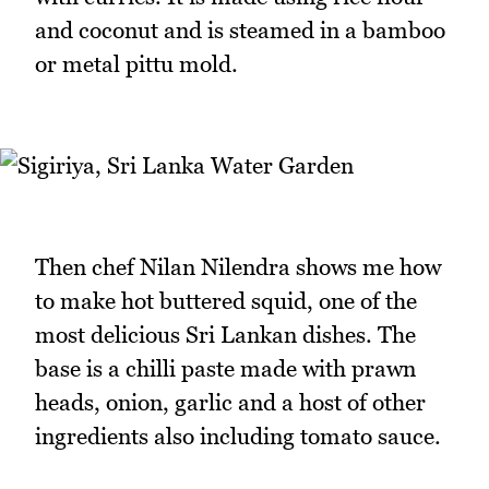
and coconut and is steamed in a bamboo
or metal pittu mold.
Then chef Nilan Nilendra shows me how
to make hot buttered squid, one of the
most delicious Sri Lankan dishes. The
base is a chilli paste made with prawn
heads, onion, garlic and a host of other
ingredients also including tomato sauce.