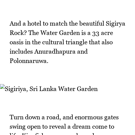
And a hotel to match the beautiful Sigirya
Rock? The Water Garden is a 33 acre
oasis in the cultural triangle that also
includes Anuradhapura and
Polonnaruwa.
Turn down a road, and enormous gates
swing open to reveal a dream come to