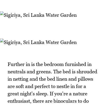
Further in is the bedroom furnished in
neutrals and greens. The bed is shrouded
in netting and the bed linen and pillows
are soft and perfect to nestle in for a
great night's sleep. If you're a nature
enthusiast, there are binoculars to do