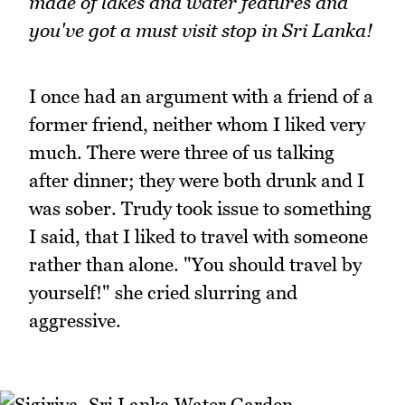
made of lakes and water features and
you've got a must visit stop in Sri Lanka!
I once had an argument with a friend of a
former friend, neither whom I liked very
much. There were three of us talking
after dinner; they were both drunk and I
was sober. Trudy took issue to something
I said, that I liked to travel with someone
rather than alone. "You should travel by
yourself!" she cried slurring and
aggressive.