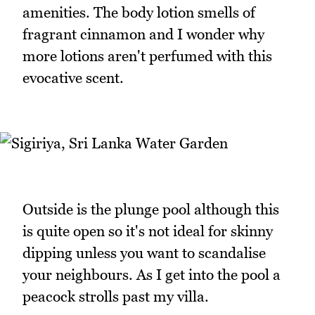
amenities. The body lotion smells of
fragrant cinnamon and I wonder why
more lotions aren't perfumed with this
evocative scent.
Outside is the plunge pool although this
is quite open so it's not ideal for skinny
dipping unless you want to scandalise
your neighbours. As I get into the pool a
peacock strolls past my villa.