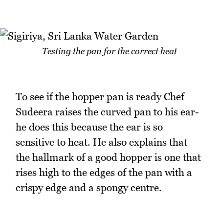
Testing the pan for the correct heat
To see if the hopper pan is ready Chef
Sudeera raises the curved pan to his ear-
he does this because the ear is so
sensitive to heat. He also explains that
the hallmark of a good hopper is one that
rises high to the edges of the pan with a
crispy edge and a spongy centre.