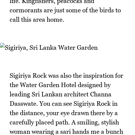
life. Kingfishers, peacocks and
cormorants are just some of the birds to
call this area home.
Sigiriya Rock was also the inspiration for
the Water Garden Hotel designed by
leading Sri Lankan architect Channa
Dasswate. You can see Sigiriya Rock in
the distance, your eye drawn there by a
carefully placed path. A smiling, stylish
woman wearing a sari hands me a bunch