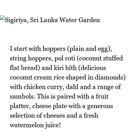
I start with hoppers (plain and egg),
string hoppers, pol roti (coconut stuffed
flat bread) and kiri bith (delicious
coconut cream rice shaped in diamonds)
with chicken curry, dahl and a range of
sambols. This is paired with a fruit
platter, cheese plate with a generous
selection of cheeses and a fresh
watermelon juice!