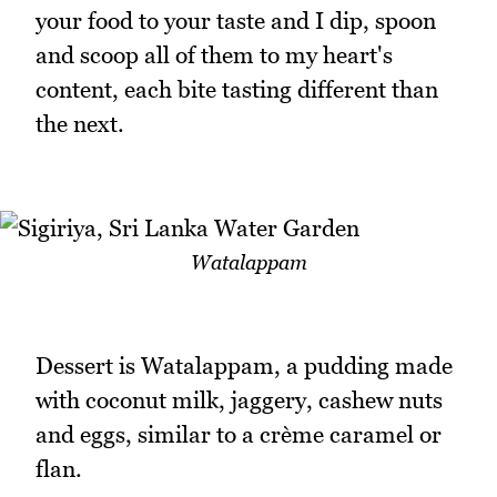
your food to your taste and I dip, spoon
and scoop all of them to my heart's
content, each bite tasting different than
the next.
Watalappam
Dessert is Watalappam, a pudding made
with coconut milk, jaggery, cashew nuts
and eggs, similar to a crème caramel or
flan.