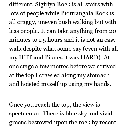
different. Sigiriya Rock is all stairs with
lots of people while Pidurangala Rock is
all craggy, uneven bush walking but with
less people. It can take anything from 20
minutes to 1.5 hours and it is not an easy
walk despite what some say (even with all
my HIIT and Pilates it was HARD). At
one stage a few metres before we arrived
at the top I crawled along my stomach
and hoisted myself up using my hands.
Once you reach the top, the view is
spectacular. There is blue sky and vivid
greens bestowed upon the rock by recent