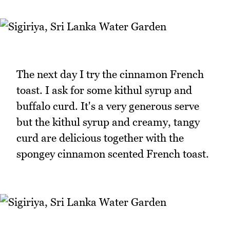
The next day I try the cinnamon French
toast. I ask for some kithul syrup and
buffalo curd. It's a very generous serve
but the kithul syrup and creamy, tangy
curd are delicious together with the
spongey cinnamon scented French toast.