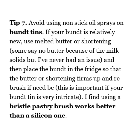
Tip 7.
Avoid using non stick oil sprays on
bundt tins
. If your bundt is relatively
new, use melted butter or shortening
(some say no butter because of the milk
solids but I've never had an issue) and
then place the bundt in the fridge so that
the butter or shortening firms up and re-
brush if need be (this is important if your
bundt tin is very intricate). I find using a
bristle pastry brush works better
than a silicon one
.