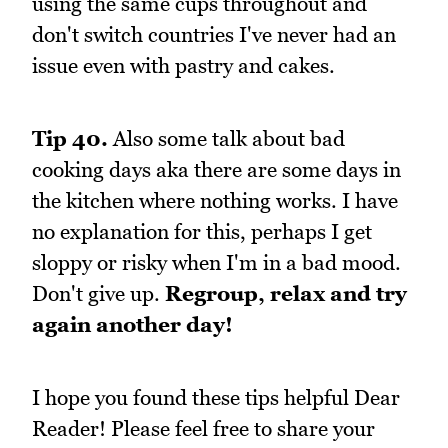
using the same cups throughout and
don't switch countries I've never had an
issue even with pastry and cakes.
Tip 40.
Also some talk about bad
cooking days aka there are some days in
the kitchen where nothing works. I have
no explanation for this, perhaps I get
sloppy or risky when I'm in a bad mood.
Don't give up.
Regroup, relax and try
again another day!
I hope you found these tips helpful Dear
Reader! Please feel free to share your