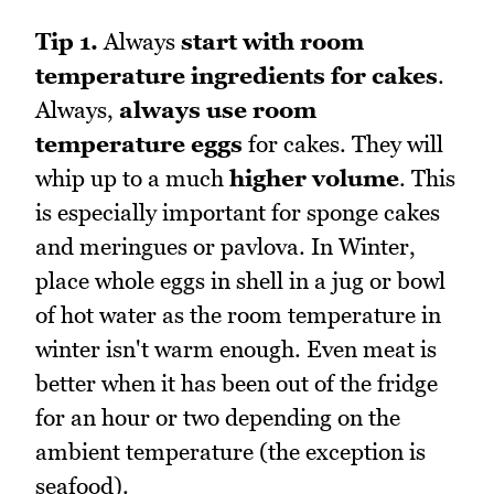
Tip 1.
Always
start with room
temperature ingredients for cakes
.
Always,
always use room
temperature eggs
for cakes. They will
whip up to a much
higher volume
. This
is especially important for sponge cakes
and meringues or pavlova. In Winter,
place whole eggs in shell in a jug or bowl
of hot water as the room temperature in
winter isn't warm enough. Even meat is
better when it has been out of the fridge
for an hour or two depending on the
ambient temperature (the exception is
seafood).