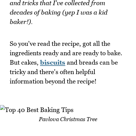
and tricks that I've collected from
decades of baking (yep I was a kid
baker!).
So you've read the recipe, got all the
ingredients ready and are ready to bake.
But cakes,
biscuits
and breads can be
tricky and there's often helpful
information beyond the recipe!
Pavlova Christmas Tree