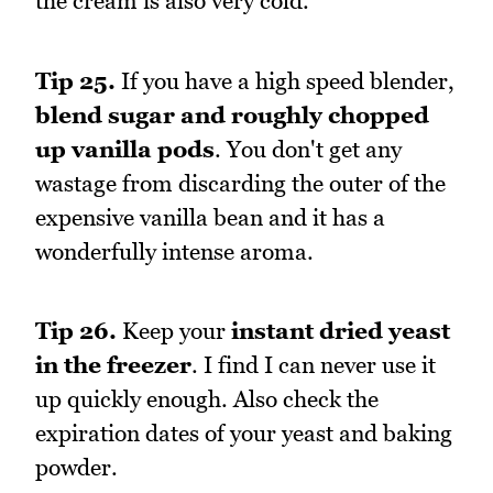
the cream is also very cold.
Tip 25.
If you have a high speed blender,
blend sugar and roughly chopped
up vanilla pods
. You don't get any
wastage from discarding the outer of the
expensive vanilla bean and it has a
wonderfully intense aroma.
Tip 26.
Keep your
instant dried yeast
in the freezer
. I find I can never use it
up quickly enough. Also check the
expiration dates of your yeast and baking
powder.