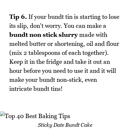
Tip 6.
If your bundt tin is starting to lose
its slip, don't worry. You can make a
bundt non stick slurry
made with
melted butter or shortening, oil and flour
(mix 2 tablespoons of each together).
Keep it in the fridge and take it out an
hour before you need to use it and it will
make your bundt non-stick, even
intricate bundt tins!
Sticky Date Bundt Cake