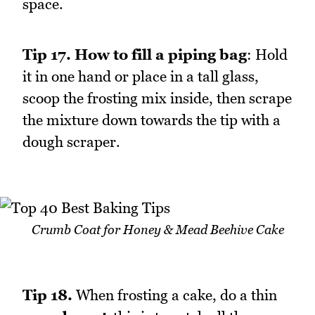
space.
Tip 17.
How to fill a piping bag
: Hold
it in one hand or place in a tall glass,
scoop the frosting mix inside, then scrape
the mixture down towards the tip with a
dough scraper.
Crumb Coat for Honey & Mead Beehive Cake
Tip 18.
When frosting a cake, do a thin