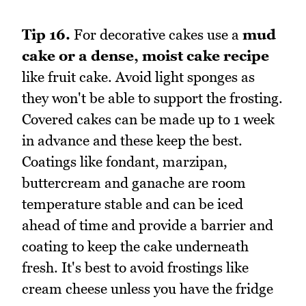
Tip 16.
For decorative cakes use a
mud
cake or a dense, moist cake recipe
like fruit cake. Avoid light sponges as
they won't be able to support the frosting.
Covered cakes can be made up to 1 week
in advance and these keep the best.
Coatings like fondant, marzipan,
buttercream and ganache are room
temperature stable and can be iced
ahead of time and provide a barrier and
coating to keep the cake underneath
fresh. It's best to avoid frostings like
cream cheese unless you have the fridge