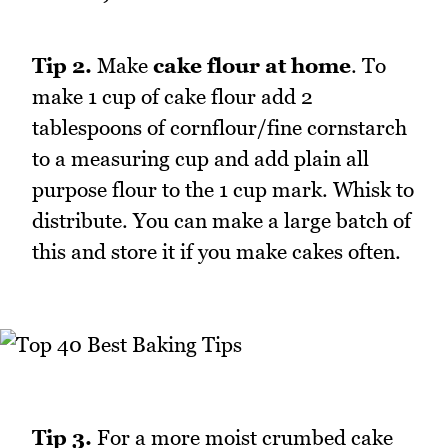
Tip 2.
Make
cake flour at home
. To
make 1 cup of cake flour add 2
tablespoons of cornflour/fine cornstarch
to a measuring cup and add plain all
purpose flour to the 1 cup mark. Whisk to
distribute. You can make a large batch of
this and store it if you make cakes often.
Tip 3.
For a more moist crumbed cake