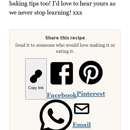
baking tips too! I'd love to hear yours as
we never stop learning! xxx
Share this recipe
Send it to someone who would love making it or
eating it.
Copy link
Pinterest
Facebook
Email