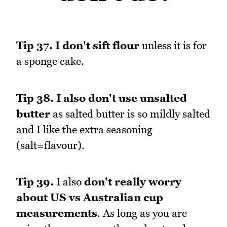
Tip 37.
I don't sift flour
unless it is for
a sponge cake.
Tip 38.
I also don't use unsalted
butter
as salted butter is so mildly salted
and I like the extra seasoning
(salt=flavour).
Tip 39.
I also
don't really worry
about US vs Australian cup
measurements
. As long as you are