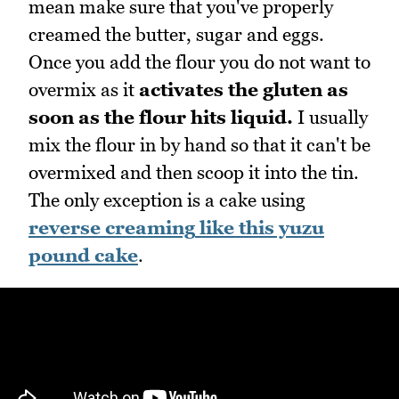
mean make sure that you've properly
creamed the butter, sugar and eggs.
Once you add the flour you do not want to
overmix as it
activates the gluten as
soon as the flour hits liquid.
I usually
mix the flour in by hand so that it can't be
overmixed and then scoop it into the tin.
The only exception is a cake using
reverse creaming
like this yuzu
pound cake
.