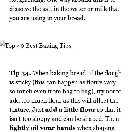
dissolve the salt in the water or milk that
you are using in your bread.
Tip 34.
When baking bread, if the dough
is sticky (this can happen as flours vary
so much even from bag to bag), try not to
add too much flour as this will affect the
texture. Just
add a little flour
so that it
isn't too sloppy and can be shaped. Then
lightly oil your hands
when shaping