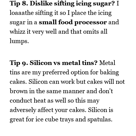
Tip 8.
Dislike sifting icing sugar?
I
loaaathe sifting it so I place the icing
sugar in a
small food processor
and
whizz it very well and that omits all
lumps.
Tip 9.
Silicon vs metal tins?
Metal
tins are my preferred option for baking
cakes. Silicon can work but cakes will not
brown in the same manner and don't
conduct heat as well so this may
adversely affect your cakes. Silicon is
great for ice cube trays and spatulas.