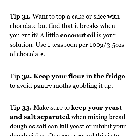
Tip 31.
Want to top a cake or slice with
chocolate but find that it breaks when
you cut it? A little
coconut oil
is your
solution. Use 1 teaspoon per 100g/3.5ozs
of chocolate.
Tip 32.
Keep your flour in the fridge
to avoid pantry moths gobbling it up.
Tip 33.
Make sure to
keep your yeast
and salt separated
when mixing bread
dough as salt can kill yeast or inhibit your
dough rising. One way around this is to