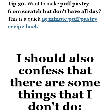
Tip 36.
Want to make
puff pastry
from scratch but don't have all day
?
This is a quick
15 minute puff pastry
recipe hack
!
I should also
confess that
there are some
things that I
don't do
: