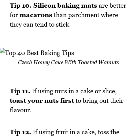
Tip 10.
Silicon baking mats
are better
for
macarons
than parchment where
they can tend to stick.
Czech Honey Cake With Toasted Walnuts
Tip 11.
If using nuts in a cake or slice,
toast your nuts first
to bring out their
flavour.
Tip 12.
If using fruit in a cake, toss the