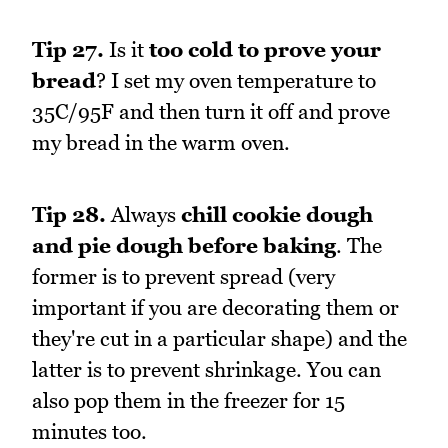
Tip 27.
Is it
too cold to prove your
bread
? I set my oven temperature to
35C/95F and then turn it off and prove
my bread in the warm oven.
Tip 28.
Always
chill cookie dough
and pie dough before baking
. The
former is to prevent spread (very
important if you are decorating them or
they're cut in a particular shape) and the
latter is to prevent shrinkage. You can
also pop them in the freezer for 15
minutes too.