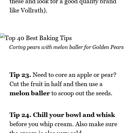
these and look for a good quality brand
like Vollrath).
Coring pears with melon baller for Golden Pears
Tip 23.
Need to core an apple or pear?
Cut the fruit in half and then use a
melon baller
to scoop out the seeds.
Tip 24.
Chill your bowl and whisk
before you whip cream. Also make sure