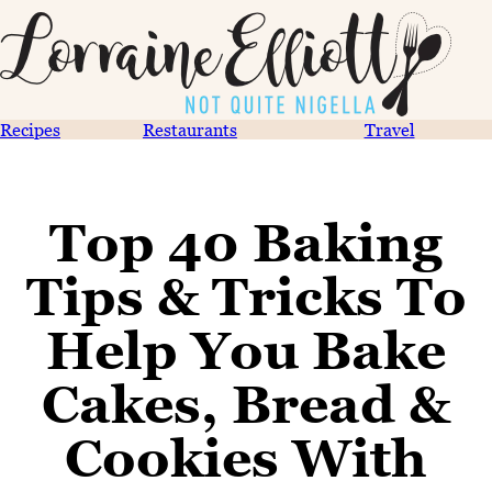
Recipes
Restaurants
Travel
Top 40 Baking
Tips & Tricks To
Help You Bake
Cakes, Bread &
Cookies With