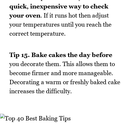
quick, inexpensive way to check
your oven
. If it runs hot then adjust
your temperatures until you reach the
correct temperature.
Tip 15.
Bake cakes the day before
you decorate them. This allows them to
become firmer and more manageable.
Decorating a warm or freshly baked cake
increases the difficulty.