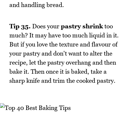
and handling bread.
Tip 35.
Does your
pastry shrink
too
much? It may have too much liquid in it.
But if you love the texture and flavour of
your pastry and don't want to alter the
recipe, let the pastry overhang and then
bake it. Then once it is baked, take a
sharp knife and trim the cooked pastry.