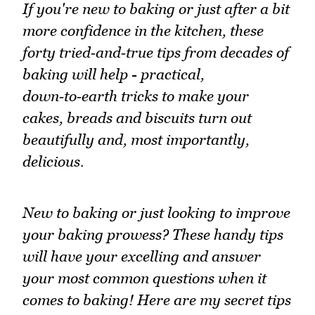
If you're new to baking or just after a bit
more confidence in the kitchen, these
forty tried‑and‑true tips from decades of
baking will help - practical,
down‑to‑earth tricks to make your
cakes, breads and biscuits turn out
beautifully and, most importantly,
delicious.
New to baking or just looking to improve
your baking prowess? These handy tips
will have your excelling and answer
your most common questions when it
comes to baking! Here are my secret tips