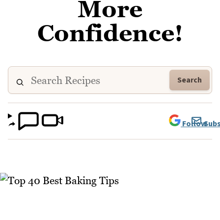
More
Confidence!
Search
Follow
Subs