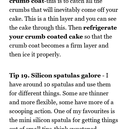
crumb coat
-this is to catch all the
crumbs that will inevitably come off your
cake. This is a thin layer and you can see
the cake through this. Then
refrigerate
your crumb coated cake
so that the
crumb coat becomes a firm layer and
then ice it properly.
Tip 19.
Silicon spatulas galore
- I
have around 10 spatulas and use them
for different things. Some are thinner
and more flexible, some have more of a
scooping action. One of my favourites is
the mini silicon spatula for getting things
out of small tins-think sweetened