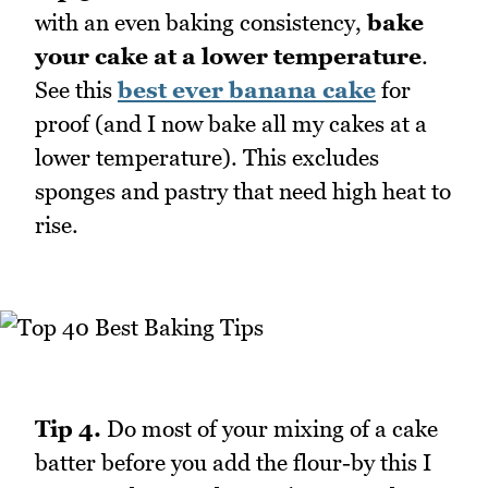
with an even baking consistency,
bake
your cake at a lower temperature
.
See this
best ever banana cake
for
proof (and I now bake all my cakes at a
lower temperature). This excludes
sponges and pastry that need high heat to
rise.
Tip 4.
Do most of your mixing of a cake
batter before you add the flour-by this I