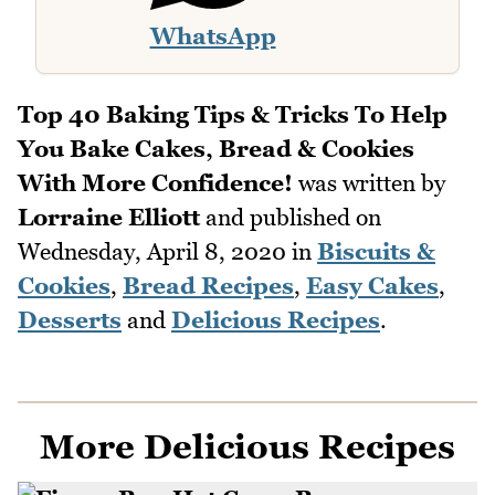
WhatsApp
Top 40 Baking Tips & Tricks To Help
You Bake Cakes, Bread & Cookies
With More Confidence!
was written by
Lorraine Elliott
and published on
Wednesday, April 8, 2020
in
Biscuits &
Cookies
,
Bread Recipes
,
Easy Cakes
,
Desserts
and
Delicious Recipes
.
More Delicious Recipes