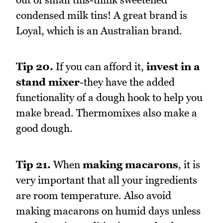
condensed milk tins! A great brand is
Loyal, which is an Australian brand.
Tip 20.
If you can afford it,
invest in a
stand mixer
-they have the added
functionality of a dough hook to help you
make bread. Thermomixes also make a
good dough.
Tip 21.
When
making macarons
, it is
very important that all your ingredients
are room temperature. Also avoid
making macarons on humid days unless