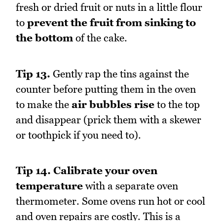
fresh or dried fruit or nuts in a little flour
to
prevent the fruit from sinking to
the bottom
of the cake.
Tip 13.
Gently rap the tins against the
counter before putting them in the oven
to make the
air bubbles rise
to the top
and disappear (prick them with a skewer
or toothpick if you need to).
Tip 14.
Calibrate your oven
temperature
with a separate oven
thermometer. Some ovens run hot or cool
and oven repairs are costly. This is a