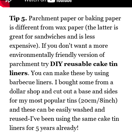
Tip 5.
Parchment paper or baking paper
is different from wax paper (the latter is
great for sandwiches and is less
expensive). If you don't want a more
environmentally friendly version of
parchment try
DIY reusable cake tin
liners
. You can make these by using
barbecue liners. I bought some from a
dollar shop and cut out a base and sides
for my most popular tins (20cm/8inch)
and these can be easily washed and
reused-I've been using the same cake tin
liners for 5 years already!