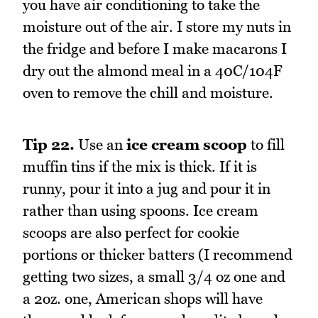
you have air conditioning to take the
moisture out of the air. I store my nuts in
the fridge and before I make macarons I
dry out the almond meal in a 40C/104F
oven to remove the chill and moisture.
Tip 22.
Use an
ice cream scoop
to fill
muffin tins if the mix is thick. If it is
runny, pour it into a jug and pour it in
rather than using spoons. Ice cream
scoops are also perfect for cookie
portions or thicker batters (I recommend
getting two sizes, a small 3/4 oz one and
a 2oz. one, American shops will have