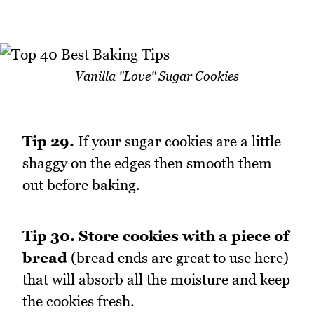
Vanilla "Love" Sugar Cookies
Tip 29.
If your sugar cookies are a little
shaggy on the edges then smooth them
out before baking.
Tip 30.
Store cookies with a piece of
bread
(bread ends are great to use here)
that will absorb all the moisture and keep
the cookies fresh.