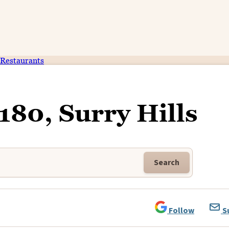
Restaurants
 180, Surry Hills
Search
Follow
S