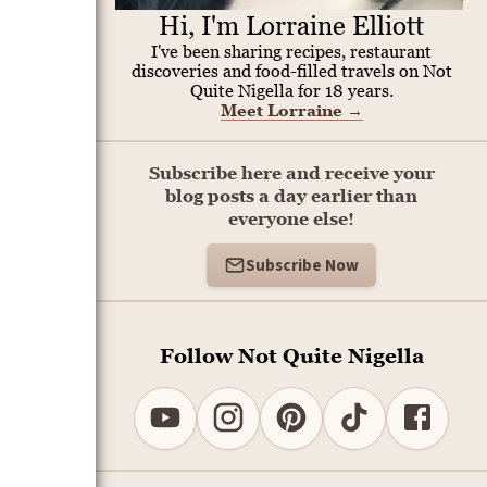
Hi, I'm Lorraine Elliott
I've been sharing recipes, restaurant
discoveries and food-filled travels on Not
Quite Nigella for 18 years.
Meet Lorraine
→
Subscribe here and receive your
blog posts a day earlier than
everyone else!
Subscribe Now
Follow Not Quite Nigella