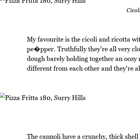
Cicol
My favourite is the cicoli and ricotta 
pe�pper. Truthfully they're all very clo
dough barely holding together an oozy ri
different from each other and they're al
The cannoli have a crunchy, thick shell