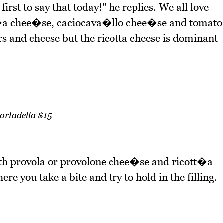
first to say that today!" he replies. We all love
tt�a chee�se, caciocava�llo chee�se and tomato
rs and cheese but the ricotta cheese is dominant
ortadella $15
ith provola or provolone chee�se and ricott�a
re you take a bite and try to hold in the filling.