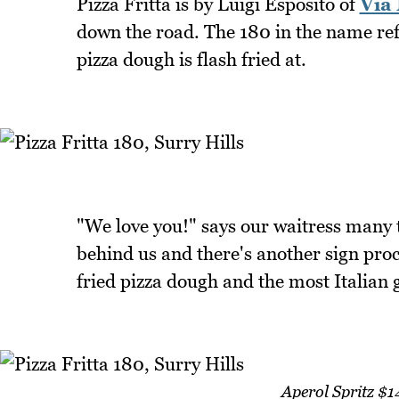
Pizza Fritta is by Luigi Esposito of
Via
down the road. The 180 in the name ref
pizza dough is flash fried at.
"We love you!" says our waitress many t
behind us and there's another sign proc
fried pizza dough and the most Italian 
Aperol Spritz $1