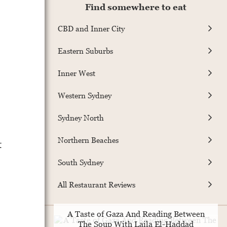
Find somewhere to eat
CBD and Inner City
Eastern Suburbs
Inner West
Western Sydney
Sydney North
Northern Beaches
t
South Sydney
All Restaurant Reviews
A Taste of Gaza And Reading Between
The Soup With Laila El-Haddad