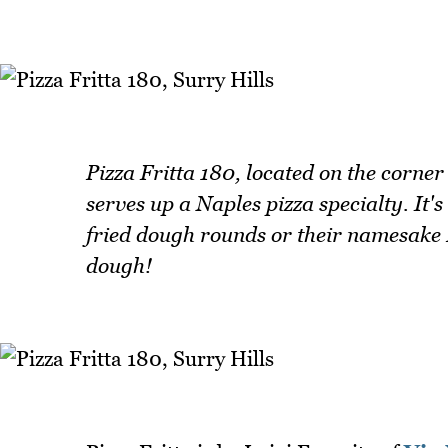
Pizza Fritta 180, located on the corne
serves up a Naples pizza specialty. It'
fried dough rounds or their namesake Pi
dough!