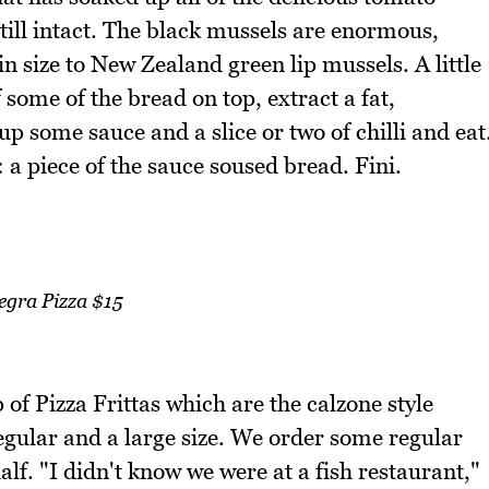
 still intact. The black mussels are enormous,
in size to New Zealand green lip mussels. A little
f some of the bread on top, extract a fat,
p some sauce and a slice or two of chilli and eat
: a piece of the sauce soused bread. Fini.
egra Pizza $15
of Pizza Frittas which are the calzone style
egular and a large size. We order some regular
alf. "I didn't know we were at a fish restaurant,"