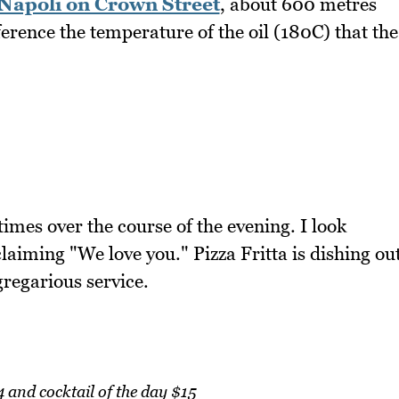
 Napoli on Crown Street
, about 600 metres
erence the temperature of the oil (180C) that the
imes over the course of the evening. I look
laiming "We love you." Pizza Fritta is dishing ou
gregarious service.
4 and cocktail of the day $15