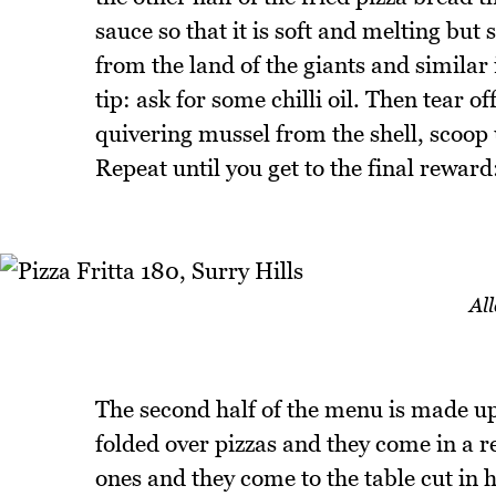
sauce so that it is soft and melting but
from the land of the giants and similar 
tip: ask for some chilli oil. Then tear of
quivering mussel from the shell, scoop u
Repeat until you get to the final reward
All
The second half of the menu is made up 
folded over pizzas and they come in a r
ones and they come to the table cut in h