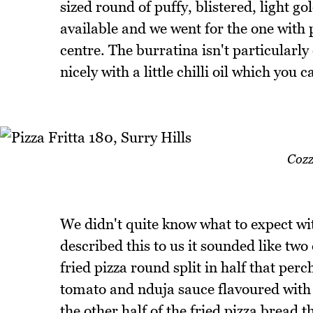
sized round of puffy, blistered, light g
available and we went for the one with 
centre. The burratina isn't particularly
nicely with a little chilli oil which you c
Cozz
We didn't quite know what to expect wi
described this to us it sounded like two 
fried pizza round split in half that perc
tomato and nduja sauce flavoured with g
the other half of the fried pizza bread 