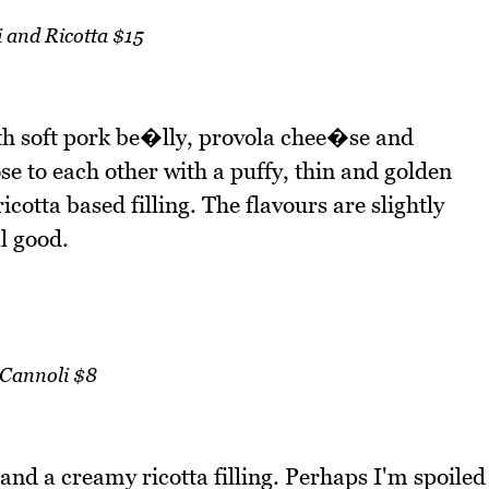
i and Ricotta $15
with soft pork be�lly, provola chee�se and
se to each other with a puffy, thin and golden
cotta based filling. The flavours are slightly
l good.
Cannoli $8
 and a creamy ricotta filling. Perhaps I'm spoiled