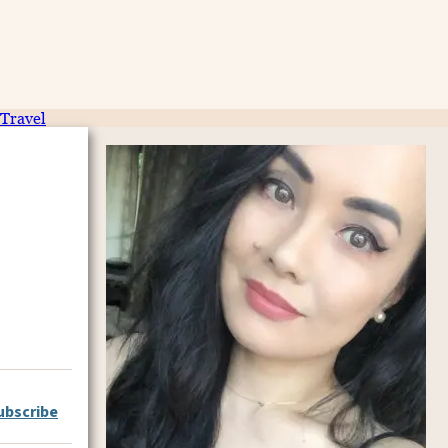
Travel
ubscribe