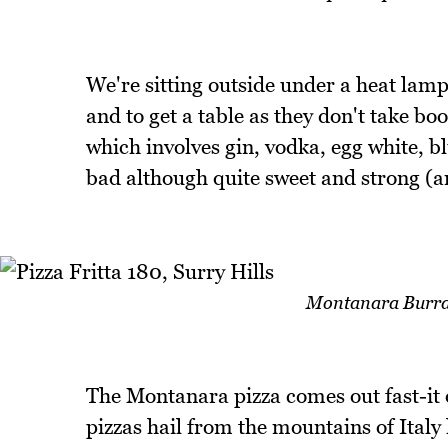
We're sitting outside under a heat lamp
and to get a table as they don't take bo
which involves gin, vodka, egg white, blu
bad although quite sweet and strong (an
Montanara Burrat
The Montanara pizza comes out fast-it 
pizzas hail from the mountains of Ital