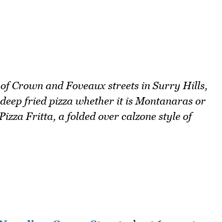
r of Crown and Foveaux streets in Surry Hills,
s deep fried pizza whether it is Montanaras or
zza Fritta, a folded over calzone style of