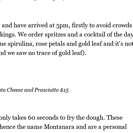
 and have arrived at 5pm, firstly to avoid crowds
okings. We order spritzes and a cocktail of the da
e spirulina, rose petals and gold leaf and it's no
d we saw no trace of gold leaf).
a Cheese and Prosciutto $15
only takes 60 seconds to fry the dough. These
y hence the name Montanara and are a personal