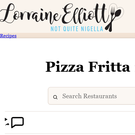
Recipes
Pizza Fritta