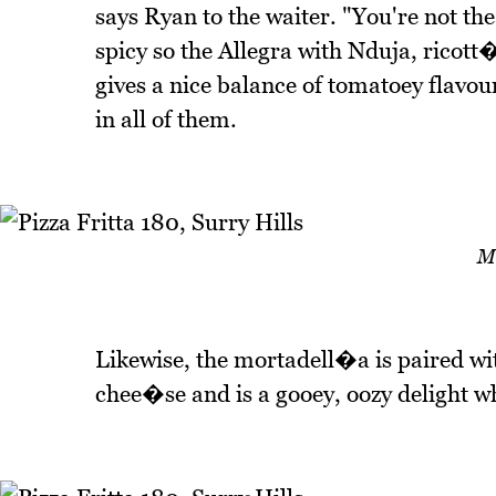
says Ryan to the waiter. "You're not the 
spicy so the Allegra with Nduja, rico
gives a nice balance of tomatoey flavou
in all of them.
M
Likewise, the mortadell�a is paired w
chee�se and is a gooey, oozy delight whe