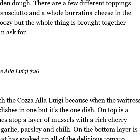
olden dough. There are a few different toppings
prosciutto and a whole burratina cheese in the
 oozy but the whole thing is brought together
an ask for.
e Alla Luigi $26
th the Cozza Alla Luigi because when the waitres
dishes in one but it's the one dish. On top is a
hes atop a layer of mussels with a rich cherry
arlic, parsley and chilli. On the bottom layer is
that has soaked up all of the delicious tomato