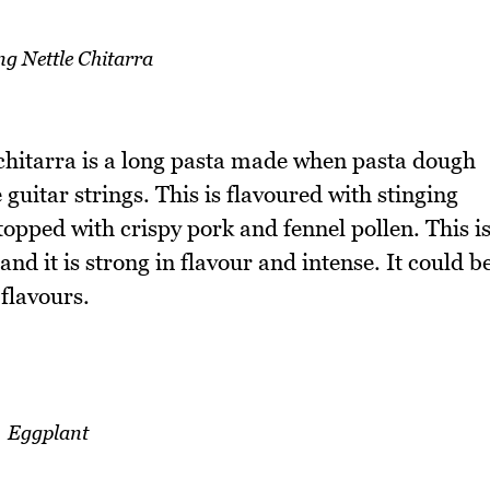
ng Nettle Chitarra
 chitarra is a long pasta made when pasta dough
 guitar strings. This is flavoured with stinging
opped with crispy pork and fennel pollen. This i
and it is strong in flavour and intense. It could b
flavours.
Eggplant