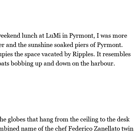
weekend lunch at LuMi in Pyrmont, I was more
 and the sunshine soaked piers of Pyrmont.
ies the space vacated by Ripples. It resembles
 boats bobbing up and down on the harbour.
he globes that hang from the ceiling to the desk
ombined name of the chef Federico Zanellato twin