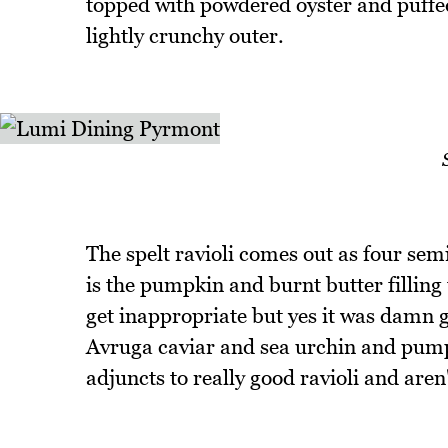
topped with powdered oyster and puffed 
lightly crunchy outer.
The spelt ravioli comes out as four sem
is the pumpkin and burnt butter filling 
get inappropriate but yes it was damn go
Avruga caviar and sea urchin and pumpk
adjuncts to really good ravioli and aren'