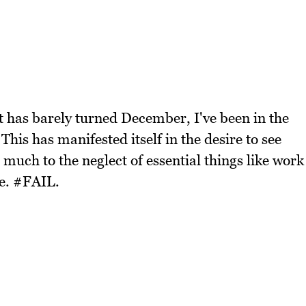
t has barely turned December, I've been in the
This has manifested itself in the desire to see
 much to the neglect of essential things like work
se. #FAIL.