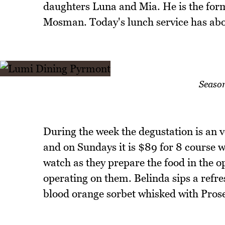
daughters Luna and Mia. He is the form
Mosman. Today's lunch service has abou
Seaso
During the week the degustation is an 
and on Sundays it is $89 for 8 course 
watch as they prepare the food in the o
operating on them. Belinda sips a refr
blood orange sorbet whisked with Pros