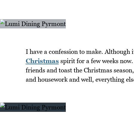
I have a confession to make. Although i
Christmas
spirit for a few weeks now. 
friends and toast the Christmas season,
and housework and well, everything el