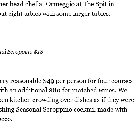
er head chef at Ormeggio at The Spit in
t eight tables with some larger tables.
nal Scroppino $18
very reasonable $49 per person for four courses
with an additional $80 for matched wines. We
pen kitchen crowding over dishes as if they were
eshing Seasonal Scroppino cocktail made with
ecco.