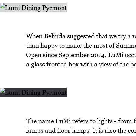
When Belinda suggested that we try a 
than happy to make the most of Summer
Open since September 2014, LuMi occup
a glass fronted box with a view of the
The name LuMi refers to lights - from t
lamps and floor lamps. It is also the c