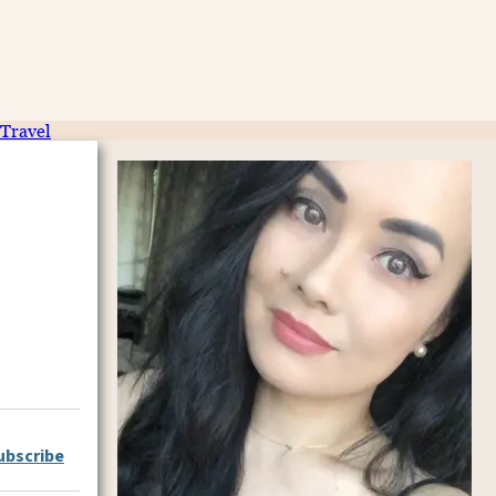
Travel
ubscribe