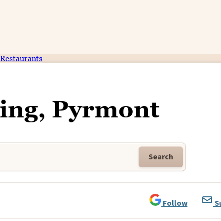
Restaurants
ing, Pyrmont
Search
Follow
S