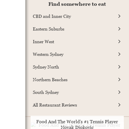
Find somewhere to eat
CBD and Inner City
Eastern Suburbs
Inner West
Western Sydney
Sydney North
Northern Beaches
South Sydney
All Restaurant Reviews
Food And The World's #1 Tennis Player
Novak Djokovic