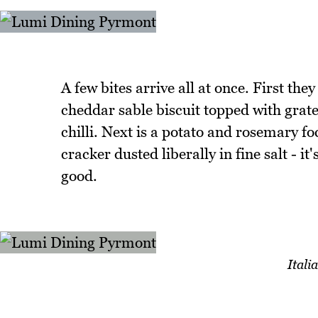
A few bites arrive all at once. First they
cheddar sable biscuit topped with gra
chilli. Next is a potato and rosemary fo
cracker dusted liberally in fine salt - it'
good.
Ital