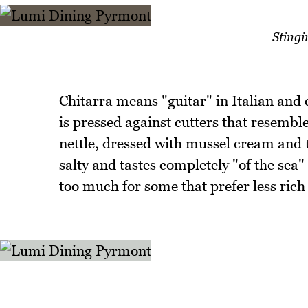
Stingi
Chitarra means "guitar" in Italian and
is pressed against cutters that resemble
nettle, dressed with mussel cream and t
salty and tastes completely "of the sea" 
too much for some that prefer less rich 