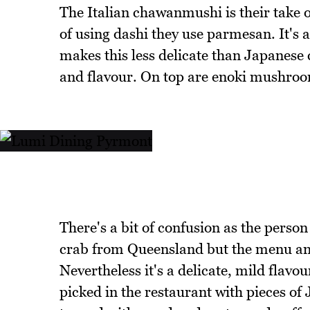
The Italian chawanmushi is their take 
of using dashi they use parmesan. It's 
makes this less delicate than Japanese 
and flavour. On top are enoki mushroo
There's a bit of confusion as the person 
crab from Queensland but the menu and 
Nevertheless it's a delicate, mild flav
picked in the restaurant with pieces of