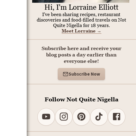
Hi, I'm Lorraine Elliott
I've been sharing recipes, restaurant
discoveries and food-filled travels on Not
Quite Nigella for 18 years.
Meet Lorraine
→
Subscribe here and receive your
blog posts a day earlier than
everyone else!
Subscribe Now
Follow Not Quite Nigella