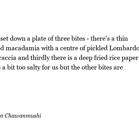
 set down a plate of three bites - there's a thin
ted macadamia with a centre of pickled Lombard
caccia and thirdly there is a deep fried rice paper
s a bit too salty for us but the other bites are
ian Chawanmushi