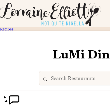
Recipes
LuMi Din