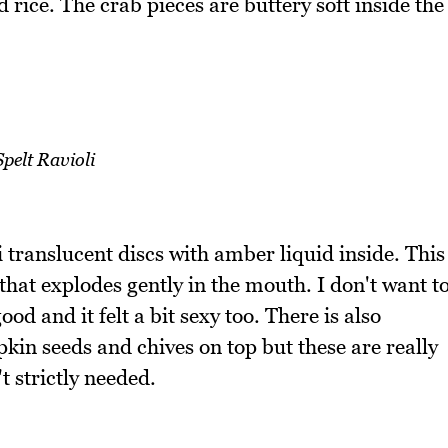
rice. The crab pieces are buttery soft inside the
Spelt Ravioli
i translucent discs with amber liquid inside. This
that explodes gently in the mouth. I don't want t
od and it felt a bit sexy too. There is also
in seeds and chives on top but these are really
t strictly needed.