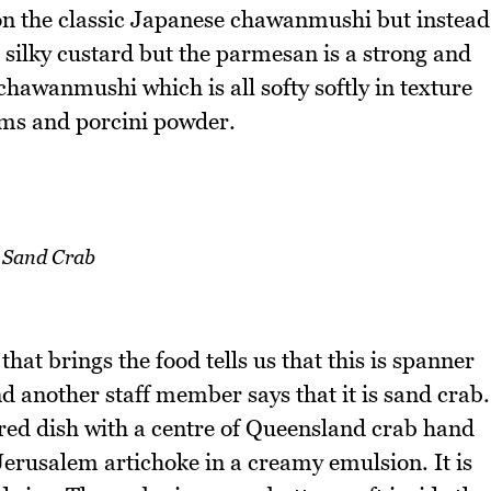
on the classic Japanese chawanmushi but instead
a silky custard but the parmesan is a strong and
chawanmushi which is all softy softly in texture
ms and porcini powder.
Sand Crab
that brings the food tells us that this is spanner
another staff member says that it is sand crab.
oured dish with a centre of Queensland crab hand
 Jerusalem artichoke in a creamy emulsion. It is