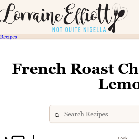
Recipes
French Roast Ch
Lemo
Cook