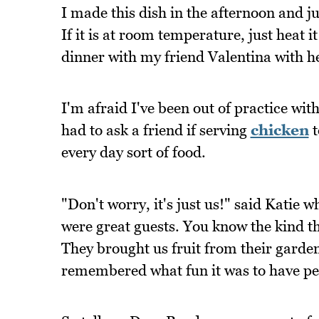
I made this dish in the afternoon and ju
If it is at room temperature, just heat 
dinner with my friend Valentina with h
I'm afraid I've been out of practice with
had to ask a friend if serving
chicken
t
every day sort of food.
"Don't worry, it's just us!" said Kati
were great guests. You know the kind t
They brought us fruit from their garden
remembered what fun it was to have pe