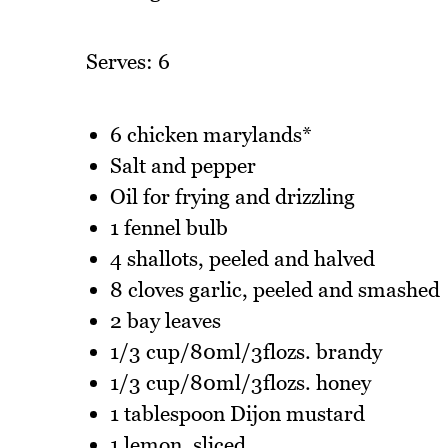
Serves: 6
6 chicken marylands*
Salt and pepper
Oil for frying and drizzling
1 fennel bulb
4 shallots, peeled and halved
8 cloves garlic, peeled and smashed
2 bay leaves
1/3 cup/80ml/3flozs. brandy
1/3 cup/80ml/3flozs. honey
1 tablespoon Dijon mustard
1 lemon, sliced