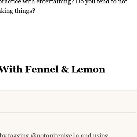
practice with entertaining? Do you tend to not
nking things?
 With Fennel & Lemon
 by tagging @notquitenigella and using