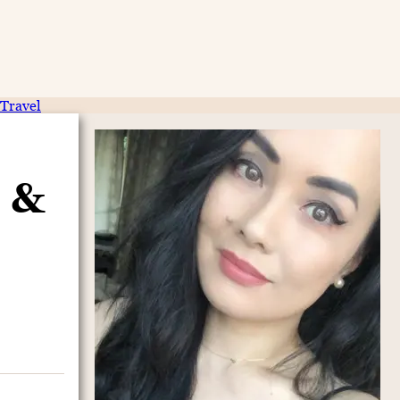
Travel
 &