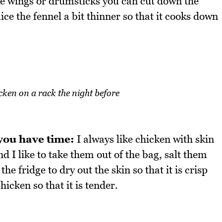
ike wings or drumsticks you can cut down the
ice the fennel a bit thinner so that it cooks down
cken on a rack the night before
 you have time:
I always like chicken with skin
d I like to take them out of the bag, salt them
e fridge to dry out the skin so that it is crisp
hicken so that it is tender.