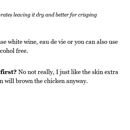
ates leaving it dry and better for crisping
 use white wine, eau de vie or you can also use
cohol free.
first?
No not really, I just like the skin extra
ven will brown the chicken anyway.