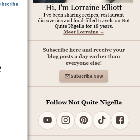
ubscribe
Hi, I'm Lorraine Elliott
I've been sharing recipes, restaurant
discoveries and food-filled travels on Not
Quite Nigella for 18 years.
Meet Lorraine
→
Subscribe here and receive your
blog posts a day earlier than
everyone else!
l
Subscribe Now
Follow Not Quite Nigella