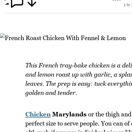
1 hr
This French tray‑bake chicken is a deli
and lemon roast up with garlic, a spl
leaves. The prep is easy: tuck everythin
golden and tender.
Chicken
Marylands
or the thigh and
perfect size to serve people. You can of