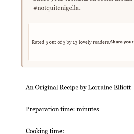
#notquitenigella.
Share your 
Rated
5
out of
5
by
13
lovely readers.
An Original Recipe by Lorraine Elliott
Preparation time: minutes
Cooking time: