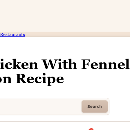
Restaurants
icken With Fennel
n Recipe
Search