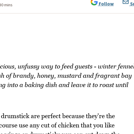
Follow
S
 30 mins
cious, unfussy way to feed guests - winter fenne
ash of brandy, honey, mustard and fragrant bay
g into a baking dish and leave it to roast until
 drumstick are perfect because they're the
 course use any cut of chicken that you like