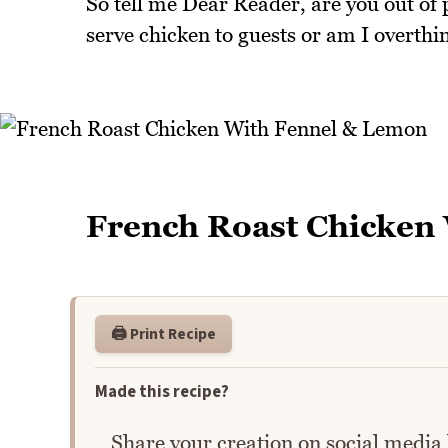
So tell me Dear Reader, are you out of 
serve chicken to guests or am I overthi
French Roast Chicken
🖨️ Print Recipe
Made this recipe?
Share your creation on social media