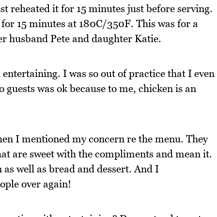
st reheated it for 15 minutes just before serving.
it for 15 minutes at 180C/350F. This was for a
er husband Pete and daughter Katie.
 entertaining. I was so out of practice that I even
o guests was ok because to me, chicken is an
e when I mentioned my concern re the menu. They
hat are sweet with the compliments and mean it.
 as well as bread and dessert. And I
ople over again!