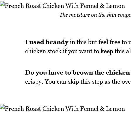
The moisture on the skin evapor
I used brandy
in this but feel free to
chicken stock if you want to keep this al
Do you have to brown the chicken 
crispy. You can skip this step as the o