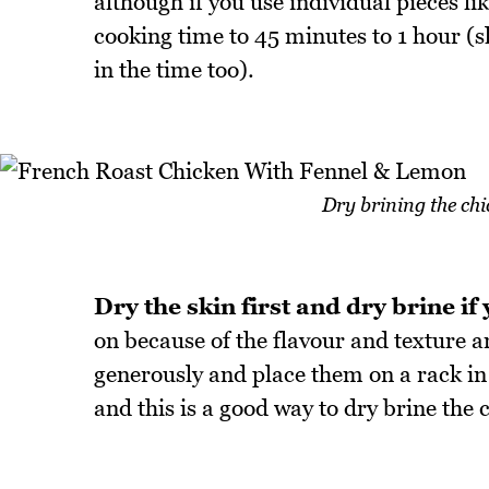
although if you use individual pieces l
cooking time to 45 minutes to 1 hour (sl
in the time too).
Dry brining the chi
Dry the skin first and dry brine if
on because of the flavour and texture an
generously and place them on a rack in th
and this is a good way to dry brine the c