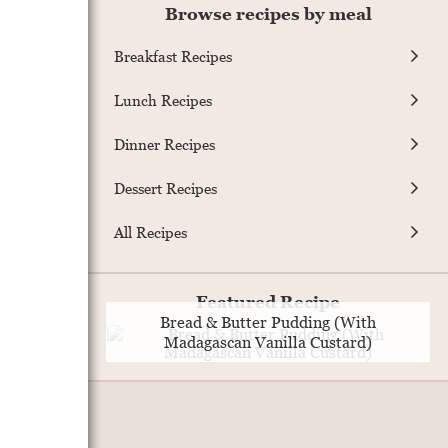
Browse recipes by meal
Breakfast Recipes
Lunch Recipes
Dinner Recipes
Dessert Recipes
All Recipes
Featured Recipe
Bread & Butter Pudding (With
Madagascan Vanilla Custard)