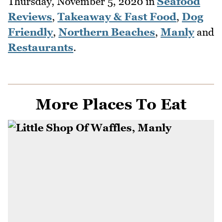
Thursday, November 5, 2020
in
Seafood
Reviews
,
Takeaway & Fast Food
,
Dog
Friendly
,
Northern Beaches
,
Manly
and
Restaurants
.
More Places To Eat