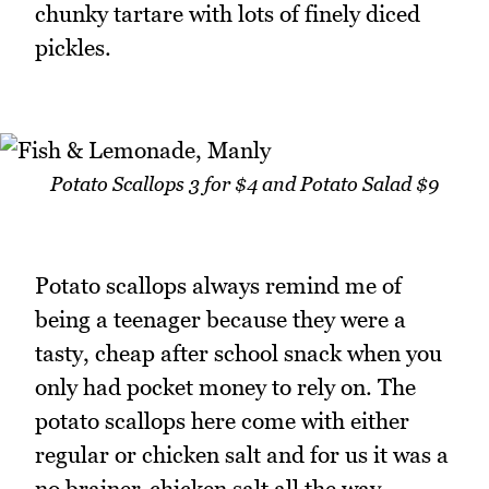
chunky tartare with lots of finely diced
pickles.
Potato Scallops 3 for $4 and Potato Salad $9
Potato scallops always remind me of
being a teenager because they were a
tasty, cheap after school snack when you
only had pocket money to rely on. The
potato scallops here come with either
regular or chicken salt and for us it was a
no brainer-chicken salt all the way.