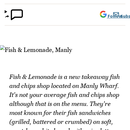
Follow
Subs
Fish & Lemonade is a new takeaway fish
and chips shop located on Manly Wharf.
It's not your average fish and chips shop
although that is on the menu. They're
most known for their fish sandwiches
(grilled, battered or crumbed) on soft,