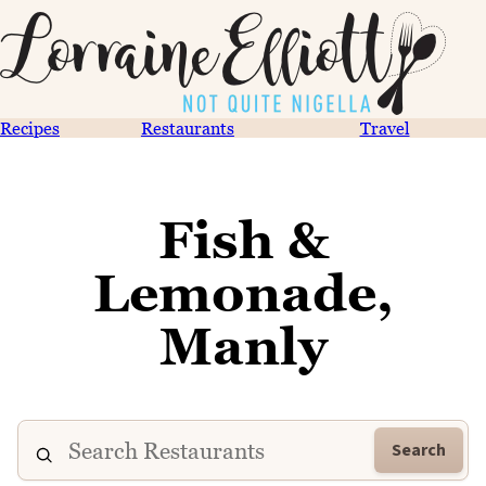
Recipes
Restaurants
Travel
Fish &
Lemonade,
Manly
Search