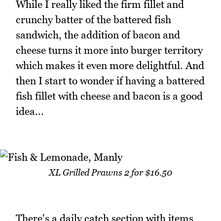
While I really liked the firm fillet and
crunchy batter of the battered fish
sandwich, the addition of bacon and
cheese turns it more into burger territory
which makes it even more delightful. And
then I start to wonder if having a battered
fish fillet with cheese and bacon is a good
idea...
XL Grilled Prawns 2 for $16.50
There's a daily catch section with items