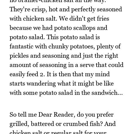
They're crisp, hot and perfectly seasoned
with chicken salt. We didn't get fries
because we had potato scallops and
potato salad. This potato salad is
fantastic with chunky potatoes, plenty of
pickles and seasoning and just the right
amount of seasoning in a serve that could
easily feed 2. It is then that my mind
starts wandering what it might be like
with some potato salad in the sandwich...
So tell me Dear Reader, do you prefer
grilled, battered or crumbed fish? And
chicken salt or regular salt for your