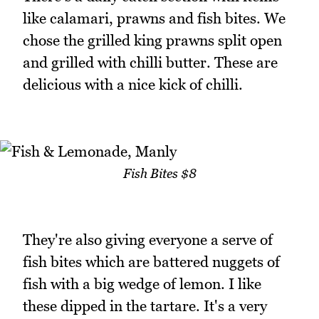
like calamari, prawns and fish bites. We
chose the grilled king prawns split open
and grilled with chilli butter. These are
delicious with a nice kick of chilli.
Fish Bites $8
They're also giving everyone a serve of
fish bites which are battered nuggets of
fish with a big wedge of lemon. I like
these dipped in the tartare. It's a very