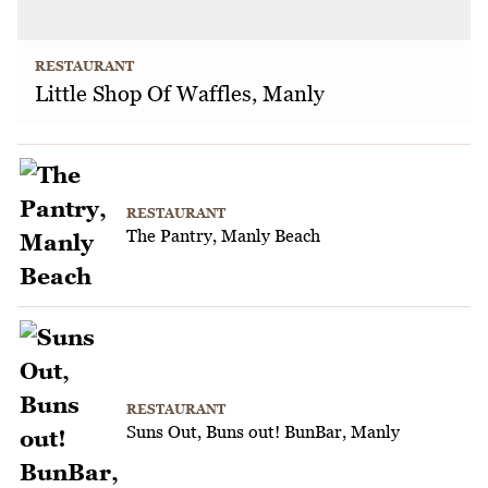
RESTAURANT
Little Shop Of Waffles, Manly
RESTAURANT
The Pantry, Manly Beach
RESTAURANT
Suns Out, Buns out! BunBar, Manly