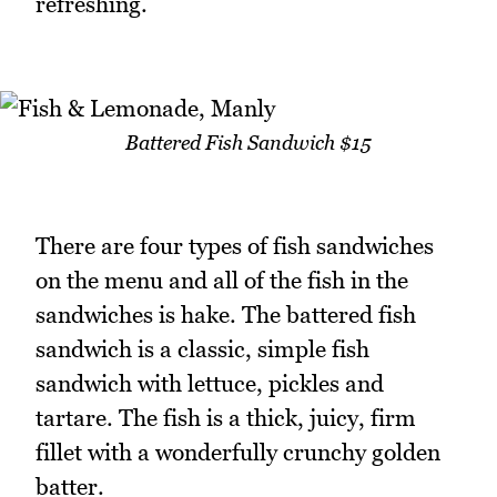
refreshing.
Battered Fish Sandwich $15
There are four types of fish sandwiches
on the menu and all of the fish in the
sandwiches is hake. The battered fish
sandwich is a classic, simple fish
sandwich with lettuce, pickles and
tartare. The fish is a thick, juicy, firm
fillet with a wonderfully crunchy golden
batter.