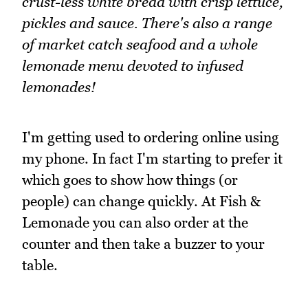
crust-less white bread with crisp lettuce,
pickles and sauce. There's also a range
of market catch seafood and a whole
lemonade menu devoted to infused
lemonades!
I'm getting used to ordering online using
my phone. In fact I'm starting to prefer it
which goes to show how things (or
people) can change quickly. At Fish &
Lemonade you can also order at the
counter and then take a buzzer to your
table.