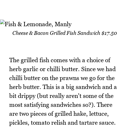
Cheese & Bacon Grilled Fish Sandwich $17.50
The grilled fish comes with a choice of
herb garlic or chilli butter. Since we had
chilli butter on the prawns we go for the
herb butter. This is a big sandwich and a
bit drippy (but really aren't some of the
most satisfying sandwiches so?). There
are two pieces of grilled hake, lettuce,
pickles, tomato relish and tartare sauce.