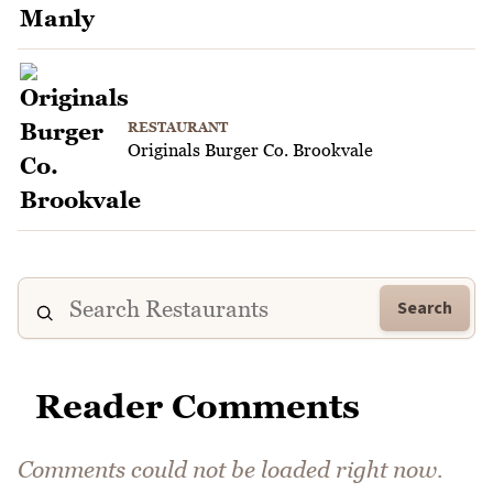
RESTAURANT
Originals Burger Co. Brookvale
Search
Reader Comments
Comments could not be loaded right now.