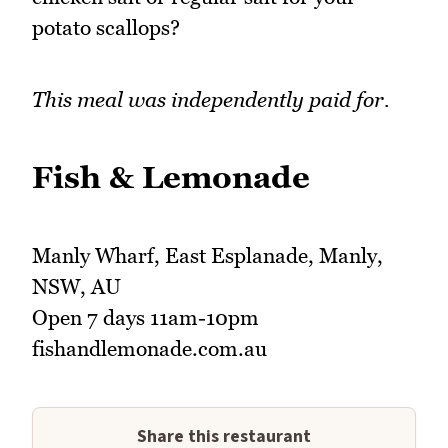
potato scallops?
This meal was independently paid for.
Fish & Lemonade
Manly Wharf, East Esplanade, Manly,
NSW, AU
Open 7 days 11am-10pm
fishandlemonade.com.au
Share this restaurant