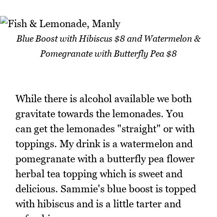
Blue Boost with Hibiscus $8 and Watermelon &
Pomegranate with Butterfly Pea $8
While there is alcohol available we both
gravitate towards the lemonades. You
can get the lemonades "straight" or with
toppings. My drink is a watermelon and
pomegranate with a butterfly pea flower
herbal tea topping which is sweet and
delicious. Sammie's blue boost is topped
with hibiscus and is a little tarter and