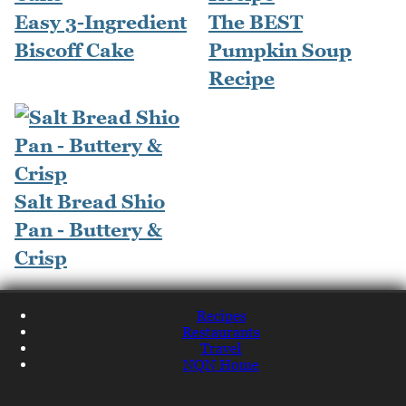
Easy 3-Ingredient
The BEST
Biscoff Cake
Pumpkin Soup
Recipe
Salt Bread Shio
Pan - Buttery &
Crisp
Recipes
Restaurants
Travel
NQN Home