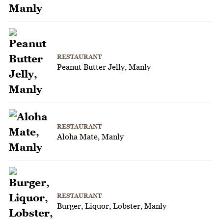
RESTAURANT
Peanut Butter Jelly, Manly
RESTAURANT
Aloha Mate, Manly
RESTAURANT
Burger, Liquor, Lobster, Manly