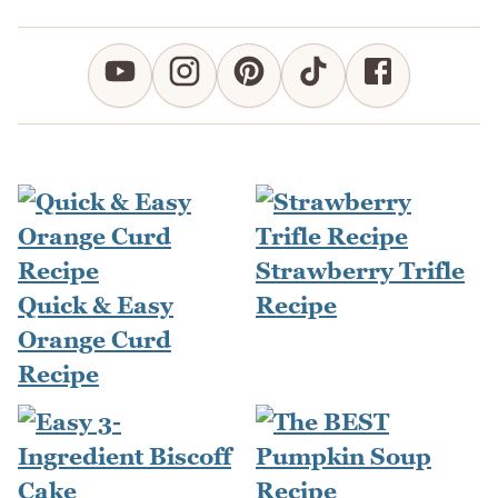
Strawberry Trifle
Quick & Easy
Recipe
Orange Curd
Recipe