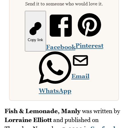
Send it to someone who would love it.
Copy link
Pinterest
Facebook
Email
WhatsApp
Fish & Lemonade, Manly
was written by
Lorraine Elliott
and published on