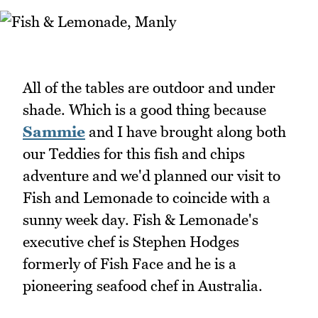
All of the tables are outdoor and under
shade. Which is a good thing because
Sammie
and I have brought along both
our Teddies for this fish and chips
adventure and we'd planned our visit to
Fish and Lemonade to coincide with a
sunny week day. Fish & Lemonade's
executive chef is Stephen Hodges
formerly of Fish Face and he is a
pioneering seafood chef in Australia.