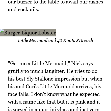
our buzzer to the table to await our dishes
and cocktails.
Little Mermaid and 40 Knots $16 each
"Get me a Little Mermaid," Nick says
gruffly to much laughter. He tries to do
his best Sly Stallone impression but when
his and Ceri's Little Mermaid arrives, his
face falls. I don't know what he expected
with a name like that but it is pink and it
is served in a martini glass and just very