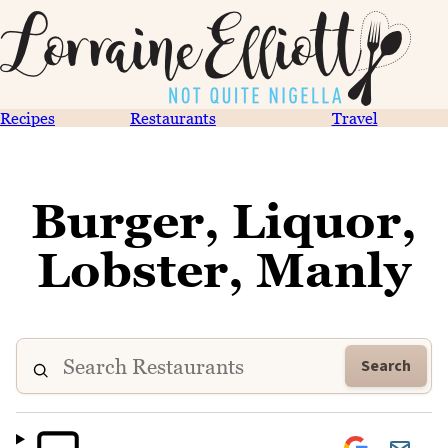
Recipes
Restaurants
Travel
Burger, Liquor,
Lobster, Manly
Search