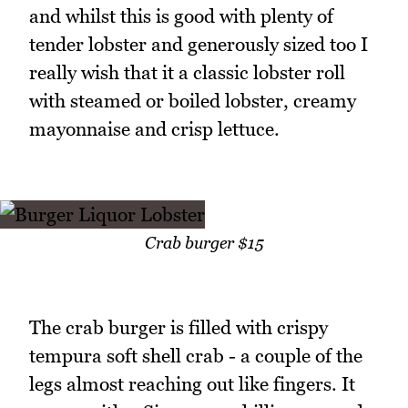
and whilst this is good with plenty of
tender lobster and generously sized too I
really wish that it a classic lobster roll
with steamed or boiled lobster, creamy
mayonnaise and crisp lettuce.
Crab burger $15
The crab burger is filled with crispy
tempura soft shell crab - a couple of the
legs almost reaching out like fingers. It