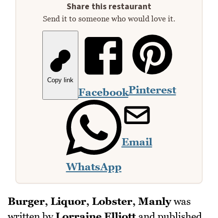
Share this restaurant
Send it to someone who would love it.
Copy link
Pinterest
Facebook
Email
WhatsApp
Burger, Liquor, Lobster, Manly
was
written by
Lorraine Elliott
and published