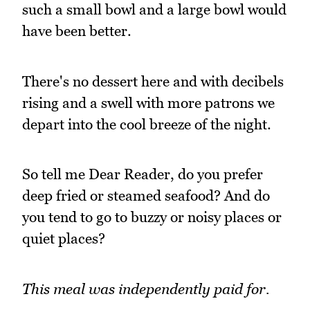
such a small bowl and a large bowl would
have been better.
There's no dessert here and with decibels
rising and a swell with more patrons we
depart into the cool breeze of the night.
So tell me Dear Reader, do you prefer
deep fried or steamed seafood? And do
you tend to go to buzzy or noisy places or
quiet places?
This meal was independently paid for.