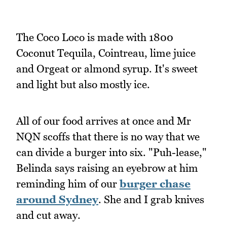
The Coco Loco is made with 1800
Coconut Tequila, Cointreau, lime juice
and Orgeat or almond syrup. It's sweet
and light but also mostly ice.
All of our food arrives at once and Mr
NQN scoffs that there is no way that we
can divide a burger into six. "Puh-lease,"
Belinda says raising an eyebrow at him
reminding him of our
burger chase
around Sydney
. She and I grab knives
and cut away.