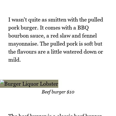
I wasn't quite as smitten with the pulled
pork burger. It comes with a BBQ
bourbon sauce, a red slaw and fennel
mayonnaise. The pulled pork is soft but
the flavours are a little watered down or
mild.
Beef burger $10