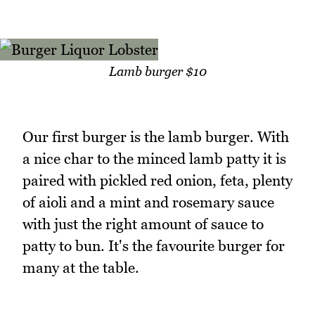
Lamb burger $10
Our first burger is the lamb burger. With
a nice char to the minced lamb patty it is
paired with pickled red onion, feta, plenty
of aioli and a mint and rosemary sauce
with just the right amount of sauce to
patty to bun. It's the favourite burger for
many at the table.