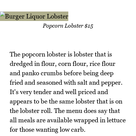
Popcorn Lobster $15
The popcorn lobster is lobster that is
dredged in flour, corn flour, rice flour
and panko crumbs before being deep
fried and seasoned with salt and pepper.
It's very tender and well priced and
appears to be the same lobster that is on
the lobster roll. The menu does say that
all meals are available wrapped in lettuce
for those wanting low carb.