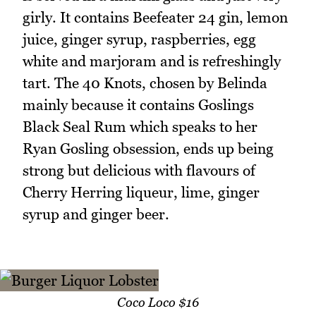
girly. It contains Beefeater 24 gin, lemon
juice, ginger syrup, raspberries, egg
white and marjoram and is refreshingly
tart. The 40 Knots, chosen by Belinda
mainly because it contains Goslings
Black Seal Rum which speaks to her
Ryan Gosling obsession, ends up being
strong but delicious with flavours of
Cherry Herring liqueur, lime, ginger
syrup and ginger beer.
Coco Loco $16