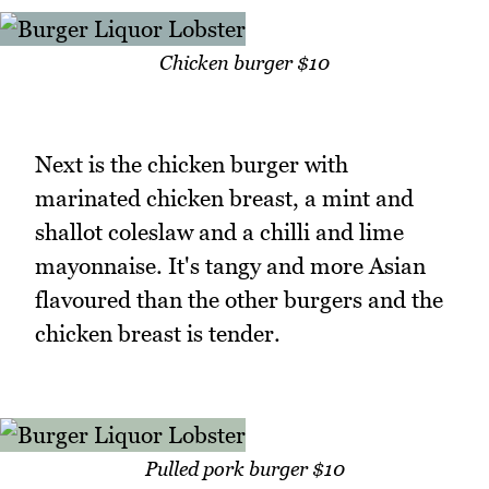
Chicken burger $10
Next is the chicken burger with
marinated chicken breast, a mint and
shallot coleslaw and a chilli and lime
mayonnaise. It's tangy and more Asian
flavoured than the other burgers and the
chicken breast is tender.
Pulled pork burger $10