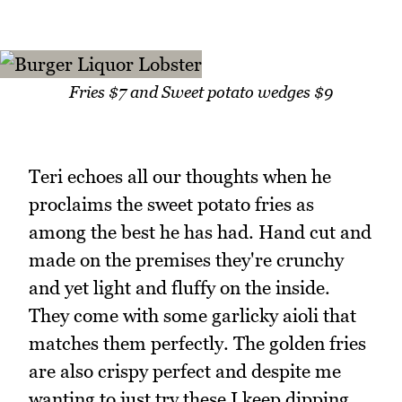
Fries $7 and Sweet potato wedges $9
Teri echoes all our thoughts when he
proclaims the sweet potato fries as
among the best he has had. Hand cut and
made on the premises they're crunchy
and yet light and fluffy on the inside.
They come with some garlicky aioli that
matches them perfectly. The golden fries
are also crispy perfect and despite me
wanting to just try these I keep dipping