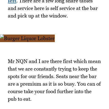
left
. There are a few long share tables
and service here is self service at the bar
and pick up at the window.
Mr NQN and I are there first which mean
that we are constantly trying to keep the
spots for our friends. Seats near the bar
are a premium as it is so busy. You can of
course take your food further into the
pub to eat.