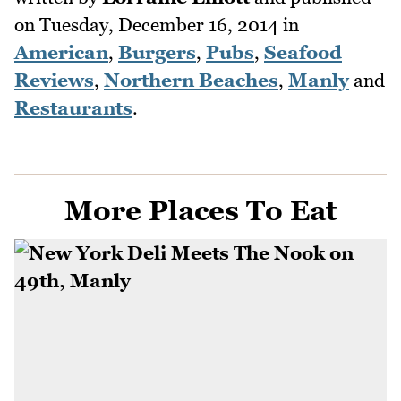
on
Tuesday, December 16, 2014
in
American
,
Burgers
,
Pubs
,
Seafood
Reviews
,
Northern Beaches
,
Manly
and
Restaurants
.
More Places To Eat