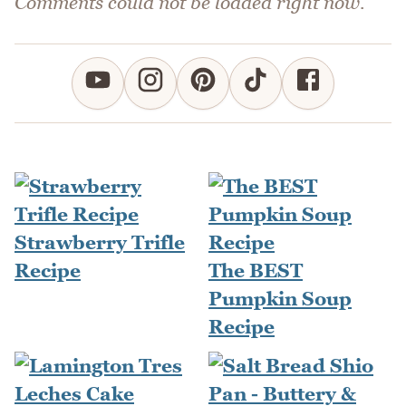
Comments could not be loaded right now.
Strawberry Trifle
Recipe
The BEST
Pumpkin Soup
Recipe