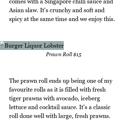
comes with a Singapore chilli sauce and
Asian slaw. It's crunchy and soft and
spicy at the same time and we enjoy this.
Prawn Roll $15
The prawn roll ends up being one of my
favourite rolls as it is filled with fresh
tiger prawns with avocado, iceberg
lettuce and cocktail sauce. It's a classic
roll done well with large, fresh prawns.