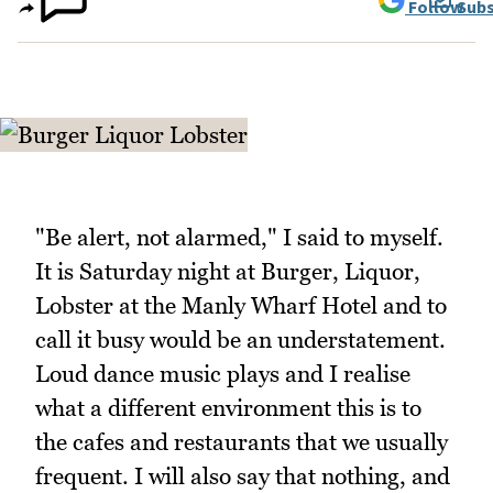
Follow
Subs
"Be alert, not alarmed," I said to myself.
It is Saturday night at Burger, Liquor,
Lobster at the Manly Wharf Hotel and to
call it busy would be an understatement.
Loud dance music plays and I realise
what a different environment this is to
the cafes and restaurants that we usually
frequent. I will also say that nothing, and