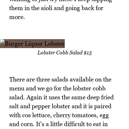
them in the aioli and going back for
more.
Lobster Cobb Salad $15
There are three salads available on the
menu and we go for the lobster cobb
salad. Again it uses the same deep fried
salt and pepper lobster and it is paired
with cos lettuce, cherry tomatoes, egg
and corn. It's a little difficult to eat in