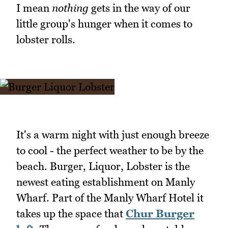
I mean
nothing
gets in the way of our
little group's hunger when it comes to
lobster rolls.
It's a warm night with just enough breeze
to cool - the perfect weather to be by the
beach. Burger, Liquor, Lobster is the
newest eating establishment on Manly
Wharf. Part of the Manly Wharf Hotel it
takes up the space that
Chur Burger