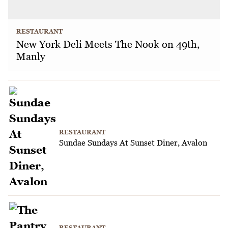
RESTAURANT
New York Deli Meets The Nook on 49th,
Manly
RESTAURANT
Sundae Sundays At Sunset Diner, Avalon
RESTAURANT