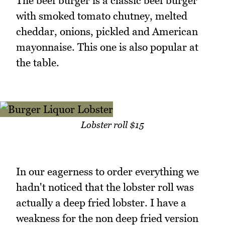
The beef burger is a classic beef burger
with smoked tomato chutney, melted
cheddar, onions, pickled and American
mayonnaise. This one is also popular at
the table.
Lobster roll $15
In our eagerness to order everything we
hadn't noticed that the lobster roll was
actually a deep fried lobster. I have a
weakness for the non deep fried version