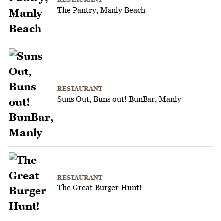
The Pantry, Manly Beach
RESTAURANT
Suns Out, Buns out! BunBar, Manly
RESTAURANT
The Great Burger Hunt!