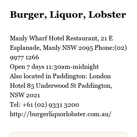
Burger, Liquor, Lobster
Manly Wharf Hotel Restaurant, 21 E
Esplanade, Manly NSW 2095 Phone:(02)
9977 1266
Open 7 days 11:30am-midnight
Also located in Paddington: London
Hotel 85 Underwood St Paddington,
NSW 2021
Tel: +61 (02) 9331 3200
http://burgerliquorlobster.com.au/