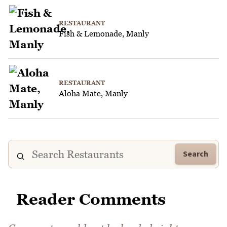
RESTAURANT
Fish & Lemonade, Manly
RESTAURANT
Aloha Mate, Manly
Search
Reader Comments