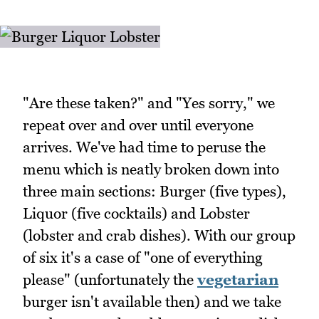
"Are these taken?" and "Yes sorry," we
repeat over and over until everyone
arrives. We've had time to peruse the
menu which is neatly broken down into
three main sections: Burger (five types),
Liquor (five cocktails) and Lobster
(lobster and crab dishes). With our group
of six it's a case of "one of everything
please" (unfortunately the
vegetarian
burger isn't available then) and we take