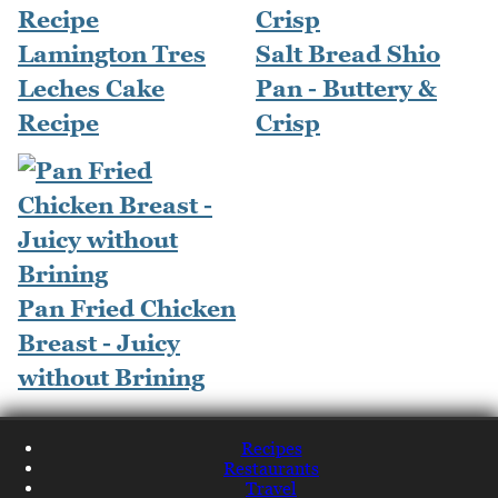
Lamington Tres
Salt Bread Shio
Leches Cake
Pan - Buttery &
Recipe
Crisp
Pan Fried Chicken
Breast - Juicy
without Brining
Recipes
Restaurants
Travel