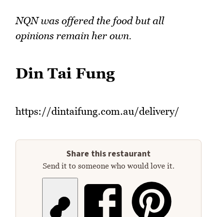
NQN was offered the food but all
opinions remain her own.
Din Tai Fung
https://dintaifung.com.au/delivery/
Share this restaurant
Send it to someone who would love it.