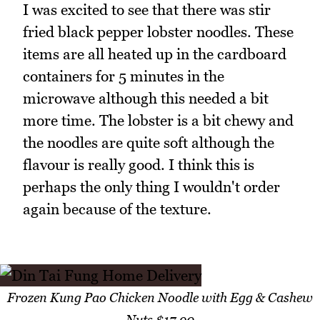
I was excited to see that there was stir
fried black pepper lobster noodles. These
items are all heated up in the cardboard
containers for 5 minutes in the
microwave although this needed a bit
more time. The lobster is a bit chewy and
the noodles are quite soft although the
flavour is really good. I think this is
perhaps the only thing I wouldn't order
again because of the texture.
Frozen Kung Pao Chicken Noodle with Egg & Cashew
Nuts $17.90