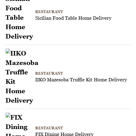
RESTAURANT
Sicilian Food Table Home Delivery
RESTAURANT
IIKO Mazesoba Truffle Kit Home Delivery
RESTAURANT
FIX Dining Home Delivery