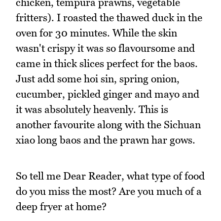
chicken, tempura prawns, vegetable
fritters). I roasted the thawed duck in the
oven for 30 minutes. While the skin
wasn't crispy it was so flavoursome and
came in thick slices perfect for the baos.
Just add some hoi sin, spring onion,
cucumber, pickled ginger and mayo and
it was absolutely heavenly. This is
another favourite along with the Sichuan
xiao long baos and the prawn har gows.
So tell me Dear Reader, what type of food
do you miss the most? Are you much of a
deep fryer at home?