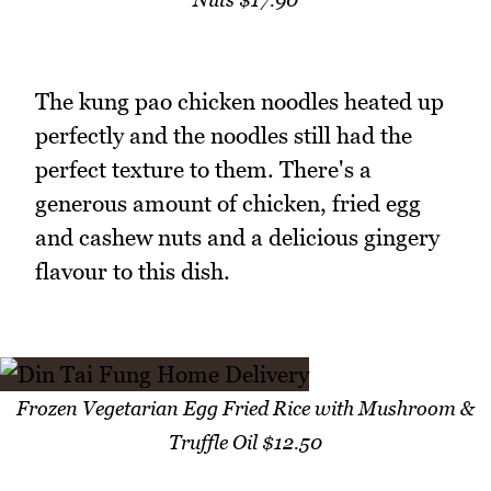
The kung pao chicken noodles heated up
perfectly and the noodles still had the
perfect texture to them. There's a
generous amount of chicken, fried egg
and cashew nuts and a delicious gingery
flavour to this dish.
Frozen Vegetarian Egg Fried Rice with Mushroom &
Truffle Oil $12.50