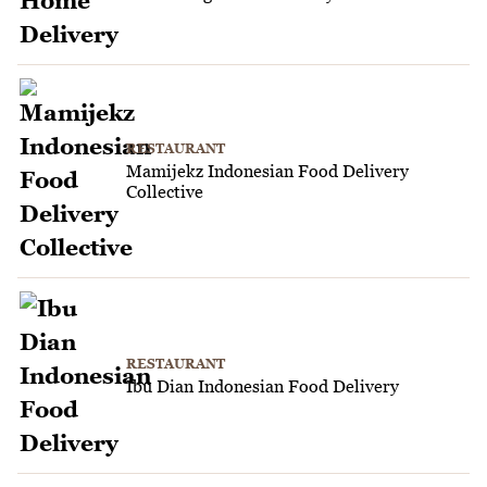
RESTAURANT
Mamijekz Indonesian Food Delivery
Collective
RESTAURANT
Ibu Dian Indonesian Food Delivery