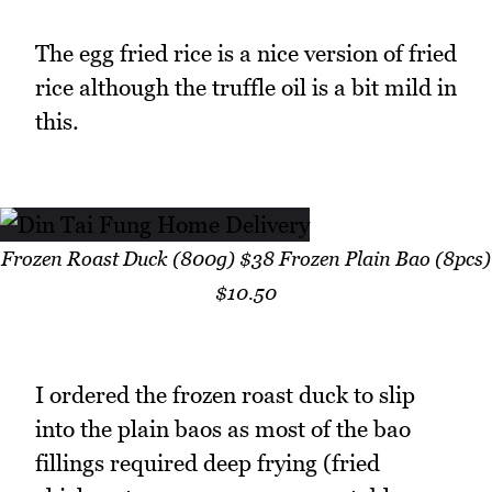
The egg fried rice is a nice version of fried
rice although the truffle oil is a bit mild in
this.
Frozen Roast Duck (800g) $38 Frozen Plain Bao (8pcs)
$10.50
I ordered the frozen roast duck to slip
into the plain baos as most of the bao
fillings required deep frying (fried