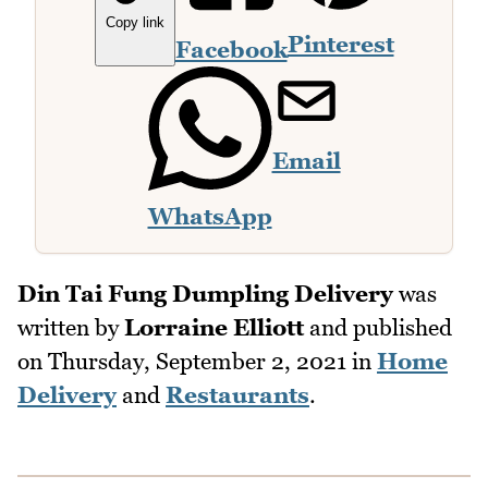
Copy link
Pinterest
Facebook
Email
WhatsApp
Din Tai Fung Dumpling Delivery
was
written by
Lorraine Elliott
and published
on
Thursday, September 2, 2021
in
Home
Delivery
and
Restaurants
.