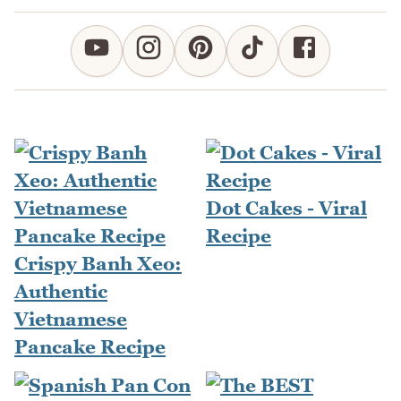
Dot Cakes - Viral
Recipe
Crispy Banh Xeo:
Authentic
Vietnamese
Pancake Recipe