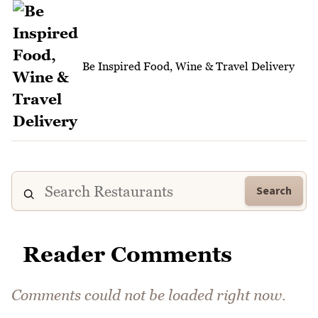
Be Inspired Food, Wine & Travel Delivery
Search
Reader Comments
Comments could not be loaded right now.