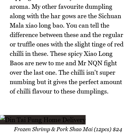
aroma. My other favourite dumpling
along with the har gows are the Sichuan
Mala xiao long bao. You can tell the
difference between these and the regular
or truffle ones with the slight tinge of red
chilli in these. These spicy Xiao Long
Baos are new to me and Mr NQN fight
over the last one. The chilli isn't super
numbing but it gives the perfect amount
of chilli flavour to these dumplings.
Frozen Shrimp & Pork Shao Mai (12pcs) $24