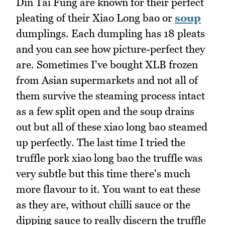
Din Tai Fung are known for their perfect
pleating of their Xiao Long bao or
soup
dumplings. Each dumpling has 18 pleats
and you can see how picture-perfect they
are. Sometimes I've bought XLB frozen
from Asian supermarkets and not all of
them survive the steaming process intact
as a few split open and the soup drains
out but all of these xiao long bao steamed
up perfectly. The last time I tried the
truffle pork xiao long bao the truffle was
very subtle but this time there's much
more flavour to it. You want to eat these
as they are, without chilli sauce or the
dipping sauce to really discern the truffle