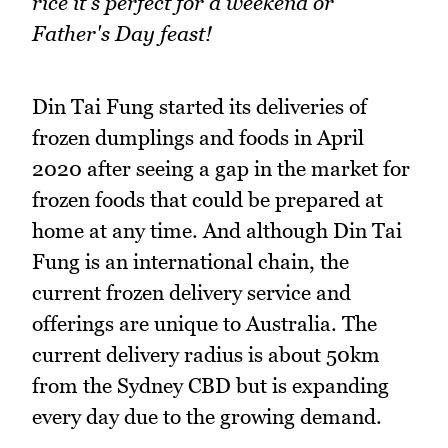
rice it's perfect for a weekend or
Father's Day feast!
Din Tai Fung started its deliveries of
frozen dumplings and foods in April
2020 after seeing a gap in the market for
frozen foods that could be prepared at
home at any time. And although Din Tai
Fung is an international chain, the
current frozen delivery service and
offerings are unique to Australia. The
current delivery radius is about 50km
from the Sydney CBD but is expanding
every day due to the growing demand.