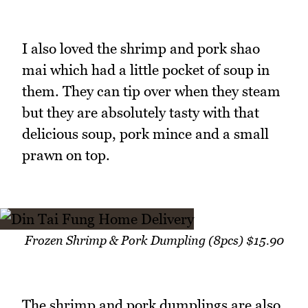
I also loved the shrimp and pork shao
mai which had a little pocket of soup in
them. They can tip over when they steam
but they are absolutely tasty with that
delicious soup, pork mince and a small
prawn on top.
Frozen Shrimp & Pork Dumpling (8pcs) $15.90
The shrimp and pork dumplings are also