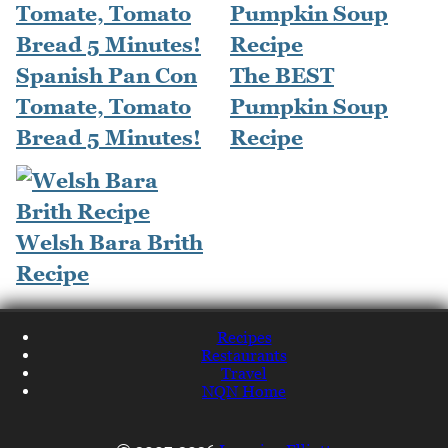
Spanish Pan Con
The BEST
Tomate, Tomato
Pumpkin Soup
Bread 5 Minutes!
Recipe
Welsh Bara Brith
Recipe
Recipes
Restaurants
Travel
NQN Home