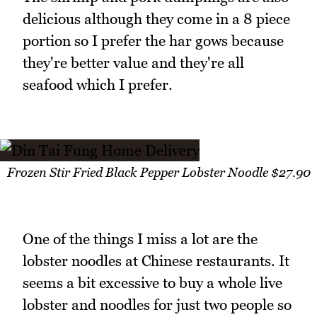
delicious although they come in a 8 piece
portion so I prefer the har gows because
they're better value and they're all
seafood which I prefer.
Frozen Stir Fried Black Pepper Lobster Noodle $27.90
One of the things I miss a lot are the
lobster noodles at Chinese restaurants. It
seems a bit excessive to buy a whole live
lobster and noodles for just two people so