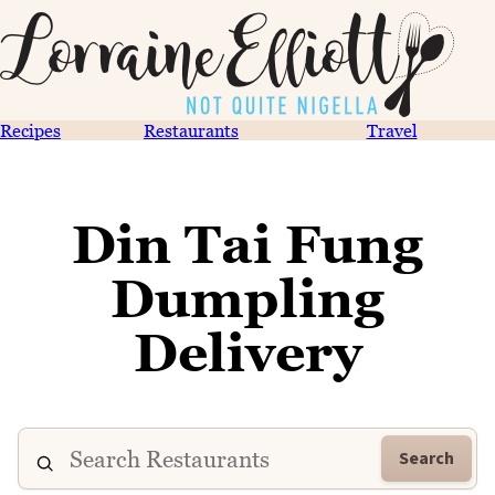
Recipes
Restaurants
Travel
Din Tai Fung
Dumpling
Delivery
Search