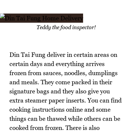
Teddy the food inspector!
Din Tai Fung deliver in certain areas on
certain days and everything arrives
frozen from sauces, noodles, dumplings
and meals. They come packed in their
signature bags and they also give you
extra steamer paper inserts. You can find
cooking instructions online and some
things can be thawed while others can be
cooked from frozen. There is also