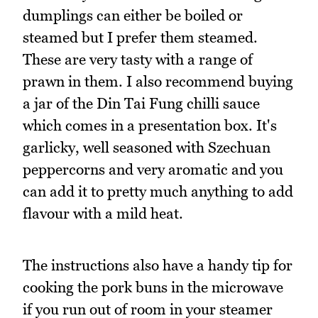
dumplings can either be boiled or
steamed but I prefer them steamed.
These are very tasty with a range of
prawn in them. I also recommend buying
a jar of the Din Tai Fung chilli sauce
which comes in a presentation box. It's
garlicky, well seasoned with Szechuan
peppercorns and very aromatic and you
can add it to pretty much anything to add
flavour with a mild heat.
The instructions also have a handy tip for
cooking the pork buns in the microwave
if you run out of room in your steamer