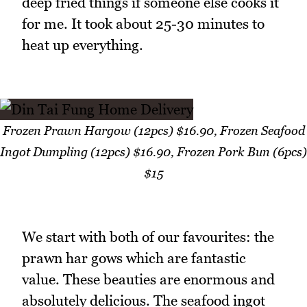
deep fried things if someone else cooks it
for me. It took about 25-30 minutes to
heat up everything.
Frozen Prawn Hargow (12pcs) $16.90, Frozen Seafood
Ingot Dumpling (12pcs) $16.90, Frozen Pork Bun (6pcs)
$15
We start with both of our favourites: the
prawn har gows which are fantastic
value. These beauties are enormous and
absolutely delicious. The seafood ingot