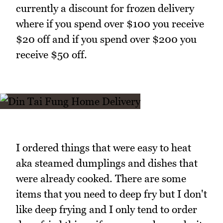
currently a discount for frozen delivery
where if you spend over $100 you receive
$20 off and if you spend over $200 you
receive $50 off.
I ordered things that were easy to heat
aka steamed dumplings and dishes that
were already cooked. There are some
items that you need to deep fry but I don't
like deep frying and I only tend to order