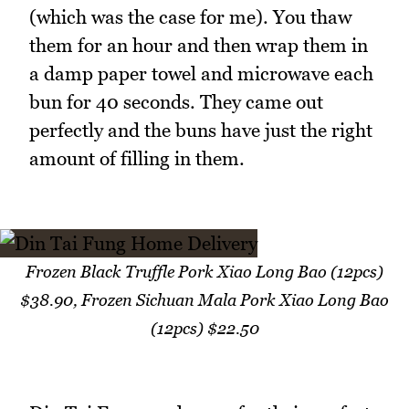
(which was the case for me). You thaw
them for an hour and then wrap them in
a damp paper towel and microwave each
bun for 40 seconds. They came out
perfectly and the buns have just the right
amount of filling in them.
Frozen Black Truffle Pork Xiao Long Bao (12pcs)
$38.90, Frozen Sichuan Mala Pork Xiao Long Bao
(12pcs) $22.50