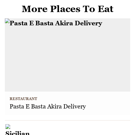
More Places To Eat
RESTAURANT
Pasta E Basta Akira Delivery