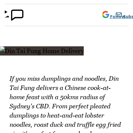
Follow
Subs
If you miss dumplings and noodles, Din
Tai Fung delivers a Chinese cook-at-
home feast with a 50kms radius of
Sydney's CBD. From perfect pleated
dumplings to heat-and-eat lobster
noodles, roast duck and truffle egg fried