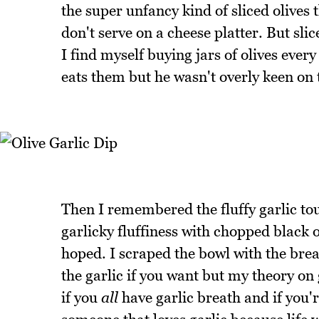
the super unfancy kind of sliced olives 
don't serve on a cheese platter. But sli
I find myself buying jars of olives eve
eats them but he wasn't overly keen on t
Then I remembered the fluffy garlic to
garlicky fluffiness with chopped black o
hoped. I scraped the bowl with the brea
the garlic if you want but my theory on 
if you
all
have garlic breath and if you'r