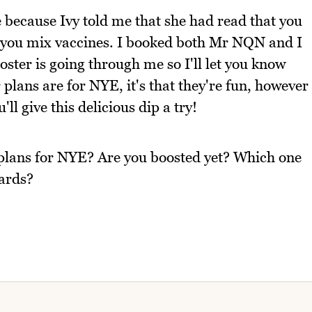
 because Ivy told me that she had read that you
f you mix vaccines. I booked both Mr NQN and I
oster is going through me so I'll let you know
plans are for NYE, it's that they're fun, however
ll give this delicious dip a try!
 plans for NYE? Are you boosted yet? Which one
wards?