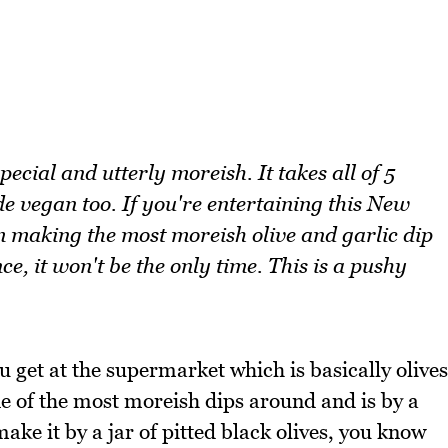
pecial and utterly moreish. It takes all of 5
 vegan too. If you're entertaining this New
 making the most moreish olive and garlic dip
ce, it won't be the only time. This is a pushy
ou get at the supermarket which is basically olives
ne of the most moreish dips around and is by a
ake it by a jar of pitted black olives, you know