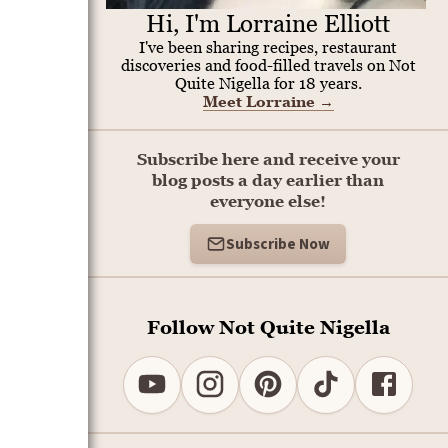
Hi, I'm Lorraine Elliott
I've been sharing recipes, restaurant
discoveries and food-filled travels on Not
Quite Nigella for 18 years.
Meet Lorraine
→
Subscribe here and receive your
blog posts a day earlier than
everyone else!
Subscribe Now
Follow Not Quite Nigella