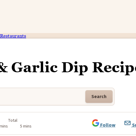
Restaurants
& Garlic Dip Recip
Search
Total
Follow
S
 mins
5 mins