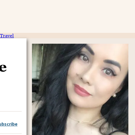
Travel
e
ubscribe