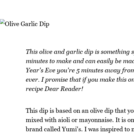
This olive and garlic dip is something s
minutes to make and can easily be made
Year's Eve you're 5 minutes away from
ever. I promise that if you make this on
recipe Dear Reader!
This dip is based on an olive dip that y
mixed with aioli or mayonnaise. It is o
brand called Yumi's. I was inspired to m