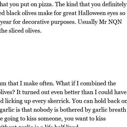
that you put on pizza. The kind that you definitely
ced black olives make for great Halloween eyes so
ry year for decorative purposes. Usually Mr NQN
he sliced olives.
um that I make often. What if I combined the
lives? It turned out even better than I could have
d licking up every skerrick. You can hold back o
garlic is that nobody is bothered by garlic breath
e going to kiss someone, you want to kiss