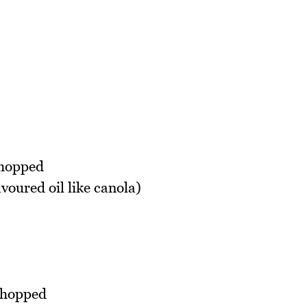
chopped
voured oil like canola)
 chopped