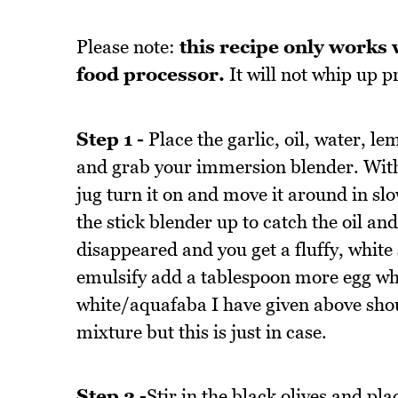
Please note:
this recipe only works 
food processor.
It will not whip up 
Step 1 -
Place the garlic, oil, water, le
and grab your immersion blender. With 
jug turn it on and move it around in slo
the stick blender up to catch the oil and
disappeared and you get a fluffy, white 
emulsify add a tablespoon more egg whi
white/aquafaba I have given above shou
mixture but this is just in case.
Step 2 -
Stir in the black olives and pla