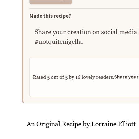
Made this recipe?
Share your creation on social media
#notquitenigella.
Share your 
Rated
5
out of
5
by
16
lovely readers.
An Original Recipe by Lorraine Elliott