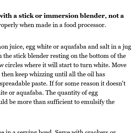
with a stick or immersion blender, not a
properly when made in a food processor.
mon juice, egg white or aquafaba and salt in a jug
the stick blender resting on the bottom of the
w circles where it will start to turn white. Move
 then keep whizzing until all the oil has
spreadable paste. If for some reason it doesn't
te or aquafaba. The quantity of egg
ld be more than sufficient to emulsify the
ce in a serving bowl. Serve with crackers or