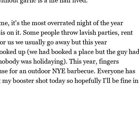
hout garlic is a life half lived.
e, it's the most overrated night of the year
 on it. Some people throw lavish parties, rent
for us we usually go away but this year
booked up (we had booked a place but the guy ha
 nobody was holidaying). This year, fingers
ouse for an outdoor NYE barbecue. Everyone has
 my booster shot today so hopefully I'll be fine in