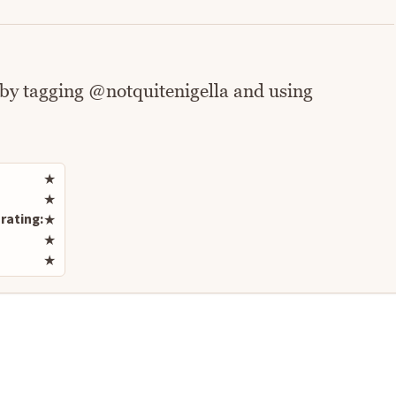
 by tagging @notquitenigella and using
Rate this recipe
★
★
rating:
★
★
★