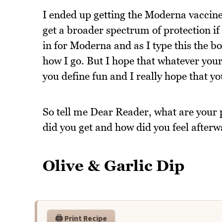
I ended up getting the Moderna vaccine
get a broader spectrum of protection i
in for Moderna and as I type this the bo
how I go. But I hope that whatever your 
you define fun and I really hope that you'
So tell me Dear Reader, what are your
did you get and how did you feel after
Olive & Garlic Dip
🖨️ Print Recipe