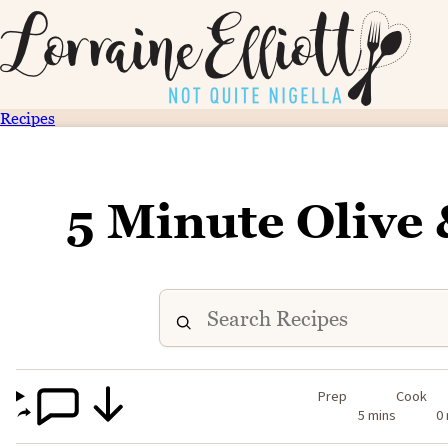
Recipes
5 Minute Olive 
Prep
Cook
5 mins
0