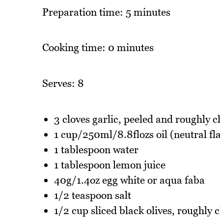
Preparation time: 5 minutes
Cooking time: 0 minutes
Serves: 8
3 cloves garlic, peeled and roughly 
1 cup/250ml/8.8flozs oil (neutral fla
1 tablespoon water
1 tablespoon lemon juice
40g/1.4oz egg white or aqua faba
1/2 teaspoon salt
1/2 cup sliced black olives, roughly