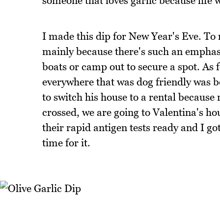
someone that loves garlic because life wit
I made this dip for New Year's Eve. To m
mainly because there's such an emphasis
boats or camp out to secure a spot. As 
everywhere that was dog friendly was 
to switch his house to a rental because
crossed, we are going to Valentina's h
their rapid antigen tests ready and I got
time for it.