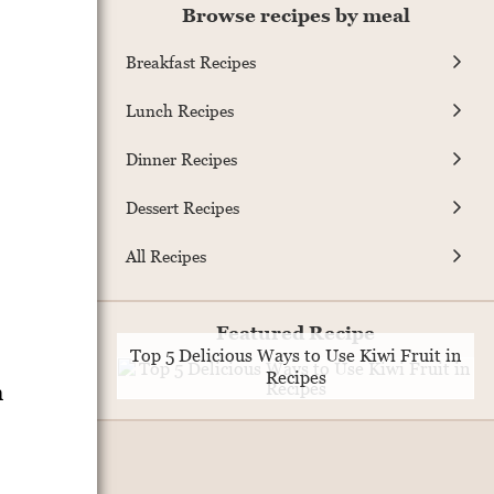
Browse recipes by meal
Breakfast Recipes
Lunch Recipes
Dinner Recipes
Dessert Recipes
All Recipes
Featured Recipe
Top 5 Delicious Ways to Use Kiwi Fruit in
Recipes
n