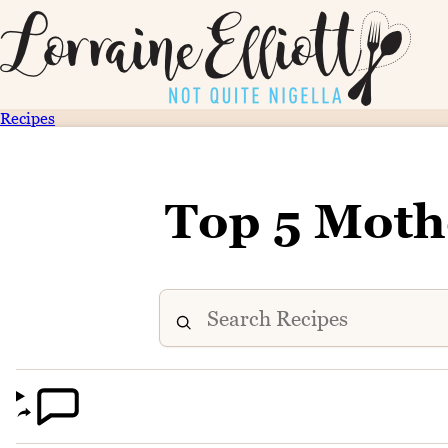
Recipes
Top 5 Moth