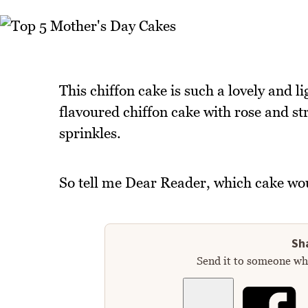
This chiffon cake is such a lovely and lig
flavoured chiffon cake with rose and st
sprinkles.
So tell me Dear Reader, which cake wou
Sha
Send it to someone who