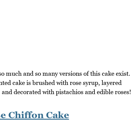
 so much and so many versions of this cake exist.
d cake is brushed with rose syrup, layered
 and decorated with pistachios and edible roses!
e Chiffon Cake