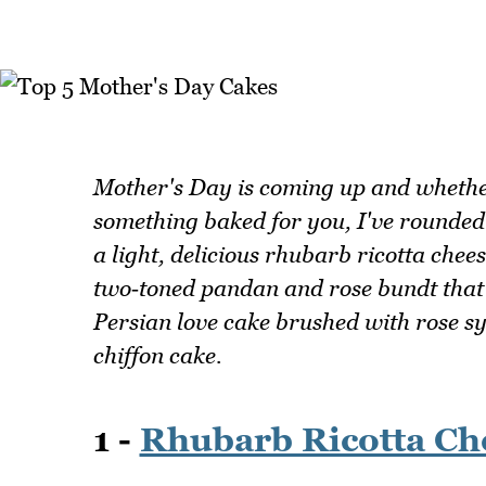
Mother's Day is coming up and whethe
something baked for you, I've rounded u
a light, delicious rhubarb ricotta che
two‑toned pandan and rose bundt that
Persian love cake brushed with rose s
chiffon cake.
1 -
Rhubarb Ricotta Ch