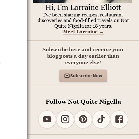
Hi, I'm Lorraine Elliott
I've been sharing recipes, restaurant
discoveries and food-filled travels on Not
Quite Nigella for 18 years.
Meet Lorraine
→
Subscribe here and receive your
blog posts a day earlier than
-
everyone else!
Subscribe Now
Follow Not Quite Nigella