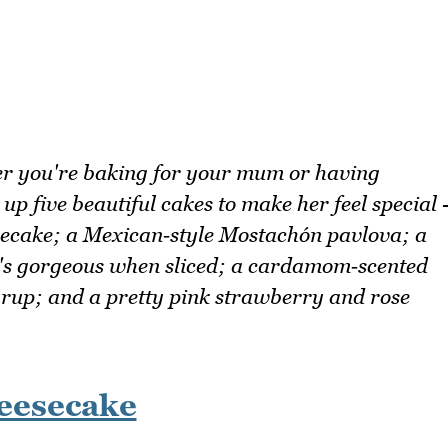
r you're baking for your mum or having
p five beautiful cakes to make her feel special 
esecake; a Mexican‑style Mostachón pavlova; a
's gorgeous when sliced; a cardamom‑scented
yrup; and a pretty pink strawberry and rose
eesecake