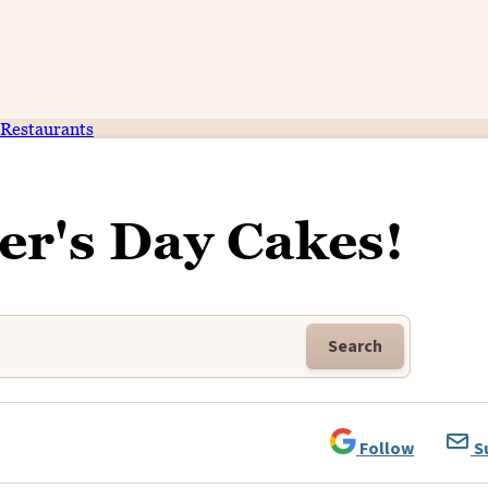
Restaurants
er's Day Cakes!
Search
Follow
S