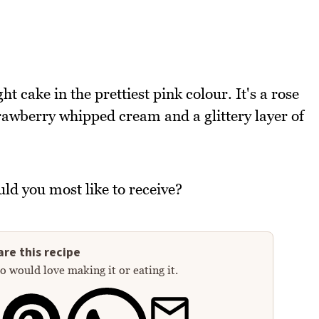
ht cake in the prettiest pink colour. It's a rose
rawberry whipped cream and a glittery layer of
ld you most like to receive?
re this recipe
 would love making it or eating it.