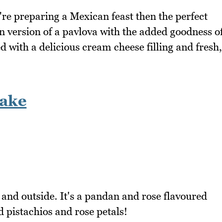
re preparing a Mexican feast then the perfect
an version of a pavlova with the added goodness o
 with a delicious cream cheese filling and fresh,
ake
e and outside. It's a pandan and rose flavoured
d pistachios and rose petals!