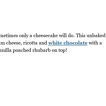
ometimes only a cheesecake will do. This unbaked
eam cheese, ricotta and
white chocolate
with a
vanilla poached rhubarb on top!