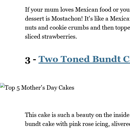
If your mum loves Mexican food or you'
dessert is Mostachon! It's like a Mexic
nuts and cookie crumbs and then topped
sliced strawberries.
3 -
Two Toned Bundt C
This cake is such a beauty on the insid
bundt cake with pink rose icing, slivere