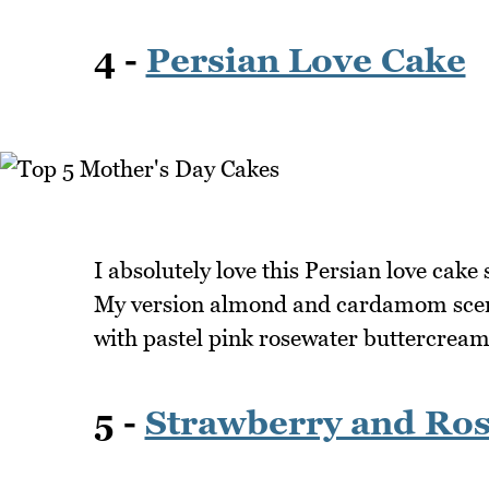
4 -
Persian Love Cake
I absolutely love this Persian love cake
My version almond and cardamom scente
with pastel pink rosewater buttercream
5 -
Strawberry and Ros