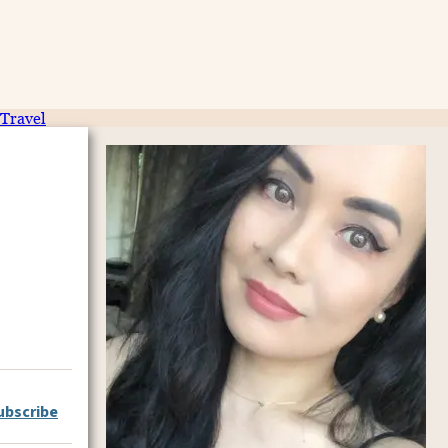
Travel
ubscribe