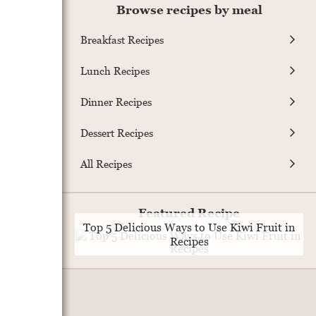
Browse recipes by meal
Breakfast Recipes
Lunch Recipes
Dinner Recipes
Dessert Recipes
All Recipes
Featured Recipe
Top 5 Delicious Ways to Use Kiwi Fruit in
Recipes