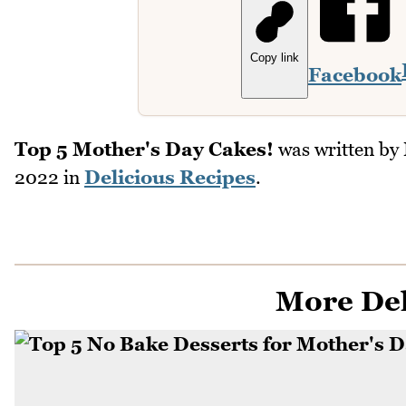
Copy link
Facebook
Top 5 Mother's Day Cakes!
was written by
2022
in
Delicious Recipes
.
More Del