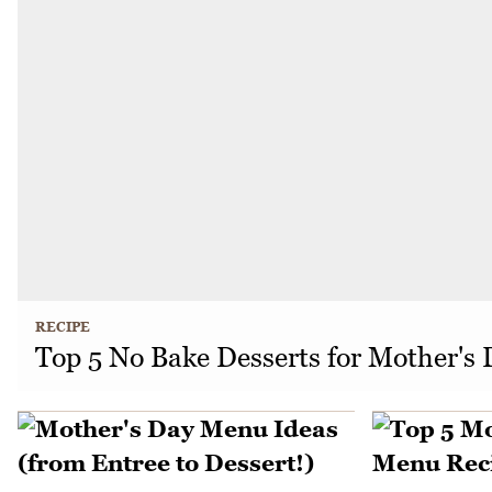
RECIPE
Top 5 No Bake Desserts for Mother's