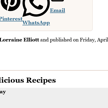
Email
Pinterest
WhatsApp
Lorraine Elliott
and published on
Friday, Apri
icious Recipes