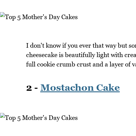
I don't know if you ever that way but s
cheesecake is beautifully light with cr
full cookie crumb crust and a layer of 
2 -
Mostachon Cake