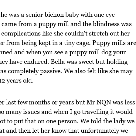
 She was a senior bichon baby with one eye
e came from a puppy mill and the blindness was
 complications like she couldn't stretch out her
r from being kept in a tiny cage. Puppy mills ar
anned and when you see a puppy mill dog your
they have endured. Bella was sweet but holding
as completely passive. We also felt like she may
12 years old.
 her last few months or years but Mr NQN was less
so many issues and when I go travelling it would
lot to put that on one person. We told the lady we
at and then let her know that unfortunately we