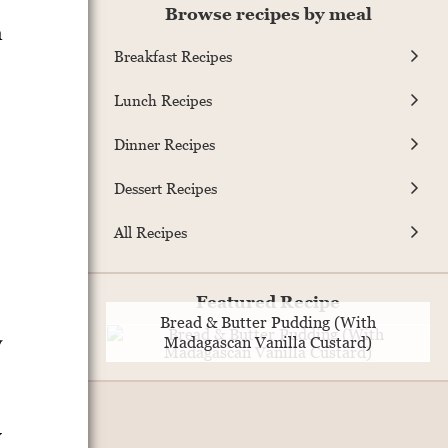
Browse recipes by meal
a
Breakfast Recipes
Lunch Recipes
,
Dinner Recipes
Dessert Recipes
All Recipes
Featured Recipe
Bread & Butter Pudding (With
y
Madagascan Vanilla Custard)
w