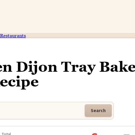
Restaurants
n Dijon Tray Bak
ecipe
Search
Total