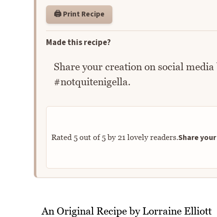
🖨️ Print Recipe
Made this recipe?
Share your creation on social media
#notquitenigella.
Share your 
Rated
5
out of
5
by
21
lovely readers.
An Original Recipe by Lorraine Elliott