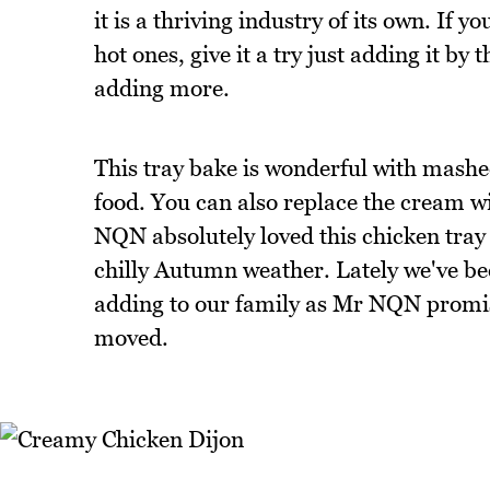
it is a thriving industry of its own. If y
hot ones, give it a try just adding it by
adding more.
This tray bake is wonderful with mashe
food. You can also replace the cream wi
NQN absolutely loved this chicken tray b
chilly Autumn weather. Lately we've be
adding to our family as Mr NQN promi
moved.