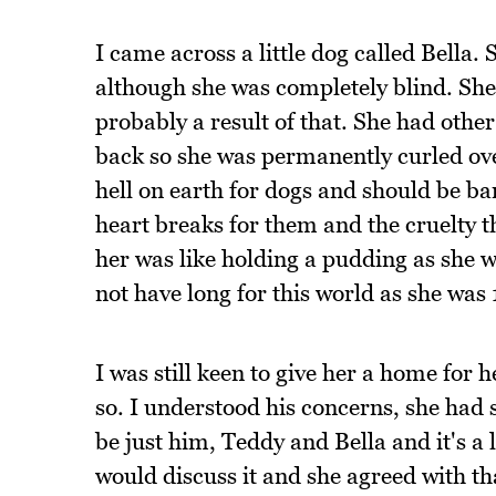
I came across a little dog called Bella.
although she was completely blind. Sh
probably a result of that. She had other
back so she was permanently curled ove
hell on earth for dogs and should be b
heart breaks for them and the cruelty 
her was like holding a pudding as she w
not have long for this world as she was 
I was still keen to give her a home for
so. I understood his concerns, she had 
be just him, Teddy and Bella and it's a 
would discuss it and she agreed with th