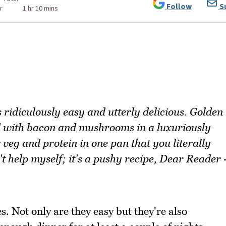
Follow
S
r
1 hr 10 mins
 ridiculously easy and utterly delicious. Golden
 with bacon and mushrooms in a luxuriously
veg and protein in one pan that you literally
't help myself; it's a pushy recipe, Dear Reader 
s. Not only are they easy but they're also