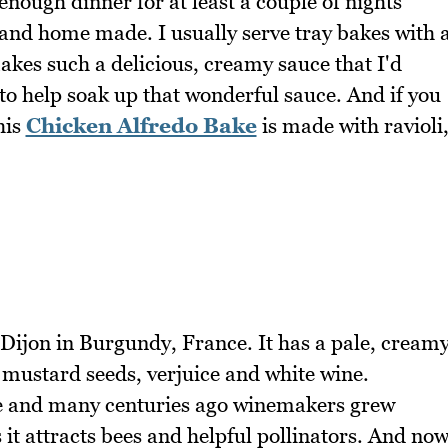
enough dinner for at least a couple of nights
 and home made. I usually serve tray bakes with 
makes such a delicious, creamy sauce that I'd
to help soak up that wonderful sauce. And if you
his
Chicken Alfredo Bake
is made with ravioli
Dijon in Burgundy, France. It has a pale, cream
mustard seeds, verjuice and white wine.
ne and many centuries ago winemakers grew
 it attracts bees and helpful pollinators. And no