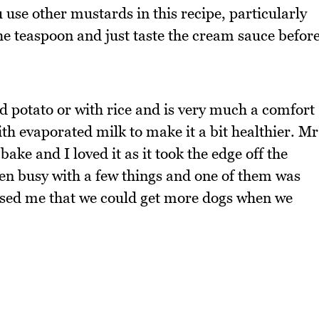
ou use other mustards in this recipe, particularly
 the teaspoon and just taste the cream sauce befor
d potato or with rice and is very much a comfort
th evaporated milk to make it a bit healthier. Mr
ake and I loved it as it took the edge off the
en busy with a few things and one of them was
sed me that we could get more dogs when we