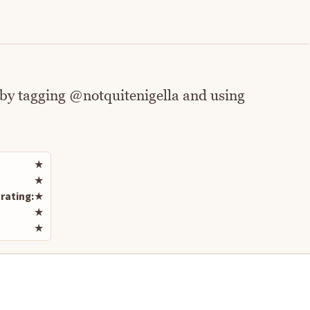
 by tagging @notquitenigella and using
Rate this recipe
★
★
rating:
★
★
★