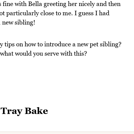
 fine with Bella greeting her nicely and then
 particularly close to me. I guess I had
a new sibling!
 tips on how to introduce a new pet sibling?
what would you serve with this?
 Tray Bake