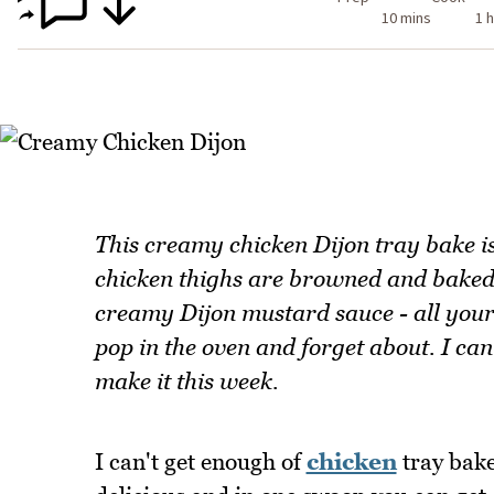
10 mins
1 h
This creamy chicken Dijon tray bake is
chicken thighs are browned and baked
creamy Dijon mustard sauce - all your 
pop in the oven and forget about. I can
make it this week.
I can't get enough of
chicken
tray bake