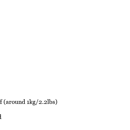
off (around 1kg/2.2lbs)
d