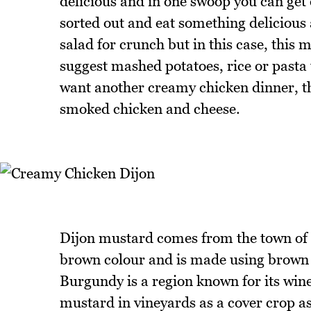
delicious and in one swoop you can get 
sorted out and eat something delicious
salad for crunch but in this case, this 
suggest mashed potatoes, rice or pasta 
want another creamy chicken dinner, t
smoked chicken and cheese.
Dijon mustard comes from the town of 
brown colour and is made using brown 
Burgundy is a region known for its wi
mustard in vineyards as a cover crop as