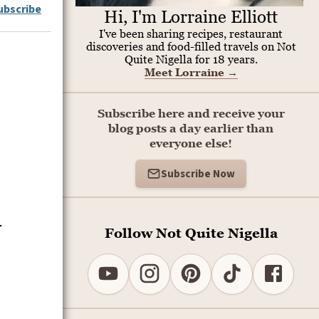
ubscribe
Hi, I'm Lorraine Elliott
I've been sharing recipes, restaurant
discoveries and food-filled travels on Not
Quite Nigella for 18 years.
Meet Lorraine
→
Subscribe here and receive your
blog posts a day earlier than
everyone else!
Subscribe Now
-
Follow Not Quite Nigella