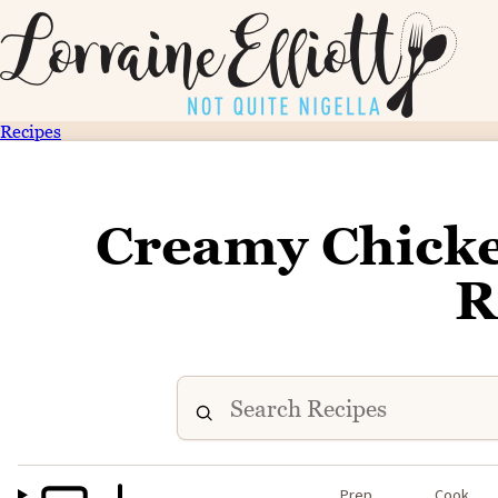
Recipes
Creamy Chicke
R
Prep
Cook