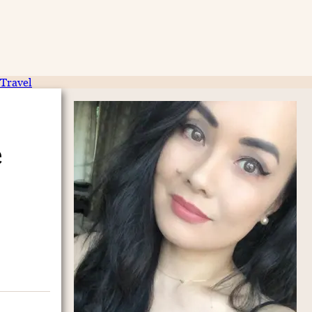
Travel
e