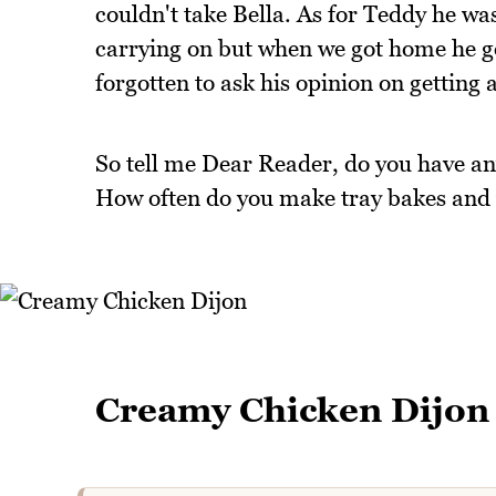
couldn't take Bella. As for Teddy he was
carrying on but when we got home he got
forgotten to ask his opinion on getting 
So tell me Dear Reader, do you have any
How often do you make tray bakes and 
Creamy Chicken Dijon