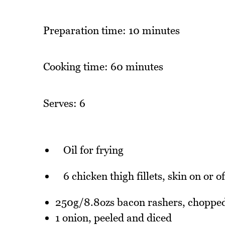
Preparation time: 10 minutes
Cooking time: 60 minutes
Serves: 6
Oil for frying
6 chicken thigh fillets, skin on or 
250g/8.8ozs bacon rashers, choppe
1 onion, peeled and diced