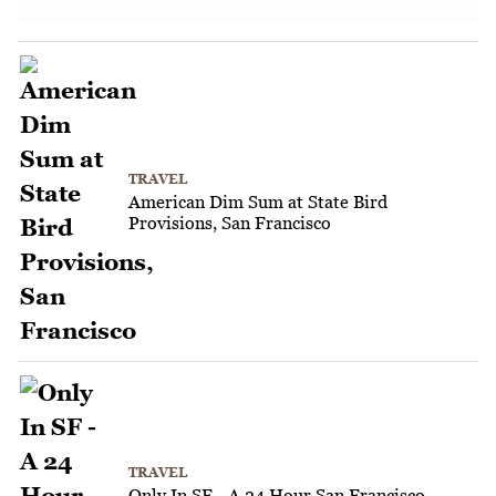
TRAVEL
American Dim Sum at State Bird
Provisions, San Francisco
TRAVEL
Only In SF - A 24 Hour San Francisco