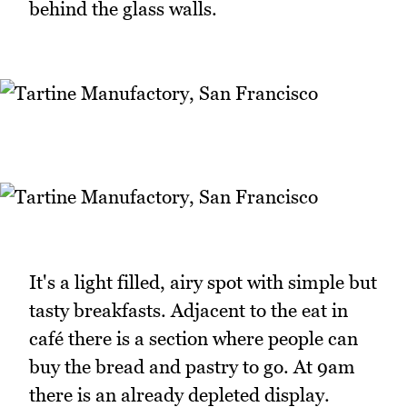
behind the glass walls.
It's a light filled, airy spot with simple but
tasty breakfasts. Adjacent to the eat in
café there is a section where people can
buy the bread and pastry to go. At 9am
there is an already depleted display.