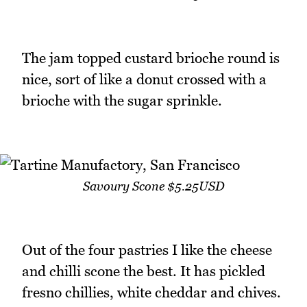
The jam topped custard brioche round is
nice, sort of like a donut crossed with a
brioche with the sugar sprinkle.
Savoury Scone $5.25USD
Out of the four pastries I like the cheese
and chilli scone the best. It has pickled
fresno chillies, white cheddar and chives.