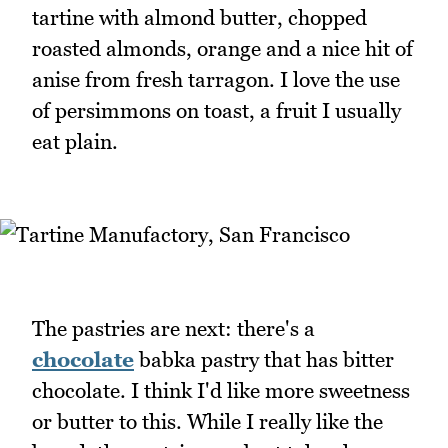
tartine with almond butter, chopped
roasted almonds, orange and a nice hit of
anise from fresh tarragon. I love the use
of persimmons on toast, a fruit I usually
eat plain.
The pastries are next: there's a
chocolate
babka pastry that has bitter
chocolate. I think I'd like more sweetness
or butter to this. While I really like the