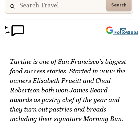
Search
Follow
Subs
Tartine is one of San Francisco's biggest
food success stories. Started in 2002 the
owners Elisabeth Prueitt and Chad
Robertson both won James Beard
awards as pastry chef of the year and
they turn out pastries and breads
including their signature Morning Bun.