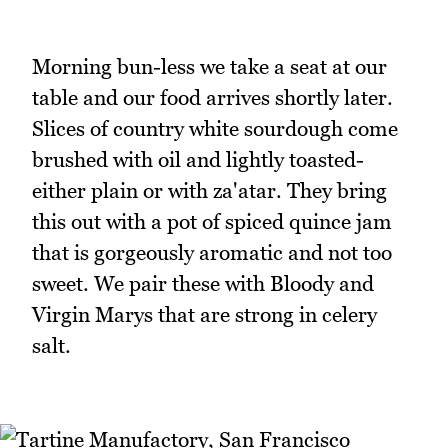
Morning bun-less we take a seat at our
table and our food arrives shortly later.
Slices of country white sourdough come
brushed with oil and lightly toasted-
either plain or with za'atar. They bring
this out with a pot of spiced quince jam
that is gorgeously aromatic and not too
sweet. We pair these with Bloody and
Virgin Marys that are strong in celery
salt.