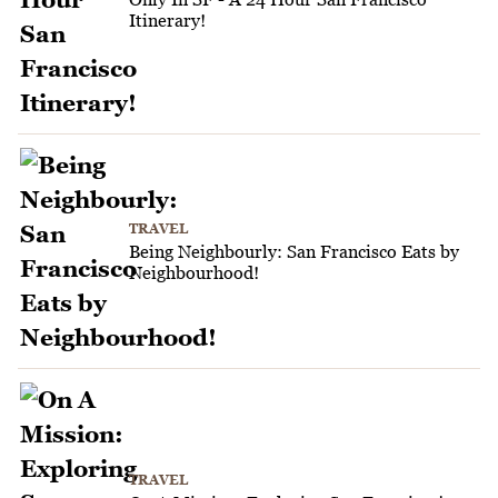
Itinerary!
TRAVEL
Being Neighbourly: San Francisco Eats by
Neighbourhood!
TRAVEL