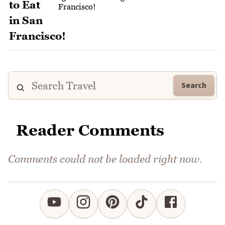
Francisco!
Search
Reader Comments
Comments could not be loaded right now.