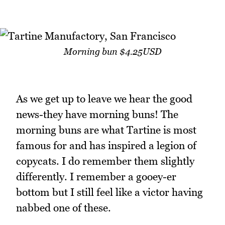
Morning bun $4.25USD
As we get up to leave we hear the good
news-they have morning buns! The
morning buns are what Tartine is most
famous for and has inspired a legion of
copycats. I do remember them slightly
differently. I remember a gooey-er
bottom but I still feel like a victor having
nabbed one of these.