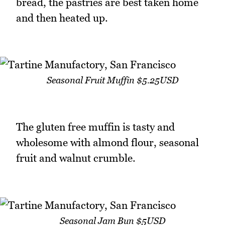
bread, the pastries are best taken home
and then heated up.
Seasonal Fruit Muffin $5.25USD
The gluten free muffin is tasty and
wholesome with almond flour, seasonal
fruit and walnut crumble.
Seasonal Jam Bun $5USD