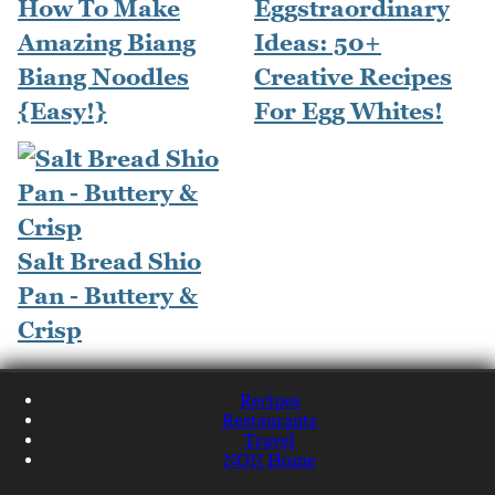
How To Make
Eggstraordinary
Amazing Biang
Ideas: 50+
Biang Noodles
Creative Recipes
{Easy!}
For Egg Whites!
Salt Bread Shio
Pan - Buttery &
Crisp
Recipes
Restaurants
Travel
NQN Home