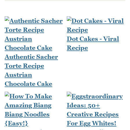
Dot Cakes - Viral
Recipe
Authentic Sacher
Torte Recipe
Austrian
Chocolate Cake