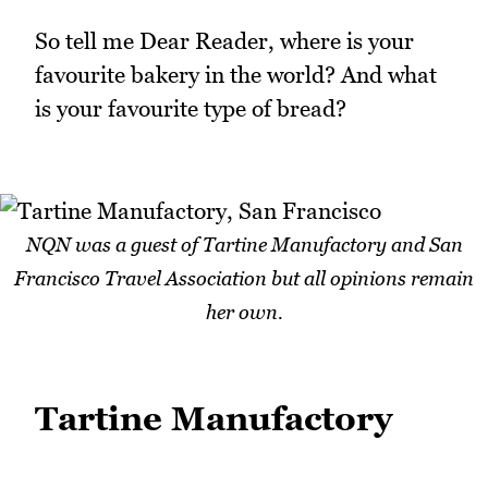
So tell me Dear Reader, where is your
favourite bakery in the world? And what
is your favourite type of bread?
NQN was a guest of Tartine Manufactory and San
Francisco Travel Association but all opinions remain
her own.
Tartine Manufactory