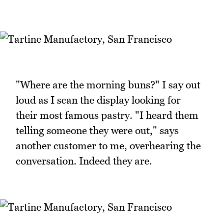
"Where are the morning buns?" I say out
loud as I scan the display looking for
their most famous pastry. "I heard them
telling someone they were out," says
another customer to me, overhearing the
conversation. Indeed they are.