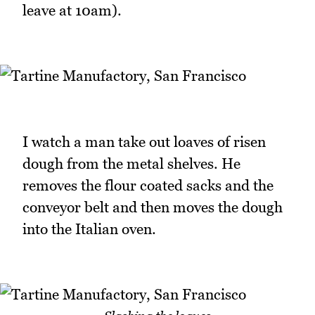
leave at 10am).
I watch a man take out loaves of risen
dough from the metal shelves. He
removes the flour coated sacks and the
conveyor belt and then moves the dough
into the Italian oven.