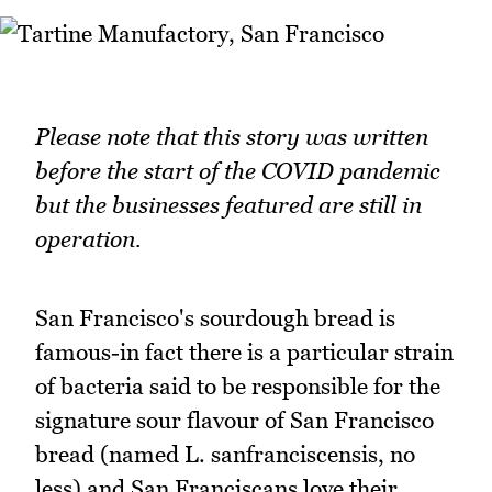
Please note that this story was written
before the start of the COVID pandemic
but the businesses featured are still in
operation.
San Francisco's sourdough bread is
famous-in fact there is a particular strain
of bacteria said to be responsible for the
signature sour flavour of San Francisco
bread (named L. sanfranciscensis, no
less) and San Franciscans love their