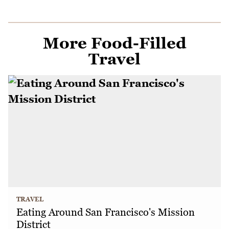
More Food-Filled
Travel
TRAVEL
Eating Around San Francisco's Mission
District