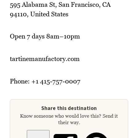
595 Alabama St, San Francisco, CA
94110, United States
Open 7 days 8am–10pm
tartinemanufactory.com
Phone: +1 415-757-0007
Share this destination
Know someone who would love this? Send it
their way.