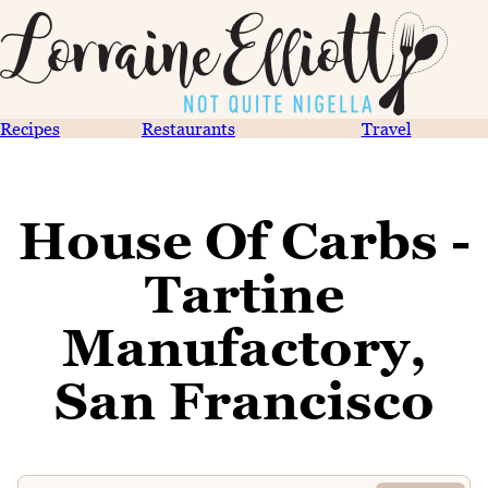
Recipes
Restaurants
Travel
House Of Carbs -
Tartine
Manufactory,
San Francisco