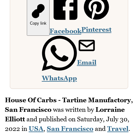
Copy link
Pinterest
Facebook
Email
WhatsApp
House Of Carbs - Tartine Manufactory,
San Francisco
was written by
Lorraine
Elliott
and published on
Saturday, July 30,
2022
in
USA
,
San Francisco
and
Travel
.