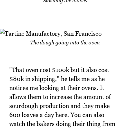
Slashing the loaves
The dough going into the oven
"That oven cost $100k but it also cost
$80k in shipping," he tells me as he
notices me looking at their ovens. It
allows them to increase the amount of
sourdough production and they make
600 loaves a day here. You can also
watch the bakers doing their thing from