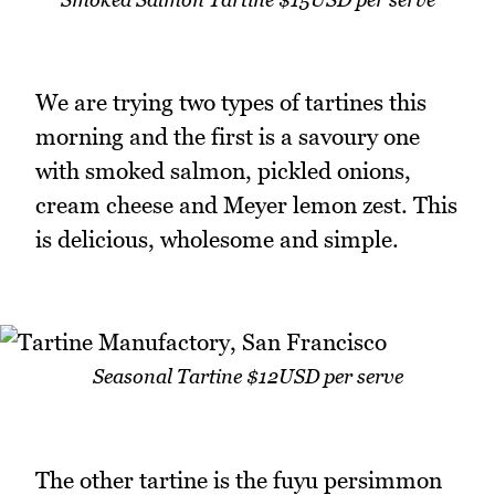
We are trying two types of tartines this
morning and the first is a savoury one
with smoked salmon, pickled onions,
cream cheese and Meyer lemon zest. This
is delicious, wholesome and simple.
Seasonal Tartine $12USD per serve
The other tartine is the fuyu persimmon