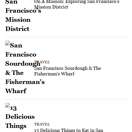
On A Mission: Exploring San Francisco's
Mission District
TRAVEL
San Francisco Sourdough & The
Fisherman's Wharf
TRAVEL
13 Delicious Things to Eat in San