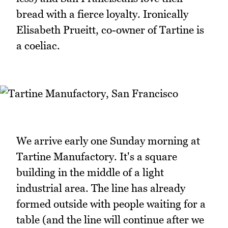
bread with a fierce loyalty. Ironically
Elisabeth Prueitt, co-owner of Tartine is
a coeliac.
We arrive early one Sunday morning at
Tartine Manufactory. It's a square
building in the middle of a light
industrial area. The line has already
formed outside with people waiting for a
table (and the line will continue after we