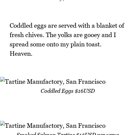
Coddled eggs are served with a blanket of
fresh chives. The yolks are gooey and I
spread some onto my plain toast.
Heaven.
Coddled Eggs $16USD
Smoked Salmon Tartine $15USD per serve