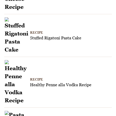
RECIPE
Stuffed Rigatoni Pasta Cake
RECIPE
Healthy Penne alla Vodka Recipe