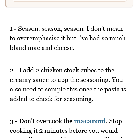
1 - Season, season, season. I don't mean
to overemphasise it but I've had so much
bland mac and cheese.
2 - I add 2 chicken stock cubes to the
creamy sauce to upp the seasoning. You
also need to sample this once the pasta is
added to check for seasoning.
3 - Don't overcook the
macaroni
. Stop
cooking it 2 minutes before you would