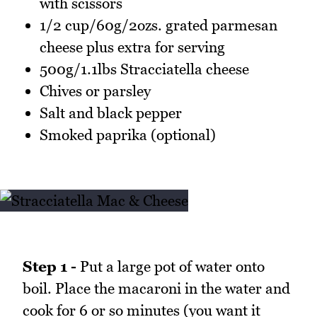
with scissors
1/2 cup/60g/2ozs. grated parmesan
cheese plus extra for serving
500g/1.1lbs Stracciatella cheese
Chives or parsley
Salt and black pepper
Smoked paprika (optional)
Step 1 -
Put a large pot of water onto
boil. Place the macaroni in the water and
cook for 6 or so minutes (you want it