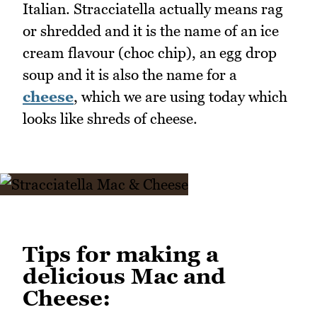
Italian. Stracciatella actually means rag
or shredded and it is the name of an ice
cream flavour (choc chip), an egg drop
soup and it is also the name for a
cheese
, which we are using today which
looks like shreds of cheese.
Tips for making a
delicious Mac and
Cheese: