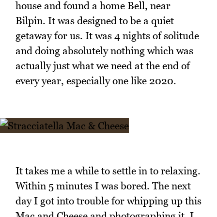
house and found a home Bell, near
Bilpin. It was designed to be a quiet
getaway for us. It was 4 nights of solitude
and doing absolutely nothing which was
actually just what we need at the end of
every year, especially one like 2020.
It takes me a while to settle in to relaxing.
Within 5 minutes I was bored. The next
day I got into trouble for whipping up this
Mac and Cheese and photographing it. I