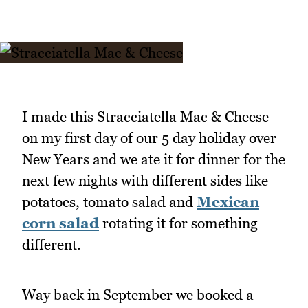
I made this Stracciatella Mac & Cheese
on my first day of our 5 day holiday over
New Years and we ate it for dinner for the
next few nights with different sides like
potatoes, tomato salad and
Mexican
corn salad
rotating it for something
different.
Way back in September we booked a