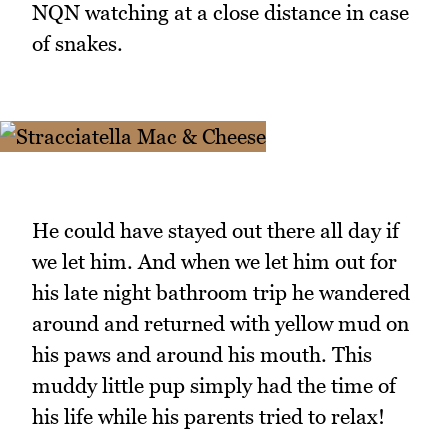
NQN watching at a close distance in case
of snakes.
He could have stayed out there all day if
we let him. And when we let him out for
his late night bathroom trip he wandered
around and returned with yellow mud on
his paws and around his mouth. This
muddy little pup simply had the time of
his life while his parents tried to relax!