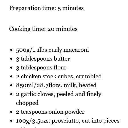
Preparation time: 5 minutes
Cooking time: 20 minutes
500g/1.1lbs curly macaroni
3 tablespoons butter
3 tablespoons flour
2 chicken stock cubes, crumbled
850ml/28.7flozs. milk, heated
2 garlic cloves, peeled and finely
chopped
2 teaspoons onion powder
100g/3.5ozs. prosciutto, cut into pieces