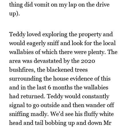
thing did vomit on my lap on the drive
up).
Teddy loved exploring the property and
would eagerly sniff and look for the local
wallabies of which there were plenty. The
area was devastated by the 2020
bushfires, the blackened trees
surrounding the house evidence of this
and in the last 6 months the wallabies
had returned. Teddy would constantly
signal to go outside and then wander off
sniffing madly. We'd see his fluffy white
head and tail bobbing up and down Mr