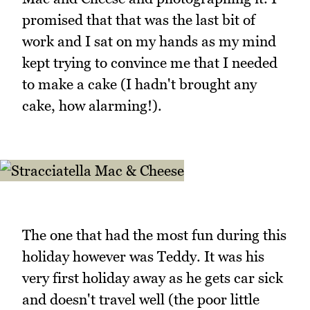
promised that that was the last bit of
work and I sat on my hands as my mind
kept trying to convince me that I needed
to make a cake (I hadn't brought any
cake, how alarming!).
The one that had the most fun during this
holiday however was Teddy. It was his
very first holiday away as he gets car sick
and doesn't travel well (the poor little