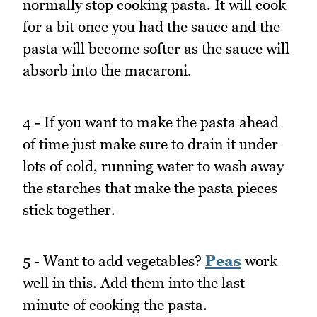
normally stop cooking pasta. It will cook
for a bit once you had the sauce and the
pasta will become softer as the sauce will
absorb into the macaroni.
4 - If you want to make the pasta ahead
of time just make sure to drain it under
lots of cold, running water to wash away
the starches that make the pasta pieces
stick together.
5 - Want to add vegetables?
Peas
work
well in this. Add them into the last
minute of cooking the pasta.