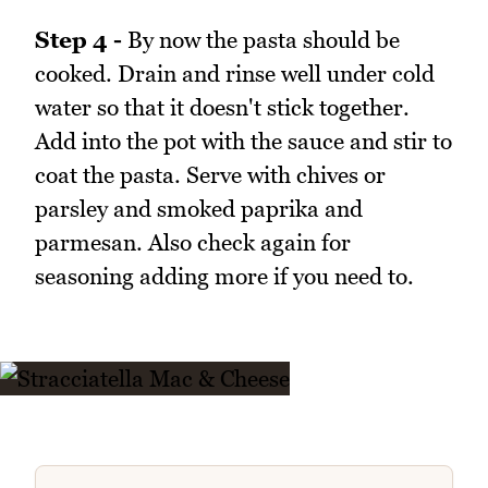
Step 4 -
By now the pasta should be
cooked. Drain and rinse well under cold
water so that it doesn't stick together.
Add into the pot with the sauce and stir to
coat the pasta. Serve with chives or
parsley and smoked paprika and
parmesan. Also check again for
seasoning adding more if you need to.