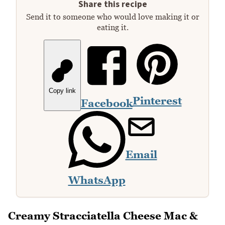
Share this recipe
Send it to someone who would love making it or
eating it.
Copy link
Pinterest
Facebook
Email
WhatsApp
Creamy Stracciatella Cheese Mac &