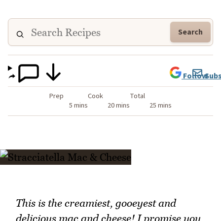
Search
Follow
Subs
Prep
Cook
Total
5 mins
20 mins
25 mins
This is the creamiest, gooeyest and
delicious mac and cheese! I promise you