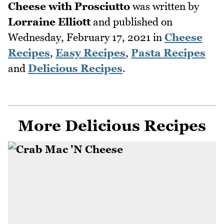
Cheese with Prosciutto
was written by
Lorraine Elliott
and published on
Wednesday, February 17, 2021
in
Cheese
Recipes
,
Easy Recipes
,
Pasta Recipes
and
Delicious Recipes
.
More Delicious Recipes