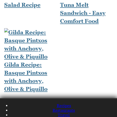
Salad Recipe
Tuna Melt
Sandwich - Easy
Comfort Food
Gilda Recipe:
Basque Pintxos
with Anchovy,
Olive & Piquillo
Recipes
Restaurants
Travel