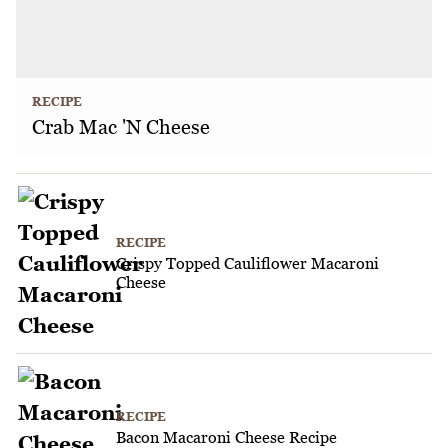
RECIPE
Crab Mac 'N Cheese
RECIPE
Crispy Topped Cauliflower Macaroni
Cheese
RECIPE
Bacon Macaroni Cheese Recipe