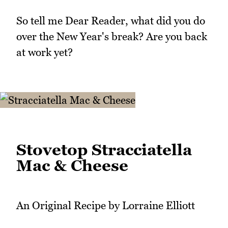
So tell me Dear Reader, what did you do
over the New Year's break? Are you back
at work yet?
Stovetop Stracciatella
Mac & Cheese
An Original Recipe by Lorraine Elliott