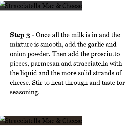
Step 3 -
Once all the milk is in and the
mixture is smooth, add the garlic and
onion powder. Then add the prosciutto
pieces, parmesan and stracciatella with
the liquid and the more solid strands of
cheese. Stir to heat through and taste for
seasoning.