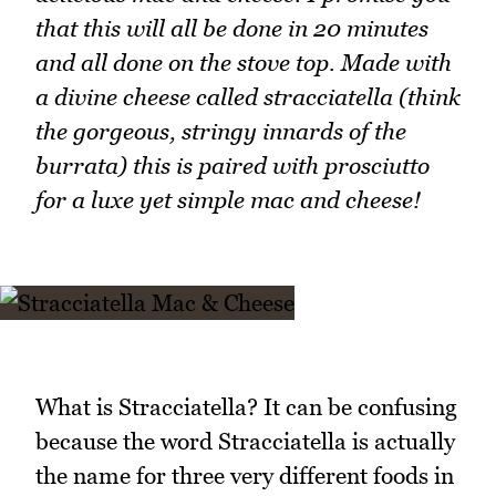
that this will all be done in 20 minutes
and all done on the stove top. Made with
a divine cheese called stracciatella (think
the gorgeous, stringy innards of the
burrata) this is paired with prosciutto
for a luxe yet simple mac and cheese!
What is Stracciatella? It can be confusing
because the word Stracciatella is actually
the name for three very different foods in