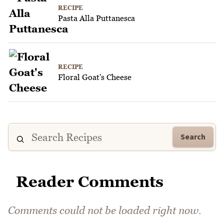
RECIPE
Pasta Alla Puttanesca
RECIPE
Floral Goat's Cheese
Search
Reader Comments
Comments could not be loaded right now.