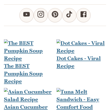
Dot Cakes - Viral
The BEST
Recipe
Pumpkin Soup
Recipe
Asian Cucumber