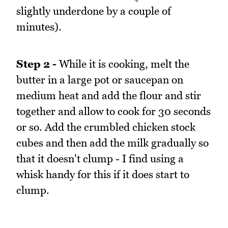
slightly underdone by a couple of
minutes).
Step 2 -
While it is cooking, melt the
butter in a large pot or saucepan on
medium heat and add the flour and stir
together and allow to cook for 30 seconds
or so. Add the crumbled chicken stock
cubes and then add the milk gradually so
that it doesn't clump - I find using a
whisk handy for this if it does start to
clump.