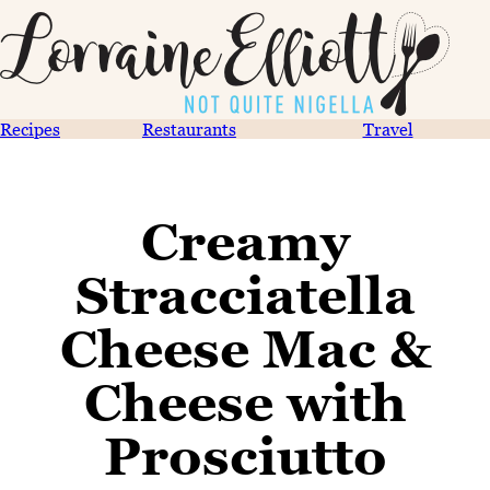
Recipes
Restaurants
Travel
Creamy
Stracciatella
Cheese Mac &
Cheese with
Prosciutto