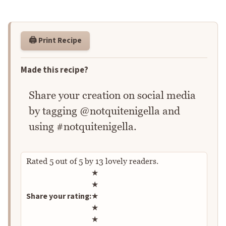
🖨️ Print Recipe
Made this recipe?
Share your creation on social media
by tagging @notquitenigella and
using #notquitenigella.
Rated
5
out of
5
by
13
lovely readers.
Rate this recipe
★
★
Share your rating:
★
★
★