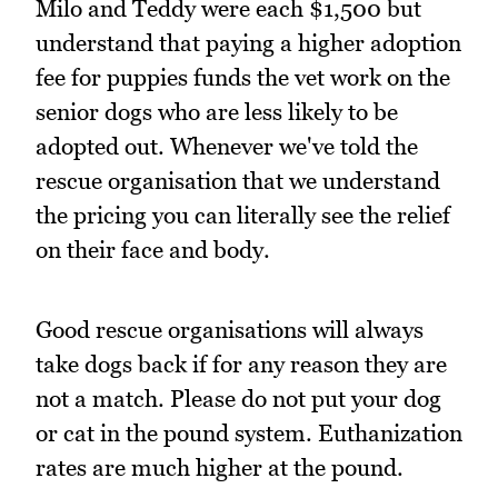
Milo and Teddy were each $1,500 but
understand that paying a higher adoption
fee for puppies funds the vet work on the
senior dogs who are less likely to be
adopted out. Whenever we've told the
rescue organisation that we understand
the pricing you can literally see the relief
on their face and body.
Good rescue organisations will always
take dogs back if for any reason they are
not a match. Please do not put your dog
or cat in the pound system. Euthanization
rates are much higher at the pound.