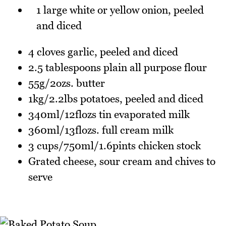
1 large white or yellow onion, peeled
and diced
4 cloves garlic, peeled and diced
2.5 tablespoons plain all purpose flour
55g/2ozs. butter
1kg/2.2lbs potatoes, peeled and diced
340ml/12flozs tin evaporated milk
360ml/13flozs. full cream milk
3 cups/750ml/1.6pints chicken stock
Grated cheese, sour cream and chives to
serve