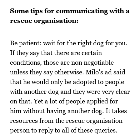
Some tips for communicating with a
rescue organisation:
Be patient: wait for the right dog for you.
If they say that there are certain
conditions, those are non negotiable
unless they say otherwise. Milo's ad said
that he would only be adopted to people
with another dog and they were very clear
on that. Yet a lot of people applied for
him without having another dog. It takes
resources from the rescue organisation
person to reply to all of these queries.