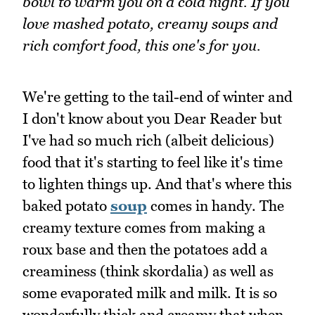
bowl to warm you on a cold night. If you
love mashed potato, creamy soups and
rich comfort food, this one's for you.
We're getting to the tail-end of winter and
I don't know about you Dear Reader but
I've had so much rich (albeit delicious)
food that it's starting to feel like it's time
to lighten things up. And that's where this
baked potato
soup
comes in handy. The
creamy texture comes from making a
roux base and then the potatoes add a
creaminess (think skordalia) as well as
some evaporated milk and milk. It is so
wonderfully thick and creamy that when