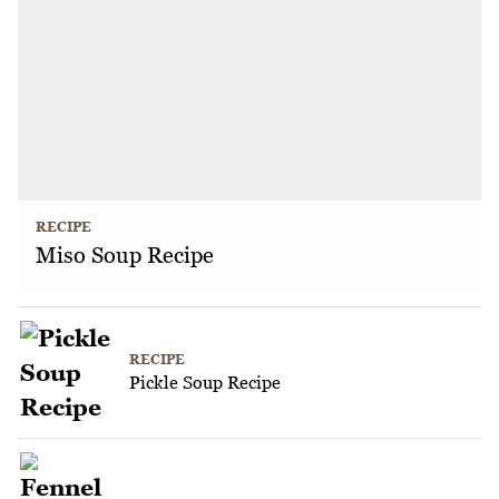
RECIPE
Miso Soup Recipe
RECIPE
Pickle Soup Recipe