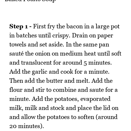
Step 1 -
First fry the bacon in a large pot
in batches until crispy. Drain on paper
towels and set aside. In the same pan
sauté the onion on medium heat until soft
and translucent for around 5 minutes.
Add the garlic and cook for a minute.
Then add the butter and melt. Add the
flour and stir to combine and saute for a
minute. Add the potatoes, evaporated
milk, milk and stock and place the lid on
and allow the potatoes to soften (around
20 minutes).