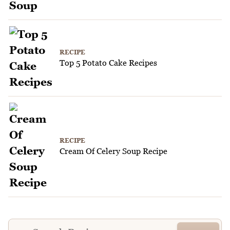
RECIPE
Top 5 Potato Cake Recipes
RECIPE
Cream Of Celery Soup Recipe