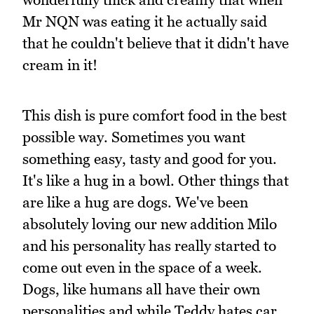
Mr NQN was eating it he actually said
that he couldn't believe that it didn't have
cream in it!
This dish is pure comfort food in the best
possible way. Sometimes you want
something easy, tasty and good for you.
It's like a hug in a bowl. Other things that
are like a hug are dogs. We've been
absolutely loving our new addition Milo
and his personality has really started to
come out even in the space of a week.
Dogs, like humans all have their own
personalities and while Teddy hates car