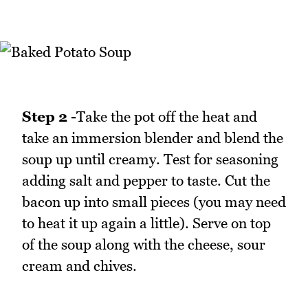
Step 2 -
Take the pot off the heat and
take an immersion blender and blend the
soup up until creamy. Test for seasoning
adding salt and pepper to taste. Cut the
bacon up into small pieces (you may need
to heat it up again a little). Serve on top
of the soup along with the cheese, sour
cream and chives.