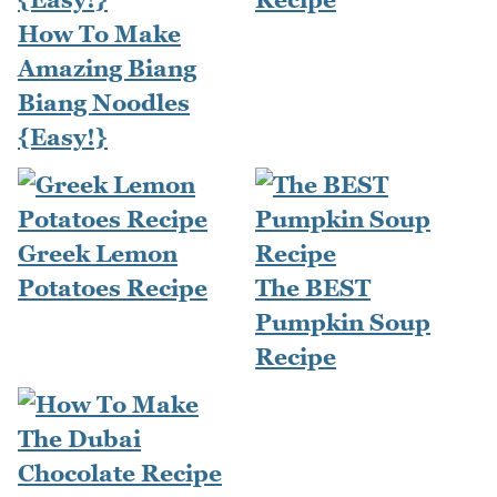
How To Make
Amazing Biang
Biang Noodles
{Easy!}
Greek Lemon
Potatoes Recipe
The BEST
Pumpkin Soup
Recipe