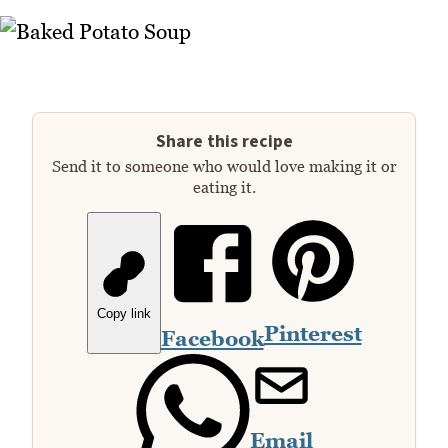
Share this recipe
Send it to someone who would love making it or
eating it.
Copy link
Pinterest
Facebook
Email