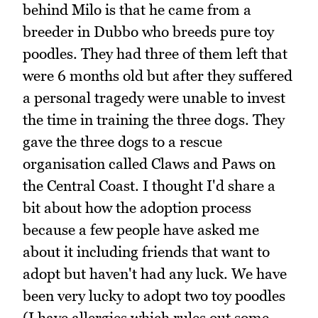
behind Milo is that he came from a
breeder in Dubbo who breeds pure toy
poodles. They had three of them left that
were 6 months old but after they suffered
a personal tragedy were unable to invest
the time in training the three dogs. They
gave the three dogs to a rescue
organisation called Claws and Paws on
the Central Coast. I thought I'd share a
bit about how the adoption process
because a few people have asked me
about it including friends that want to
adopt but haven't had any luck. We have
been very lucky to adopt two toy poodles
(I have allergies which rules out some