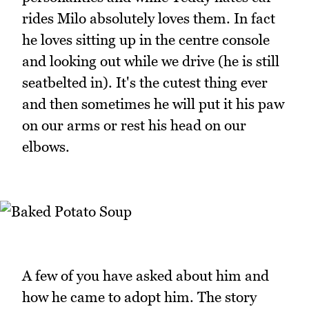
rides Milo absolutely loves them. In fact
he loves sitting up in the centre console
and looking out while we drive (he is still
seatbelted in). It's the cutest thing ever
and then sometimes he will put it his paw
on our arms or rest his head on our
elbows.
A few of you have asked about him and
how he came to adopt him. The story