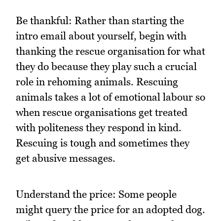
Be thankful: Rather than starting the
intro email about yourself, begin with
thanking the rescue organisation for what
they do because they play such a crucial
role in rehoming animals. Rescuing
animals takes a lot of emotional labour so
when rescue organisations get treated
with politeness they respond in kind.
Rescuing is tough and sometimes they
get abusive messages.
Understand the price: Some people
might query the price for an adopted dog.