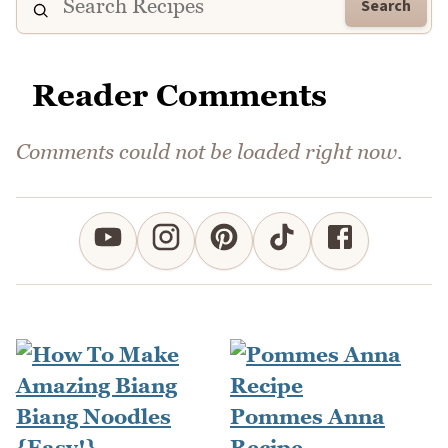
Search
Reader Comments
Comments could not be loaded right now.
Pommes Anna
Recipe