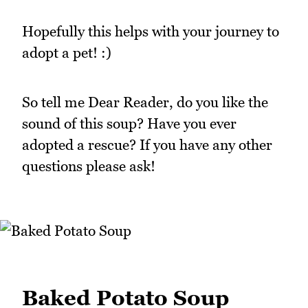
Hopefully this helps with your journey to
adopt a pet! :)
So tell me Dear Reader, do you like the
sound of this soup? Have you ever
adopted a rescue? If you have any other
questions please ask!
Baked Potato Soup