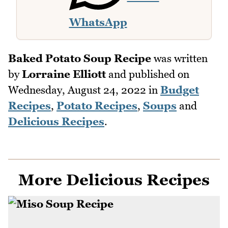
WhatsApp
Baked Potato Soup Recipe
was written
by
Lorraine Elliott
and published on
Wednesday, August 24, 2022
in
Budget
Recipes
,
Potato Recipes
,
Soups
and
Delicious Recipes
.
More Delicious Recipes