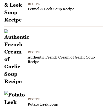
RECIPE
Fennel & Leek Soup Recipe
RECIPE
Authentic French Cream of Garlic Soup
Recipe
RECIPE
Potato Leek Soup