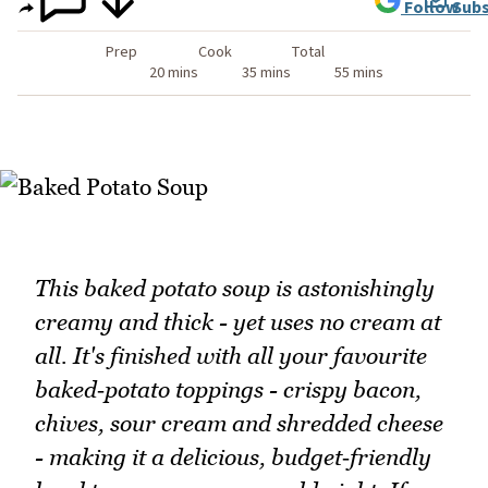
Follow
Subs
Prep
Cook
Total
20 mins
35 mins
55 mins
This baked potato soup is astonishingly
creamy and thick - yet uses no cream at
all. It's finished with all your favourite
baked‑potato toppings - crispy bacon,
chives, sour cream and shredded cheese
- making it a delicious, budget‑friendly