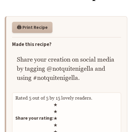
🖨️ Print Recipe
Made this recipe?
Share your creation on social media
by tagging @notquitenigella and
using #notquitenigella.
Rated
5
out of
5
by
15
lovely readers.
Rate this recipe
★
★
Share your rating:
★
★
★