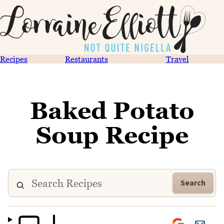
Recipes
Restaurants
Travel
Baked Potato
Soup Recipe
Search