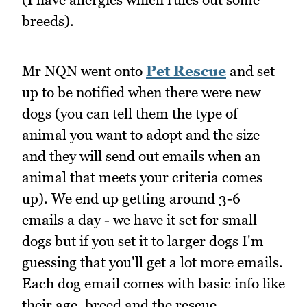
breeds).
Mr NQN went onto
Pet Rescue
and set
up to be notified when there were new
dogs (you can tell them the type of
animal you want to adopt and the size
and they will send out emails when an
animal that meets your criteria comes
up). We end up getting around 3-6
emails a day - we have it set for small
dogs but if you set it to larger dogs I'm
guessing that you'll get a lot more emails.
Each dog email comes with basic info like
their age, breed and the rescue