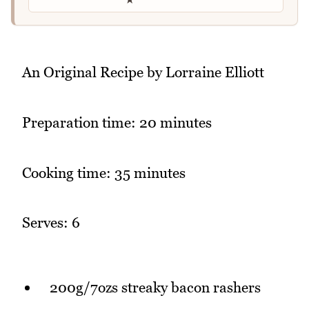
An Original Recipe by Lorraine Elliott
Preparation time: 20 minutes
Cooking time: 35 minutes
Serves: 6
200g/7ozs streaky bacon rashers