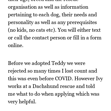
organisation as well as information
pertaining to each dog, their needs and
personality as well as any prerequisites
(no kids, no cats etc). You will either text
or call the contact person or fill in a form
online.
Before we adopted Teddy we were
rejected so many times I lost count and
this was even before COVID. However Ivy
works at a Dachshund rescue and told
me what to do when applying which was
very helpful.