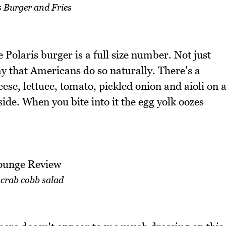
s Burger and Fries
e Polaris burger is a full size number. Not just
ay that Americans do so naturally. There's a
se, lettuce, tomato, pickled onion and aioli on 
ide. When you bite into it the egg yolk oozes
 crab cobb salad