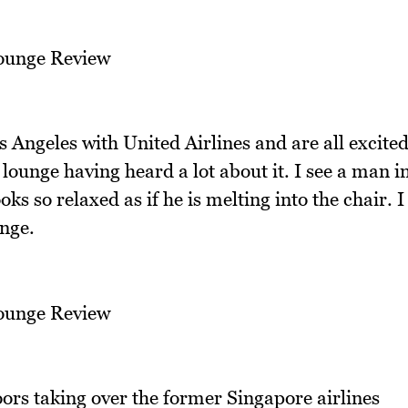
 Angeles with United Airlines and are all excite
lounge having heard a lot about it. I see a man i
ks so relaxed as if he is melting into the chair. I
unge.
ors taking over the former Singapore airlines