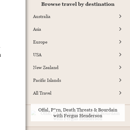
Browse travel by destination
Australia
Asia
Europe
d
n
USA
New Zealand
Pacific Islands
All Travel
Offal, P*rn, Death Threats & Bourdain
with Fergus Henderson