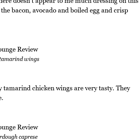
There doesn't appear to me much dressing on this
 the bacon, avocado and boiled egg and crisp
tamarind wings
 tamarind chicken wings are very tasty. They
e.
rdough caprese