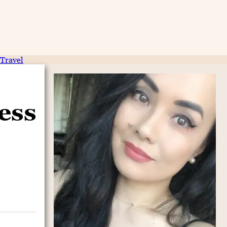
Travel
ess