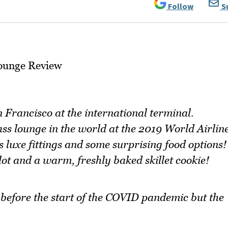
Follow
S
 Francisco at the international terminal.
ass lounge in the world at the 2019 World Airlin
 luxe fittings and some surprising food options!
lot and a warm, freshly baked skillet cookie!
n before the start of the COVID pandemic but the