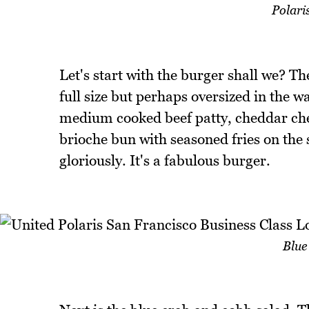
Polari
Let's start with the burger shall we? Th
full size but perhaps oversized in the w
medium cooked beef patty, cheddar chee
brioche bun with seasoned fries on the s
gloriously. It's a fabulous burger.
Blue