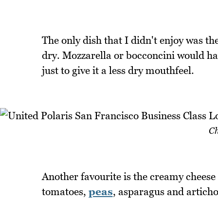
The only dish that I didn't enjoy was 
dry. Mozzarella or bocconcini would hav
just to give it a less dry mouthfeel.
Ch
Another favourite is the creamy cheese
tomatoes,
peas
, asparagus and articho