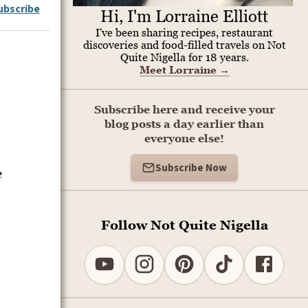
ubscribe
Hi, I'm Lorraine Elliott
I've been sharing recipes, restaurant
discoveries and food-filled travels on Not
Quite Nigella for 18 years.
Meet Lorraine
→
Subscribe here and receive your
blog posts a day earlier than
everyone else!
Subscribe Now
e
Follow Not Quite Nigella