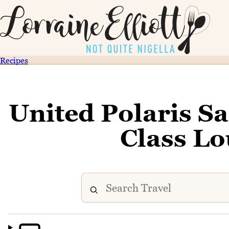
Recipes
United Polaris S
Class L