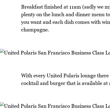
Breakfast finished at 11am (sadly we mi
plenty on the lunch and dinner menu t
you want and each dish comes with wine
champagne.
With every United Polaris lounge there a
cocktail and burger that is available at 