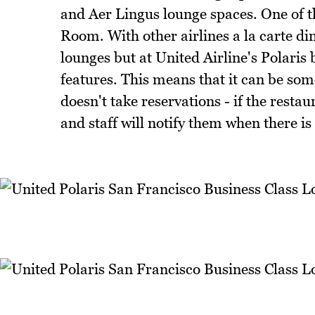
and Aer Lingus lounge spaces. One of t
Room. With other airlines a la carte din
lounges but at United Airline's Polaris 
features. This means that it can be som
doesn't take reservations - if the resta
and staff will notify them when there is