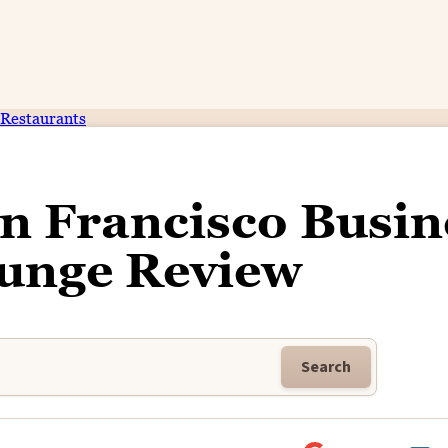
Restaurants
an Francisco Busin
ounge Review
Search