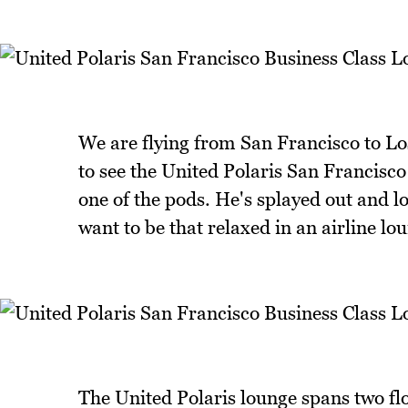
We are flying from San Francisco to Los
to see the United Polaris San Francisco 
one of the pods. He's splayed out and loo
want to be that relaxed in an airline lo
The United Polaris lounge spans two flo