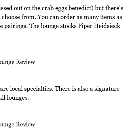
ssed out on the crab eggs benedict) but there's
o choose from. You can order as many items as
 pairings. The lounge stocks Piper Heidsieck
re local specialties. There is also a signature
all lounges.