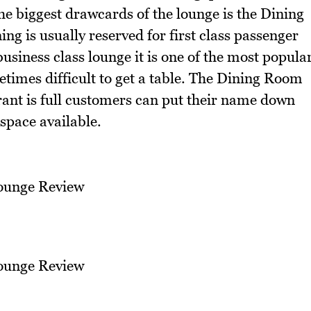
he biggest drawcards of the lounge is the Dining
ing is usually reserved for first class passenger
business class lounge it is one of the most popula
etimes difficult to get a table. The Dining Room
urant is full customers can put their name down
 space available.