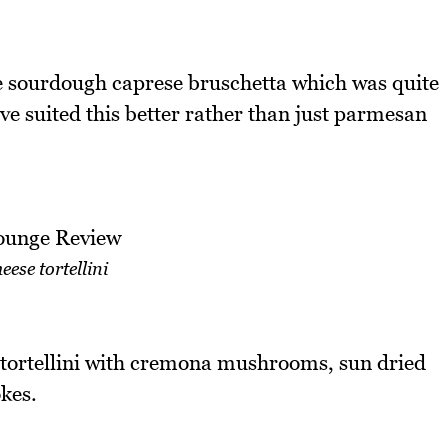
the sourdough caprese bruschetta which was quite
e suited this better rather than just parmesan
eese tortellini
 tortellini with cremona mushrooms, sun dried
kes.