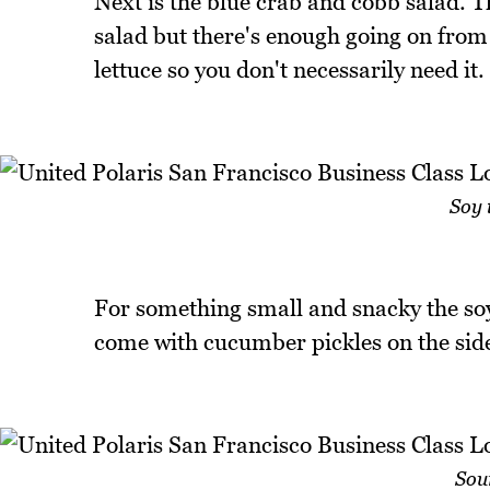
Next is the blue crab and cobb salad. 
salad but there's enough going on from
lettuce so you don't necessarily need it.
Soy 
For something small and snacky the soy
come with cucumber pickles on the sid
Sou