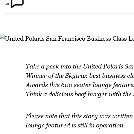
Take a peek into the United Polaris San
Winner of the Skytrax best business cl
Awards this 600 seater lounge features
Think a delicious beef burger with the 
Please note that this story was writte
lounge featured is still in operation.