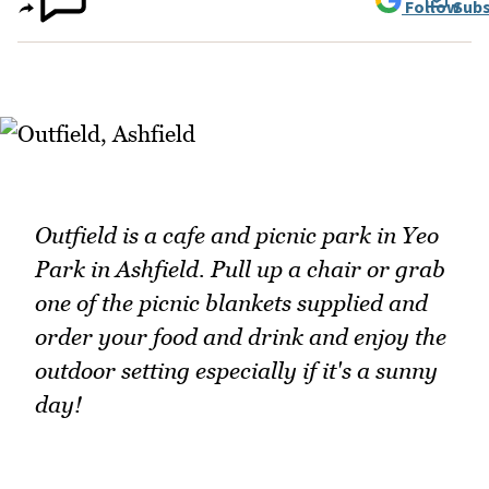
Follow
Subs
Outfield is a cafe and picnic park in Yeo
Park in Ashfield. Pull up a chair or grab
one of the picnic blankets supplied and
order your food and drink and enjoy the
outdoor setting especially if it's a sunny
day!