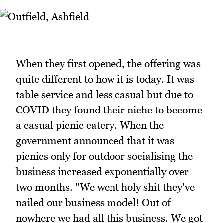
When they first opened, the offering was
quite different to how it is today. It was
table service and less casual but due to
COVID they found their niche to become
a casual picnic eatery. When the
government announced that it was
picnics only for outdoor socialising the
business increased exponentially over
two months. "We went holy shit they've
nailed our business model! Out of
nowhere we had all this business. We got