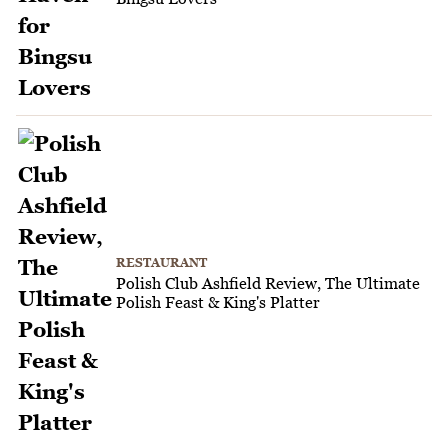
RESTAURANT
Polish Club Ashfield Review, The Ultimate
Polish Feast & King's Platter