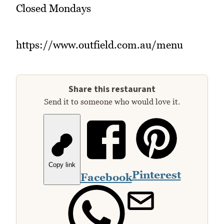
Closed Mondays
https://www.outfield.com.au/menu
Share this restaurant
Send it to someone who would love it.
Copy link
Pinterest
Facebook