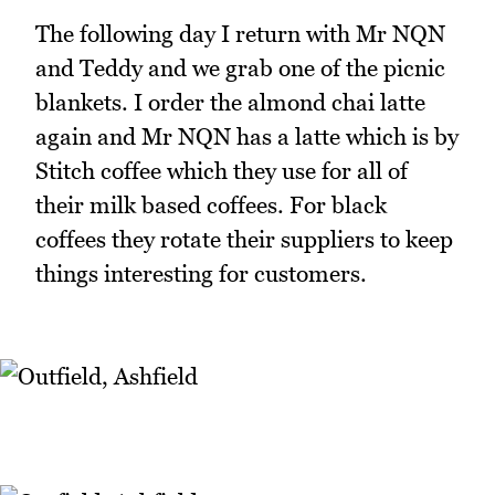
The following day I return with Mr NQN
and Teddy and we grab one of the picnic
blankets. I order the almond chai latte
again and Mr NQN has a latte which is by
Stitch coffee which they use for all of
their milk based coffees. For black
coffees they rotate their suppliers to keep
things interesting for customers.