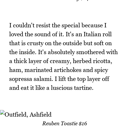
I couldn't resist the special because I
loved the sound of it. It's an Italian roll
that is crusty on the outside but soft on
the inside. It's absolutely smothered with
a thick layer of creamy, herbed ricotta,
ham, marinated artichokes and spicy
sopressa salami. I lift the top layer off
and eat it like a luscious tartine.
Reuben Toastie $16