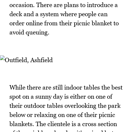
occasion. There are plans to introduce a
deck and a system where people can
order online from their picnic blanket to
avoid queuing.
While there are still indoor tables the best
spot on a sunny day is either on one of
their outdoor tables overlooking the park
below or relaxing on one of their picnic
blankets. The clientele is a cross section