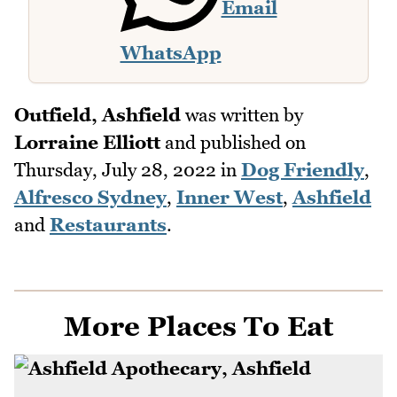
Email
WhatsApp
Outfield, Ashfield
was written by
Lorraine Elliott
and published on
Thursday, July 28, 2022
in
Dog Friendly
,
Alfresco Sydney
,
Inner West
,
Ashfield
and
Restaurants
.
More Places To Eat