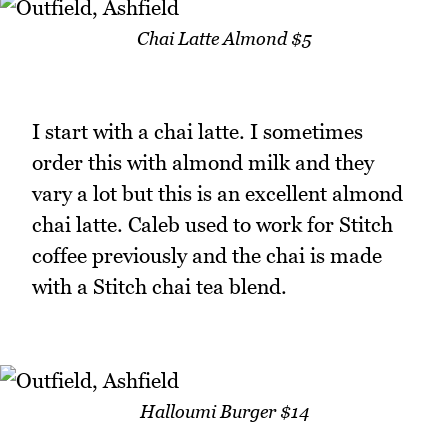
Chai Latte Almond $5
I start with a chai latte. I sometimes
order this with almond milk and they
vary a lot but this is an excellent almond
chai latte. Caleb used to work for Stitch
coffee previously and the chai is made
with a Stitch chai tea blend.
Halloumi Burger $14