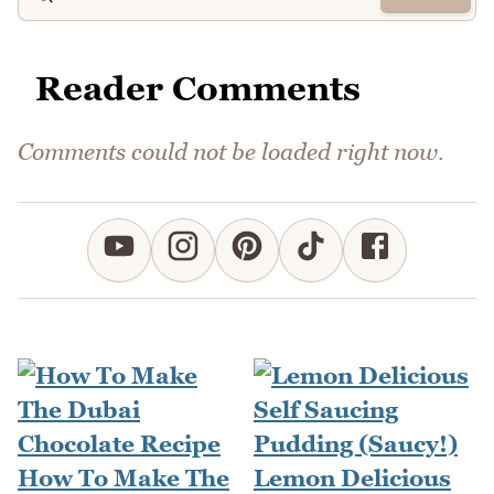
Reader Comments
Comments could not be loaded right now.
How To Make The
Lemon Delicious