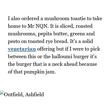
I also ordered a mushroom toastie to take
home to Mr NQN. It is sliced, roasted
mushrooms, pepita butter, greens and
pesto on toasted rye bread. It's a solid
vegetarian
offering but if I were to pick
between this or the halloumi burger it's
the burger that is a neck ahead because
of that pumpkin jam.