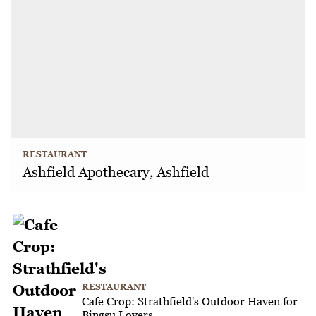
RESTAURANT
Ashfield Apothecary, Ashfield
RESTAURANT
Cafe Crop: Strathfield's Outdoor Haven for
Bingsu Lovers