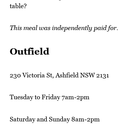
table?
This meal was independently paid for.
Outfield
230 Victoria St, Ashfield NSW 2131
Tuesday to Friday 7am-2pm
Saturday and Sunday 8am-2pm