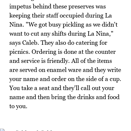
impetus behind these preserves was
keeping their staff occupied during La
Nina. "We got busy pickling as we didn't
want to cut any shifts during La Nina,"
says Caleb. They also do catering for
picnics. Ordering is done at the counter
and service is friendly. All of the items
are served on enamel ware and they write
your name and order on the side of a cup.
You take a seat and they'll call out your
name and then bring the drinks and food
to you.