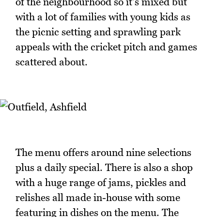
of the neighbourhood so it's mixed but
with a lot of families with young kids as
the picnic setting and sprawling park
appeals with the cricket pitch and games
scattered about.
The menu offers around nine selections
plus a daily special. There is also a shop
with a huge range of jams, pickles and
relishes all made in-house with some
featuring in dishes on the menu. The