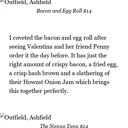
Bacon and Egg Roll $14
I coveted the bacon and egg roll after
seeing Valentina and her friend Penny
order it the day before. It has just the
right amount of crispy bacon, a fried egg,
a crisp hash brown and a slathering of
their Howzat Onion Jam which brings
this together perfectly.
The Nonno Tony $14