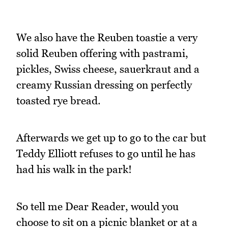
We also have the Reuben toastie a very
solid Reuben offering with pastrami,
pickles, Swiss cheese, sauerkraut and a
creamy Russian dressing on perfectly
toasted rye bread.
Afterwards we get up to go to the car but
Teddy Elliott refuses to go until he has
had his walk in the park!
So tell me Dear Reader, would you
choose to sit on a picnic blanket or at a