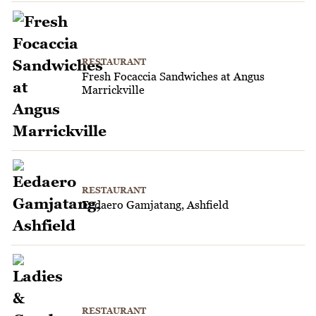
RESTAURANT
Fresh Focaccia Sandwiches at Angus
Marrickville
RESTAURANT
Eedaero Gamjatang, Ashfield
RESTAURANT