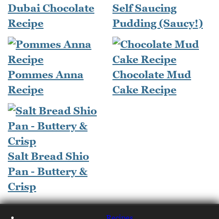
Dubai Chocolate
Self Saucing
Recipe
Pudding (Saucy!)
Pommes Anna
Chocolate Mud
Recipe
Cake Recipe
Salt Bread Shio
Pan - Buttery &
Crisp
Recipes