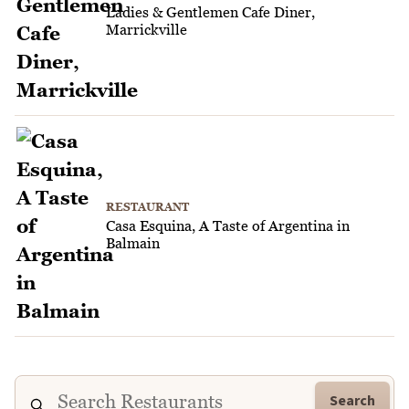
Ladies & Gentlemen Cafe Diner,
Marrickville
RESTAURANT
Casa Esquina, A Taste of Argentina in
Balmain
Search