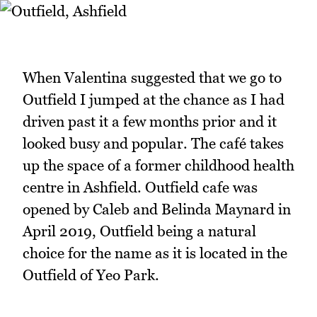
When Valentina suggested that we go to
Outfield I jumped at the chance as I had
driven past it a few months prior and it
looked busy and popular. The café takes
up the space of a former childhood health
centre in Ashfield. Outfield cafe was
opened by Caleb and Belinda Maynard in
April 2019, Outfield being a natural
choice for the name as it is located in the
Outfield of Yeo Park.