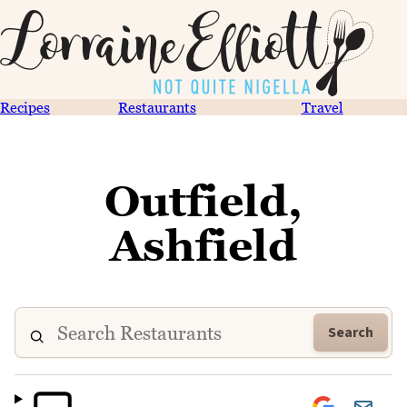
Recipes
Restaurants
Travel
Outfield,
Ashfield
Search