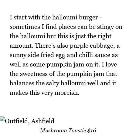
I start with the halloumi burger -
sometimes I find places can be stingy on
the halloumi but this is just the right
amount. There's also purple cabbage, a
sunny side fried egg and chilli sauce as
well as some pumpkin jam on it. I love
the sweetness of the pumpkin jam that
balances the salty halloumi well and it
makes this very moreish.
Mushroom Toastie $16