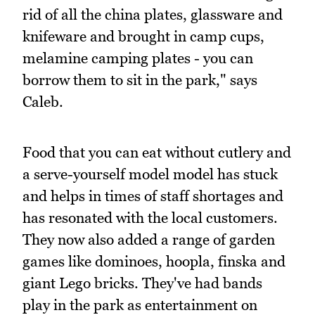
rid of all the china plates, glassware and
knifeware and brought in camp cups,
melamine camping plates - you can
borrow them to sit in the park," says
Caleb.
Food that you can eat without cutlery and
a serve-yourself model model has stuck
and helps in times of staff shortages and
has resonated with the local customers.
They now also added a range of garden
games like dominoes, hoopla, finska and
giant Lego bricks. They've had bands
play in the park as entertainment on