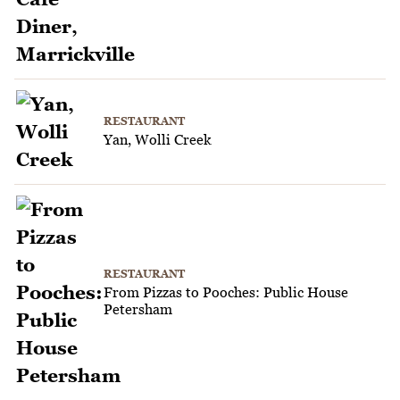
RESTAURANT
Yan, Wolli Creek
RESTAURANT
From Pizzas to Pooches: Public House
Petersham