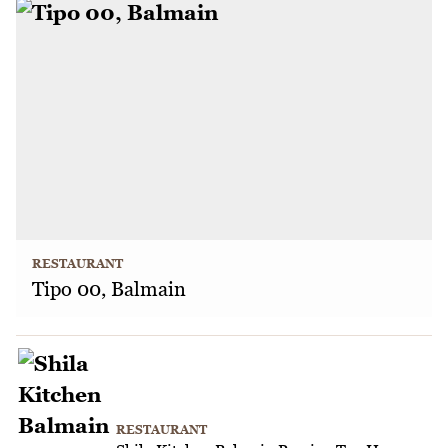
RESTAURANT
Tipo 00, Balmain
RESTAURANT