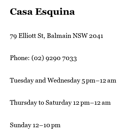
Casa Esquina
79 Elliott St, Balmain NSW 2041
Phone: (02) 9290 7033
Tuesday and Wednesday 5 pm–12 am
Thursday to Saturday 12 pm–12 am
Sunday 12–10 pm