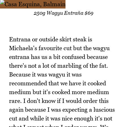
250g Wagyu Entraña $69
Entrana or outside skirt steak is
Michaela's favourite cut but the wagyu
entrana has us a bit confused because
there's not a lot of marbling of the fat.
Because it was wagyu it was
recommended that we have it cooked
medium but it's cooked more medium
rare. I don't know if I would order this
again because I was expecting a luscious
cut and while it was nice enough it's not