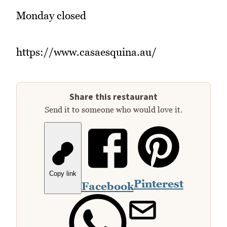
Monday closed
https://www.casaesquina.au/
Share this restaurant
Send it to someone who would love it.
Copy link
Pinterest
Facebook