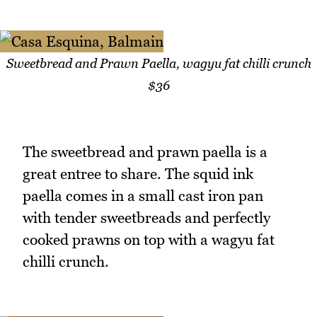
Sweetbread and Prawn Paella, wagyu fat chilli crunch
$36
The sweetbread and prawn paella is a
great entree to share. The squid ink
paella comes in a small cast iron pan
with tender sweetbreads and perfectly
cooked prawns on top with a wagyu fat
chilli crunch.