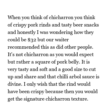
When you think of chicharron you think
of crispy pork rinds and tasty beer snacks
and honestly I was wondering how they
could be $32 but our waiter
recommended this as did other people.
It's not chicharron as you would expect
but rather a square of pork belly. It is
very tasty and soft and a good size to cut
up and share and that chilli arbol sauce is
divine. I only wish that the rind would
have been crispy because then you would
get the signature chicharron texture.