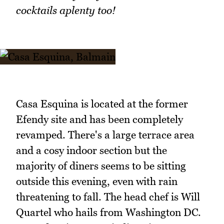
cocktails aplenty too!
Casa Esquina is located at the former
Efendy site and has been completely
revamped. There's a large terrace area
and a cosy indoor section but the
majority of diners seems to be sitting
outside this evening, even with rain
threatening to fall. The head chef is Will
Quartel who hails from Washington DC.