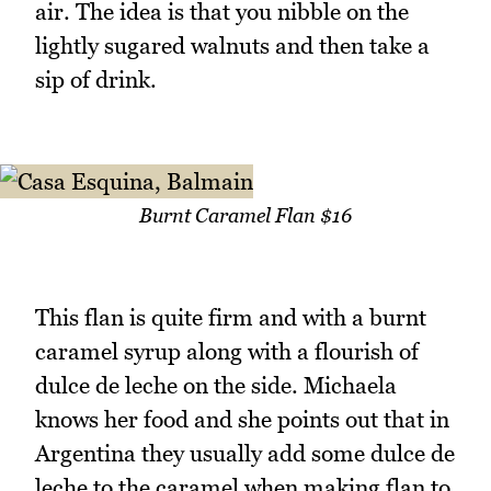
air. The idea is that you nibble on the
lightly sugared walnuts and then take a
sip of drink.
Burnt Caramel Flan $16
This flan is quite firm and with a burnt
caramel syrup along with a flourish of
dulce de leche on the side. Michaela
knows her food and she points out that in
Argentina they usually add some dulce de
leche to the caramel when making flan to