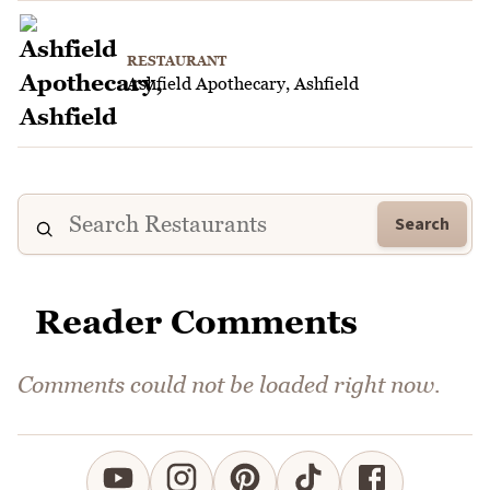
RESTAURANT
Ashfield Apothecary, Ashfield
Search
Reader Comments
Comments could not be loaded right now.