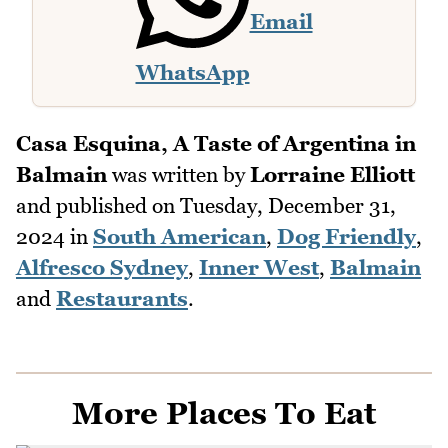
Email
WhatsApp
Casa Esquina, A Taste of Argentina in
Balmain
was written by
Lorraine Elliott
and published on
Tuesday, December 31,
2024
in
South American
,
Dog Friendly
,
Alfresco Sydney
,
Inner West
,
Balmain
and
Restaurants
.
More Places To Eat