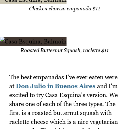
Chicken chorizo empanada $11
Roasted Butternut Squash, raclette $11
The best empanadas I've ever eaten were
at
Don Julio in Buenos Aires
and I'm
excited to try Casa Esquina's version. We
share one of each of the three types. The
first is a roasted butternut squash with
raclette cheese which is a nice vegetarian