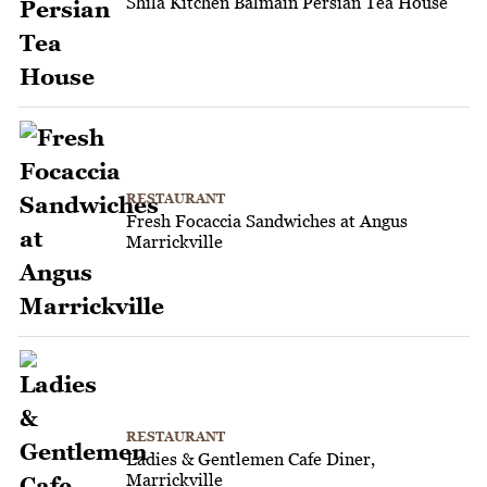
Shila Kitchen Balmain Persian Tea House
RESTAURANT
Fresh Focaccia Sandwiches at Angus
Marrickville
RESTAURANT
Ladies & Gentlemen Cafe Diner,
Marrickville