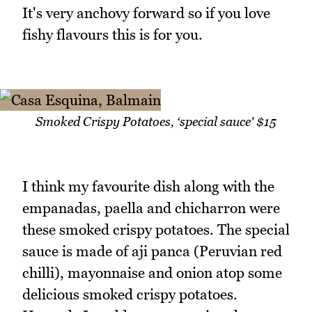
It's very anchovy forward so if you love
fishy flavours this is for you.
Smoked Crispy Potatoes, ‘special sauce' $15
I think my favourite dish along with the
empanadas, paella and chicharron were
these smoked crispy potatoes. The special
sauce is made of aji panca (Peruvian red
chilli), mayonnaise and onion atop some
delicious smoked crispy potatoes.