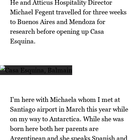
He and Atticus Hospitality Director
Michael Fegent travelled for three weeks
to Buenos Aires and Mendoza for
research before opening up Casa
Esquina.
I'm here with Michaela whom I met at
Santiago airport in March this year while
on my way to Antarctica. While she was
born here both her parents are
Argentinean and she speaks Spanish and