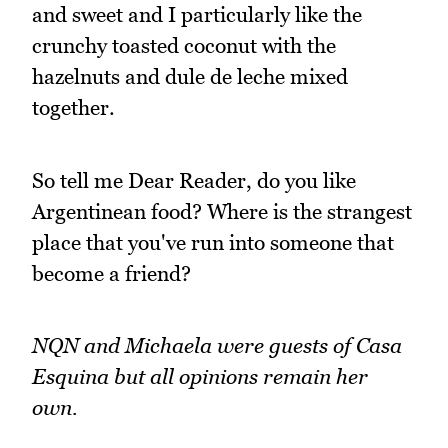
and sweet and I particularly like the
crunchy toasted coconut with the
hazelnuts and dule de leche mixed
together.
So tell me Dear Reader, do you like
Argentinean food? Where is the strangest
place that you've run into someone that
become a friend?
NQN and Michaela were guests of Casa
Esquina but all opinions remain her
own.