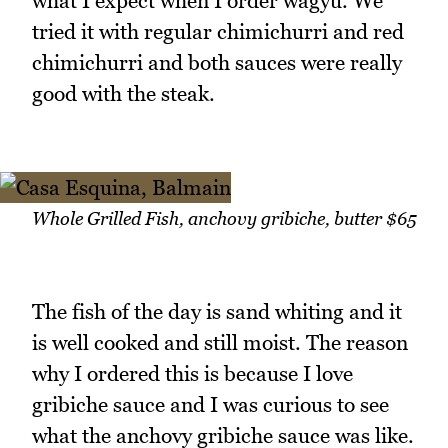
what I expect when I order wagyu. We
tried it with regular chimichurri and red
chimichurri and both sauces were really
good with the steak.
Whole Grilled Fish, anchovy gribiche, butter $65
The fish of the day is sand whiting and it
is well cooked and still moist. The reason
why I ordered this is because I love
gribiche sauce and I was curious to see
what the anchovy gribiche sauce was like.