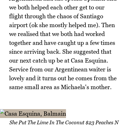
we both helped each other get to our
flight through the chaos of Santiago
airport (ok she mostly helped me). Then
we realised that we both had worked
together and have caught up a few times
since arriving back. She suggested that
our next catch up be at Casa Esquina.
Service from our Argentinean waiter is
lovely and it turns out he comes from the
same small area as Michaela's mother.
She Put The Lime In The Coconut $23 Peaches N