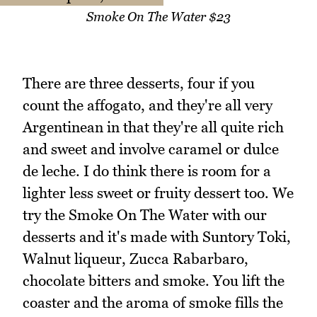
Smoke On The Water $23
There are three desserts, four if you
count the affogato, and they're all very
Argentinean in that they're all quite rich
and sweet and involve caramel or dulce
de leche. I do think there is room for a
lighter less sweet or fruity dessert too. We
try the Smoke On The Water with our
desserts and it's made with Suntory Toki,
Walnut liqueur, Zucca Rabarbaro,
chocolate bitters and smoke. You lift the
coaster and the aroma of smoke fills the