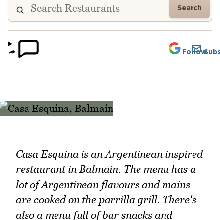
Search
Follow
Subs
Casa Esquina is an Argentinean inspired
restaurant in Balmain. The menu has a
lot of Argentinean flavours and mains
are cooked on the parrilla grill. There's
also a menu full of bar snacks and