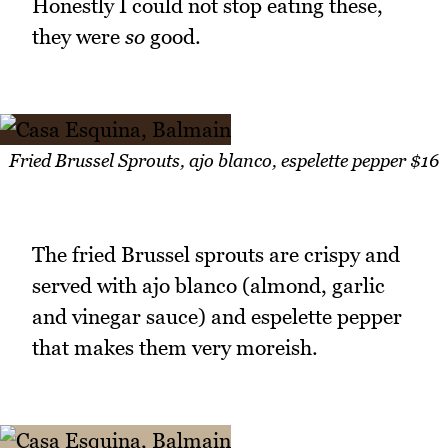
Honestly I could not stop eating these,
they were
so
good.
Fried Brussel Sprouts, ajo blanco, espelette pepper $16
The fried Brussel sprouts are crispy and
served with ajo blanco (almond, garlic
and vinegar sauce) and espelette pepper
that makes them very moreish.