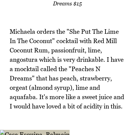
Dreams $15
Michaela orders the "She Put The Lime
In The Coconut" cocktail with Red Mill
Coconut Rum, passionfruit, lime,
angostura which is very drinkable. I have
a mocktail called the "Peaches N
Dreams" that has peach, strawberry,
orgeat (almond syrup), lime and
aquafaba. It's more like a sweet juice and
I would have loved a bit of acidity in this.