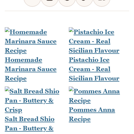
Homemade
Pistachio Ice
Marinara Sauce
Cream - Real
Recipe
Sicilian Flavour
Pommes Anna
Salt Bread Shio
Recipe
Pan - Buttery &