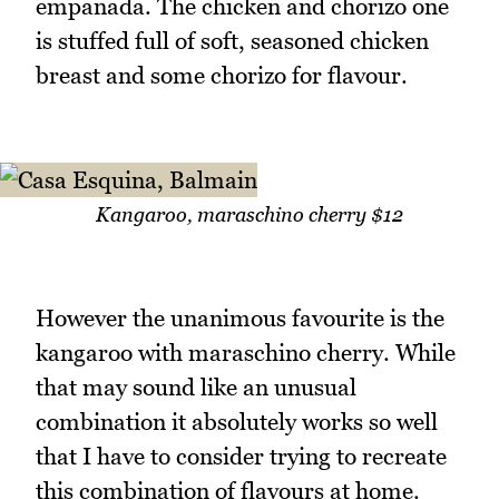
empanada. The chicken and chorizo one
is stuffed full of soft, seasoned chicken
breast and some chorizo for flavour.
Kangaroo, maraschino cherry $12
However the unanimous favourite is the
kangaroo with maraschino cherry. While
that may sound like an unusual
combination it absolutely works so well
that I have to consider trying to recreate
this combination of flavours at home.