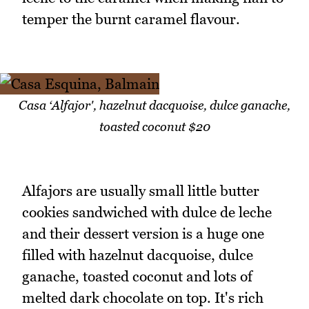
temper the burnt caramel flavour.
Casa ‘Alfajor', hazelnut dacquoise, dulce ganache,
toasted coconut $20
Alfajors are usually small little butter
cookies sandwiched with dulce de leche
and their dessert version is a huge one
filled with hazelnut dacquoise, dulce
ganache, toasted coconut and lots of
melted dark chocolate on top. It's rich