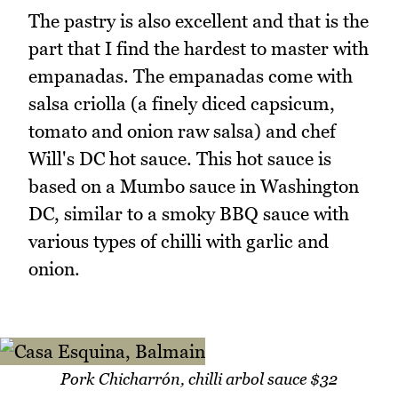
The pastry is also excellent and that is the
part that I find the hardest to master with
empanadas. The empanadas come with
salsa criolla (a finely diced capsicum,
tomato and onion raw salsa) and chef
Will's DC hot sauce. This hot sauce is
based on a Mumbo sauce in Washington
DC, similar to a smoky BBQ sauce with
various types of chilli with garlic and
onion.
Pork Chicharrón, chilli arbol sauce $32