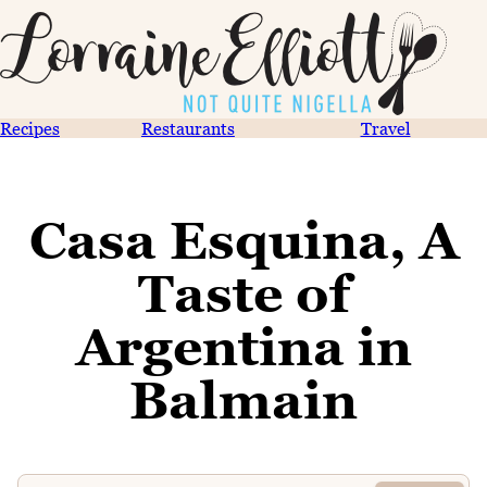
Recipes
Restaurants
Travel
Casa Esquina, A
Taste of
Argentina in
Balmain