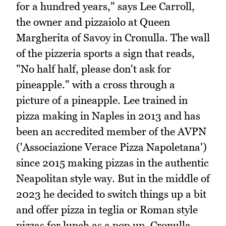
for a hundred years," says Lee Carroll,
the owner and pizzaiolo at Queen
Margherita of Savoy in Cronulla. The wall
of the pizzeria sports a sign that reads,
"No half half, please don't ask for
pineapple." with a cross through a
picture of a pineapple. Lee trained in
pizza making in Naples in 2013 and has
been an accredited member of the AVPN
('Associazione Verace Pizza Napoletana')
since 2015 making pizzas in the authentic
Neapolitan style way. But in the middle of
2023 he decided to switch things up a bit
and offer pizza in teglia or Roman style
pizzas for lunch as a pop up. Cronulla