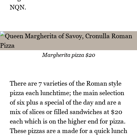
NQN.
Margherita pizza $20
There are 7 varieties of the Roman style
pizza each lunchtime; the main selection
of six plus a special of the day and are a
mix of slices or filled sandwiches at $20
each which is on the higher end for pizza.
These pizzas are a made for a quick lunch