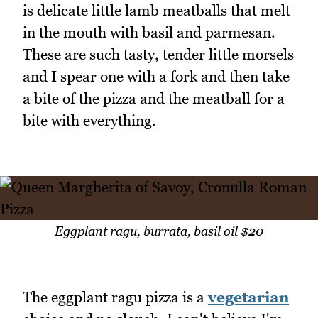
is delicate little lamb meatballs that melt
in the mouth with basil and parmesan.
These are such tasty, tender little morsels
and I spear one with a fork and then take
a bite of the pizza and the meatball for a
bite with everything.
Eggplant ragu, burrata, basil oil $20
The eggplant ragu pizza is a
vegetarian