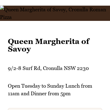
Queen Margherita of
Savoy
9/2-8 Surf Rd, Cronulla NSW 2230
Open Tuesday to Sunday Lunch from
11am and Dinner from 5pm