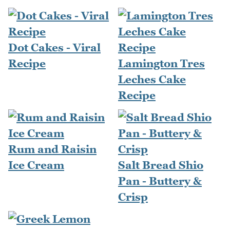
Dot Cakes - Viral
Recipe
Lamington Tres
Leches Cake
Recipe
Rum and Raisin
Ice Cream
Salt Bread Shio
Pan - Buttery &
Crisp