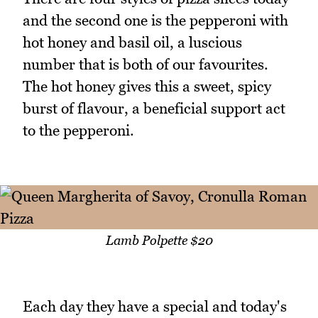
and the second one is the pepperoni with
hot honey and basil oil, a luscious
number that is both of our favourites.
The hot honey gives this a sweet, spicy
burst of flavour, a beneficial support act
to the pepperoni.
Lamb Polpette $20
Each day they have a special and today's