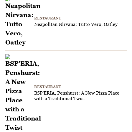
RESTAURANT
Neapolitan Nirvana: Tutto Vero, Oatley
RESTAURANT
BSP'ERIA, Penshurst: A New Pizza Place
with a Traditional Twist