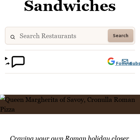
Sandwiches
Search
Follow
Subs
Craving your own Roman holiday closer