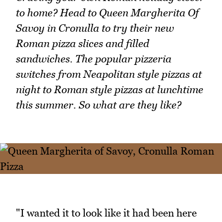
to home? Head to Queen Margherita Of
Savoy in Cronulla to try their new
Roman pizza slices and filled
sandwiches. The popular pizzeria
switches from Neapolitan style pizzas at
night to Roman style pizzas at lunchtime
this summer. So what are they like?
"I wanted it to look like it had been here