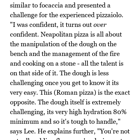
similar to focaccia and presented a
challenge for the experienced pizzaiolo.
"I was confident, it turns out
over
confident. Neapolitan pizza is all about
the manipulation of the dough on the
bench and the management of the fire
and cooking on a stone - all the talent is
on that side of it. The dough is less
challenging once you get to know it its
very easy. This (Roman pizza) is the exact
opposite. The dough itself is extremely
challenging, its very high hydration 80%
minimum and so it's tough to handle,"
says Lee. He explains further, "You're not