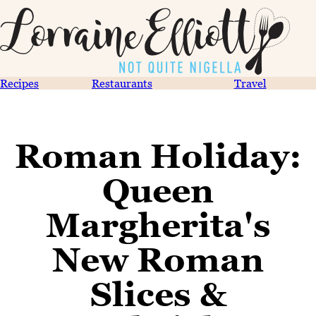
Recipes
Restaurants
Travel
Roman Holiday:
Queen
Margherita's
New Roman
Slices &