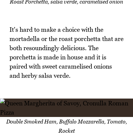
Roast Porchetta, salsa verde, caramelised onion
It's hard to make a choice with the
mortadella or the roast porchetta that are
both resoundingly delicious. The
porchetta is made in house and it is
paired with sweet caramelised onions
and herby salsa verde.
Double Smoked Ham, Buffalo Mozzarella, Tomato,
Rocket