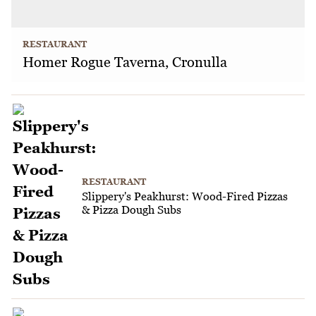
RESTAURANT
Homer Rogue Taverna, Cronulla
RESTAURANT
Slippery's Peakhurst: Wood-Fired Pizzas
& Pizza Dough Subs