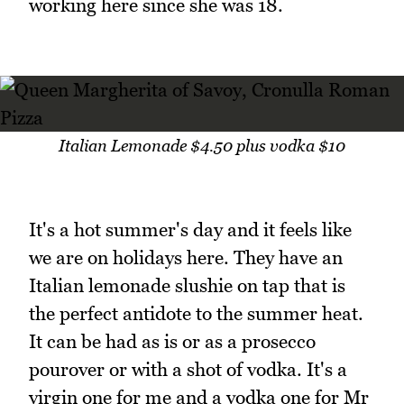
working here since she was 18.
Italian Lemonade $4.50 plus vodka $10
It's a hot summer's day and it feels like
we are on holidays here. They have an
Italian lemonade slushie on tap that is
the perfect antidote to the summer heat.
It can be had as is or as a prosecco
pourover or with a shot of vodka. It's a
virgin one for me and a vodka one for Mr