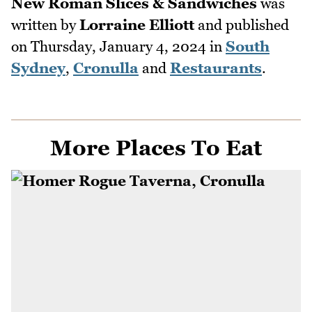
New Roman Slices & Sandwiches
was
written by
Lorraine Elliott
and published
on
Thursday, January 4, 2024
in
South
Sydney
,
Cronulla
and
Restaurants
.
More Places To Eat