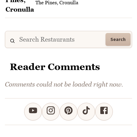
The Pines, Cronulla
Search
Reader Comments
Comments could not be loaded right now.