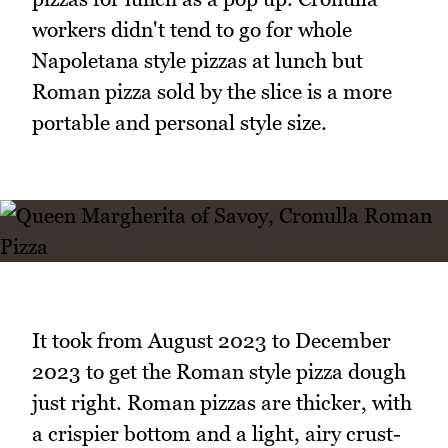
workers didn't tend to go for whole
Napoletana style pizzas at lunch but
Roman pizza sold by the slice is a more
portable and personal style size.
It took from August 2023 to December
2023 to get the Roman style pizza dough
just right. Roman pizzas are thicker, with
a crispier bottom and a light, airy crust-