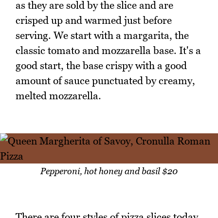
as they are sold by the slice and are
crisped up and warmed just before
serving. We start with a margarita, the
classic tomato and mozzarella base. It's a
good start, the base crispy with a good
amount of sauce punctuated by creamy,
melted mozzarella.
Pepperoni, hot honey and basil $20
There are four styles of pizza slices today