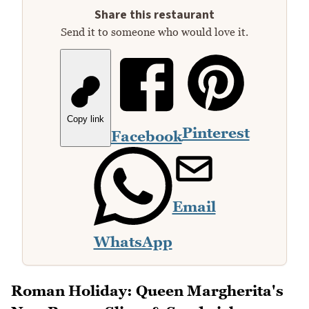
Share this restaurant
Send it to someone who would love it.
Copy link
Pinterest
Facebook
Email
WhatsApp
Roman Holiday: Queen Margherita's