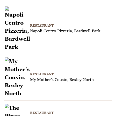
RESTAURANT
Napoli Centro Pizzeria, Bardwell Park
RESTAURANT
My Mother's Cousin, Bexley North
RESTAURANT