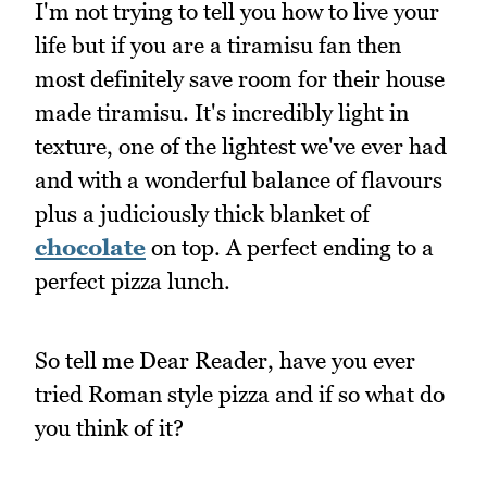
I'm not trying to tell you how to live your
life but if you are a tiramisu fan then
most definitely save room for their house
made tiramisu. It's incredibly light in
texture, one of the lightest we've ever had
and with a wonderful balance of flavours
plus a judiciously thick blanket of
chocolate
on top. A perfect ending to a
perfect pizza lunch.
So tell me Dear Reader, have you ever
tried Roman style pizza and if so what do
you think of it?