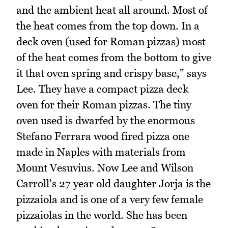
and the ambient heat all around. Most of
the heat comes from the top down. In a
deck oven (used for Roman pizzas) most
of the heat comes from the bottom to give
it that oven spring and crispy base," says
Lee. They have a compact pizza deck
oven for their Roman pizzas. The tiny
oven used is dwarfed by the enormous
Stefano Ferrara wood fired pizza one
made in Naples with materials from
Mount Vesuvius. Now Lee and Wilson
Carroll's 27 year old daughter Jorja is the
pizzaiola and is one of a very few female
pizzaiolas in the world. She has been