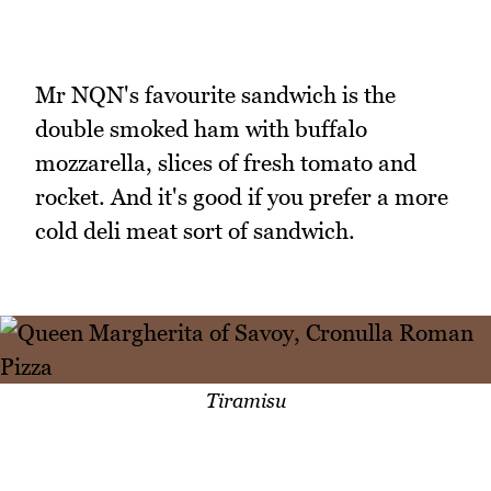
Mr NQN's favourite sandwich is the
double smoked ham with buffalo
mozzarella, slices of fresh tomato and
rocket. And it's good if you prefer a more
cold deli meat sort of sandwich.
Tiramisu