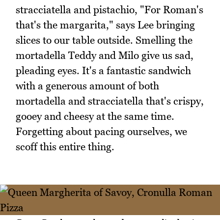
stracciatella and pistachio, "For Roman's
that's the margarita," says Lee bringing
slices to our table outside. Smelling the
mortadella Teddy and Milo give us sad,
pleading eyes. It's a fantastic sandwich
with a generous amount of both
mortadella and stracciatella that's crispy,
gooey and cheesy at the same time.
Forgetting about pacing ourselves, we
scoff this entire thing.