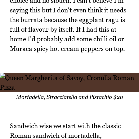
choice and no slouch. I can't believe I'm
saying this but I don't even think it needs
the burrata because the eggplant ragu is
full of flavour by itself. If I had this at
home I'd probably add some chilli oil or
Muraca spicy hot cream peppers on top.
Mortadella, Stracciatella and Pistachio $20
Sandwich wise we start with the classic
Roman sandwich of mortadella,