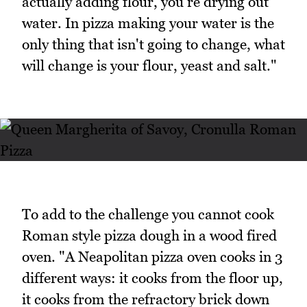
actually adding flour, you're drying out
water. In pizza making your water is the
only thing that isn't going to change, what
will change is your flour, yeast and salt."
To add to the challenge you cannot cook
Roman style pizza dough in a wood fired
oven. "A Neapolitan pizza oven cooks in 3
different ways: it cooks from the floor up,
it cooks from the refractory brick down