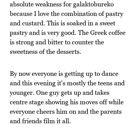
absolute weakness for galaktobureko
because I love the combination of pastry
and custard. This is soaked in a sweet
pastry and is very good. The Greek coffee
is strong and bitter to counter the
sweetness of the desserts.
By now everyone is getting up to dance
and this evening it's mostly the teens and
younger. One guy gets up and takes
centre stage showing his moves off while
everyone cheers him on and the parents
and friends film it all.