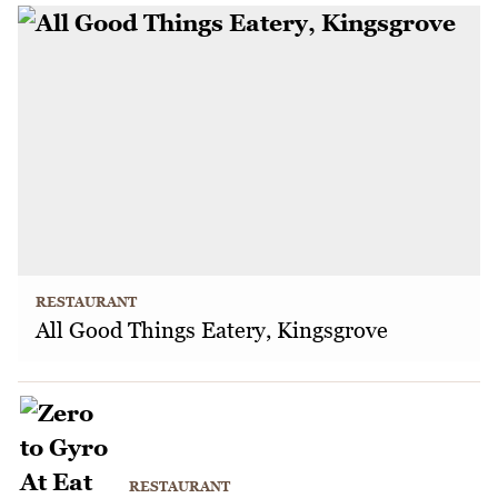
RESTAURANT
All Good Things Eatery, Kingsgrove
RESTAURANT