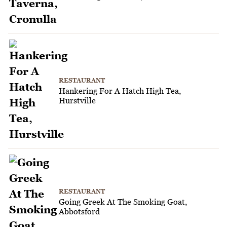
RESTAURANT
Hankering For A Hatch High Tea,
Hurstville
RESTAURANT
Going Greek At The Smoking Goat,
Abbotsford