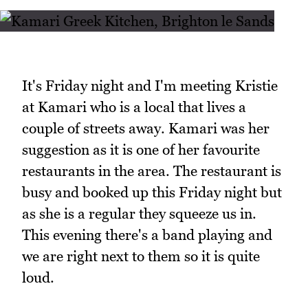
It's Friday night and I'm meeting Kristie
at Kamari who is a local that lives a
couple of streets away. Kamari was her
suggestion as it is one of her favourite
restaurants in the area. The restaurant is
busy and booked up this Friday night but
as she is a regular they squeeze us in.
This evening there's a band playing and
we are right next to them so it is quite
loud.