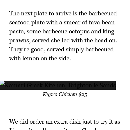
The next plate to arrive is the barbecued
seafood plate with a smear of fava bean
paste, some barbecue octopus and king
prawns, served shelled with the head on.
They're good, served simply barbecued
with lemon on the side.
Kypro Chicken $25
We did order an extra dish just to try it as