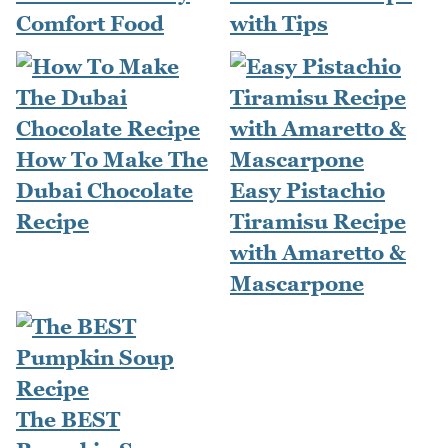
Comfort Food
with Tips
How To Make The
Dubai Chocolate
Easy Pistachio
Recipe
Tiramisu Recipe
with Amaretto &
Mascarpone
The BEST