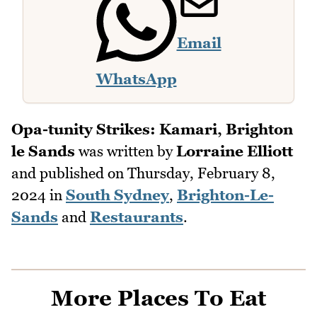
Email
WhatsApp
Opa-tunity Strikes: Kamari, Brighton
le Sands
was written by
Lorraine Elliott
and published on
Thursday, February 8,
2024
in
South Sydney
,
Brighton-Le-
Sands
and
Restaurants
.
More Places To Eat