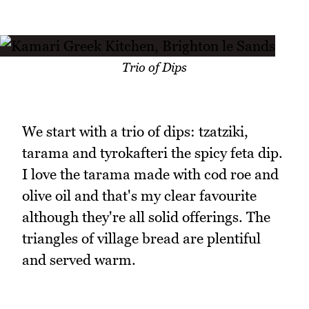
Trio of Dips
We start with a trio of dips: tzatziki,
tarama and tyrokafteri the spicy feta dip.
I love the tarama made with cod roe and
olive oil and that's my clear favourite
although they're all solid offerings. The
triangles of village bread are plentiful
and served warm.