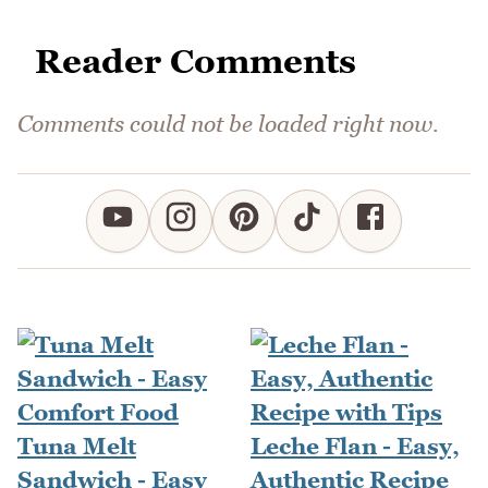
Reader Comments
Comments could not be loaded right now.
Tuna Melt
Leche Flan - Easy,
Sandwich - Easy
Authentic Recipe