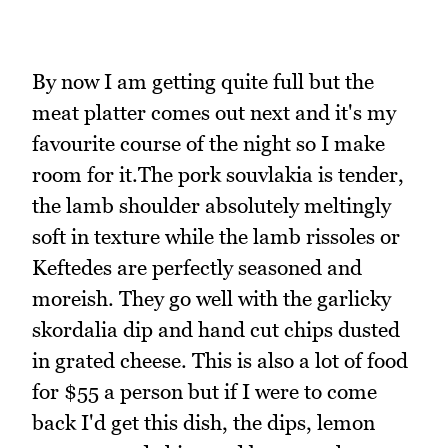
By now I am getting quite full but the
meat platter comes out next and it's my
favourite course of the night so I make
room for it.The pork souvlakia is tender,
the lamb shoulder absolutely meltingly
soft in texture while the lamb rissoles or
Keftedes are perfectly seasoned and
moreish. They go well with the garlicky
skordalia dip and hand cut chips dusted
in grated cheese. This is also a lot of food
for $55 a person but if I were to come
back I'd get this dish, the dips, lemon