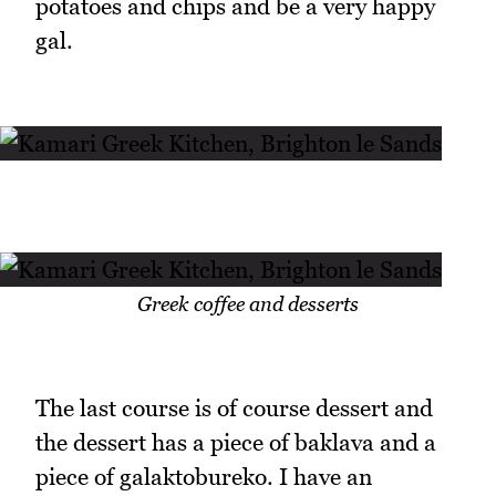
potatoes and chips and be a very happy
gal.
Greek coffee and desserts
The last course is of course dessert and
the dessert has a piece of baklava and a
piece of galaktobureko. I have an