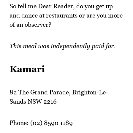
So tell me Dear Reader, do you get up
and dance at restaurants or are you more
of an observer?
This meal was independently paid for.
Kamari
82 The Grand Parade, Brighton-Le-
Sands NSW 2216
Phone: (02) 8590 1189