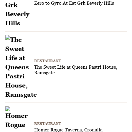
Zero to Gyro At Eat Grk Beverly Hills
RESTAURANT
The Sweet Life at Queens Pastri House,
Ramsgate
RESTAURANT
Homer Rogue Taverna, Cronulla