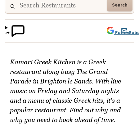
Search
Follow
Subs
Kamari Greek Kitchen is a Greek
restaurant along busy The Grand
Parade in Brighton le Sands. With live
music on Friday and Saturday nights
and a menu of classic Greek hits, it's a
popular restaurant. Find out why and
why you need to book ahead of time.