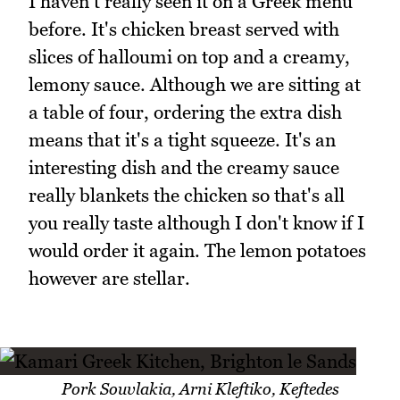
I haven't really seen it on a Greek menu
before. It's chicken breast served with
slices of halloumi on top and a creamy,
lemony sauce. Although we are sitting at
a table of four, ordering the extra dish
means that it's a tight squeeze. It's an
interesting dish and the creamy sauce
really blankets the chicken so that's all
you really taste although I don't know if I
would order it again. The lemon potatoes
however are stellar.
Pork Souvlakia, Arni Kleftiko, Keftedes