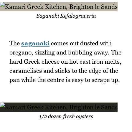
Saganaki Kefalograveria
The
saganaki
comes out dusted with
oregano, sizzling and bubbling away. The
hard Greek cheese on hot cast iron melts,
caramelises and sticks to the edge of the
pan while the centre is easy to scrape up.
1/2 dozen fresh oysters