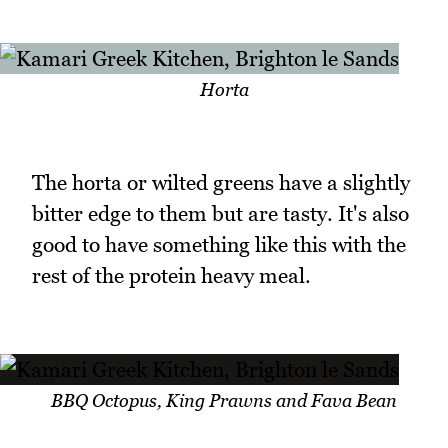
Horta
The horta or wilted greens have a slightly
bitter edge to them but are tasty. It's also
good to have something like this with the
rest of the protein heavy meal.
BBQ Octopus, King Prawns and Fava Bean