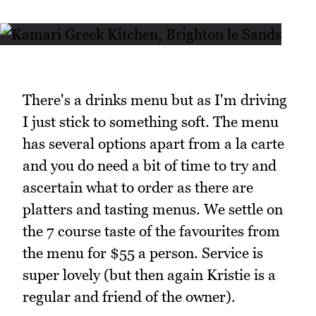
There's a drinks menu but as I'm driving
I just stick to something soft. The menu
has several options apart from a la carte
and you do need a bit of time to try and
ascertain what to order as there are
platters and tasting menus. We settle on
the 7 course taste of the favourites from
the menu for $55 a person. Service is
super lovely (but then again Kristie is a
regular and friend of the owner).