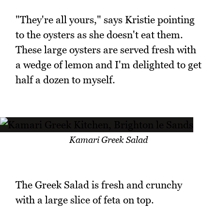
"They're all yours," says Kristie pointing
to the oysters as she doesn't eat them.
These large oysters are served fresh with
a wedge of lemon and I'm delighted to get
half a dozen to myself.
Kamari Greek Salad
The Greek Salad is fresh and crunchy
with a large slice of feta on top.