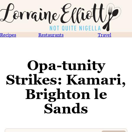
Recipes
Restaurants
Travel
Opa-tunity
Strikes: Kamari,
Brighton le
Sands