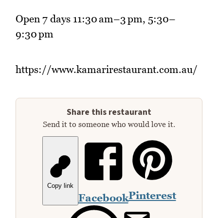
Open 7 days 11:30 am–3 pm, 5:30–
9:30 pm
https://www.kamarirestaurant.com.au/
Share this restaurant
Send it to someone who would love it.
Copy link
Pinterest
Facebook