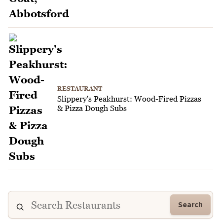
RESTAURANT
Slippery's Peakhurst: Wood-Fired Pizzas
& Pizza Dough Subs
Search