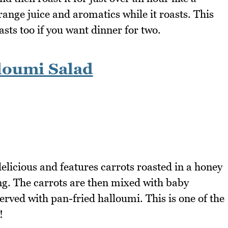
range juice and aromatics while it roasts. This
ts too if you want dinner for two.
loumi Salad
delicious and features carrots roasted in a honey
ng. The carrots are then mixed with baby
erved with pan-fried halloumi. This is one of the
!