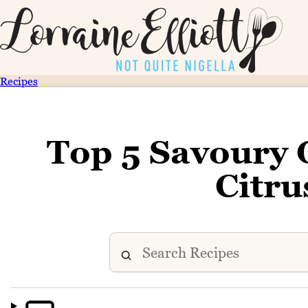
Recipes
Top 5 Savoury 
Citru