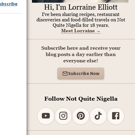
ubscribe
Hi, I'm Lorraine Elliott
I've been sharing recipes, restaurant
discoveries and food-filled travels on Not
Quite Nigella for 18 years.
Meet Lorraine
→
Subscribe here and receive your
blog posts a day earlier than
everyone else!
Subscribe Now
Follow Not Quite Nigella