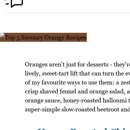
Oranges aren't just for desserts - they'r
lively, sweet‑tart lift that can turn th
of my favourite ways to use them: a zes
crisp shaved fennel and orange salad, a
orange sauce, honey‑roasted halloumi t
super‑simple slow‑roasted beetroot and