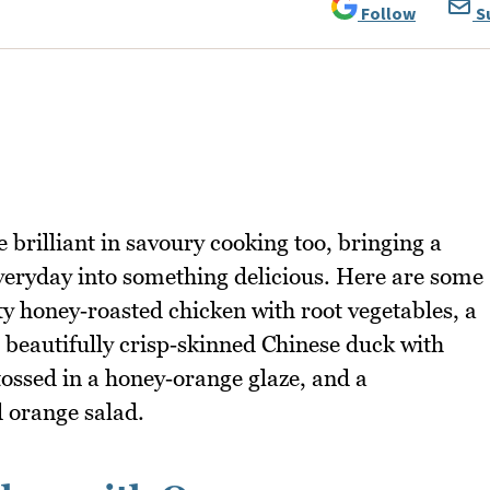
Follow
S
e brilliant in savoury cooking too, bringing a
e everyday into something delicious. Here are some
ty honey‑roasted chicken with root vegetables, a
 beautifully crisp‑skinned Chinese duck with
ossed in a honey‑orange glaze, and a
 orange salad.