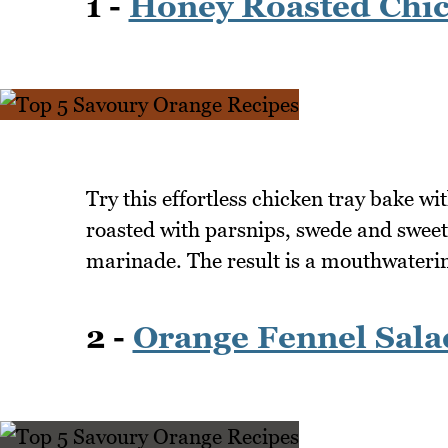
1 -
Honey Roasted Chic
Try this effortless chicken tray bake wi
roasted with parsnips, swede and sweet
marinade. The result is a mouthwaterin
2 -
Orange Fennel Sala