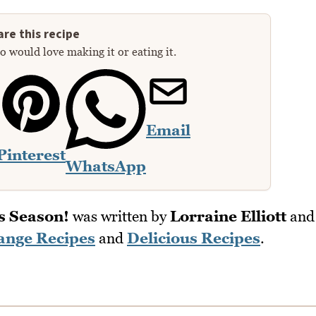
re this recipe
 would love making it or eating it.
Email
Pinterest
WhatsApp
s Season!
was written by
Lorraine Elliott
and
ange Recipes
and
Delicious Recipes
.