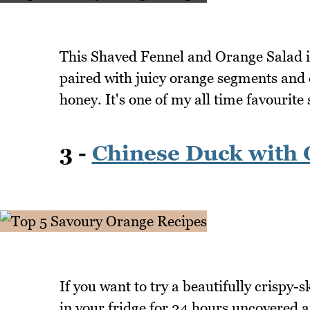
This Shaved Fennel and Orange Salad is 
paired with juicy orange segments and d
honey. It's one of my all time favourit
3 -
Chinese Duck with 
If you want to try a beautifully crispy-s
in your fridge for 24 hours uncovered an