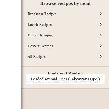
Browse recipes by meal
Breakfast Recipes
Lunch Recipes
Dinner Recipes
Dessert Recipes
All Recipes
Featured Recipe
Loaded Animal Fries (Takeaway Dupe!)