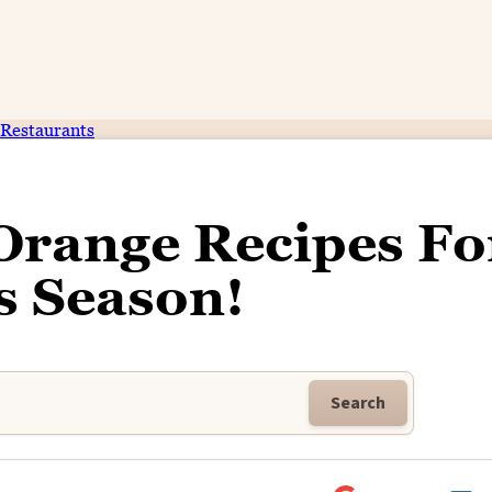
Restaurants
Orange Recipes Fo
s Season!
Search