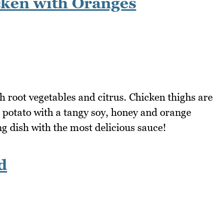
ken with Oranges
th root vegetables and citrus. Chicken thighs are
 potato with a tangy soy, honey and orange
g dish with the most delicious sauce!
d