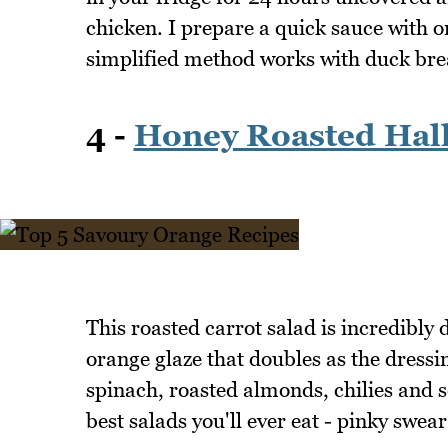
chicken. I prepare a quick sauce with o
simplified method works with duck breas
4 -
Honey Roasted Hal
This roasted carrot salad is incredibly 
orange glaze that doubles as the dressi
spinach, roasted almonds, chilies and s
best salads you'll ever eat - pinky swear