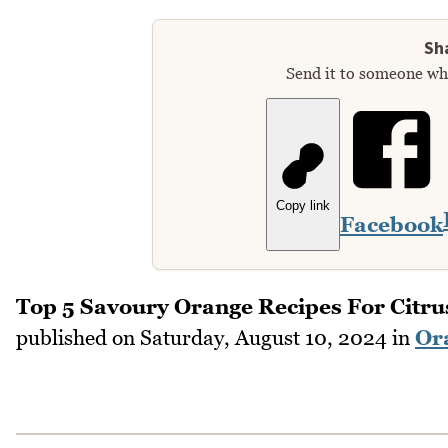
Sha
Send it to someone who
Copy link
Facebook
Top 5 Savoury Orange Recipes For Citru
published on
Saturday, August 10, 2024
in
Or