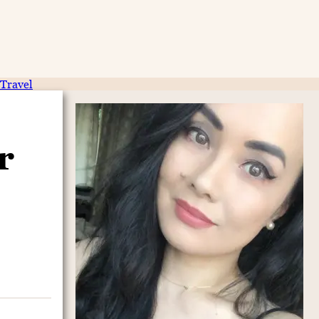
Travel
r