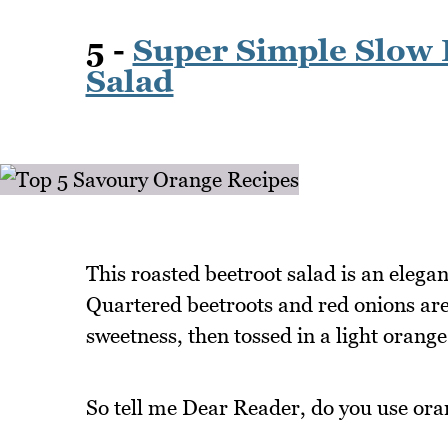
5 -
Super Simple Slow 
Salad
This roasted beetroot salad is an elegant
Quartered beetroots and red onions are 
sweetness, then tossed in a light orange 
So tell me Dear Reader, do you use ora