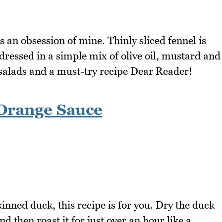
an obsession of mine. Thinly sliced fennel is
ressed in a simple mix of olive oil, mustard and
e salads and a must-try recipe Dear Reader!
Orange Sauce
kinned duck, this recipe is for you. Dry the duck
d then roast it for just over an hour like a