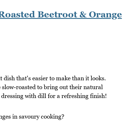
Roasted Beetroot & Orange
 dish that's easier to make than it looks.
slow-roasted to bring out their natural
dressing with dill for a refreshing finish!
nges in savoury cooking?