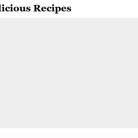
icious Recipes