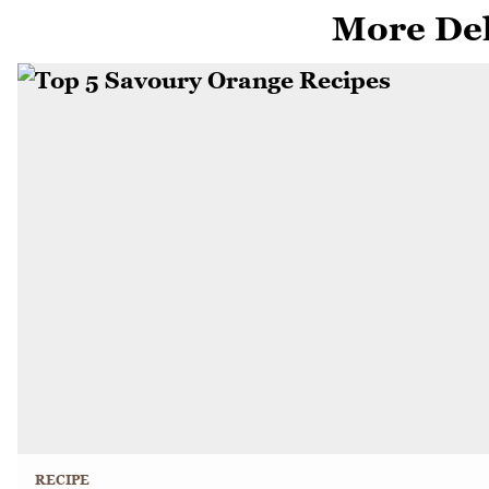
More Del
RECIPE