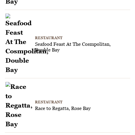
RESTAURANT
Seafood Feast At The Cosmpolitan,
Double Bay
RESTAURANT
Race to Regatta, Rose Bay