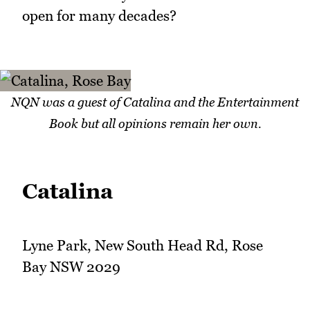
open for many decades?
NQN was a guest of Catalina and the Entertainment
Book but all opinions remain her own.
Catalina
Lyne Park, New South Head Rd, Rose
Bay NSW 2029