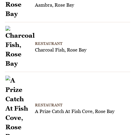
Aambra, Rose Bay
RESTAURANT
Charcoal Fish, Rose Bay
RESTAURANT
A Prize Catch At Fish Cove, Rose Bay