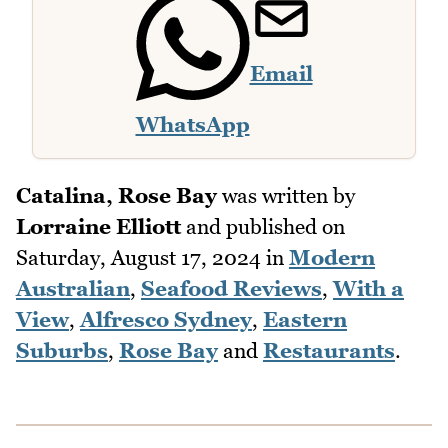
Email
WhatsApp
Catalina, Rose Bay
was written by
Lorraine Elliott
and published on
Saturday, August 17, 2024
in
Modern
Australian
,
Seafood Reviews
,
With a
View
,
Alfresco Sydney
,
Eastern
Suburbs
,
Rose Bay
and
Restaurants
.