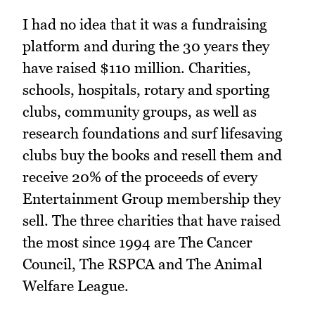
I had no idea that it was a fundraising
platform and during the 30 years they
have raised $110 million. Charities,
schools, hospitals, rotary and sporting
clubs, community groups, as well as
research foundations and surf lifesaving
clubs buy the books and resell them and
receive 20% of the proceeds of every
Entertainment Group membership they
sell. The three charities that have raised
the most since 1994 are The Cancer
Council, The RSPCA and The Animal
Welfare League.