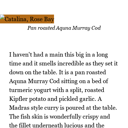
Pan roasted Aquna Murray Cod
I haven't had a main this big in a long
time and it smells incredible as they set it
down on the table. It is a pan roasted
Aquna Murray Cod sitting on a bed of
turmeric yogurt with a split, roasted
Kipfler potato and pickled garlic. A
Madras style curry is poured at the table.
The fish skin is wonderfully crispy and
the fillet underneath lucious and the