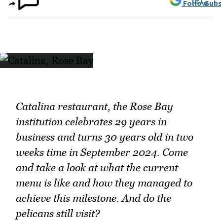
Follow
Subs
Catalina restaurant, the Rose Bay
institution celebrates 29 years in
business and turns 30 years old in two
weeks time in September 2024. Come
and take a look at what the current
menu is like and how they managed to
achieve this milestone. And do the
pelicans still visit?