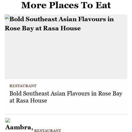
More Places To Eat
RESTAURANT
Bold Southeast Asian Flavours in Rose Bay
at Rasa House
RESTAURANT