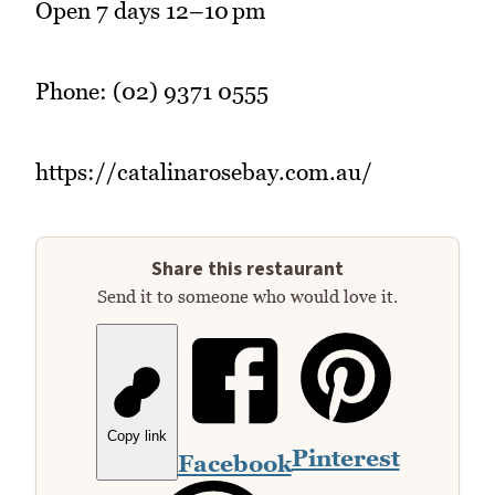
Open 7 days 12–10 pm
Phone: (02) 9371 0555
https://catalinarosebay.com.au/
Share this restaurant
Send it to someone who would love it.
Copy link
Pinterest
Facebook