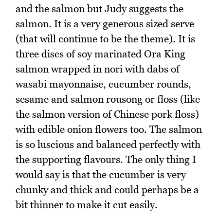
and the salmon but Judy suggests the
salmon. It is a very generous sized serve
(that will continue to be the theme). It is
three discs of soy marinated Ora King
salmon wrapped in nori with dabs of
wasabi mayonnaise, cucumber rounds,
sesame and salmon rousong or floss (like
the salmon version of Chinese pork floss)
with edible onion flowers too. The salmon
is so luscious and balanced perfectly with
the supporting flavours. The only thing I
would say is that the cucumber is very
chunky and thick and could perhaps be a
bit thinner to make it cut easily.