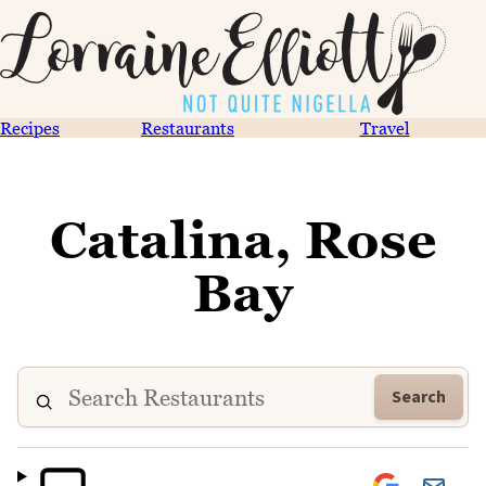
Recipes
Restaurants
Travel
Catalina, Rose
Bay
Search