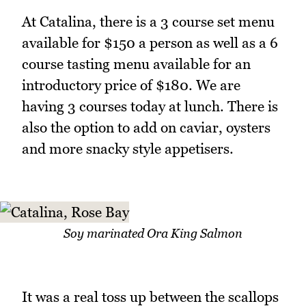
At Catalina, there is a 3 course set menu
available for $150 a person as well as a 6
course tasting menu available for an
introductory price of $180. We are
having 3 courses today at lunch. There is
also the option to add on caviar, oysters
and more snacky style appetisers.
Soy marinated Ora King Salmon
It was a real toss up between the scallops