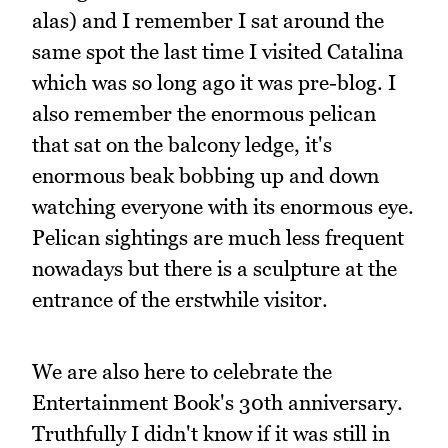
alas) and I remember I sat around the
same spot the last time I visited Catalina
which was so long ago it was pre-blog. I
also remember the enormous pelican
that sat on the balcony ledge, it's
enormous beak bobbing up and down
watching everyone with its enormous eye.
Pelican sightings are much less frequent
nowadays but there is a sculpture at the
entrance of the erstwhile visitor.
We are also here to celebrate the
Entertainment Book's 30th anniversary.
Truthfully I didn't know if it was still in