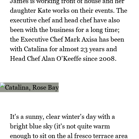
James is working front of house and her
daughter Kate works on their events. The
executive chef and head chef have also
been with the business for a long time;
the Executive Chef Mark Axisa has been
with Catalina for almost 23 years and
Head Chef Alan O'Keeffe since 2008.
It's a sunny, clear winter's day with a
bright blue sky (it's not quite warm
enough to sit on the al fresco terrace area