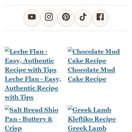
Chocolate Mud
Leche Flan - Easy,
Cake Recipe
Authentic Recipe
with Tips
Greek Lamb