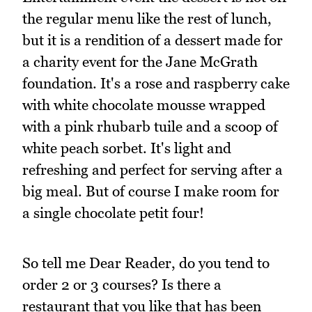
the regular menu like the rest of lunch,
but it is a rendition of a dessert made for
a charity event for the Jane McGrath
foundation. It's a rose and raspberry cake
with white chocolate mousse wrapped
with a pink rhubarb tuile and a scoop of
white peach sorbet. It's light and
refreshing and perfect for serving after a
big meal. But of course I make room for
a single chocolate petit four!
So tell me Dear Reader, do you tend to
order 2 or 3 courses? Is there a
restaurant that you like that has been