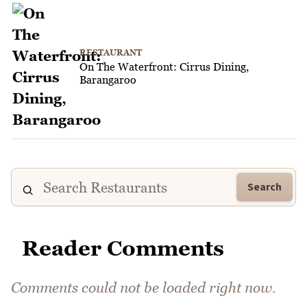
RESTAURANT
On The Waterfront: Cirrus Dining,
Barangaroo
Search
Reader Comments
Comments could not be loaded right now.