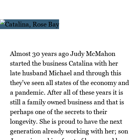
Almost 30 years ago Judy McMahon
started the business Catalina with her
late husband Michael and through this
they've seen all states of the economy and
a pandemic. After all of these years it is
still a family owned business and that is
perhaps one of the secrets to their
longevity. She is proud to have the next
generation already working with her; son