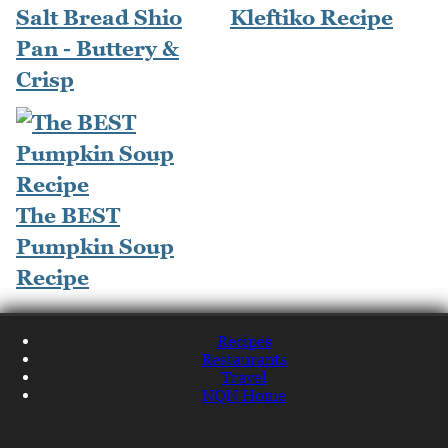
Salt Bread Shio
Kleftiko Recipe
Pan - Buttery &
Crisp
The BEST
Pumpkin Soup
Recipe
Recipes
Restaurants
Travel
NQN Home