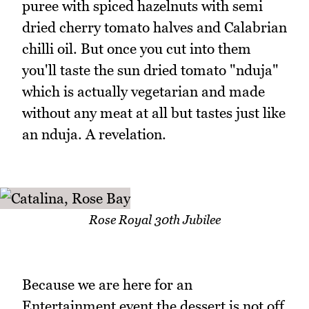
puree with spiced hazelnuts with semi
dried cherry tomato halves and Calabrian
chilli oil. But once you cut into them
you'll taste the sun dried tomato "nduja"
which is actually vegetarian and made
without any meat at all but tastes just like
an nduja. A revelation.
Rose Royal 30th Jubilee
Because we are here for an
Entertainment event the dessert is not off