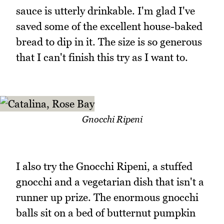
sauce is utterly drinkable. I'm glad I've
saved some of the excellent house-baked
bread to dip in it. The size is so generous
that I can't finish this try as I want to.
Gnocchi Ripeni
I also try the Gnocchi Ripeni, a stuffed
gnocchi and a vegetarian dish that isn't a
runner up prize. The enormous gnocchi
balls sit on a bed of butternut pumpkin