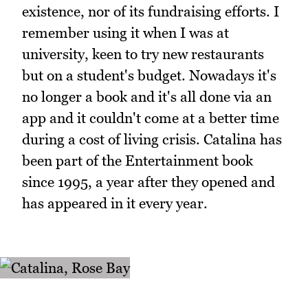
existence, nor of its fundraising efforts. I
remember using it when I was at
university, keen to try new restaurants
but on a student's budget. Nowadays it's
no longer a book and it's all done via an
app and it couldn't come at a better time
during a cost of living crisis. Catalina has
been part of the Entertainment book
since 1995, a year after they opened and
has appeared in it every year.